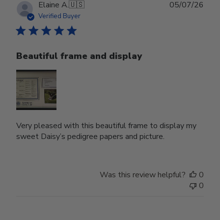
Publ
Elaine A.
🇺🇸
05/07/26
date
Verified Buyer
Beautiful frame and display
Very pleased with this beautiful frame to display my
sweet Daisy’s pedigree papers and picture.
Was this review helpful?
0
0