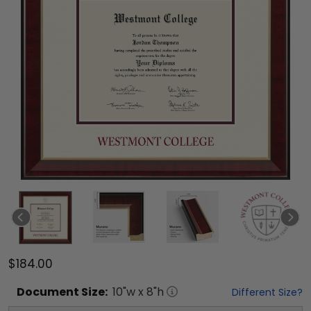
$184.00
Document
Size:
10
"w x
8
"h
Different Size?