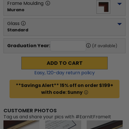
Frame Moulding
Murano
Glass
Standard
Graduation Year:
(if available)
ADD TO CART
Easy,
120
-day return policy
**Savings Alert** 15% off on order $199+
with code: Sunny
CUSTOMER PHOTOS
Tag us and share your pics with #EarnItFrameIt