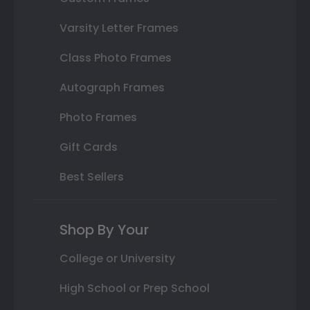
Varsity Letter Frames
Class Photo Frames
Autograph Frames
Photo Frames
Gift Cards
Best Sellers
Shop By Your
College or University
High School or Prep School