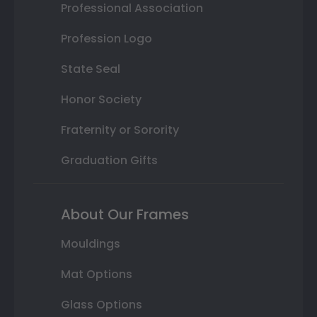
Professional Association
Profession Logo
State Seal
Honor Society
Fraternity or Sorority
Graduation Gifts
About Our Frames
Mouldings
Mat Options
Glass Options