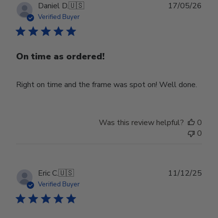
Publ
Daniel D.
🇺🇸
17/05/26
date
Verified Buyer
On time as ordered!
Right on time and the frame was spot on! Well done.
Was this review helpful?
0
0
Publ
Eric C.
🇺🇸
11/12/25
date
Verified Buyer