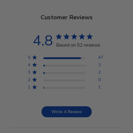
Customer Reviews
4.8
Based on 52 reviews
5
47
4
2
3
2
2
0
1
1
Write A Review