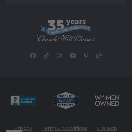
Privacy
|
Terms & Conditions
|
Site Map