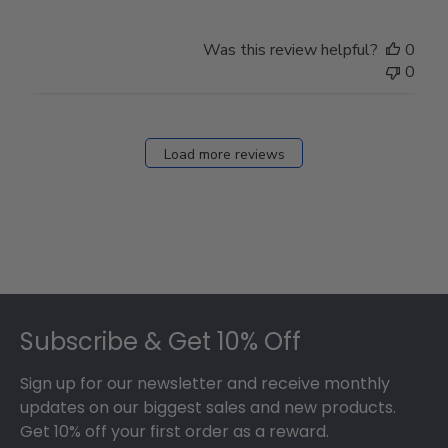
Was this review helpful?
0
0
Load more reviews
Footer
Subscribe & Get 10% Off
Sign up for our newsletter and receive monthly
updates on our biggest sales and new products.
Get 10% off your first order as a reward.