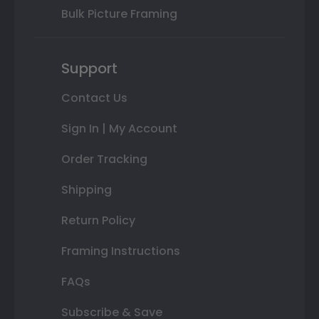
Bulk Picture Framing
Support
Contact Us
Sign In | My Account
Order Tracking
Shipping
Return Policy
Framing Instructions
FAQs
Subscribe & Save