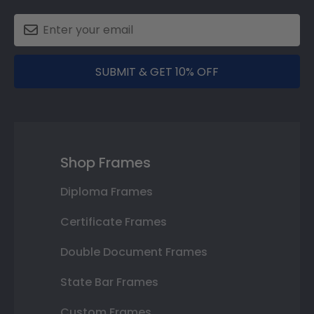
SUBMIT & GET 10% OFF
Shop Frames
Diploma Frames
Certificate Frames
Double Document Frames
State Bar Frames
Custom Frames