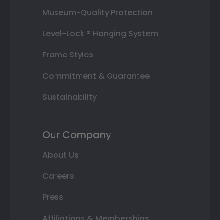
Museum-Quality Protection
Level-Lock ® Hanging System
Frame Styles
Commitment & Guarantee
Sustainability
Our Company
About Us
Careers
Press
Affiliations & Memberships