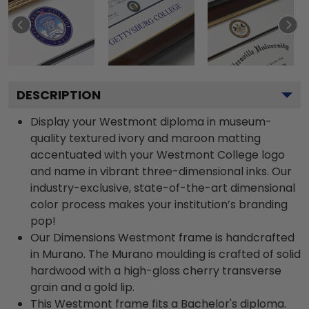
DESCRIPTION
Display your Westmont diploma in museum-
quality textured ivory and maroon matting
accentuated with your Westmont College logo
and name in vibrant three-dimensional inks. Our
industry-exclusive, state-of-the-art dimensional
color process makes your institution’s branding
pop!
Our Dimensions Westmont frame is handcrafted
in Murano. The Murano moulding is crafted of solid
hardwood with a high-gloss cherry transverse
grain and a gold lip.
This Westmont frame fits a Bachelor's diploma.