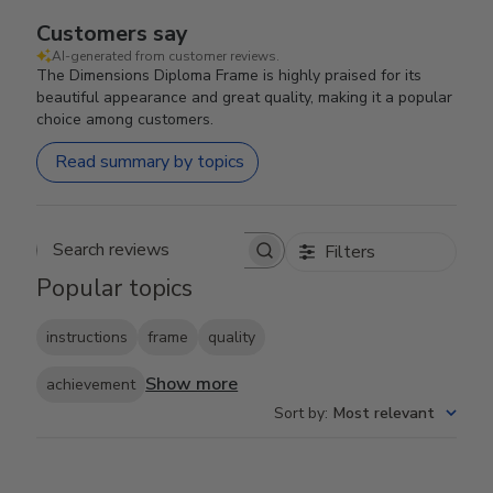
Customers say
AI-generated from customer reviews.
The Dimensions Diploma Frame is highly praised for its
beautiful appearance and great quality, making it a popular
choice among customers.
Read summary by topics
Filters
Search reviews
Popular topics
instructions
frame
quality
Show more
achievement
Sort by
:
Most relevant