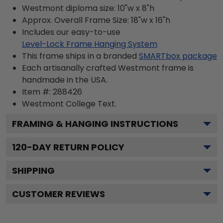
Westmont diploma size: 10"w x 8"h
Approx. Overall Frame Size: 18"w x 16"h
Includes our easy-to-use
Level-Lock Frame Hanging System
This frame ships in a branded
SMARTbox package
Each artisanally crafted Westmont frame is
handmade in the USA.
Item #:
288426
Westmont College
Text.
FRAMING & HANGING INSTRUCTIONS
120
-DAY RETURN POLICY
SHIPPING
CUSTOMER REVIEWS