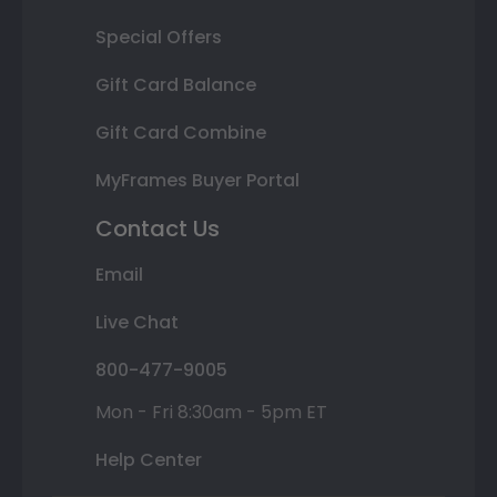
Special Offers
Gift Card Balance
Gift Card Combine
MyFrames Buyer Portal
Contact Us
Email
Live Chat
800-477-9005
Mon - Fri 8:30am - 5pm ET
Help Center