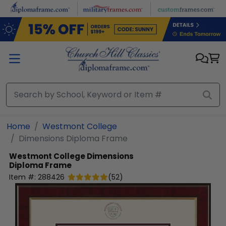
Skip to main content
Home
Westmont College
Dimensions Diploma Frame
Westmont College
Dimensions
Diploma Frame
Item #:
288426
(
52
)