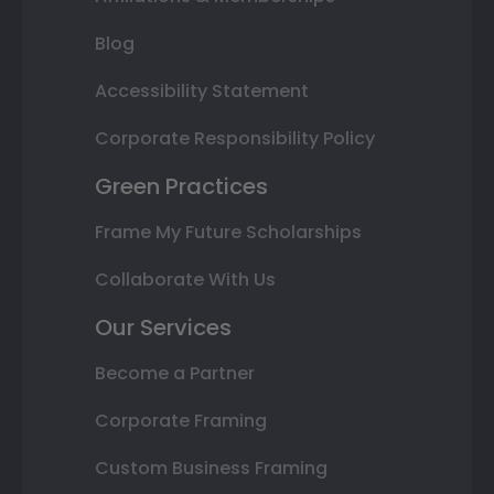
Blog
Accessibility Statement
Corporate Responsibility Policy
Green Practices
Frame My Future Scholarships
Collaborate With Us
Our Services
Become a Partner
Corporate Framing
Custom Business Framing