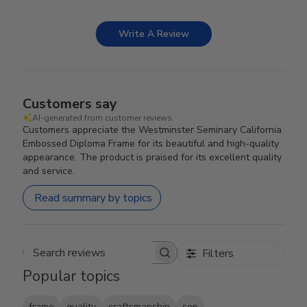
Write A Review
Customers say
AI-generated from customer reviews.
Customers appreciate the Westminster Seminary California
Embossed Diploma Frame for its beautiful and high-quality
appearance. The product is praised for its excellent quality
and service.
Read summary by topics
Filters
Search reviews
Popular topics
frame
quality
craftsmanship
son