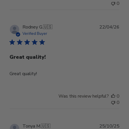
0
Publ
Rodney G.
🇺🇸
22/04/26
date
Verified Buyer
Great quality!
Great quality!
Was this review helpful?
0
0
Publ
Tonya M.
🇺🇸
25/10/25