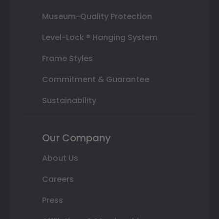
Museum-Quality Protection
Level-Lock ® Hanging System
Frame Styles
Commitment & Guarantee
Sustainability
Our Company
About Us
Careers
Press