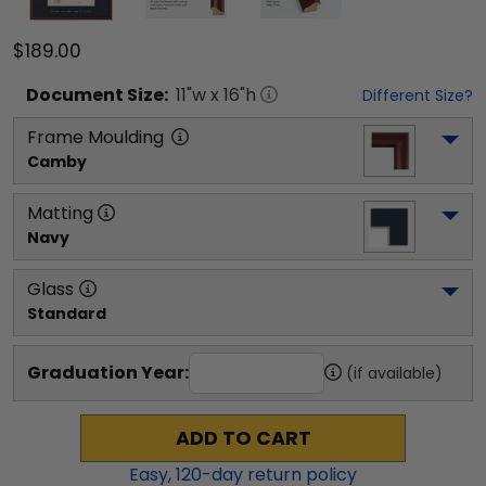
$189.00
Document
Size:
11
"w x
16
"h
Different Size?
Frame Moulding
Camby
Matting
Navy
Glass
Standard
Graduation Year:
(if available)
ADD TO CART
Easy,
120
-day return policy