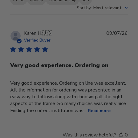
Sort by
:
Most relevant
Publ
Karen H.
🇺🇸
09/07/26
date
Verified Buyer
Very good experience. Ordering on
Very good experience. Ordering on line was excellent.
All the information for ordering was presented in an
easy way to follow along with choosing all the right
aspects of the frame. So many choices was really nice.
Finding the correct institution was...
Read more
Was this review helpful?
0