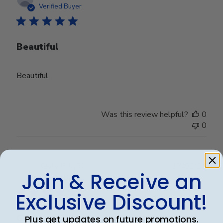
date
Verified Buyer
Beautiful
Beautiful
Was this review helpful?
0
0
Publ
Kayly P.
🇺🇸
17/02/25
Join & Receive an
date
Verified Buyer
Exclusive Discount!
Great quality! Just as pictured!
Plus get updates on future promotions.