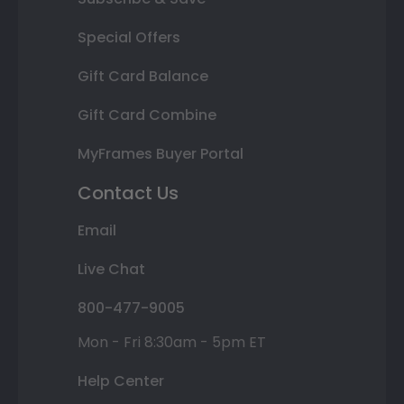
Special Offers
Gift Card Balance
Gift Card Combine
MyFrames Buyer Portal
Contact Us
Email
Live Chat
800-477-9005
Mon - Fri 8:30am - 5pm ET
Help Center