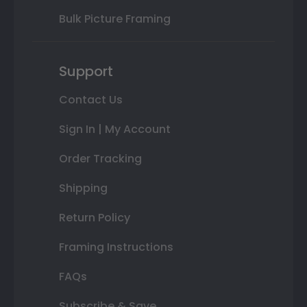
Bulk Picture Framing
Support
Contact Us
Sign In | My Account
Order Tracking
Shipping
Return Policy
Framing Instructions
FAQs
Subscribe & Save