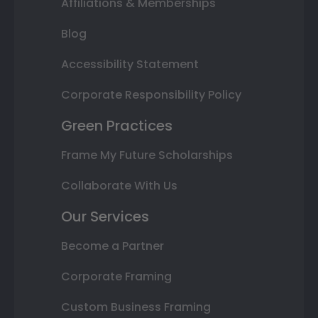
Affiliations & Memberships
Blog
Accessibility Statement
Corporate Responsibility Policy
Green Practices
Frame My Future Scholarships
Collaborate With Us
Our Services
Become a Partner
Corporate Framing
Custom Business Framing