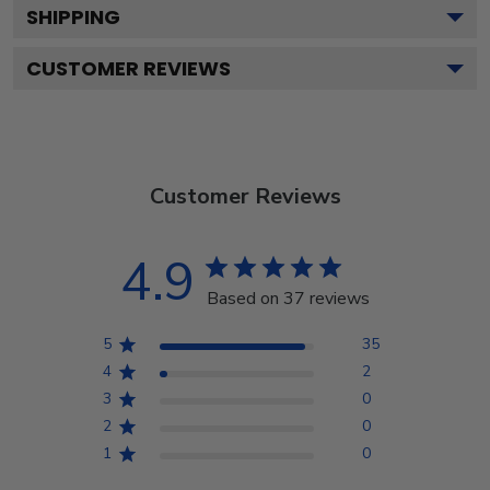
SHIPPING
CUSTOMER REVIEWS
Customer Reviews
4.9
Based on 37 reviews
5
35
4
2
3
0
2
0
1
0