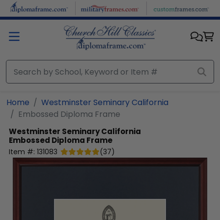
Skip to main content
Home
Westminster Seminary California
Embossed Diploma Frame
Westminster Seminary California
Embossed Diploma Frame
Item #:
131083
(
37
)