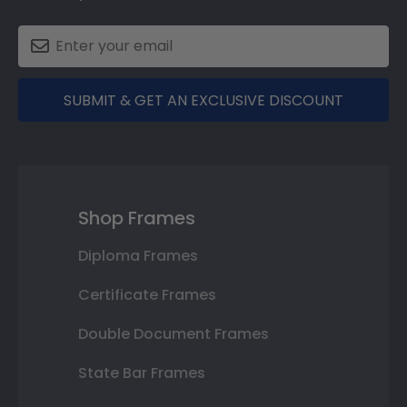
SUBMIT & GET AN EXCLUSIVE DISCOUNT
Shop Frames
Diploma Frames
Certificate Frames
Double Document Frames
State Bar Frames