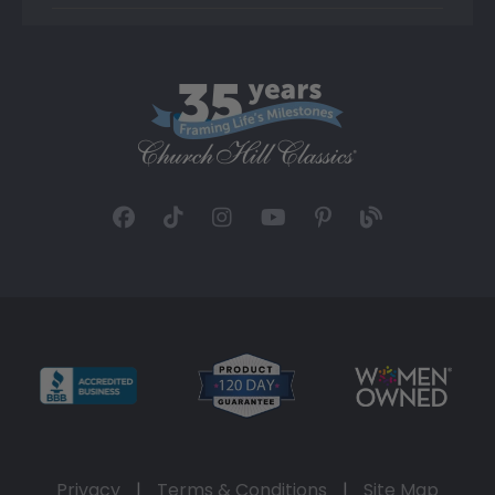
Privacy
|
Terms & Conditions
|
Site Map