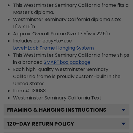
This Westminster Seminary California frame fits a
Master's diploma.
Westminster Seminary California diploma size:
11"w x 16"h
Approx. Overall Frame Size: 17.5"w x 22.5"h
Includes our easy-to-use
Level-Lock Frame Hanging System
This Westminster Seminary California frame ships
in a branded
SMARTbox package
Each high-quality Westminster Seminary
California frame is proudly custom-built in the
United States.
Item #:
131083
Westminster Seminary California
Text.
FRAMING & HANGING INSTRUCTIONS
120
-DAY RETURN POLICY