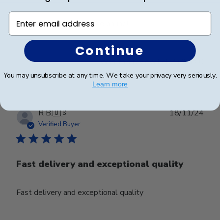
Enter email address
Exactly what it looks like online!
Continue
Was this review helpful?
0
0
You may unsubscribe at any time. We take your privacy very seriously.
Learn more
Publ
R B.
🇺🇸
18/11/24
date
Verified Buyer
Fast delivery and exceptional quality
Fast delivery and exceptional quality