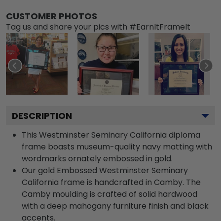
CUSTOMER PHOTOS
Tag us and share your pics with #EarnItFrameIt
DESCRIPTION
This Westminster Seminary California diploma
frame boasts museum-quality navy matting with
wordmarks ornately embossed in gold.
Our gold Embossed Westminster Seminary
California frame is handcrafted in Camby. The
Camby moulding is crafted of solid hardwood
with a deep mahogany furniture finish and black
accents.