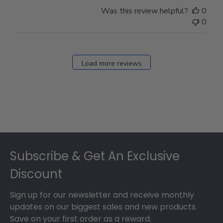
Was this review helpful?
0
0
Load more reviews
Footer
Subscribe & Get An Exclusive
Discount
Sign up for our newsletter and receive monthly
updates on our biggest sales and new products.
Save on your first order as a reward.