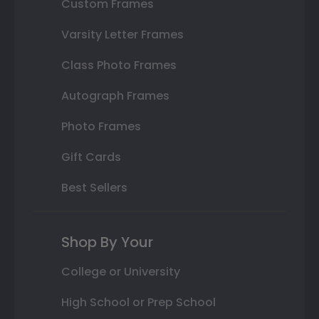
Custom Frames
Varsity Letter Frames
Class Photo Frames
Autograph Frames
Photo Frames
Gift Cards
Best Sellers
Shop By Your
College or University
High School or Prep School