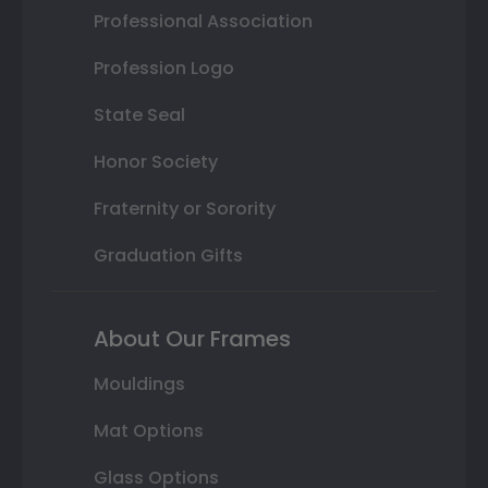
Professional Association
Profession Logo
State Seal
Honor Society
Fraternity or Sorority
Graduation Gifts
About Our Frames
Mouldings
Mat Options
Glass Options