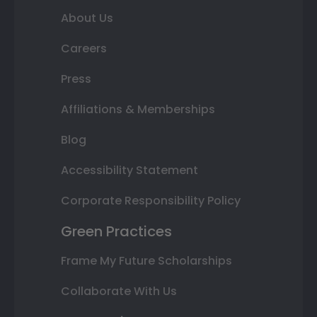
About Us
Careers
Press
Affiliations & Memberships
Blog
Accessibility Statement
Corporate Responsibility Policy
Green Practices
Frame My Future Scholarships
Collaborate With Us