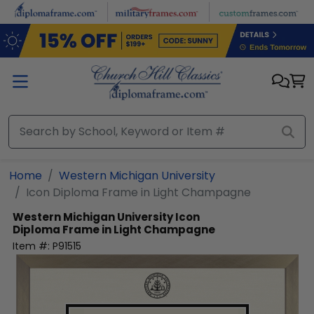
Skip to main content
Home
Western Michigan University
Icon Diploma Frame in Light Champagne
Western Michigan University
Icon
Diploma Frame in Light Champagne
Item #:
P91515