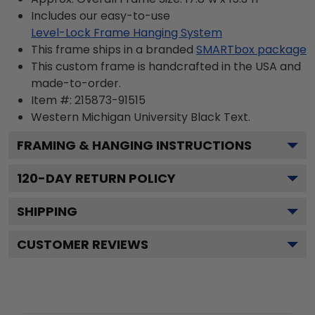
Includes our easy-to-use
Level-Lock Frame Hanging System
This frame ships in a branded
SMARTbox package
This custom frame is handcrafted in the USA and
made-to-order.
Item #:
215873-91515
Western Michigan University Black
Text.
FRAMING & HANGING INSTRUCTIONS
120
-DAY RETURN POLICY
SHIPPING
CUSTOMER REVIEWS