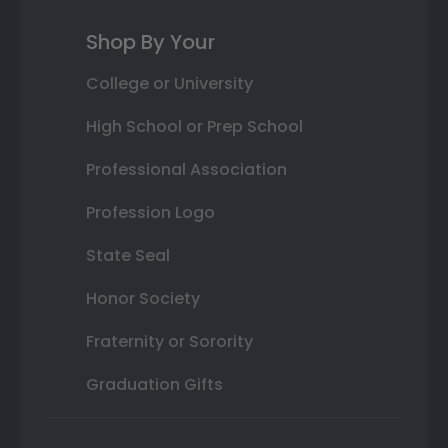
Shop By Your
College or University
High School or Prep School
Professional Association
Profession Logo
State Seal
Honor Society
Fraternity or Sorority
Graduation Gifts