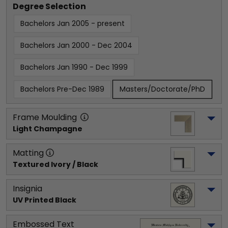
Degree Selection
Bachelors Jan 2005 - present
Bachelors Jan 2000 - Dec 2004
Bachelors Jan 1990 - Dec 1999
Bachelors Pre-Dec 1989
Masters/Doctorate/PhD
Frame Moulding
Light Champagne
Matting
Textured Ivory / Black
Insignia
UV Printed Black
Embossed Text