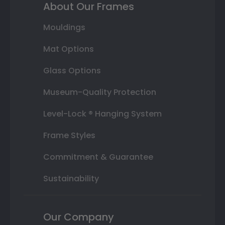
About Our Frames
Mouldings
Mat Options
Glass Options
Museum-Quality Protection
Level-Lock ® Hanging System
Frame Styles
Commitment & Guarantee
Sustainability
Our Company