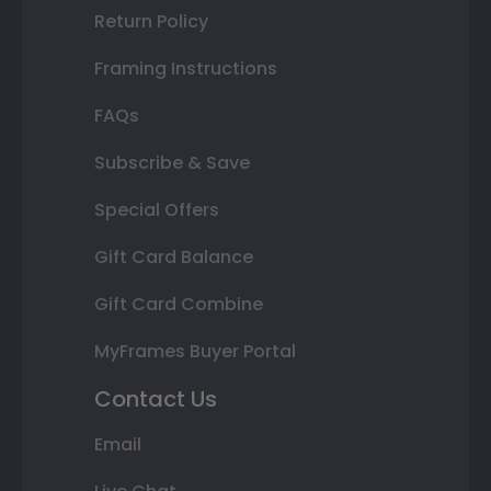
Return Policy
Framing Instructions
FAQs
Subscribe & Save
Special Offers
Gift Card Balance
Gift Card Combine
MyFrames Buyer Portal
Contact Us
Email