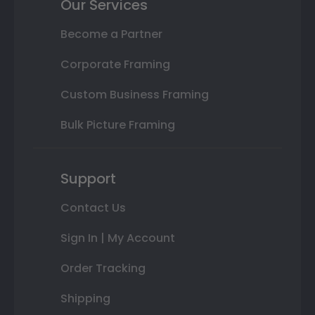
Our Services
Become a Partner
Corporate Framing
Custom Business Framing
Bulk Picture Framing
Support
Contact Us
Sign In | My Account
Order Tracking
Shipping