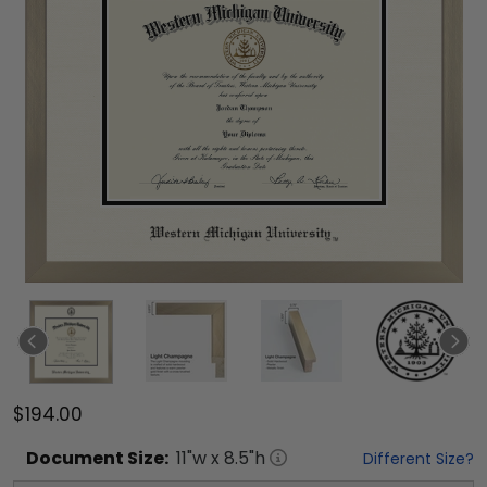
$194.00
Document
Size:
11
"w x
8.5
"h
Different Size?