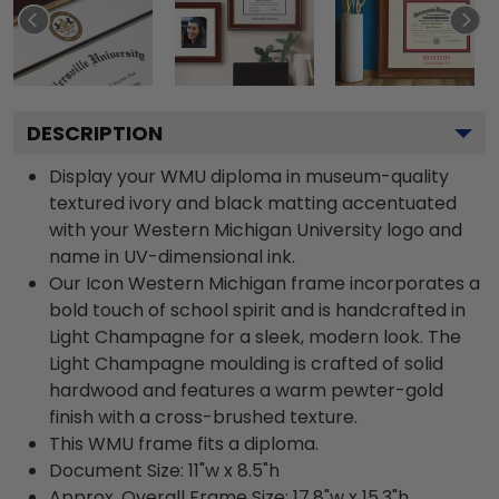
DESCRIPTION
Display your WMU diploma in museum-quality
textured ivory and black matting accentuated
with your Western Michigan University logo and
name in UV-dimensional ink.
Our Icon Western Michigan frame incorporates a
bold touch of school spirit and is handcrafted in
Light Champagne for a sleek, modern look. The
Light Champagne moulding is crafted of solid
hardwood and features a warm pewter-gold
finish with a cross-brushed texture.
This WMU frame fits a diploma.
Document Size: 11"w x 8.5"h
Approx. Overall Frame Size: 17.8"w x 15.3"h