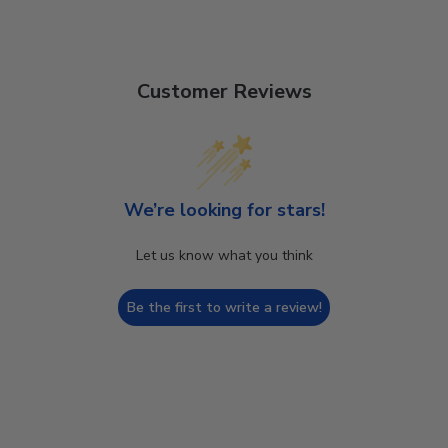
Customer Reviews
We’re looking for stars!
Let us know what you think
Be the first to write a review!