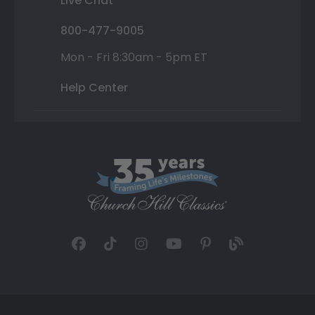
Live Chat
800-477-9005
Mon - Fri 8:30am - 5pm ET
Help Center