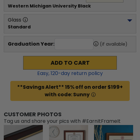
Western Michigan University
 Black
Glass
Standard
Graduation Year:
(if available)
ADD TO CART
Easy,
120
-day return policy
**Savings Alert** 15% off on order $199+
with code: Sunny
CUSTOMER PHOTOS
Tag us and share your pics with #EarnItFrameIt