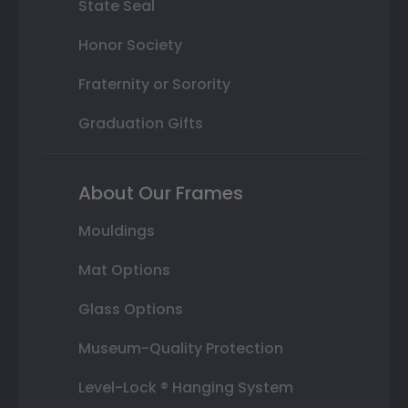
State Seal
Honor Society
Fraternity or Sorority
Graduation Gifts
About Our Frames
Mouldings
Mat Options
Glass Options
Museum-Quality Protection
Level-Lock ® Hanging System