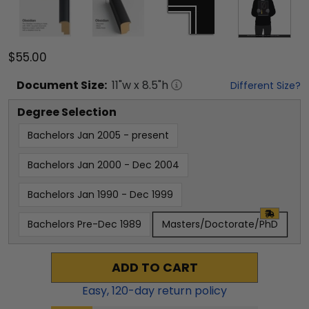
$55.00
Document
Size:
11
"w x
8.5
"h
Different Size?
Degree Selection
Bachelors Jan 2005 - present
Bachelors Jan 2000 - Dec 2004
Bachelors Jan 1990 - Dec 1999
Bachelors Pre-Dec 1989
Masters/Doctorate/PhD
ADD TO CART
Easy,
120
-day return policy