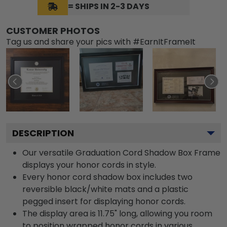
= SHIPS IN 2-3 DAYS
CUSTOMER PHOTOS
Tag us and share your pics with #EarnItFrameIt
DESCRIPTION
Our versatile Graduation Cord Shadow Box Frame
displays your honor cords in style.
Every honor cord shadow box includes two
reversible black/white mats and a plastic
pegged insert for displaying honor cords.
The display area is 11.75" long, allowing you room
to position wrapped honor cords in various