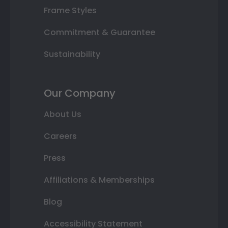
Frame Styles
Commitment & Guarantee
Sustainability
Our Company
About Us
Careers
Press
Affiliations & Memberships
Blog
Accessibility Statement