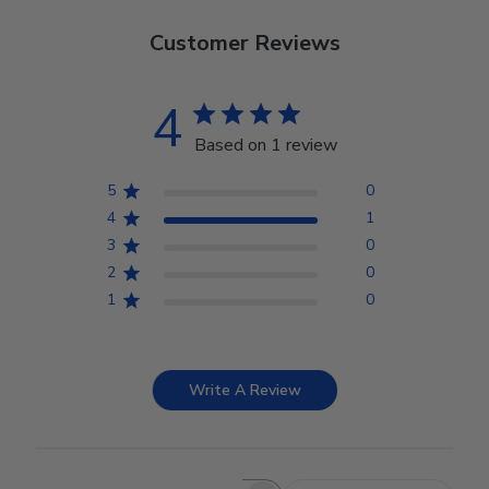
Customer Reviews
4
Based on 1 review
5
0
4
1
3
0
2
0
1
0
Write A Review