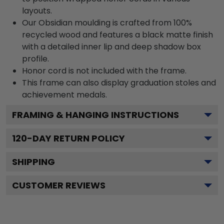
layouts.
Our Obsidian moulding is crafted from 100%
recycled wood and features a black matte finish
with a detailed inner lip and deep shadow box
profile.
Honor cord is not included with the frame.
This frame can also display graduation stoles and
achievement medals.
FRAMING & HANGING INSTRUCTIONS
120
-DAY RETURN POLICY
SHIPPING
CUSTOMER REVIEWS