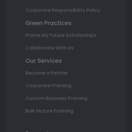
Corporate Responsibility Policy
Green Practices
Frame My Future Scholarships
Collaborate With Us
Our Services
Become a Partner
Corporate Framing
Custom Business Framing
Bulk Picture Framing