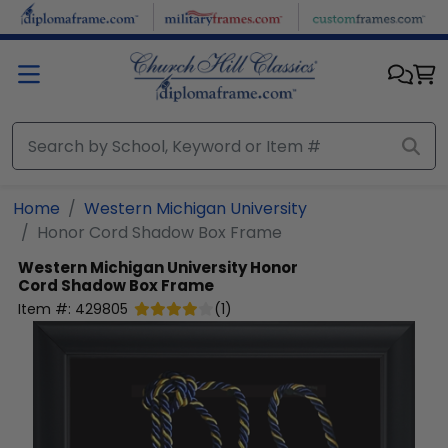
Skip to main content
Home
Western Michigan University
Honor Cord Shadow Box Frame
Western Michigan University
Honor
Cord Shadow Box Frame
Item #:
429805
(
1
)