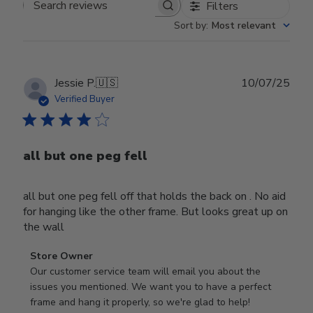
Filters
Search reviews
Sort by
:
Most relevant
Publ
Jessie P.
🇺🇸
10/07/25
date
Verified Buyer
all but one peg fell
all but one peg fell off that holds the back on . No aid
for hanging like the other frame. But looks great up on
the wall
Comments
Store Owner
by
Our customer service team will email you about the 
Store
issues you mentioned. We want you to have a perfect 
Owner
frame and hang it properly, so we're glad to help!