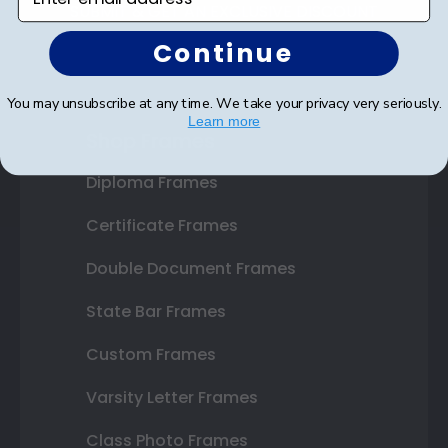
SUBMIT & GET AN EXCLUSIVE DISCOUNT
Continue
You may unsubscribe at any time. We take your privacy very seriously.
Learn more
Shop Frames
Diploma Frames
Certificate Frames
Double Document Frames
State Bar Frames
Custom Frames
Varsity Letter Frames
Class Photo Frames