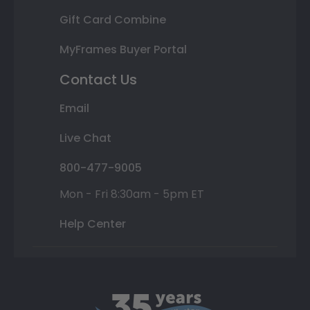
Gift Card Combine
MyFrames Buyer Portal
Contact Us
Email
Live Chat
800-477-9005
Mon - Fri 8:30am - 5pm ET
Help Center