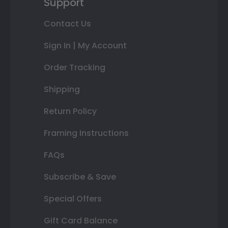
Support
Contact Us
Sign In | My Account
Order Tracking
Shipping
Return Policy
Framing Instructions
FAQs
Subscribe & Save
Special Offers
Gift Card Balance