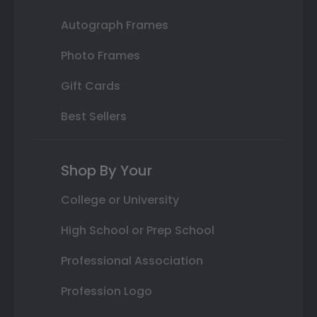
Autograph Frames
Photo Frames
Gift Cards
Best Sellers
Shop By Your
College or University
High School or Prep School
Professional Association
Profession Logo