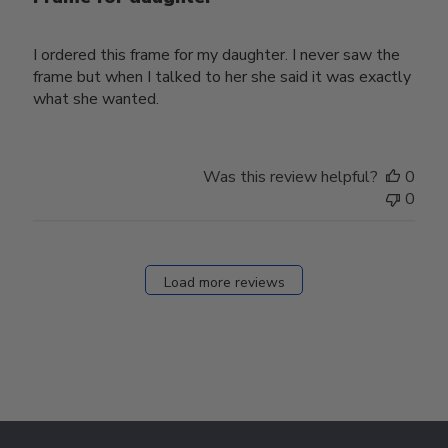
I ordered this frame for my daughter. I never saw the
frame but when I talked to her she said it was exactly
what she wanted.
Was this review helpful?
0
0
Load more reviews
Footer