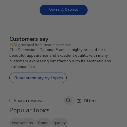
Write A Review
Customers say
AI-generated from customer reviews.
The Dimensions Diploma Frame is highly praised for its
beautiful appearance and excellent quality, with many
customers expressing satisfaction with its aesthetic and
craftsmanship.
Read summary by topics
Filters
Search reviews
Popular topics
instructions
frame
quality