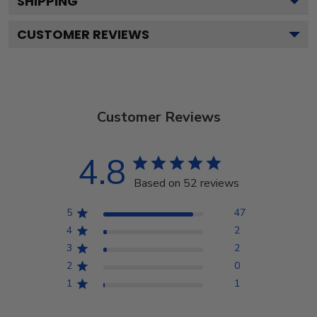
SHIPPING
CUSTOMER REVIEWS
Customer Reviews
4.8
Based on 52 reviews
5
47
4
2
3
2
2
0
1
1