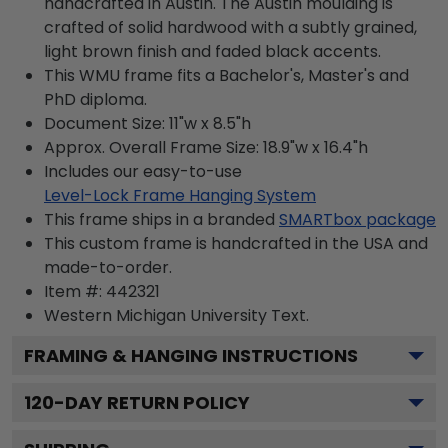
handcrafted in Austin. The Austin moulding is
crafted of solid hardwood with a subtly grained,
light brown finish and faded black accents.
This WMU frame fits a Bachelor's, Master's and
PhD diploma.
Document Size: 11"w x 8.5"h
Approx. Overall Frame Size: 18.9"w x 16.4"h
Includes our easy-to-use
Level-Lock Frame Hanging System
This frame ships in a branded
SMARTbox package
This custom frame is handcrafted in the USA and
made-to-order.
Item #:
442321
Western Michigan University
Text.
FRAMING & HANGING INSTRUCTIONS
120
-DAY RETURN POLICY