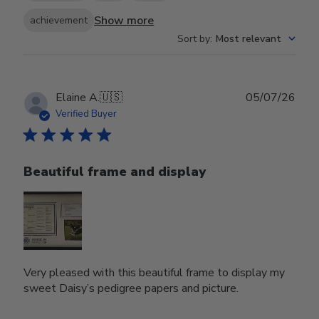
Show more
achievement
Sort by
:
Most relevant
Publ
Elaine A.
🇺🇸
05/07/26
date
Verified Buyer
Beautiful frame and display
Very pleased with this beautiful frame to display my
sweet Daisy’s pedigree papers and picture.