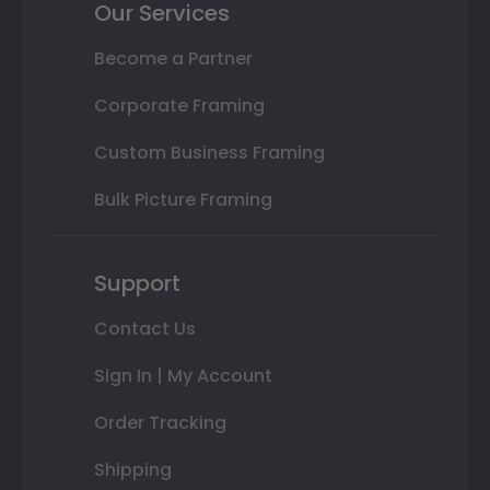
Our Services
Become a Partner
Corporate Framing
Custom Business Framing
Bulk Picture Framing
Support
Contact Us
Sign In | My Account
Order Tracking
Shipping