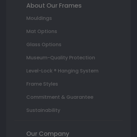
About Our Frames
Mouldings
Mat Options
Glass Options
Museum-Quality Protection
Level-Lock ® Hanging System
Frame Styles
Commitment & Guarantee
Sustainability
Our Company