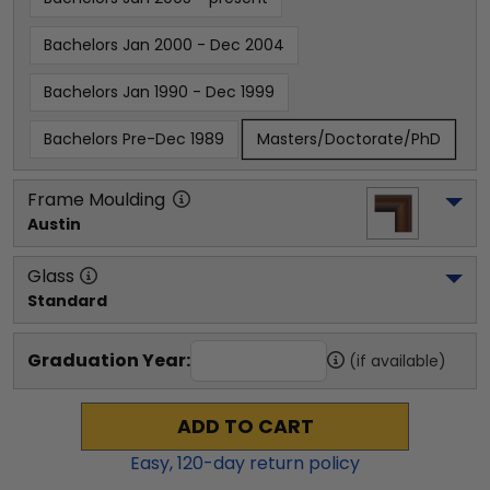
Bachelors Jan 2000 - Dec 2004
Bachelors Jan 1990 - Dec 1999
Bachelors Pre-Dec 1989
Masters/Doctorate/PhD
Frame Moulding
Austin
Glass
Standard
Graduation Year:
(if available)
ADD TO CART
Easy,
120
-day return policy