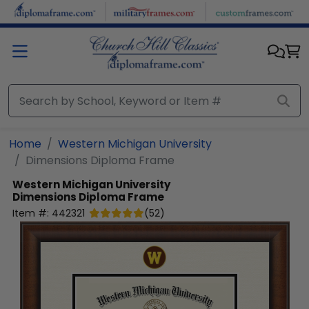
Skip to main content
Home
Western Michigan University
Dimensions Diploma Frame
Western Michigan University
Dimensions Diploma Frame
Item #:
442321
(
52
)