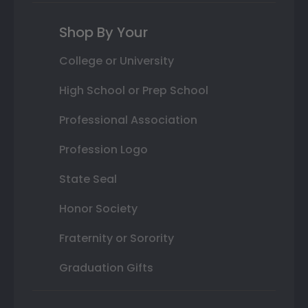
Shop By Your
College or University
High School or Prep School
Professional Association
Profession Logo
State Seal
Honor Society
Fraternity or Sorority
Graduation Gifts