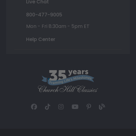
Live Chat
800-477-9005
Mon - Fri 8:30am - 5pm ET
Help Center