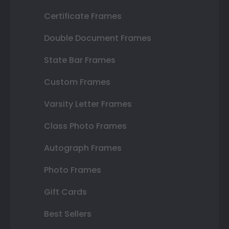
Certificate Frames
Double Document Frames
State Bar Frames
Custom Frames
Varsity Letter Frames
Class Photo Frames
Autograph Frames
Photo Frames
Gift Cards
Best Sellers