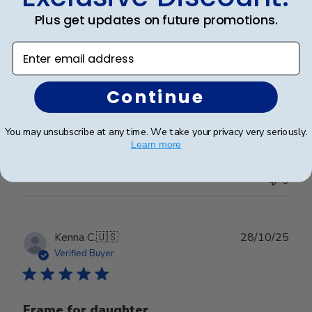
date
Verified Buyer
Plus get updates on future promotions.
Enter email address
Great!
Continue
Looks great
You may unsubscribe at any time. We take your privacy very seriously.
Learn more
Was this review helpful?
0
0
Publ
Kenna C.
🇺🇸
28/10/25
date
Verified Buyer
Frame for daughter