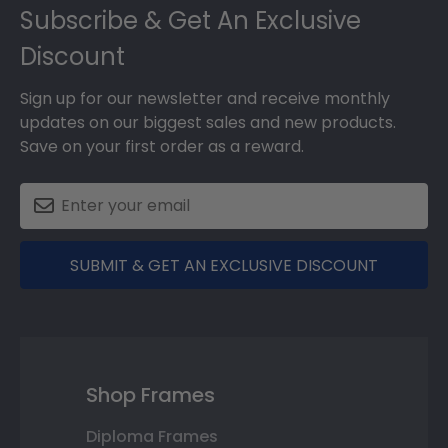
Subscribe & Get An Exclusive
Discount
Sign up for our newsletter and receive monthly
updates on our biggest sales and new products.
Save on your first order as a reward.
SUBMIT & GET AN EXCLUSIVE DISCOUNT
Shop Frames
Diploma Frames