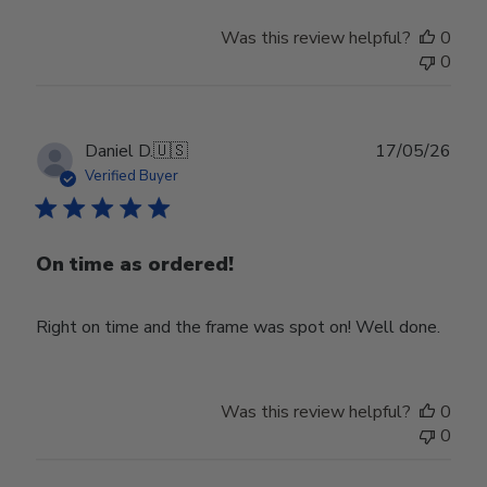
Was this review helpful?
0
0
Publ
Daniel D.
🇺🇸
17/05/26
date
Verified Buyer
On time as ordered!
Right on time and the frame was spot on! Well done.
Was this review helpful?
0
0