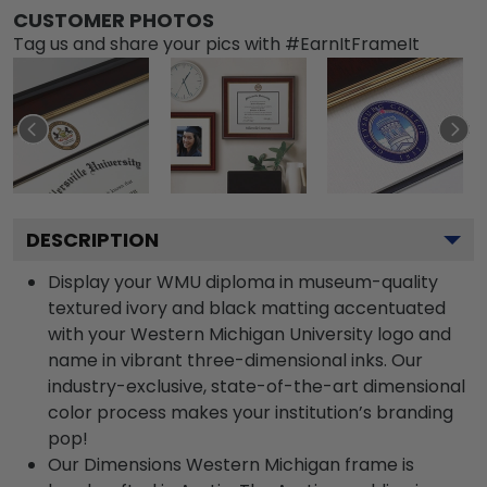
CUSTOMER PHOTOS
Tag us and share your pics with #EarnItFrameIt
DESCRIPTION
Display your WMU diploma in museum-quality
textured ivory and black matting accentuated
with your Western Michigan University logo and
name in vibrant three-dimensional inks. Our
industry-exclusive, state-of-the-art dimensional
color process makes your institution’s branding
pop!
Our Dimensions Western Michigan frame is