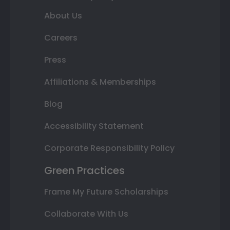
About Us
Careers
Press
Affiliations & Memberships
Blog
Accessibility Statement
Corporate Responsibility Policy
Green Practices
Frame My Future Scholarships
Collaborate With Us