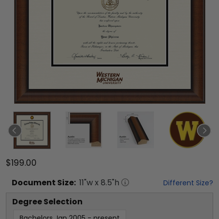
$199.00
Document
Size:
11
"w x
8.5
"h
Different Size?
Degree Selection
Bachelors Jan 2005 - present