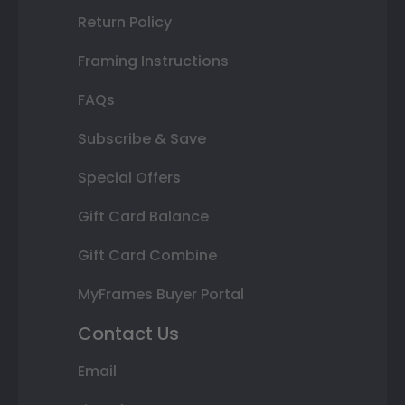
Return Policy
Framing Instructions
FAQs
Subscribe & Save
Special Offers
Gift Card Balance
Gift Card Combine
MyFrames Buyer Portal
Contact Us
Email