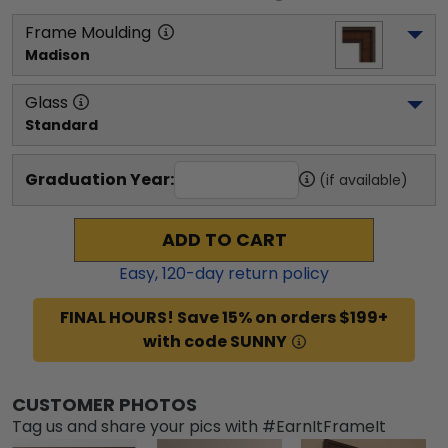
Frame Moulding
Madison
Glass
Standard
Graduation Year:
(if available)
ADD TO CART
Easy,
120
-day return policy
FINAL HOURS! Save 15% on orders $199+
with code SUNNY
CUSTOMER PHOTOS
Tag us and share your pics with #EarnItFrameIt