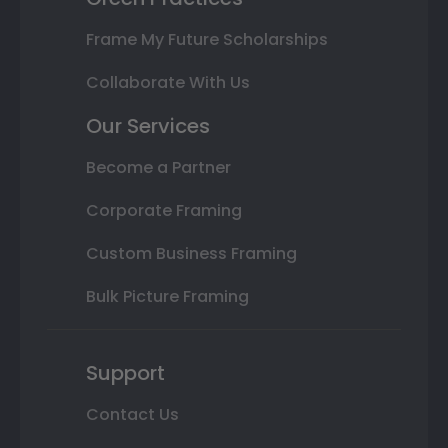
Frame My Future Scholarships
Collaborate With Us
Our Services
Become a Partner
Corporate Framing
Custom Business Framing
Bulk Picture Framing
Support
Contact Us