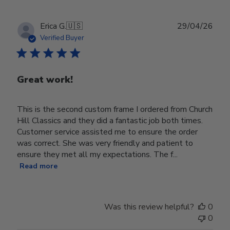
Publ
Erica G.
🇺🇸
29/04/26
date
Verified Buyer
Great work!
This is the second custom frame I ordered from Church
Hill Classics and they did a fantastic job both times.
Customer service assisted me to ensure the order
was correct. She was very friendly and patient to
ensure they met all my expectations. The f...
Read more
Was this review helpful?
0
0