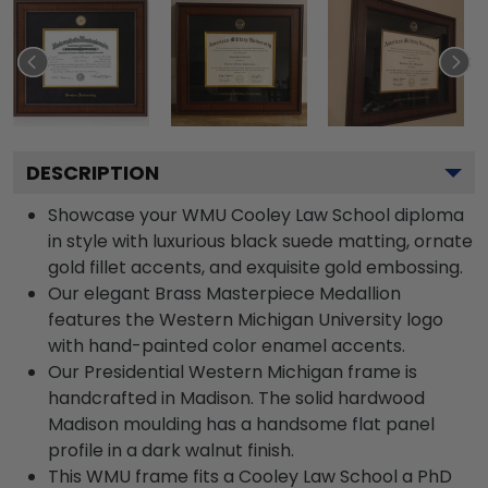
DESCRIPTION
Showcase your WMU Cooley Law School diploma
in style with luxurious black suede matting, ornate
gold fillet accents, and exquisite gold embossing.
Our elegant Brass Masterpiece Medallion
features the Western Michigan University logo
with hand-painted color enamel accents.
Our Presidential Western Michigan frame is
handcrafted in Madison. The solid hardwood
Madison moulding has a handsome flat panel
profile in a dark walnut finish.
This WMU frame fits a Cooley Law School a PhD