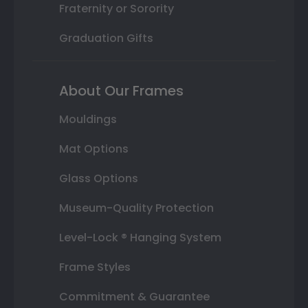
Fraternity or Sorority
Graduation Gifts
About Our Frames
Mouldings
Mat Options
Glass Options
Museum-Quality Protection
Level-Lock ® Hanging System
Frame Styles
Commitment & Guarantee