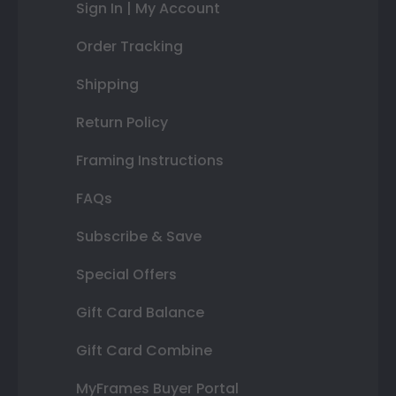
Sign In | My Account
Order Tracking
Shipping
Return Policy
Framing Instructions
FAQs
Subscribe & Save
Special Offers
Gift Card Balance
Gift Card Combine
MyFrames Buyer Portal