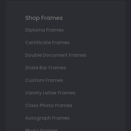
Shop Frames
Diploma Frames
Certificate Frames
Double Document Frames
State Bar Frames
Custom Frames
Varsity Letter Frames
Class Photo Frames
Autograph Frames
Photo Frames