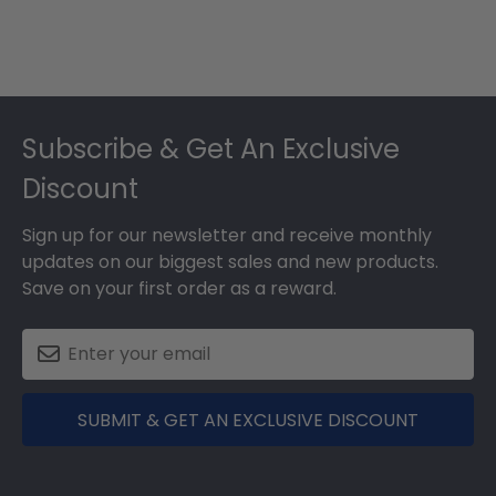
Footer
Subscribe & Get An Exclusive
Discount
Sign up for our newsletter and receive monthly
updates on our biggest sales and new products.
Save on your first order as a reward.
SUBMIT & GET AN EXCLUSIVE DISCOUNT