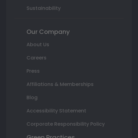
Sustainability
Our Company
About Us
Careers
Press
Affiliations & Memberships
Blog
Accessibility Statement
Corporate Responsibility Policy
Green Practices