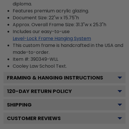
diploma.
Features premium acrylic glazing.
Document Size: 22"w x 15.75"h
Approx. Overall Frame Size: 31.3"w x 25.3"h
Includes our easy-to-use
Level-Lock Frame Hanging System
This custom frame is handcrafted in the USA and
made-to-order.
Item #:
390349-WLL
Cooley Law School
Text.
FRAMING & HANGING INSTRUCTIONS
120
-DAY RETURN POLICY
SHIPPING
CUSTOMER REVIEWS