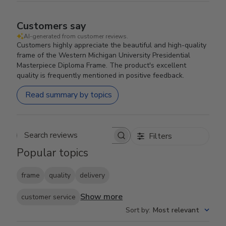
Customers say
AI-generated from customer reviews.
Customers highly appreciate the beautiful and high-quality
frame of the Western Michigan University Presidential
Masterpiece Diploma Frame. The product's excellent
quality is frequently mentioned in positive feedback.
Read summary by topics
Filters
Search reviews
Popular topics
frame
quality
delivery
Show more
customer service
Sort by
:
Most relevant