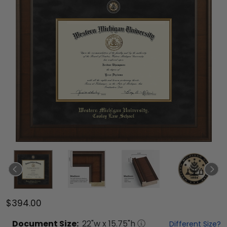
$394.00
Document
Size:
22
"w x
15.75
"h
Different Size?