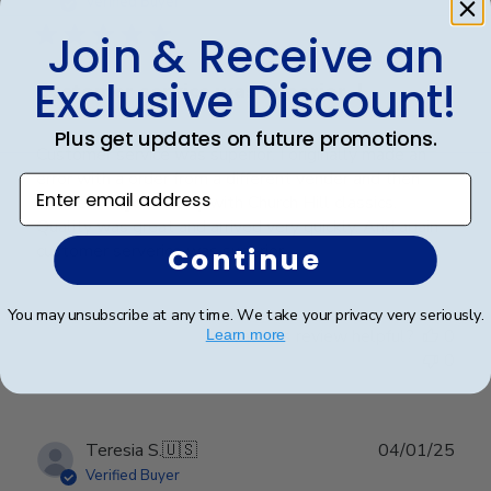
Verified Buyer
Join & Receive an
Exclusive Discount!
Customer service was superior. I
Plus get updates on future promotions.
Customer service was superior. I originally made an
error with a order from a different vender and then
Enter email address
decided to go directly with Church Hill classics.
Quality was great and arrived very quickly. And again
customer serverice was superior.
Continue
You may unsubscribe at any time. We take your privacy very seriously.
Was this review helpful?
0
Learn more
0
Publ
Teresia S.
🇺🇸
04/01/25
date
Verified Buyer