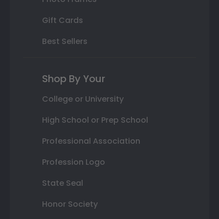
Gift Cards
Best Sellers
Shop By Your
College or University
High School or Prep School
Professional Association
Profession Logo
State Seal
Honor Society