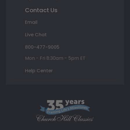
Contact Us
Email
Live Chat
800-477-9005
Mon - Fri 8:30am - 5pm ET
Help Center