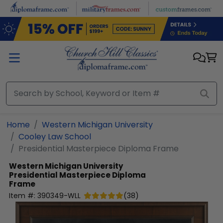
Skip to main content
Home
Western Michigan University
Cooley Law School
Presidential Masterpiece Diploma Frame
Western Michigan University
Presidential Masterpiece Diploma
Frame
Item #:
390349-WLL
(
38
)