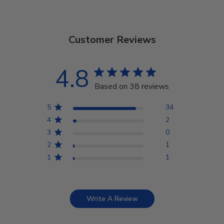
Customer Reviews
4.8
Based on 38 reviews
5
34
4
2
3
0
2
1
1
1
Write A Review