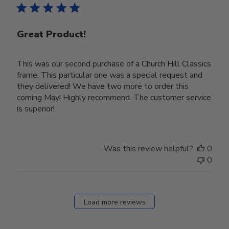
Great Product!
This was our second purchase of a Church Hill Classics
frame. This particular one was a special request and
they delivered! We have two more to order this
coming May! Highly recommend. The customer service
is superior!
Was this review helpful?
0
0
Load more reviews