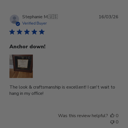
Publ
Stephanie M.
🇺🇸
16/03/26
date
Verified Buyer
Anchor down!
The look & craftsmanship is excellent! I can't wait to
hang in my office!
Was this review helpful?
0
0