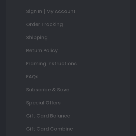
Sign In | My Account
Order Tracking
Shipping
Return Policy
Framing Instructions
FAQs
Subscribe & Save
Special Offers
Gift Card Balance
Gift Card Combine