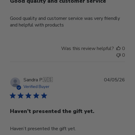
Good quality and customer service
Good quality and customer service was very friendly
and helpful with products
Was this review helpful?
0
0
Publ
Sandra P.
🇺🇸
04/05/26
date
Verified Buyer
Haven’t presented the gift yet.
Haven’t presented the gift yet.