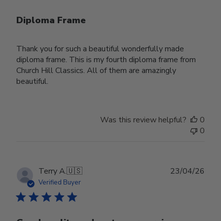
Diploma Frame
Thank you for such a beautiful wonderfully made
diploma frame. This is my fourth diploma frame from
Church Hill Classics. All of them are amazingly
beautiful.
Was this review helpful?
0
0
Publ
Terry A.
🇺🇸
23/04/26
date
Verified Buyer