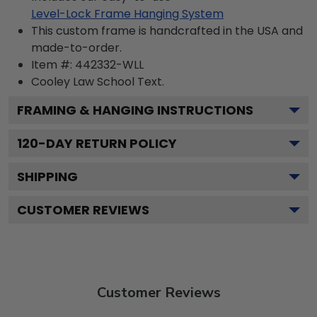
Level-Lock Frame Hanging System
This custom frame is handcrafted in the USA and
made-to-order.
Item #:
442332-WLL
Cooley Law School
Text.
FRAMING & HANGING INSTRUCTIONS
120
-DAY RETURN POLICY
SHIPPING
CUSTOMER REVIEWS
Customer Reviews