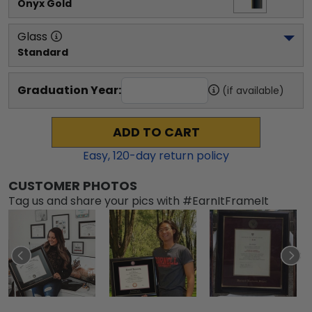
Onyx Gold
Glass
Standard
Graduation Year:
(if available)
ADD TO CART
Easy,
120
-day return policy
CUSTOMER PHOTOS
Tag us and share your pics with #EarnItFrameIt