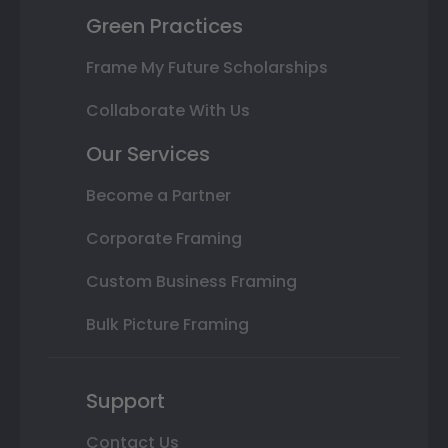
Green Practices
Frame My Future Scholarships
Collaborate With Us
Our Services
Become a Partner
Corporate Framing
Custom Business Framing
Bulk Picture Framing
Support
Contact Us