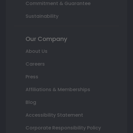
Commitment & Guarantee
Sustainability
Our Company
About Us
Careers
Press
Affiliations & Memberships
Blog
Accessibility Statement
Corporate Responsibility Policy