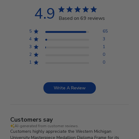
4.9
Based on 69 reviews
5
65
4
3
3
1
2
0
1
0
Write A Review
Customers say
AI-generated from customer reviews.
Customers highly appreciate the Western Michigan
University Masterpiece Medallion Diploma Frame for its