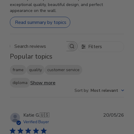
exceptional quality, beautiful design, and perfect
appearance on the wall.
Read summary by topics
Filters
Search reviews
Popular topics
frame
quality
customer service
Show more
diploma
Sort by
:
Most relevant
Publ
Katie G.
🇺🇸
20/05/26
date
Verified Buyer