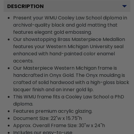
DESCRIPTION
Present your WMU Cooley Law School diploma in
archival-quality black and gold matting that
features elegant gold embossing.
Our showstopping Brass Masterpiece Medallion
features your Western Michigan University seal
enhanced with hand-painted color enamel
accents.
Our Masterpiece Western Michigan frame is
handcrafted in Onyx Gold. The Onyx moulding is
crafted of solid hardwood with a high-gloss black
lacquer finish and an inner gold lip.
This WMU frame fits a Cooley Law School a PhD
diploma.
Features premium acrylic glazing.
Document Size: 22"w x 15.75"h
Approx. Overall Frame Size: 30"w x 24"h
Includes our easy-to-use