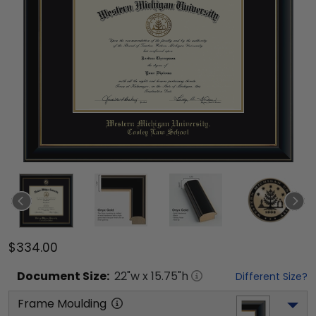
$334.00
Document
Size:
22
"w x
15.75
"h
Different Size?
Frame Moulding