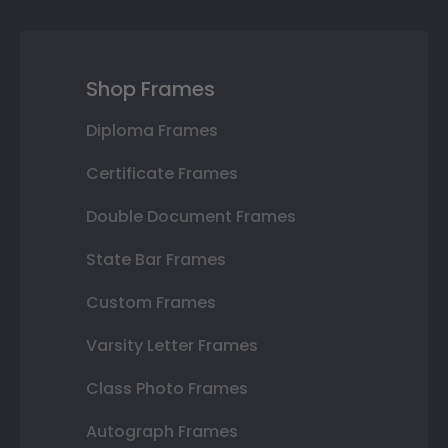
Shop Frames
Diploma Frames
Certificate Frames
Double Document Frames
State Bar Frames
Custom Frames
Varsity Letter Frames
Class Photo Frames
Autograph Frames