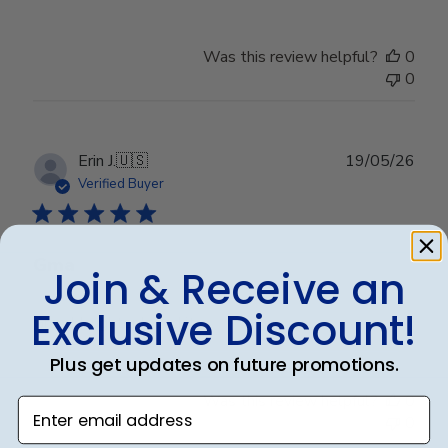
Was this review helpful?
0
0
Publ
Erin J.
🇺🇸
19/05/26
date
Verified Buyer
Gma
Join & Receive an
Exclusive Discount!
Granddaughter loved it
Plus get updates on future promotions.
Was this review helpful?
0
Enter email address
0