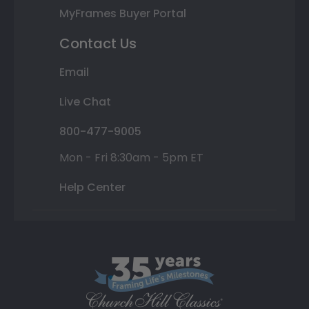
MyFrames Buyer Portal
Contact Us
Email
Live Chat
800-477-9005
Mon - Fri 8:30am - 5pm ET
Help Center