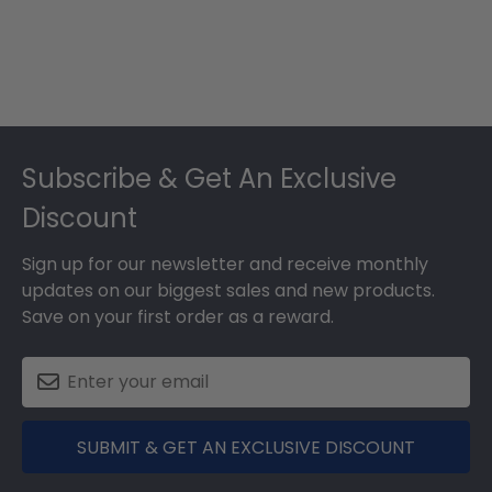
Footer
Subscribe & Get An Exclusive
Discount
Sign up for our newsletter and receive monthly
updates on our biggest sales and new products.
Save on your first order as a reward.
SUBMIT & GET AN EXCLUSIVE DISCOUNT