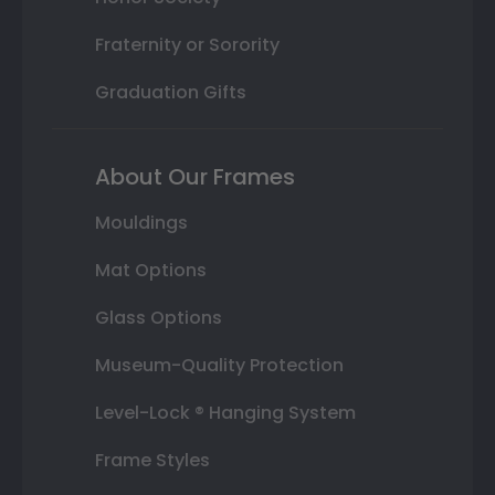
Fraternity or Sorority
Graduation Gifts
About Our Frames
Mouldings
Mat Options
Glass Options
Museum-Quality Protection
Level-Lock ® Hanging System
Frame Styles