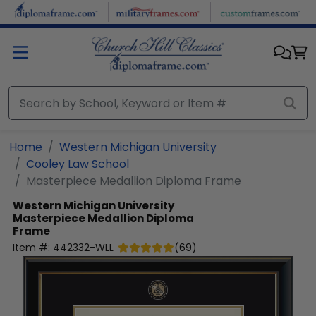
Skip to main content
Home
Western Michigan University
Cooley Law School
Masterpiece Medallion Diploma Frame
Western Michigan University
Masterpiece Medallion Diploma
Frame
Item #:
442332-WLL
(
69
)