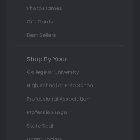
Photo Frames
Gift Cards
Best Sellers
Shop By Your
College or University
High School or Prep School
Professional Association
Profession Logo
State Seal
Honor Society