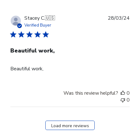
Publ
Stacey C.
🇺🇸
28/03/24
date
Verified Buyer
Beautiful work,
Beautiful work,
Was this review helpful?
0
0
Load more reviews