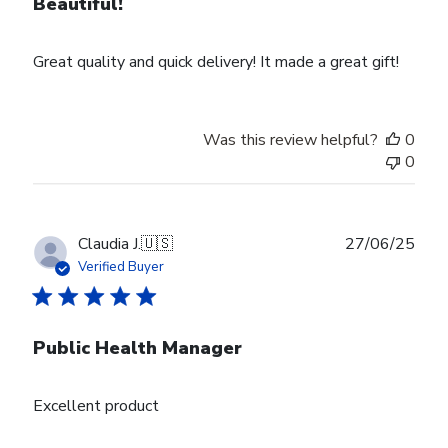
Beautiful!
Great quality and quick delivery! It made a great gift!
Was this review helpful?
0
0
Publ
Claudia J.
🇺🇸
27/06/25
date
Verified Buyer
Public Health Manager
Excellent product