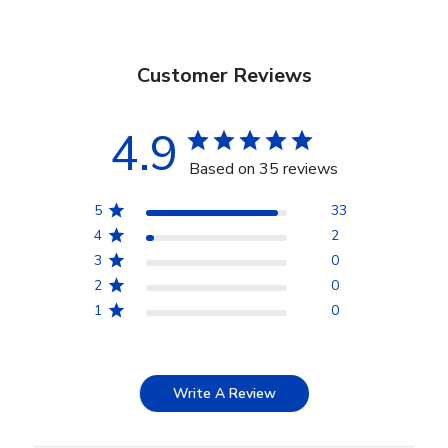
Customer Reviews
4.9
Based on 35 reviews
5
33
4
2
3
0
2
0
1
0
Write A Review