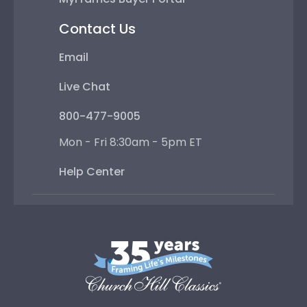
Contact Us
Email
Live Chat
800-477-9005
Mon - Fri 8:30am - 5pm ET
Help Center