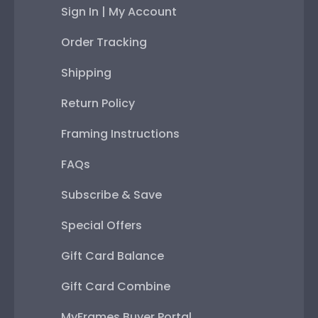
Sign In | My Account
Order Tracking
Shipping
Return Policy
Framing Instructions
FAQs
Subscribe & Save
Special Offers
Gift Card Balance
Gift Card Combine
MyFrames Buyer Portal