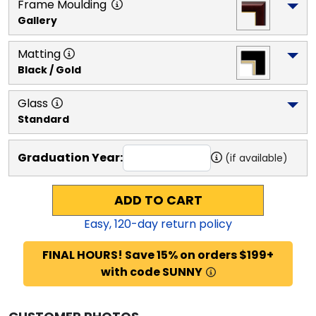
Frame Moulding
Gallery
Matting
Black / Gold
Glass
Standard
Graduation Year:
(if available)
ADD TO CART
Easy,
120
-day return policy
FINAL HOURS! Save 15% on orders $199+
with code SUNNY