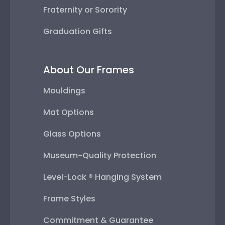
Fraternity or Sorority
Graduation Gifts
About Our Frames
Mouldings
Mat Options
Glass Options
Museum-Quality Protection
Level-Lock ® Hanging System
Frame Styles
Commitment & Guarantee