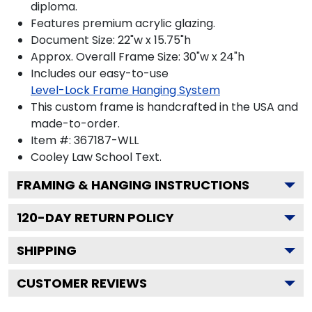
diploma.
Features premium acrylic glazing.
Document Size: 22"w x 15.75"h
Approx. Overall Frame Size: 30"w x 24"h
Includes our easy-to-use
Level-Lock Frame Hanging System
This custom frame is handcrafted in the USA and
made-to-order.
Item #:
367187-WLL
Cooley Law School
Text.
FRAMING & HANGING INSTRUCTIONS
120
-DAY RETURN POLICY
SHIPPING
CUSTOMER REVIEWS