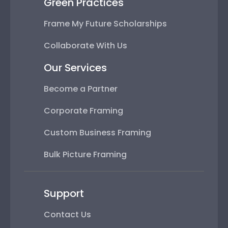
Green Practices
Frame My Future Scholarships
Collaborate With Us
Our Services
Become a Partner
Corporate Framing
Custom Business Framing
Bulk Picture Framing
Support
Contact Us