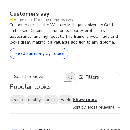
Customers say
AI-generated from customer reviews.
Customers praise the Western Michigan University Gold
Embossed Diploma Frame for its beauty, professional
appearance, and high quality. The frame is well-made and
looks great, making it a valuable addition to any diploma.
Read summary by topics
Filters
Search reviews
Popular topics
Show more
frame
quality
looks
work
Sort by
:
Most relevant