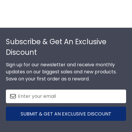
Footer
Subscribe & Get An Exclusive
Discount
Sign up for our newsletter and receive monthly
updates on our biggest sales and new products.
Save on your first order as a reward.
SUBMIT & GET AN EXCLUSIVE DISCOUNT