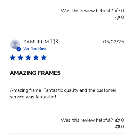
Was this review helpful?
0
0
Publ
SAMUEL M.
🇺🇸
05/02/25
date
Verified Buyer
AMAZING FRAMES
Amazing frame. Fantastic quality and the customer
service was fantastic !
Was this review helpful?
0
0