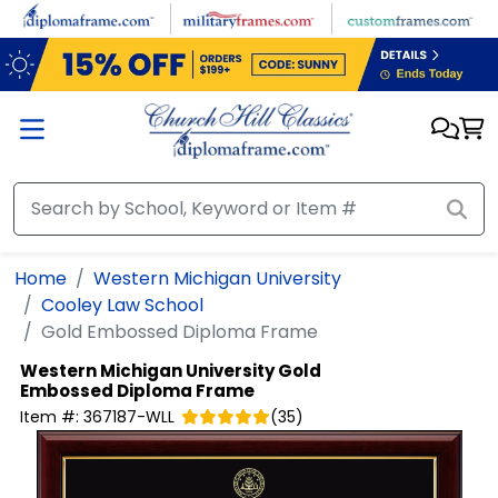
Skip to main content
Home
Western Michigan University
Cooley Law School
Gold Embossed Diploma Frame
Western Michigan University
Gold
Embossed Diploma Frame
Item #:
367187-WLL
(
35
)