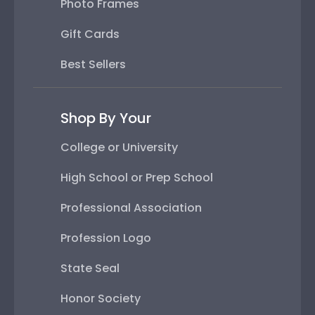
Photo Frames
Gift Cards
Best Sellers
Shop By Your
College or University
High School or Prep School
Professional Association
Profession Logo
State Seal
Honor Society