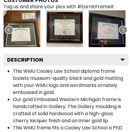
CUSTOMER PHOTOS
Tag us and share your pics with #EarnItFrameIt
DESCRIPTION
This WMU Cooley Law School diploma frame
boasts museum-quality black and gold matting
with your WMU logo and wordmarks ornately
embossed in gold.
Our gold Embossed Western Michigan frame is
handcrafted in Gallery. The Gallery moulding is
crafted of solid hardwood with a high-gloss
cherry lacquer finish and an inner gold lip.
This WMU frame fits a Cooley Law School a PhD