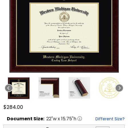
$284.00
Document
Size:
22
"w x
15.75
"h
Different Size?