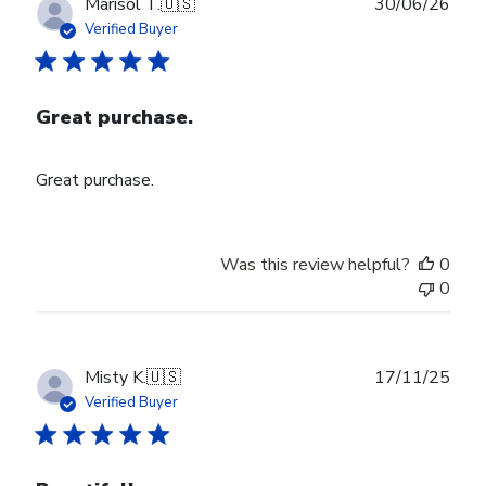
Publ
Marisol T.
🇺🇸
30/06/26
date
Verified Buyer
Great purchase.
Great purchase.
Was this review helpful?
0
0
Publ
Misty K.
🇺🇸
17/11/25
date
Verified Buyer