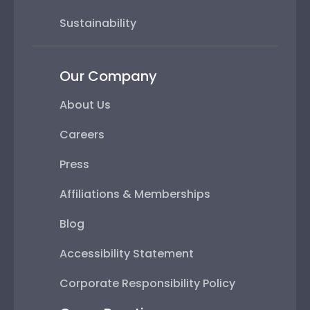
Sustainability
Our Company
About Us
Careers
Press
Affiliations & Memberships
Blog
Accessibility Statement
Corporate Responsibility Policy