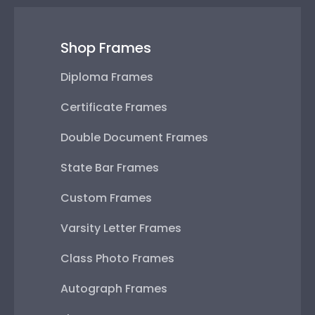
Shop Frames
Diploma Frames
Certificate Frames
Double Document Frames
State Bar Frames
Custom Frames
Varsity Letter Frames
Class Photo Frames
Autograph Frames