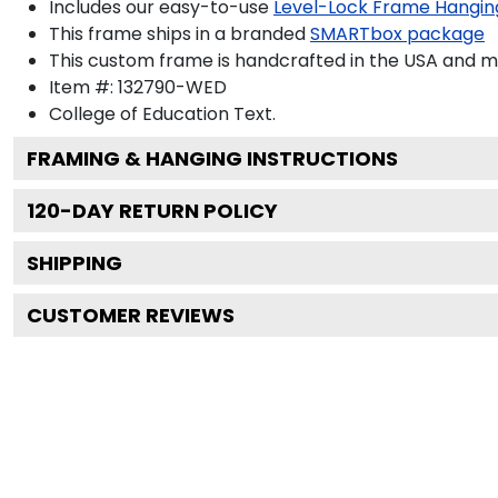
Includes our easy-to-use
Level-Lock Frame Hangin
This frame ships in a branded
SMARTbox package
This custom frame is handcrafted in the USA and 
Item #:
132790-WED
College of Education
Text.
FRAMING & HANGING INSTRUCTIONS
120
-DAY RETURN POLICY
SHIPPING
CUSTOMER REVIEWS