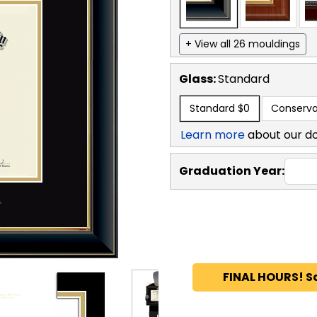
+ View all 26 mouldings
Glass:
Standard
Standard
$0
Conserva
Learn more
about our d
Graduation Year:
FINAL HOURS! S