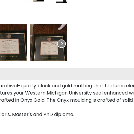
rchival-quality black and gold matting that features el
tures your Western Michigan University seal enhanced w
ted in Onyx Gold. The Onyx moulding is crafted of solid 
lor's, Master's and PhD diploma.