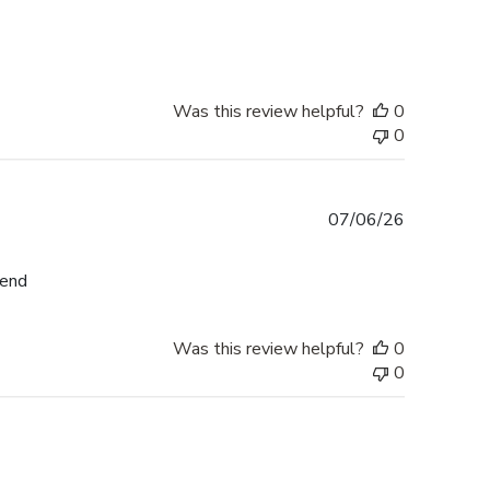
date
Was this review helpful?
0
0
Published
07/06/26
date
mend
Was this review helpful?
0
0