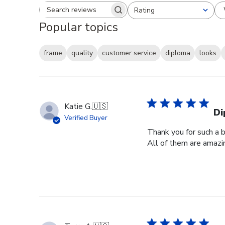
Rating
Search reviews
All ratings
Popular topics
frame
quality
customer service
diploma
looks
Katie G.
🇺🇸
Di
Verified Buyer
Thank you for such a b
All of them are amazin