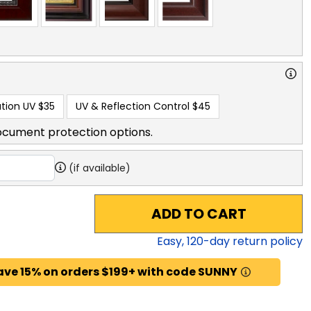
tion UV
$35
UV & Reflection Control
$45
ocument protection options.
(if available)
ADD TO CART
Easy,
120
-day return policy
ave 15% on orders $199+ with code SUNNY