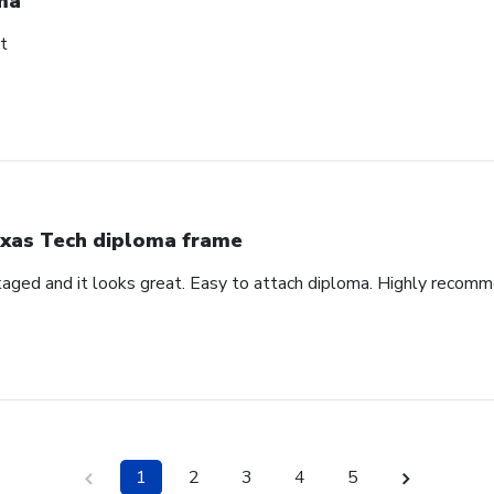
ma
t
xas Tech diploma frame
aged and it looks great. Easy to attach diploma. Highly recom
1
2
3
4
5