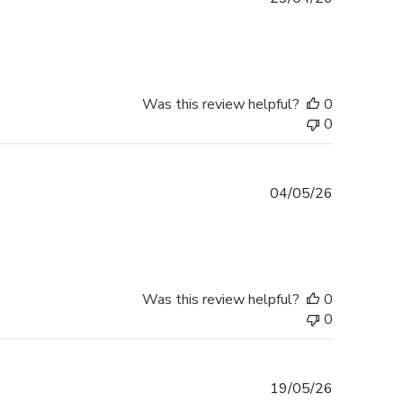
date
Was this review helpful?
0
0
Published
04/05/26
date
Was this review helpful?
0
0
Published
19/05/26