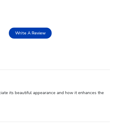
Write A Review
ciate its beautiful appearance and how it enhances the