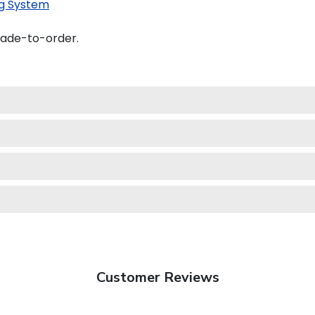
g System
made-to-order.
Customer Reviews