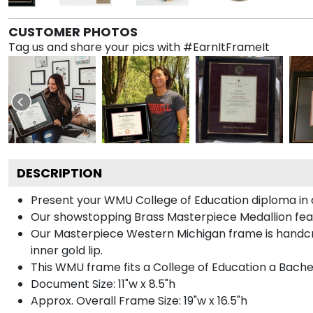
CUSTOMER PHOTOS
Tag us and share your pics with #EarnItFrameIt
DESCRIPTION
Present your WMU College of Education diploma in a
Our showstopping Brass Masterpiece Medallion fea
Our Masterpiece Western Michigan frame is handcraf
inner gold lip.
This WMU frame fits a College of Education a Bache
Document Size: 11"w x 8.5"h
Approx. Overall Frame Size: 19"w x 16.5"h