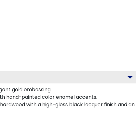
egant gold embossing.
ith hand-painted color enamel accents.
hardwood with a high-gloss black lacquer finish and an