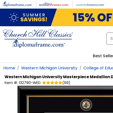
Skip to main content
Best Selle
Home
Western Michigan University
College of Edu
Western Michigan University
Masterpiece Medallion 
Item #:
132790-WED
(
69
)