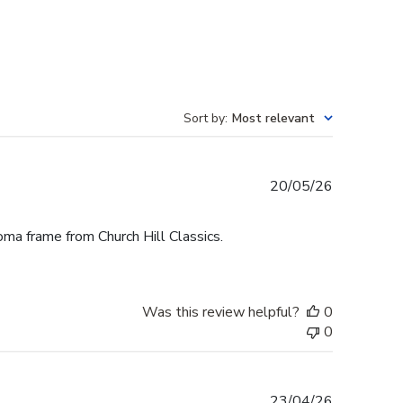
Sort by
:
Most relevant
Published
20/05/26
date
oma frame from Church Hill Classics.
Was this review helpful?
0
0
Published
23/04/26