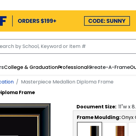
rs
College & Graduation
Professional
Create-A-Frame
Ou
cation
Masterpiece Medallion Diploma Frame
Diploma Frame
Document
Size:
11
"w x
8
Frame Moulding:
Onyx 