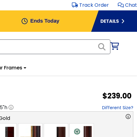
Track Order
Chat
r Frames
$239.00
.5
"h
Different Size?
Gold