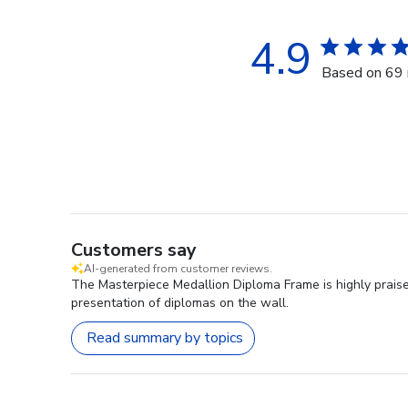
4.9
Based on 69 
Customers say
AI-generated from customer reviews.
The Masterpiece Medallion Diploma Frame is highly praise
presentation of diplomas on the wall.
Read summary by topics