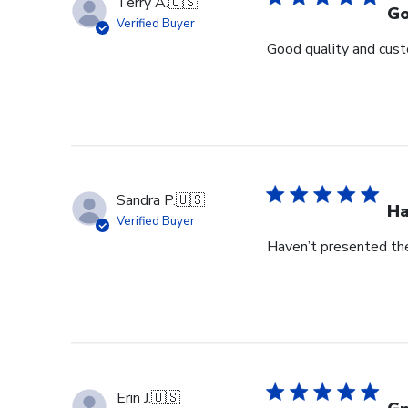
Terry A.
🇺🇸
Go
Verified Buyer
Good quality and cust
Sandra P.
🇺🇸
Ha
Verified Buyer
Haven’t presented the
Erin J.
🇺🇸