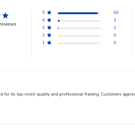
5
65
4
3
reviews
3
1
2
0
1
0
d for its top-notch quality and professional framing. Customers appre