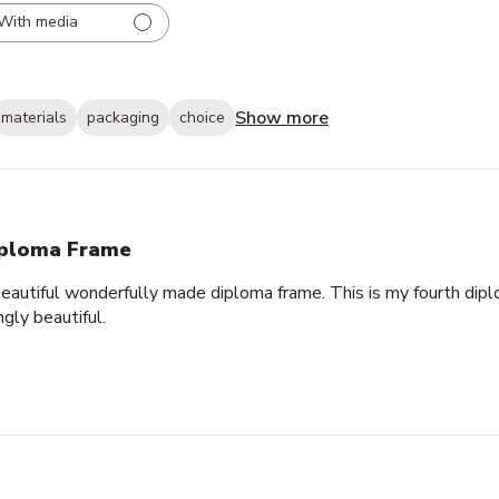
With media
Show more
materials
packaging
choice
ploma Frame
eautiful wonderfully made diploma frame. This is my fourth dipl
gly beautiful.