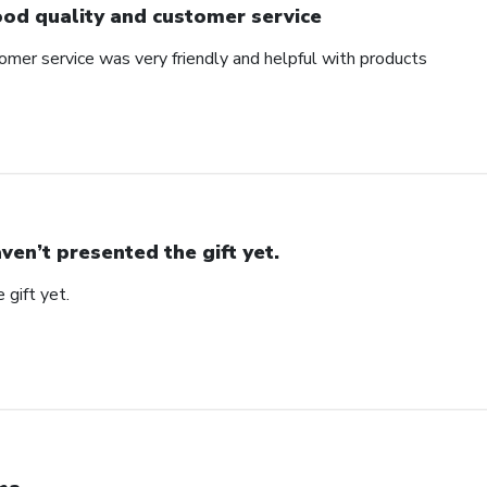
od quality and customer service
omer service was very friendly and helpful with products
ven’t presented the gift yet.
 gift yet.