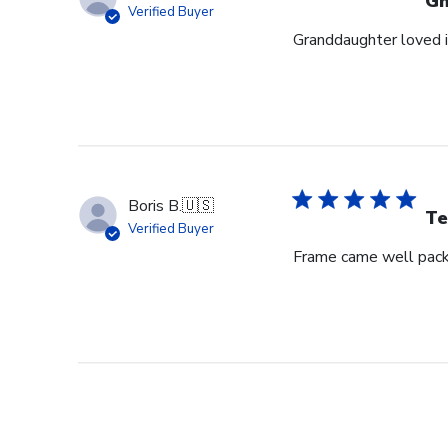
G
Verified Buyer
Granddaughter loved i
Boris B.
🇺🇸
Te
Verified Buyer
Frame came well pack