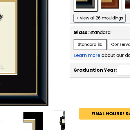
+ View all 26 mouldings
Glass:
Standard
Standard
$0
Conserva
Learn more
about our d
Graduation Year:
FINAL HOURS! S