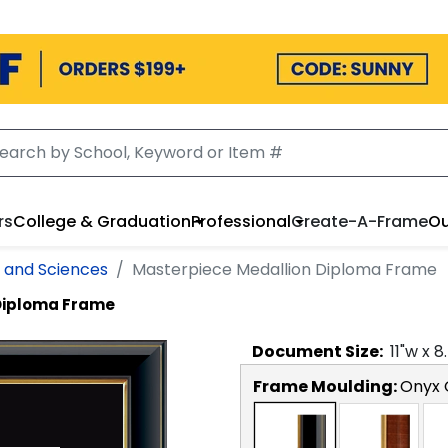
rs
College & Graduation
Professional
Create-A-Frame
Ou
s and Sciences
Masterpiece Medallion Diploma Frame
Diploma Frame
Document
Size:
11
"w x
8
Frame Moulding:
Onyx 