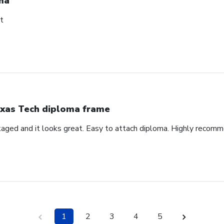
ma
t
xas Tech diploma frame
aged and it looks great. Easy to attach diploma. Highly recom
1
2
3
4
5