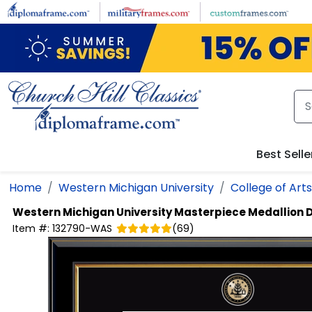
Skip to main content
Best Selle
Home
Western Michigan University
College of Art
Western Michigan University
Masterpiece Medallion 
Item #:
132790-WAS
(
69
)