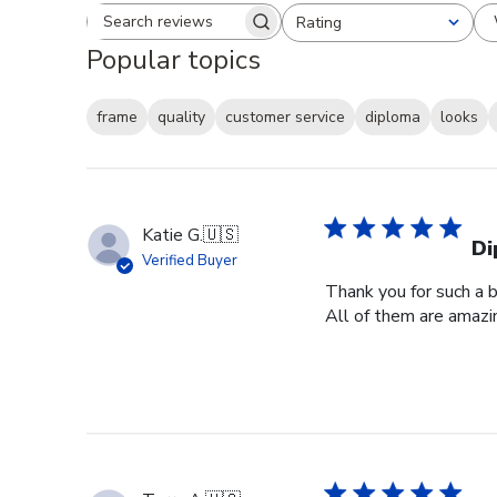
Rating
Search reviews
All ratings
Popular topics
frame
quality
customer service
diploma
looks
Katie G.
🇺🇸
Di
Verified Buyer
Thank you for such a b
All of them are amazin