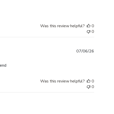
date
Was this review helpful?
0
0
Published
07/06/26
date
mend
Was this review helpful?
0
0