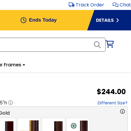
Track Order
Chat
r Frames
$244.00
.5
"h
Different Size?
Gold