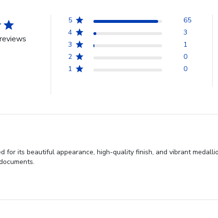
5
65
4
3
reviews
3
1
2
0
1
0
 for its beautiful appearance, high-quality finish, and vibrant medall
t documents.