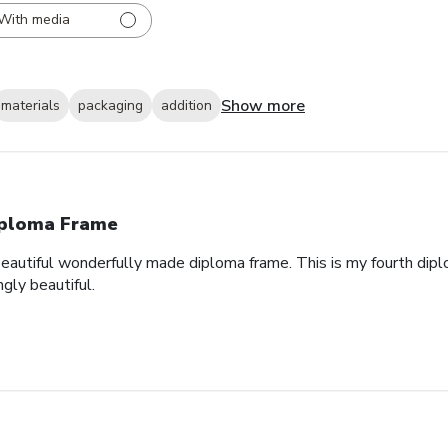
With media
Show more
materials
packaging
addition
ploma Frame
eautiful wonderfully made diploma frame. This is my fourth dipl
gly beautiful.