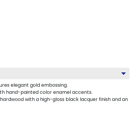
tures elegant gold embossing.
ith hand-painted color enamel accents.
hardwood with a high-gloss black lacquer finish and an