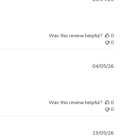
date
Was this review helpful?
0
0
Published
04/05/26
date
Was this review helpful?
0
0
Published
19/05/26