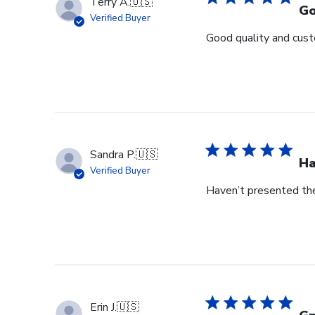
Terry A.
🇺🇸
Go
Verified Buyer
Good quality and cust
Sandra P.
🇺🇸
Ha
Verified Buyer
Haven’t presented the
Erin J.
🇺🇸