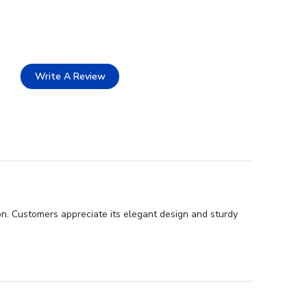
Write A Review
ion. Customers appreciate its elegant design and sturdy