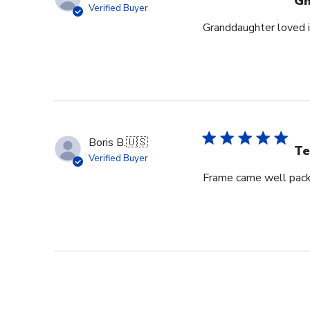
G
Verified Buyer
Granddaughter loved i
Boris B.
🇺🇸
Te
Verified Buyer
Frame came well pack