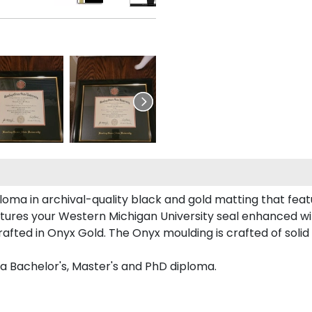
oma in archival-quality black and gold matting that fea
tures your Western Michigan University seal enhanced w
ted in Onyx Gold. The Onyx moulding is crafted of solid 
 a Bachelor's, Master's and PhD diploma.