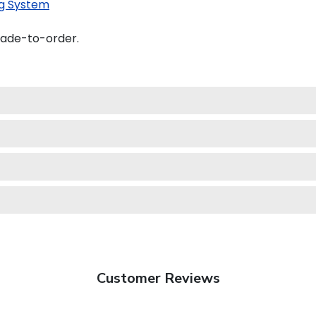
g System
made-to-order.
Customer Reviews