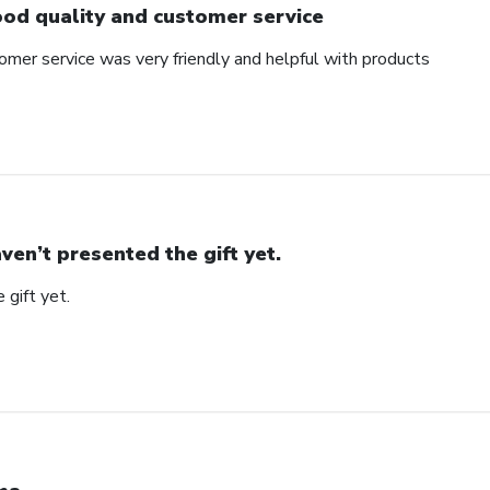
od quality and customer service
omer service was very friendly and helpful with products
ven’t presented the gift yet.
 gift yet.