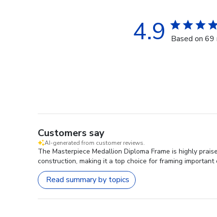
4.9
Based on 69 
Customers say
AI-generated from customer reviews.
The Masterpiece Medallion Diploma Frame is highly praised
construction, making it a top choice for framing importan
Read summary by topics