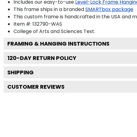
Includes our easy-to-use
Level-Lock Frame Hangin
This frame ships in a branded
SMARTbox package
This custom frame is handcrafted in the USA and 
Item #:
132790-WAS
College of Arts and Sciences
Text.
FRAMING & HANGING INSTRUCTIONS
120
-DAY RETURN POLICY
SHIPPING
CUSTOMER REVIEWS