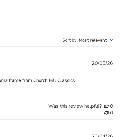
Sort by
:
Most relevant
Published
20/05/26
date
oma frame from Church Hill Classics.
Was this review helpful?
0
0
Published
23/04/26