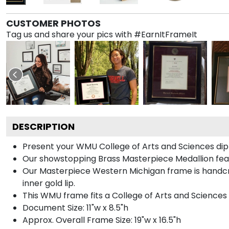
CUSTOMER PHOTOS
Tag us and share your pics with #EarnItFrameIt
DESCRIPTION
Present your WMU College of Arts and Sciences dipl
Our showstopping Brass Masterpiece Medallion fea
Our Masterpiece Western Michigan frame is handcraf
inner gold lip.
This WMU frame fits a College of Arts and Sciences
Document Size: 11"w x 8.5"h
Approx. Overall Frame Size: 19"w x 16.5"h