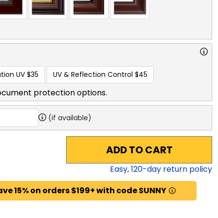
tion UV
$35
UV & Reflection Control
$45
ocument protection options.
(if available)
ADD TO CART
Easy,
120
-day return policy
ave 15% on orders $199+ with code SUNNY