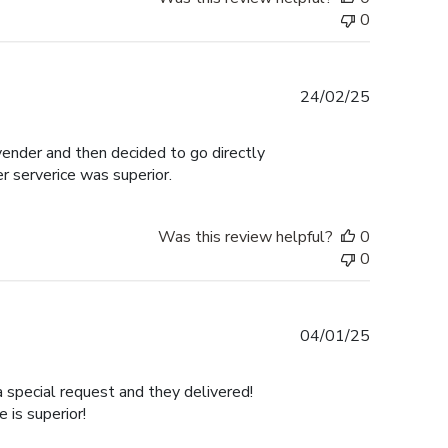
0
Published
24/02/25
date
 vender and then decided to go directly
er serverice was superior.
Was this review helpful?
0
0
Published
04/01/25
date
a special request and they delivered!
is superior!