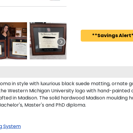
**Savings Alert*
 in style with luxurious black suede matting, ornate gol
the Western Michigan University logo with hand-painted 
fted in Madison. The solid hardwood Madison moulding has 
Bachelor's, Master's and PhD diploma.
g System