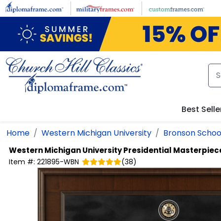
Skip to main content
Best Selle
Home
Western Michigan University
Bronson School
Western Michigan University
Presidential Masterpiec
Item #:
221895-WBN
(
38
)