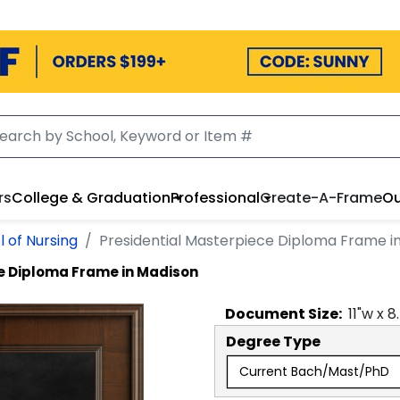
rs
College & Graduation
Professional
Create-A-Frame
Ou
 of Nursing
Presidential Masterpiece Diploma Frame i
e Diploma Frame in Madison
Document
Size:
11
"w x
8
Degree Type
Current Bach/Mast/PhD