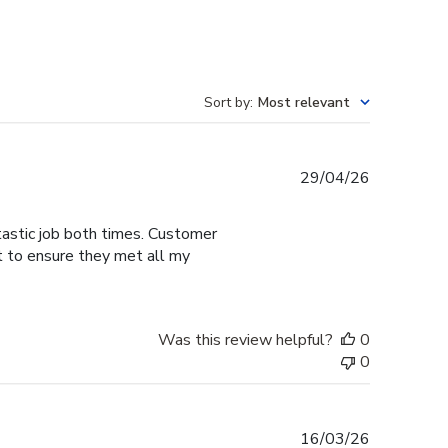
Sort by
:
Most relevant
Published
29/04/26
date
tastic job both times. Customer
t to ensure they met all my
Was this review helpful?
0
0
Published
16/03/26