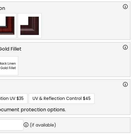
on
old Fillet
lack Linen
 Gold Fillet
tion UV
$35
UV & Reflection Control
$45
ocument protection options.
(if available)