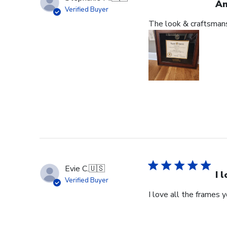
An
Verified Buyer
The look & craftsmansh
Evie C.
🇺🇸
I 
Verified Buyer
I love all the frames