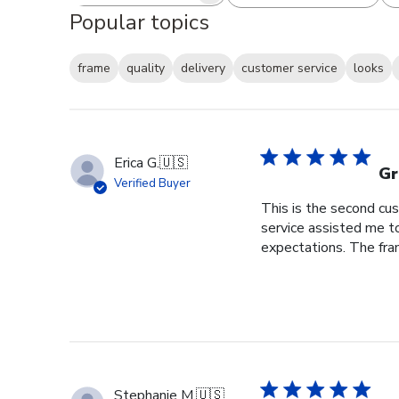
Popular topics
frame
quality
delivery
customer service
looks
Erica G.
🇺🇸
Gr
Verified Buyer
This is the second cus
service assisted me t
expectations. The fram
Stephanie M.
🇺🇸