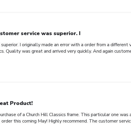
stomer service was superior. I
uperior. I originally made an error with a order from a different
ics. Quality was great and arrived very quickly. And again custom
eat Product!
rchase of a Church Hill Classics frame. This particular one was 
rder this coming May! Highly recommend. The customer service 