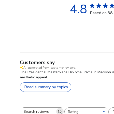
4.8
Based on 38 
Customers say
AI-generated from customer reviews.
The Presidential Masterpiece Diploma Frame in Madison is 
aesthetic appeal.
Read summary by topics
Rating
Search reviews
All ratings