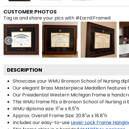
CUSTOMER PHOTOS
Tag us and share your pics with #EarnItFrameIt
DESCRIPTION
Showcase your WMU Bronson School of Nursing diploma
Our elegant Brass Masterpiece Medallion features 
Our Presidential Western Michigan frame is handcra
This WMU frame fits a Bronson School of Nursing a 
WMU diploma size: 11"w x 8.5"h
Approx. Overall Frame Size: 20.8"w x 18.8"h
Includes our easy-to-use
Level-Lock Frame Hangin