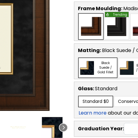
Frame Moulding:
Madis
Trending
Matting:
Black Suede / G
Black
B
Suede /
/
Gold Fillet
Glass:
Standard
Standard
$0
Conserva
Learn more
about our d
Graduation Year: