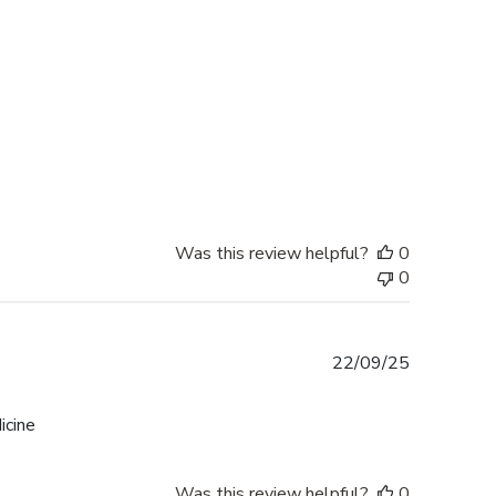
date
Was this review helpful?
0
0
Published
22/09/25
date
icine
Was this review helpful?
0