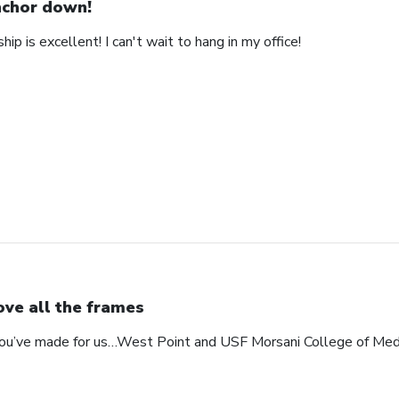
chor down!
ip is excellent! I can't wait to hang in my office!
love all the frames
 you’ve made for us…West Point and USF Morsani College of Med