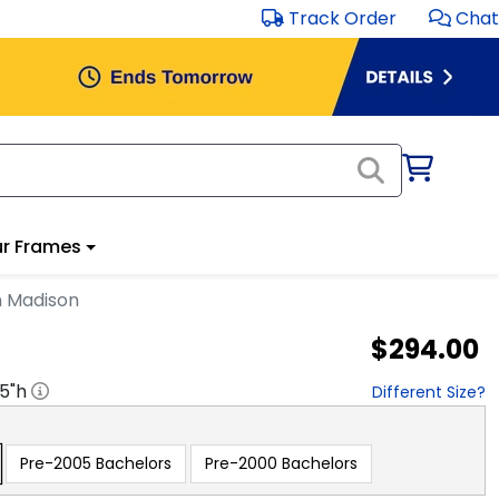
Track Order
Chat
r Frames
n Madison
$294.00
.5
"h
Different Size?
Pre-2005 Bachelors
Pre-2000 Bachelors