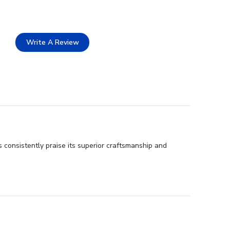
Write A Review
 consistently praise its superior craftsmanship and