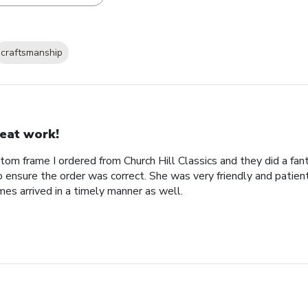
craftsmanship
eat work!
tom frame I ordered from Church Hill Classics and they did a fan
o ensure the order was correct. She was very friendly and patien
es arrived in a timely manner as well.