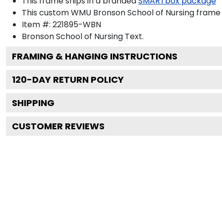
This frame ships in a branded
SMARTbox package
This custom WMU Bronson School of Nursing frame 
Item #:
221895-WBN
Bronson School of Nursing
Text.
FRAMING & HANGING INSTRUCTIONS
120
-DAY RETURN POLICY
SHIPPING
CUSTOMER REVIEWS