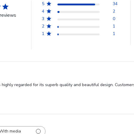
5
34
4
2
reviews
3
0
2
1
1
1
highly regarded for its superb quality and beautiful design. Customers
With media