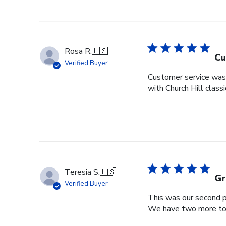
Rosa R.
🇺🇸
Cu
Verified Buyer
Customer service was s
with Church Hill class
Teresia S.
🇺🇸
Gr
Verified Buyer
This was our second pu
We have two more to o