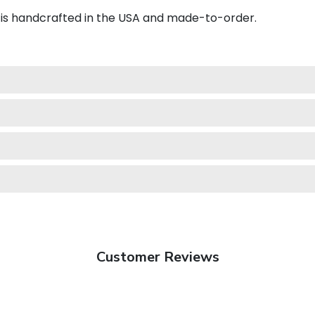
is handcrafted in the USA and made-to-order.
Customer Reviews