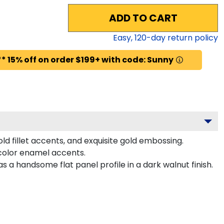
ADD TO CART
Easy,
120
-day return policy
* 15% off on order $199+ with code: Sunny
d fillet accents, and exquisite gold embossing.
color enamel accents.
a handsome flat panel profile in a dark walnut finish.