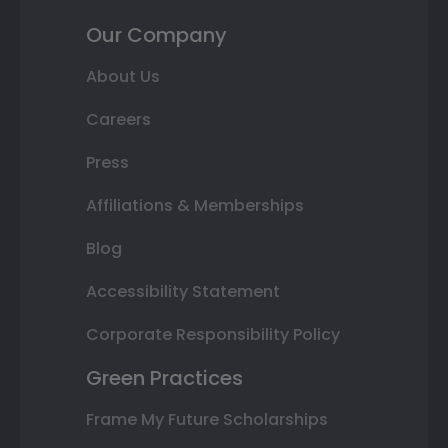
Our Company
About Us
Careers
Press
Affiliations & Memberships
Blog
Accessibility Statement
Corporate Responsibility Policy
Green Practices
Frame My Future Scholarships