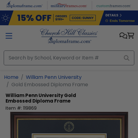
Skip to main content
Home
William Penn University
Gold Embossed Diploma Frame
William Penn University
Gold
Embossed Diploma Frame
Item #:
119869