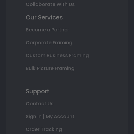
Collaborate With Us
Our Services
Become a Partner
Corporate Framing
Custom Business Framing
Bulk Picture Framing
Support
Contact Us
Sign In | My Account
Order Tracking