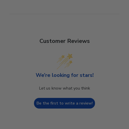
Customer Reviews
We’re looking for stars!
Let us know what you think
Be the first to write a review!