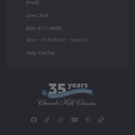
Email
Live Chat
800-477-9005
Mon - Fri 8:30am - 5pm ET
Help Center