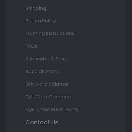
Shipping
Return Policy
Framing Instructions
FAQs
Subscribe & Save
Special Offers
Gift Card Balance
Gift Card Combine
MyFrames Buyer Portal
Contact Us