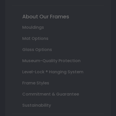
About Our Frames
Mouldings
Mat Options
Glass Options
Museum-Quality Protection
Level-Lock ® Hanging System
Frame Styles
Commitment & Guarantee
Sustainability