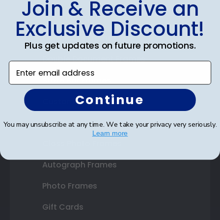
Join & Receive an
Diploma Frames
Exclusive Discount!
Certificate Frames
Plus get updates on future promotions.
Double Document Frames
Enter email address
State Bar Frames
Continue
Custom Frames
Varsity Letter Frames
You may unsubscribe at any time. We take your privacy very seriously.
Learn more
Class Photo Frames
Autograph Frames
Photo Frames
Gift Cards