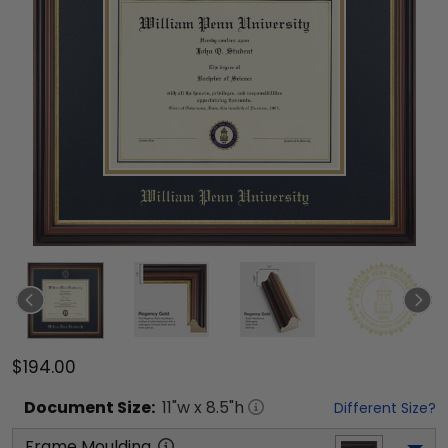
$194.00
Document
Size:
11
"w x
8.5
"h
Different Size?
Frame Moulding