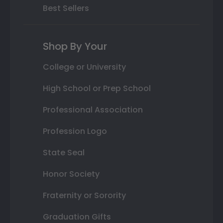
Best Sellers
Shop By Your
College or University
High School or Prep School
Professional Association
Profession Logo
State Seal
Honor Society
Fraternity or Sorority
Graduation Gifts