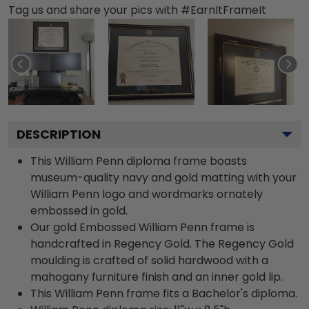
Tag us and share your pics with #EarnItFrameIt
DESCRIPTION
This William Penn diploma frame boasts
museum-quality navy and gold matting with your
William Penn logo and wordmarks ornately
embossed in gold.
Our gold Embossed William Penn frame is
handcrafted in Regency Gold. The Regency Gold
moulding is crafted of solid hardwood with a
mahogany furniture finish and an inner gold lip.
This William Penn frame fits a Bachelor's diploma.