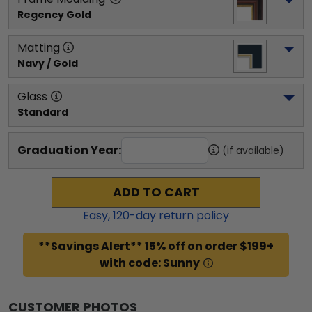
Regency Gold
Matting
Navy / Gold
Glass
Standard
Graduation Year:
(if available)
ADD TO CART
Easy,
120
-day return policy
**Savings Alert** 15% off on order $199+
with code: Sunny
CUSTOMER PHOTOS