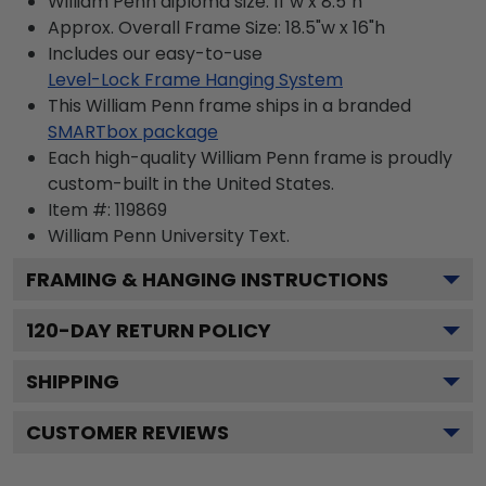
William Penn diploma size: 11"w x 8.5"h
Approx. Overall Frame Size: 18.5"w x 16"h
Includes our easy-to-use
Level-Lock Frame Hanging System
This William Penn frame ships in a branded
SMARTbox package
Each high-quality William Penn frame is proudly
custom-built in the United States.
Item #:
119869
William Penn University
Text.
FRAMING & HANGING INSTRUCTIONS
120
-DAY RETURN POLICY
SHIPPING
CUSTOMER REVIEWS