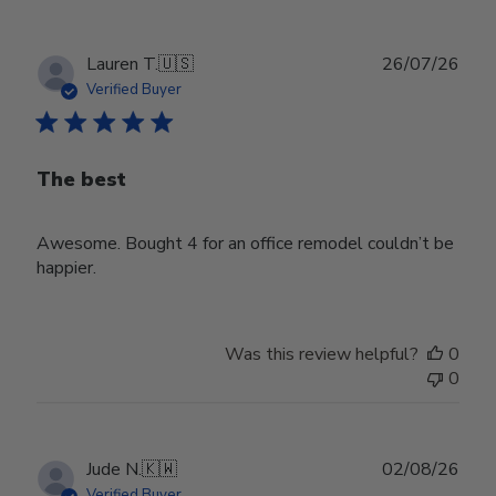
Publ
Lauren T.
🇺🇸
26/07/26
date
Verified Buyer
The best
Awesome. Bought 4 for an office remodel couldn’t be
happier.
Was this review helpful?
0
0
Publ
Jude N.
🇰🇼
02/08/26
date
Verified Buyer