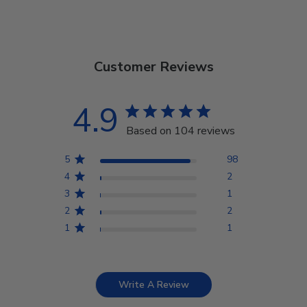
Customer Reviews
4.9
Based on 104 reviews
5
98
4
2
3
1
2
2
1
1
Write A Review