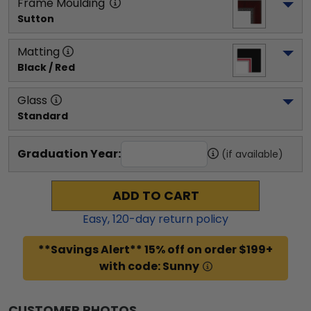
Frame Moulding
Sutton
Matting
Black / Red
Glass
Standard
Graduation Year:
(if available)
ADD TO CART
Easy,
120
-day return policy
**Savings Alert** 15% off on order $199+
with code: Sunny
CUSTOMER PHOTOS