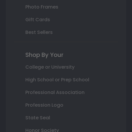
Photo Frames
Gift Cards
Best Sellers
Shop By Your
College or University
High School or Prep School
Professional Association
Profession Logo
State Seal
Honor Society