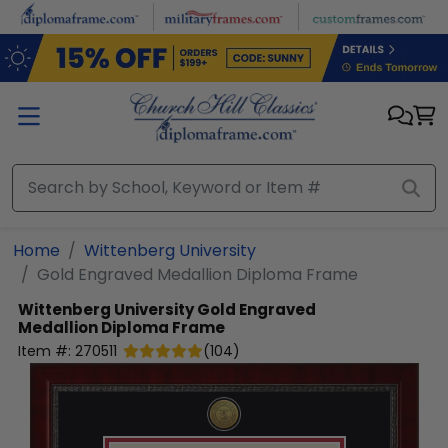
Skip to main content
Home
Wittenberg University
Gold Engraved Medallion Diploma Frame
Wittenberg University
Gold Engraved
Medallion Diploma Frame
Item #:
270511
(
104
)