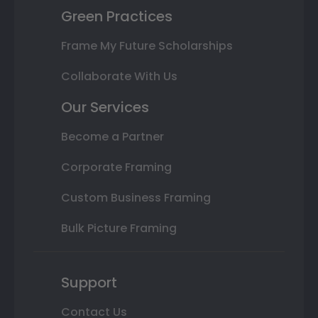
Green Practices
Frame My Future Scholarships
Collaborate With Us
Our Services
Become a Partner
Corporate Framing
Custom Business Framing
Bulk Picture Framing
Support
Contact Us