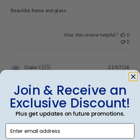
Beautiful frame and glass.
Was this review helpful?
0
0
Publ
Claire J.
🇺🇸
21/07/26
date
Verified Buyer
Join & Receive an
Exclusive Discount!
Beautiful frame and great quality.
Plus get updates on future promotions.
Beautiful frame and great quality.
Enter email address