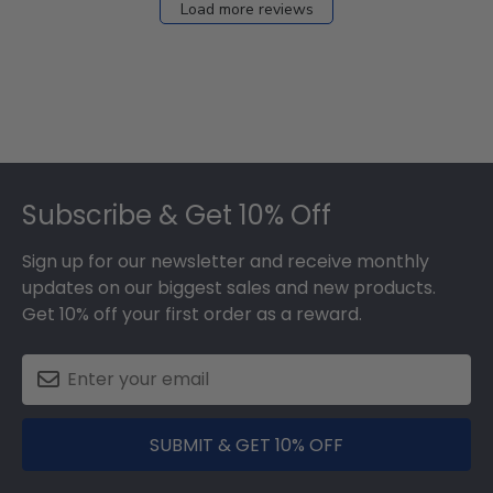
Load more reviews
Footer
Subscribe & Get 10% Off
Sign up for our newsletter and receive monthly
updates on our biggest sales and new products.
Get 10% off your first order as a reward.
SUBMIT & GET 10% OFF