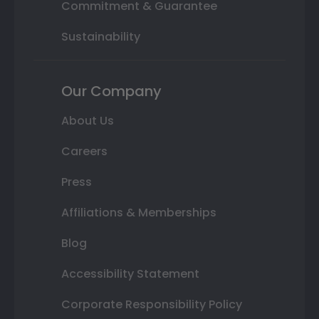
Commitment & Guarantee
Sustainability
Our Company
About Us
Careers
Press
Affiliations & Memberships
Blog
Accessibility Statement
Corporate Responsibility Policy