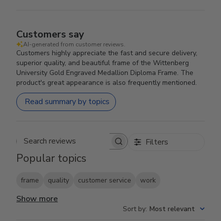
Customers say
AI-generated from customer reviews.
Customers highly appreciate the fast and secure delivery,
superior quality, and beautiful frame of the Wittenberg
University Gold Engraved Medallion Diploma Frame. The
product's great appearance is also frequently mentioned.
Read summary by topics
Filters
Search reviews
Popular topics
frame
quality
customer service
work
Show more
Sort by
:
Most relevant