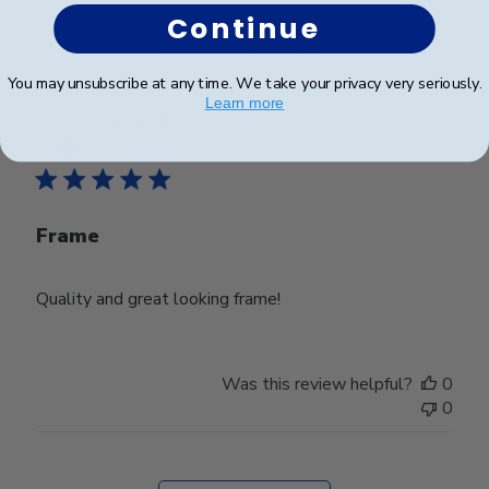
Was this review helpful?
0
Continue
0
You may unsubscribe at any time. We take your privacy very seriously.
Learn more
Publ
Lynda R.
🇺🇸
08/07/26
date
Verified Buyer
Frame
Quality and great looking frame!
Was this review helpful?
0
0