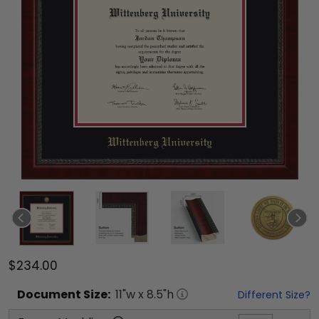
$234.00
Document
Size:
11
"w x
8.5
"h
Different Size?