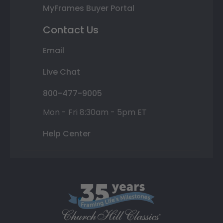
MyFrames Buyer Portal
Contact Us
Email
Live Chat
800-477-9005
Mon - Fri 8:30am - 5pm ET
Help Center