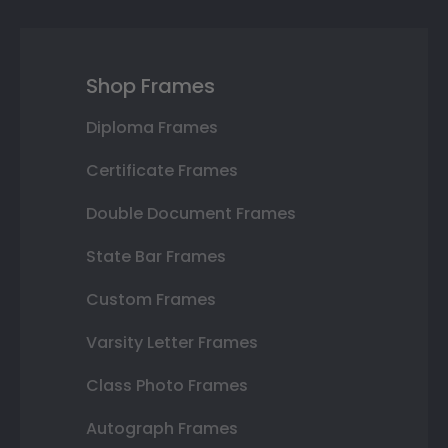
Shop Frames
Diploma Frames
Certificate Frames
Double Document Frames
State Bar Frames
Custom Frames
Varsity Letter Frames
Class Photo Frames
Autograph Frames