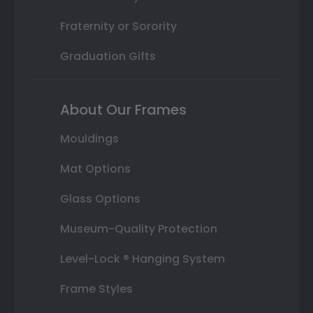
Fraternity or Sorority
Graduation Gifts
About Our Frames
Mouldings
Mat Options
Glass Options
Museum-Quality Protection
Level-Lock ® Hanging System
Frame Styles