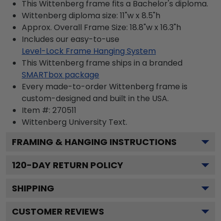
This Wittenberg frame fits a Bachelor's diploma.
Wittenberg diploma size: 11"w x 8.5"h
Approx. Overall Frame Size: 18.8"w x 16.3"h
Includes our easy-to-use
Level-Lock Frame Hanging System
This Wittenberg frame ships in a branded
SMARTbox package
Every made-to-order Wittenberg frame is
custom-designed and built in the USA.
Item #:
270511
Wittenberg University
Text.
FRAMING & HANGING INSTRUCTIONS
120
-DAY RETURN POLICY
SHIPPING
CUSTOMER REVIEWS