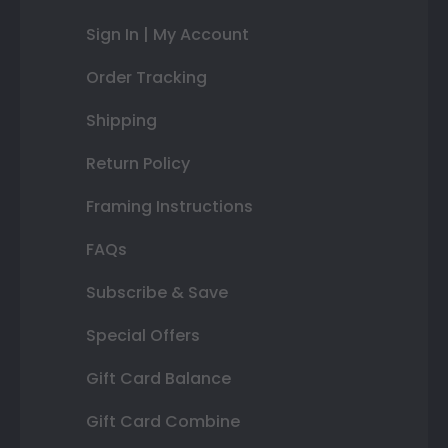
Sign In | My Account
Order Tracking
Shipping
Return Policy
Framing Instructions
FAQs
Subscribe & Save
Special Offers
Gift Card Balance
Gift Card Combine