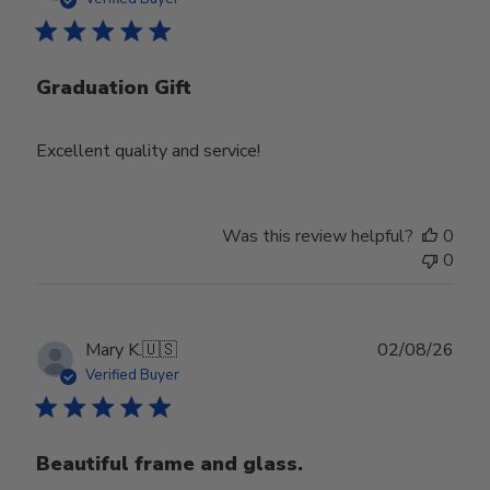
Graduation Gift
Excellent quality and service!
Was this review helpful?
0
0
Publ
Mary K.
🇺🇸
02/08/26
date
Verified Buyer
Beautiful frame and glass.