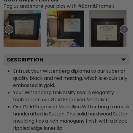
Tag us and share your pics with #EarnItFrameIt
DESCRIPTION
Entrust your Wittenberg diploma to our superior-
quality black and red matting, which is exquisitely
embossed in gold.
Your Wittenberg University seal is elegantly
featured on our Gold Engraved Medallion.
Our Gold Engraved Medallion Wittenberg frame is
handcrafted in Sutton. The solid hardwood Sutton
moulding has a rich mahogany finish with a black
rippled edge inner lip.