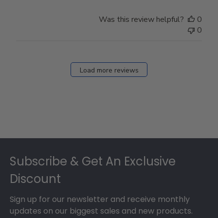
Was this review helpful?
0
0
Load more reviews
Footer
Subscribe & Get An Exclusive
Discount
Sign up for our newsletter and receive monthly
updates on our biggest sales and new products.