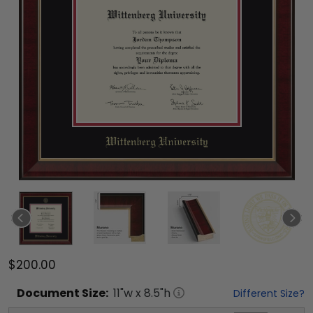
$200.00
Document
Size:
11
"w x
8.5
"h
Different Size?