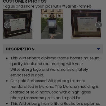
CUSTOMER PHOTOS
Tag us and share your pics with #EarnItFrameIt
DESCRIPTION
This Wittenberg diploma frame boasts museum-
quality black and red matting with your
Wittenberg logo and wordmarks ornately
embossed in gold.
Our gold Embossed Wittenberg frame is
handcrafted in Murano. The Murano moulding is
crafted of solid hardwood with a high-gloss
cherry transverse grain and a gold lip.
This Wittenberg frame fits a Bachelor's diploma.