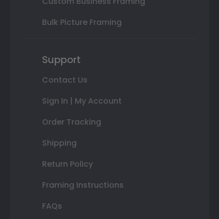
Custom Business Framing
Bulk Picture Framing
Support
Contact Us
Sign In | My Account
Order Tracking
Shipping
Return Policy
Framing Instructions
FAQs