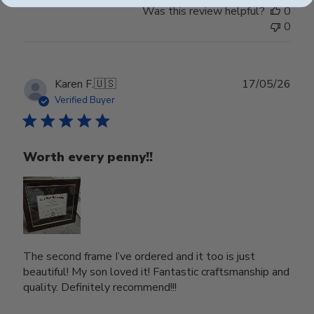
Was this review helpful?
0
0
Publ
Karen F.
🇺🇸
17/05/26
date
Verified Buyer
Worth every penny!!
The second frame I’ve ordered and it too is just
beautiful! My son loved it! Fantastic craftsmanship and
quality. Definitely recommend!!!