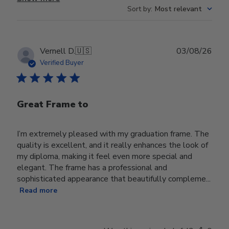
Sort by
:
Most relevant
Publ
Vernell D.
🇺🇸
03/08/26
date
Verified Buyer
Great Frame to
I’m extremely pleased with my graduation frame. The
quality is excellent, and it really enhances the look of
my diploma, making it feel even more special and
elegant. The frame has a professional and
sophisticated appearance that beautifully compleme...
Read more