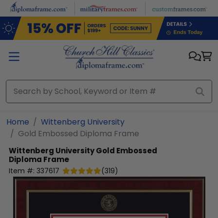
Skip to main content
Home
Wittenberg University
Gold Embossed Diploma Frame
Wittenberg University
Gold Embossed
Diploma Frame
Item #:
337617
(
319
)