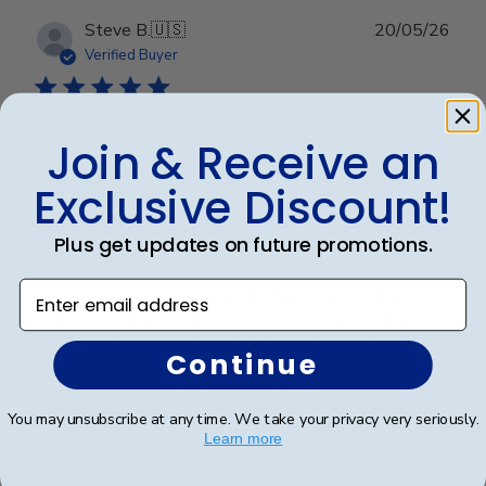
Publ
Steve B.
🇺🇸
20/05/26
date
Verified Buyer
Perfect graduation gift
Join & Receive an
Exclusive Discount!
Plus get updates on future promotions.
Enter email address
Beautiful, quality frame and matting! Ordered this
frame for a Mercer University grad and two others for
two other graduates from two other universities,
Continue
UniversityofTennesseeatChattanoogaand
Appalachian State University. Absolutely would
recommend t...
Read more
You may unsubscribe at any time. We take your privacy very seriously.
Learn more