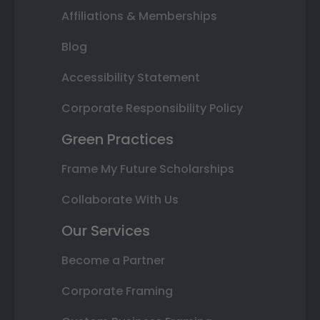
Affiliations & Memberships
Blog
Accessibility Statement
Corporate Responsibility Policy
Green Practices
Frame My Future Scholarships
Collaborate With Us
Our Services
Become a Partner
Corporate Framing