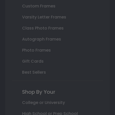
Custom Frames
Varsity Letter Frames
Class Photo Frames
Autograph Frames
Photo Frames
Gift Cards
Best Sellers
Shop By Your
College or University
High School or Prep School