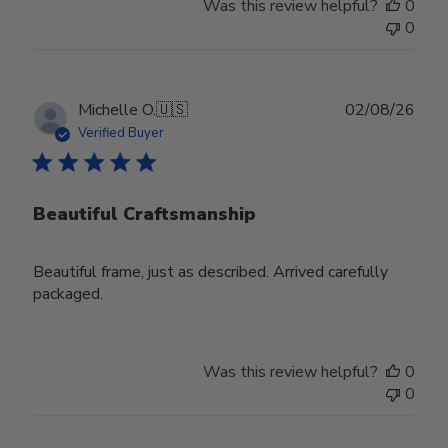
Was this review helpful?
0
0
Publ
Michelle O.
🇺🇸
02/08/26
date
Verified Buyer
Beautiful Craftsmanship
Beautiful frame, just as described. Arrived carefully
packaged.
Was this review helpful?
0
0