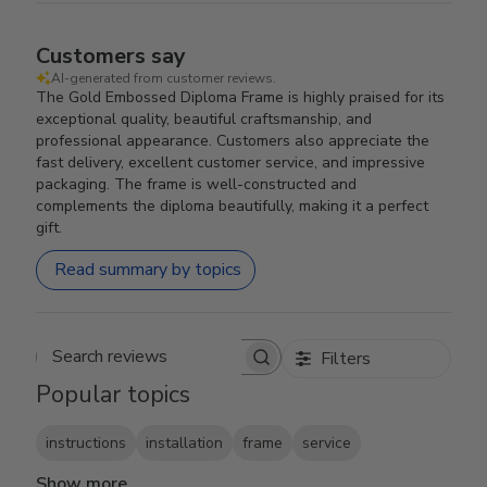
Customers say
AI-generated from customer reviews.
The Gold Embossed Diploma Frame is highly praised for its
exceptional quality, beautiful craftsmanship, and
professional appearance. Customers also appreciate the
fast delivery, excellent customer service, and impressive
packaging. The frame is well-constructed and
complements the diploma beautifully, making it a perfect
gift.
Read summary by topics
Filters
Search reviews
Popular topics
instructions
installation
frame
service
Show more