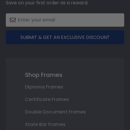
Save on your first order as a reward.
SUBMIT & GET AN EXCLUSIVE DISCOUNT
Shop Frames
Diploma Frames
Certificate Frames
Double Document Frames
State Bar Frames