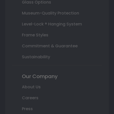
Glass Options
Museum-Quality Protection
Level-Lock ® Hanging System
Frame Styles
Commitment & Guarantee
Sustainability
Our Company
About Us
Careers
Press