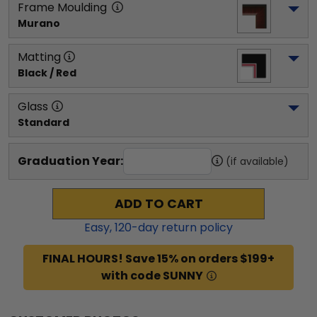
Frame Moulding
Murano
Matting
Black / Red
Glass
Standard
Graduation Year:
(if available)
ADD TO CART
Easy,
120
-day return policy
FINAL HOURS! Save 15% on orders $199+
with code SUNNY