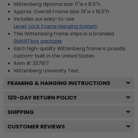
Wittenberg diploma size: 11"w x 8.5"h
Approx. Overall Frame Size: 19"w x 16.5"h
Includes our easy-to-use
Level-Lock Frame Hanging System
This Wittenberg frame ships in a branded
SMARTbox package
Each high-quality Wittenberg frame is proudly
custom-built in the United States.
Item #:
337617
Wittenberg University
Text.
FRAMING & HANGING INSTRUCTIONS
120
-DAY RETURN POLICY
SHIPPING
CUSTOMER REVIEWS