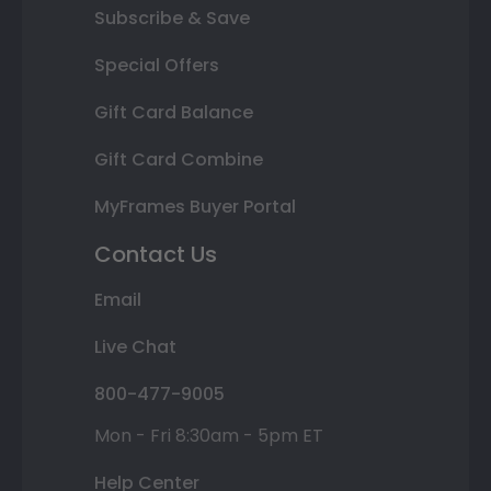
Subscribe & Save
Special Offers
Gift Card Balance
Gift Card Combine
MyFrames Buyer Portal
Contact Us
Email
Live Chat
800-477-9005
Mon - Fri 8:30am - 5pm ET
Help Center