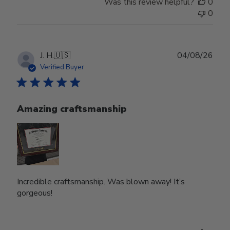
Was this review helpful?
0
0
Publ
J. H.
🇺🇸
04/08/26
date
Verified Buyer
Amazing craftsmanship
Incredible craftsmanship. Was blown away! It’s
gorgeous!