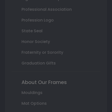
Professional Association
Profession Logo
State Seal
Honor Society
Fraternity or Sorority
Graduation Gifts
About Our Frames
Mouldings
Mat Options