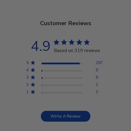
Customer Reviews
4.9
Based on 319 reviews
5
297
4
9
3
8
2
2
1
3
Write A Review