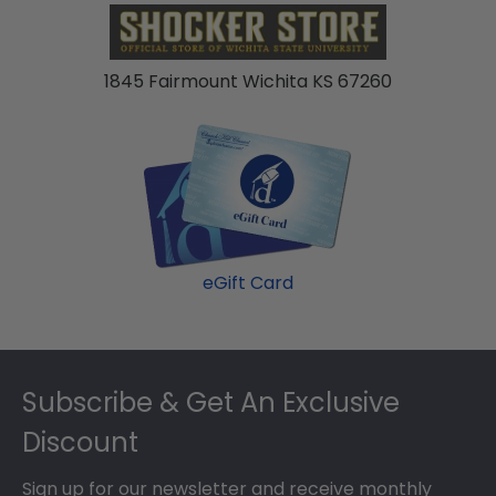
1845 Fairmount Wichita KS 67260
eGift Card
Footer
Subscribe & Get An Exclusive
Discount
Sign up for our newsletter and receive monthly