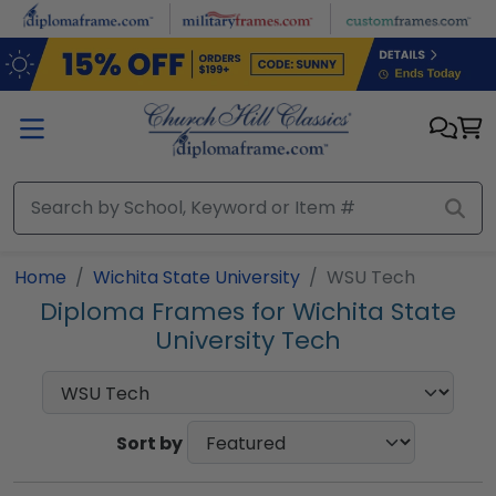
Skip to main content
Home
Wichita State University
WSU Tech
Diploma Frames for Wichita State
University Tech
Sort by