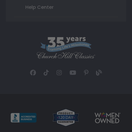
Help Center