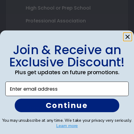
High School or Prep School
Professional Association
Profession Logo
Join & Receive an
State Seal
Exclusive Discount!
Honor Society
Plus get updates on future promotions.
Fraternity or Sorority
Enter email address
Graduation Gifts
Continue
About Our Frames
Mouldings
You may unsubscribe at any time. We take your privacy very seriously.
Learn more
Mat Options