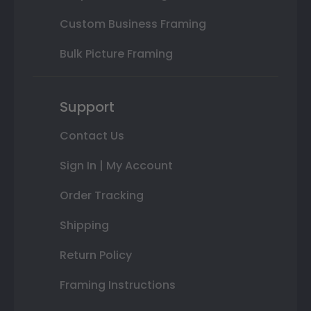
Custom Business Framing
Bulk Picture Framing
Support
Contact Us
Sign In | My Account
Order Tracking
Shipping
Return Policy
Framing Instructions