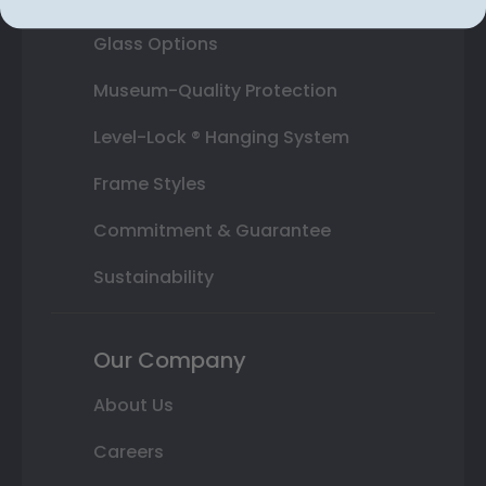
Glass Options
Museum-Quality Protection
Level-Lock ® Hanging System
Frame Styles
Commitment & Guarantee
Sustainability
Our Company
About Us
Careers