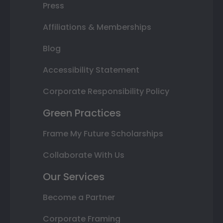
Press
Affiliations & Memberships
Blog
Accessibility Statement
Corporate Responsibility Policy
Green Practices
Frame My Future Scholarships
Collaborate With Us
Our Services
Become a Partner
Corporate Framing