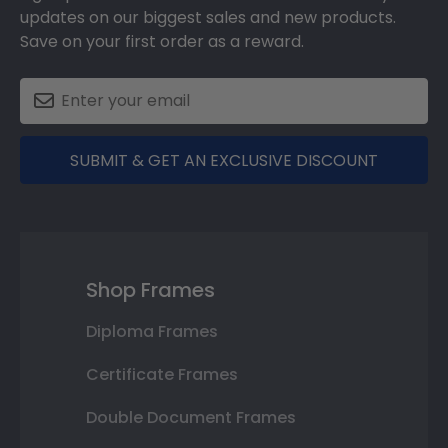
updates on our biggest sales and new products.
Save on your first order as a reward.
SUBMIT & GET AN EXCLUSIVE DISCOUNT
Shop Frames
Diploma Frames
Certificate Frames
Double Document Frames