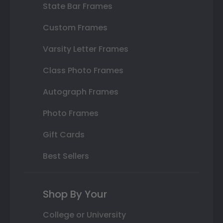
State Bar Frames
Custom Frames
Varsity Letter Frames
Class Photo Frames
Autograph Frames
Photo Frames
Gift Cards
Best Sellers
Shop By Your
College or University