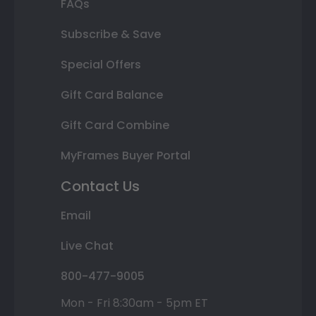
FAQs
Subscribe & Save
Special Offers
Gift Card Balance
Gift Card Combine
MyFrames Buyer Portal
Contact Us
Email
Live Chat
800-477-9005
Mon - Fri 8:30am - 5pm ET