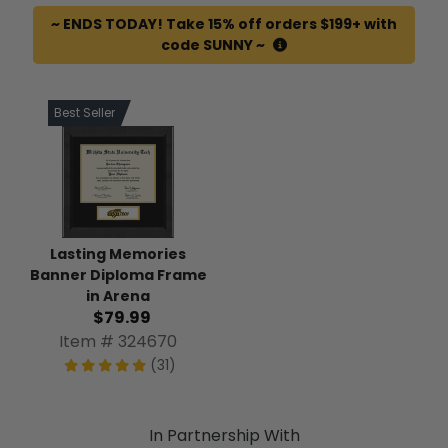
~ ENDS TODAY! Take 15% off orders $199+ with
code SUNNY ~
Best Seller
Lasting Memories
Banner Diploma Frame
in Arena
$79.99
Item # 324670
(31)
In Partnership With