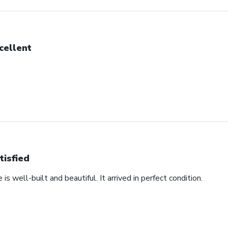
cellent
tisfied
s well-built and beautiful. It arrived in perfect condition.