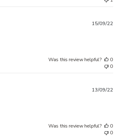
1
Published
15/09/22
date
Was this review helpful?
0
0
Published
13/09/22
date
Was this review helpful?
0
0