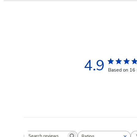
4.9
Based on 16 
Rating