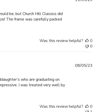
date
ould be, but Church Hill Classics did
size! The frame was carefully packed
Was this review helpful?
0
0
Published
08/05/23
date
ddaughter’s who are graduating on
mpressive. I was treated very well by
Was this review helpful?
0