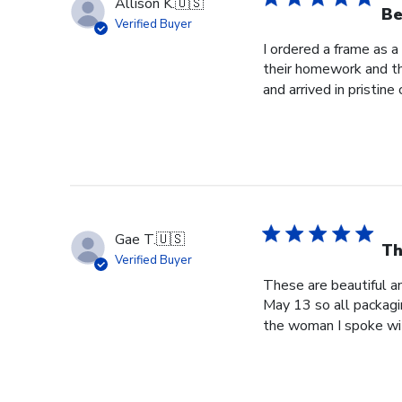
Allison K.
🇺🇸
Be
Verified Buyer
I ordered a frame as a
their homework and the
and arrived in pristine c
Gae T.
🇺🇸
Th
Verified Buyer
These are beautiful a
May 13 so all packagi
the woman I spoke wit