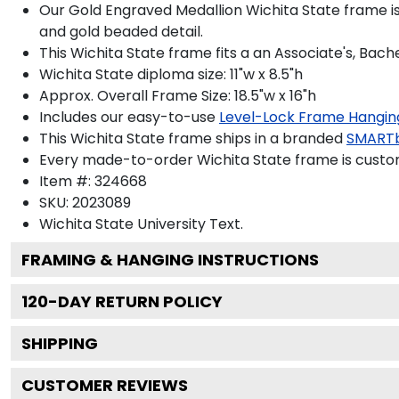
Our Gold Engraved Medallion Wichita State frame is
and gold beaded detail.
This Wichita State frame fits a an Associate's, Bach
Wichita State diploma size: 11"w x 8.5"h
Approx. Overall Frame Size: 18.5"w x 16"h
Includes our easy-to-use
Level-Lock Frame Hangin
This Wichita State frame ships in a branded
SMARTb
Every made-to-order Wichita State frame is custom
Item #:
324668
SKU:
2023089
Wichita State University
Text.
FRAMING & HANGING INSTRUCTIONS
120
-DAY RETURN POLICY
SHIPPING
CUSTOMER REVIEWS