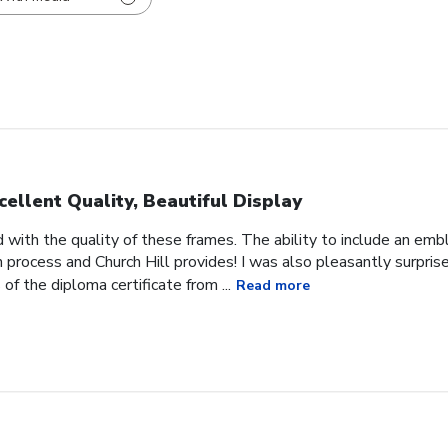
cellent Quality, Beautiful Display
 with the quality of these frames. The ability to include an em
on process and Church Hill provides! I was also pleasantly surpris
f the diploma certificate from ...
Read more