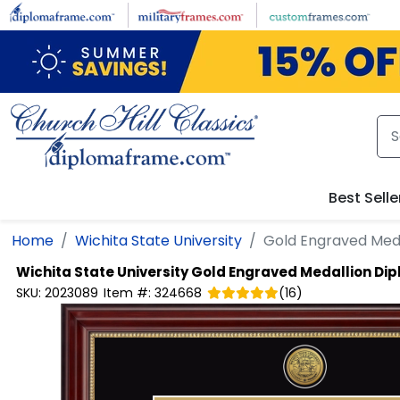
Skip to main content
Best Selle
Home
Wichita State University
Gold Engraved Med
Wichita State University
Gold Engraved Medallion Di
SKU:
2023089
Item #:
324668
(
16
)