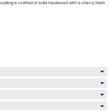
ding is crafted of solid hardwood with a cherry finish