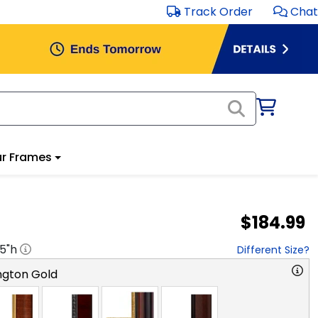
Track Order
Chat
r Frames
$184.99
.5
"h
Different Size?
ngton Gold