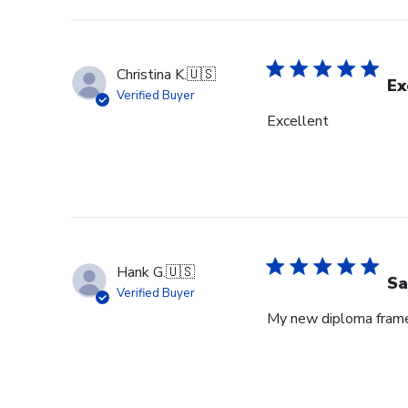
Christina K.
🇺🇸
Ex
Verified Buyer
Excellent
Hank G.
🇺🇸
Sa
Verified Buyer
My new diploma frame i