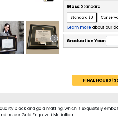
Glass:
Standard
Standard
$0
Conserva
Learn more
about our d
Graduation Year:
FINAL HOURS! S
uality black and gold matting, which is exquisitely embos
tured on our Gold Engraved Medallion.