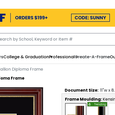
rs
College & Graduation
Professional
Create-A-Frame
Ou
allion Diploma Frame
ploma Frame
Document
Size:
11
"w x
8
Frame Moulding:
Kensi
Trending