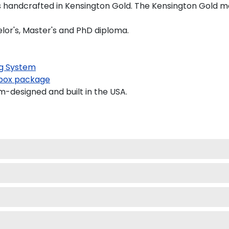
 handcrafted in Kensington Gold. The Kensington Gold moul
elor's, Master's and PhD diploma.
g System
ox package
-designed and built in the USA.