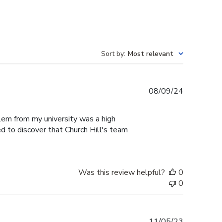
Sort by
:
Most relevant
Published
08/09/24
date
blem from my university was a high
ed to discover that Church Hill's team
Was this review helpful?
0
0
Published
11/05/23