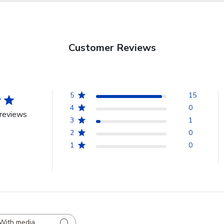
Customer Reviews
5
15
4
0
reviews
3
1
2
0
1
0
With media