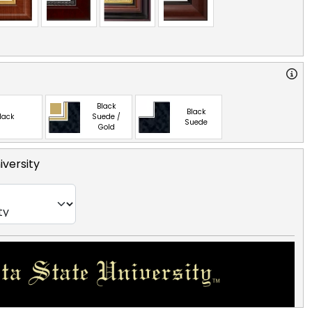
Black
Black
lack
Suede /
Suede
Gold
iversity