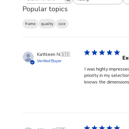
Search reviews
All ratings
Popular topics
frame
quality
size
Kathleen N.
🇺🇸
Ex
Verified Buyer
I was highly impressed
priority in my selecti
knows the dimensions o