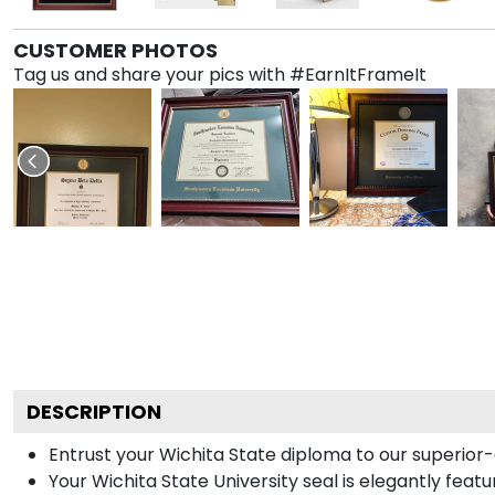
CUSTOMER PHOTOS
Tag us and share your pics with #EarnItFrameIt
DESCRIPTION
Entrust your Wichita State diploma to our superior-q
Your Wichita State University seal is elegantly fea