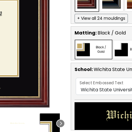
+ View all 24 mouldings
Matting:
Black / Gold
Black /
B
Gold
School
:
Wichita State Un
Select Embossed Text