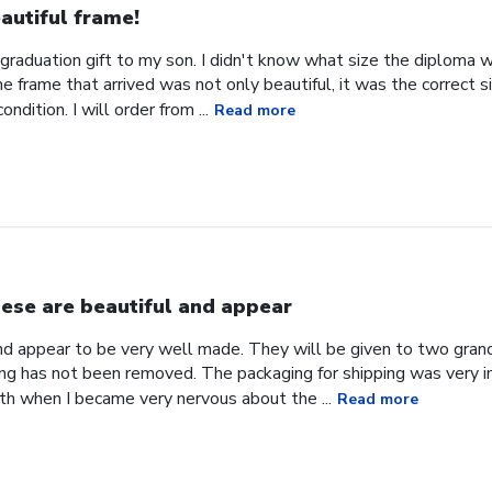
autiful frame!
 graduation gift to my son. I didn't know what size the diploma w
 frame that arrived was not only beautiful, it was the correct 
ondition. I will order from ...
Read more
ese are beautiful and appear
nd appear to be very well made. They will be given to two gran
ng has not been removed. The packaging for shipping was very i
h when I became very nervous about the ...
Read more