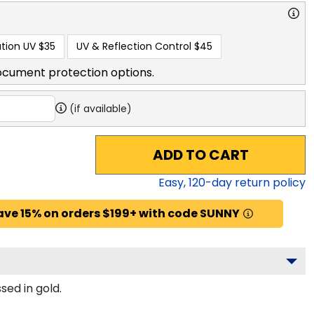
tion UV
$35
UV & Reflection Control
$45
ocument protection options.
(if available)
ADD TO CART
Easy,
120
-day return policy
ave 15% on orders $199+ with code SUNNY
sed in gold.