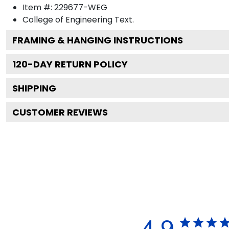
Item #:
229677-WEG
College of Engineering
Text.
FRAMING & HANGING INSTRUCTIONS
120
-DAY RETURN POLICY
SHIPPING
CUSTOMER REVIEWS