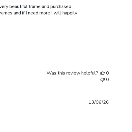
 very beautiful frame and purchased
Frames and if I need more I will happily
Was this review helpful?
0
0
Published
13/06/26
date