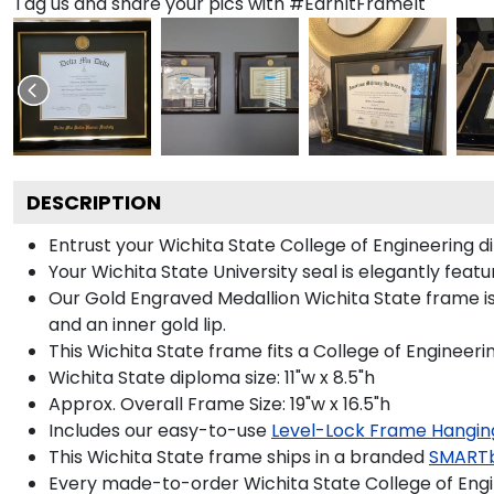
Tag us and share your pics with #EarnItFrameIt
DESCRIPTION
Entrust your Wichita State College of Engineering d
Your Wichita State University seal is elegantly fea
Our Gold Engraved Medallion Wichita State frame is
and an inner gold lip.
This Wichita State frame fits a College of Engineeri
Wichita State diploma size: 11"w x 8.5"h
Approx. Overall Frame Size: 19"w x 16.5"h
Includes our easy-to-use
Level-Lock Frame Hangin
This Wichita State frame ships in a branded
SMARTb
Every made-to-order Wichita State College of Engi