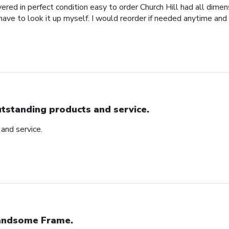
red in perfect condition easy to order Church Hill had all dimensi
 have to look it up myself. I would reorder if needed anytime and
tstanding products and service.
and service.
ndsome Frame.