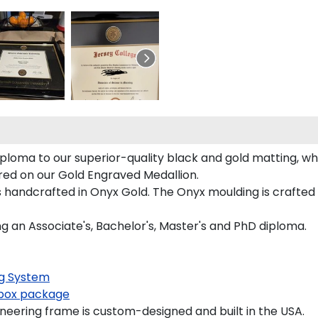
iploma to our superior-quality black and gold matting, whi
tured on our Gold Engraved Medallion.
 handcrafted in Onyx Gold. The Onyx moulding is crafted o
ng an Associate's, Bachelor's, Master's and PhD diploma.
g System
ox package
neering frame is custom-designed and built in the USA.