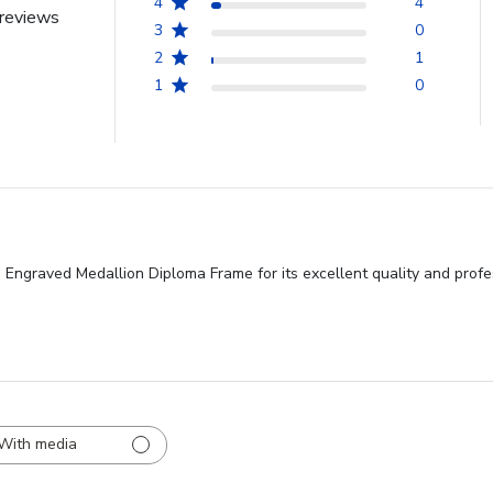
4
4
reviews
3
0
2
1
1
0
d Engraved Medallion Diploma Frame for its excellent quality and profe
With media