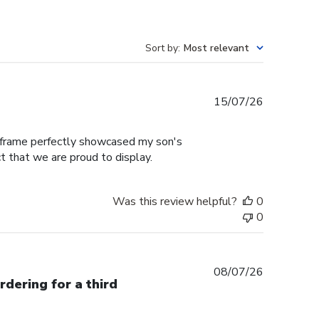
Sort by
:
Most relevant
Published
15/07/26
date
e frame perfectly showcased my son's
t that we are proud to display.
Was this review helpful?
0
0
Published
08/07/26
rdering for a third
date