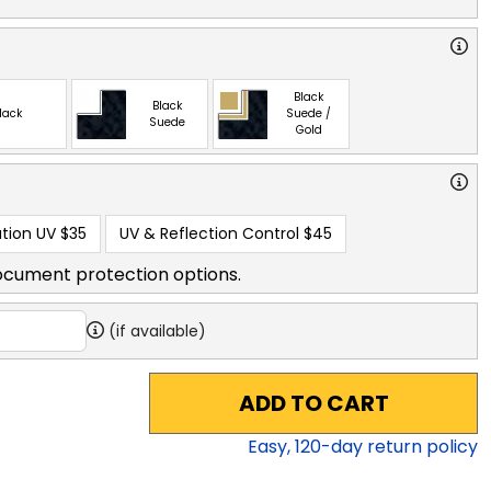
Black
Black
lack
Suede /
Suede
Gold
tion UV
$35
UV & Reflection Control
$45
ocument protection options.
(if available)
ADD TO CART
Easy,
120
-day return policy