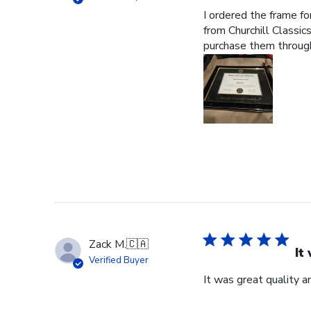
I ordered the frame f
from Churchill Classics
purchase them through
Zack M.
🇨🇦
It
Verified Buyer
It was great quality a