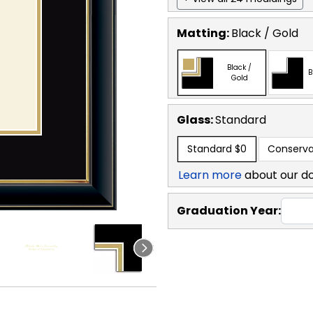
Matting:
Black / Gold
Black /
B
Gold
Glass:
Standard
Standard
$0
Conserva
Learn more
about our d
Graduation Year: