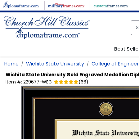
Skip to main content
Best Selle
Home
Wichita State University
College of Engineer
Wichita State University
Gold Engraved Medallion Di
Item #:
229677-WEG
(
66
)