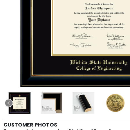
CUSTOMER PHOTOS