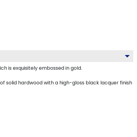
ch is exquisitely embossed in gold.
f solid hardwood with a high-gloss black lacquer finish