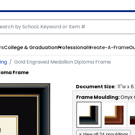
rs
College & Graduation
Professional
Create-A-Frame
Ou
ing
Gold Engraved Medallion Diploma Frame
ploma Frame
Document
Size:
11
"w x
8
Frame Moulding:
Onyx 
+ View all 24 mouldings