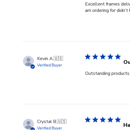
Excellent frames delive
am ordering for didn’t
Kevin A.
🇺🇸
Ou
Verified Buyer
Outstanding products 
Crystal B.
🇺🇸
Ha
Verified Buyer