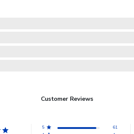
Customer Reviews
5
61