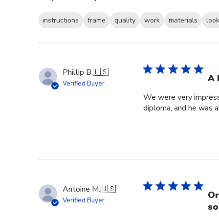
instructions
frame
quality
work
materials
loo
Phillip B.
🇺🇸
A 
Verified Buyer
We were very impresse
diploma, and he was a
Antoine M.
🇺🇸
Or
Verified Buyer
so