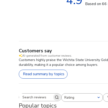
4.9
Based on 66 
Customers say
AI-generated from customer reviews.
Customers highly praise the Wichita State University Gol
durability, making it a popular choice among buyers.
Read summary by topics
Rating
Search reviews
All ratings
Popular topics