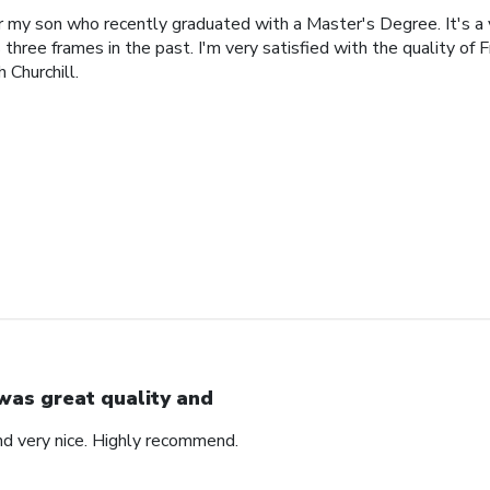
or my son who recently graduated with a Master's Degree. It's a
 three frames in the past. I'm very satisfied with the quality of 
 Churchill.
 was great quality and
nd very nice. Highly recommend.