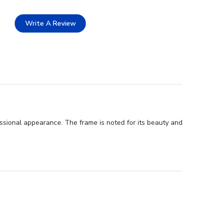
Write A Review
ssional appearance. The frame is noted for its beauty and