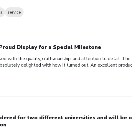
ks
service
Proud Display for a Special Milestone
d with the quality, craftsmanship, and attention to detail. Th
bsolutely delighted with how it turned out. An excellent produc
dered for two different universities and will be o
on