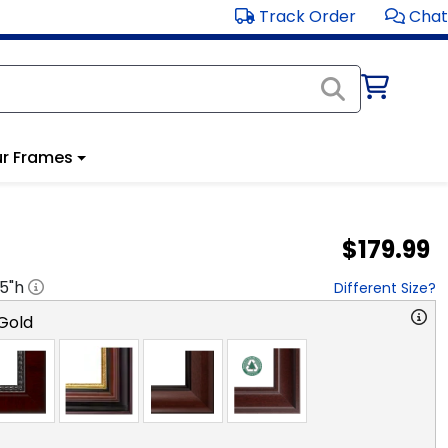
Track Order
Chat
r Frames
$179.99
.5
"h
Different Size?
Gold