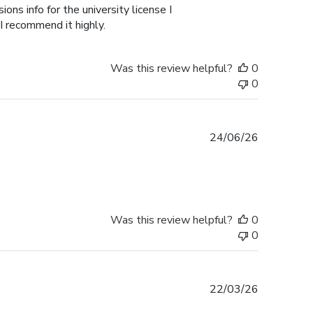
ons info for the university license I
 I recommend it highly.
Was this review helpful?
0
0
Published
24/06/26
date
Was this review helpful?
0
0
Published
22/03/26
date