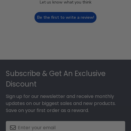
Let us know what you think
Be the first to write a review!
Footer
Subscribe & Get An Exclusive
Discount
Sign up for our newsletter and receive monthly
updates on our biggest sales and new products.
Save on your first order as a reward.