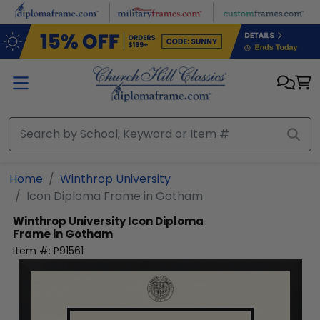
Skip to main content
Home
Winthrop University
Icon Diploma Frame in Gotham
Winthrop University
Icon Diploma
Frame in Gotham
Item #:
P91561