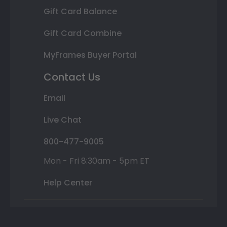
Gift Card Balance
Gift Card Combine
MyFrames Buyer Portal
Contact Us
Email
Live Chat
800-477-9005
Mon - Fri 8:30am - 5pm ET
Help Center