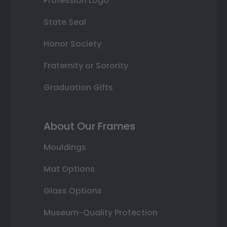
Profession Logo
State Seal
Honor Society
Fraternity or Sorority
Graduation Gifts
About Our Frames
Mouldings
Mat Options
Glass Options
Museum-Quality Protection