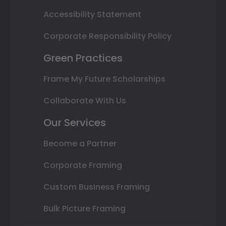
Accessibility Statement
Corporate Responsibility Policy
Green Practices
Frame My Future Scholarships
Collaborate With Us
Our Services
Become a Partner
Corporate Framing
Custom Business Framing
Bulk Picture Framing