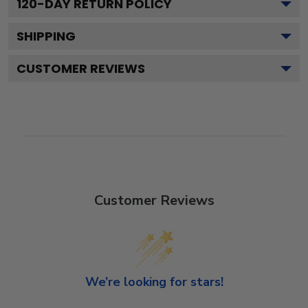
120
-DAY RETURN POLICY
SHIPPING
CUSTOMER REVIEWS
Customer Reviews
We’re looking for stars!