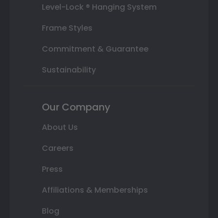
Level-Lock ® Hanging System
Frame Styles
Commitment & Guarantee
Sustainability
Our Company
About Us
Careers
Press
Affiliations & Memberships
Blog