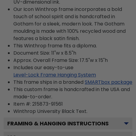
UV-dimensional ink.
Our Icon Winthrop frame incorporates a bold
touch of school spirit and is handcrafted in
Gotham for a sleek, modern look. The Gotham
moulding is made with 100% recycled wood and
features a black satin finish.
This Winthrop frame fits a diploma.
Document Size: 11"w x 8.5"h
Approx. Overall Frame Size: 17.5"w x 15"h
Includes our easy-to-use
Level-Lock Frame Hanging System
This frame ships in a branded
SMARTbox package
This custom frame is handcrafted in the USA and
made-to-order.
Item #:
215873-91561
Winthrop University Black
Text.
FRAMING & HANGING INSTRUCTIONS