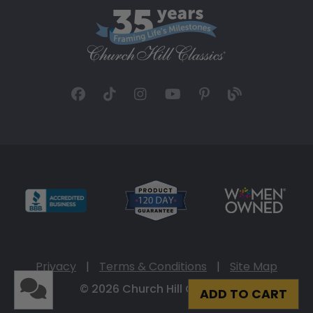
Privacy
|
Terms & Conditions
|
Site Map
© 2026 Church Hill Classics
ADD TO CART