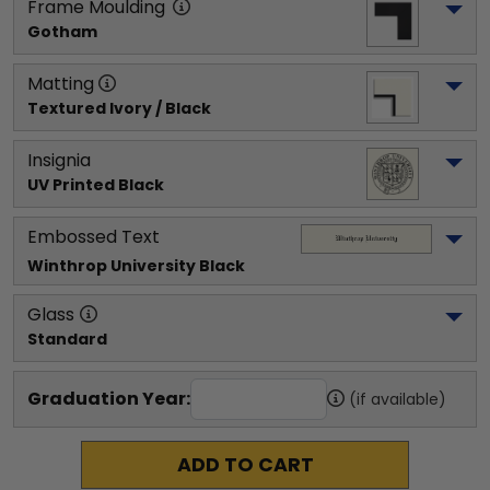
Frame Moulding
Gotham
Matting
Textured Ivory / Black
Insignia
UV Printed Black
Embossed Text
Winthrop University
 Black
Glass
Standard
Graduation Year:
(if available)
ADD TO CART