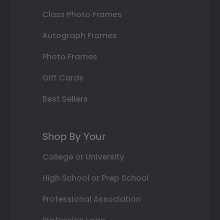
Class Photo Frames
Autograph Frames
Photo Frames
Gift Cards
Best Sellers
Shop By Your
College or University
High School or Prep School
Professional Association