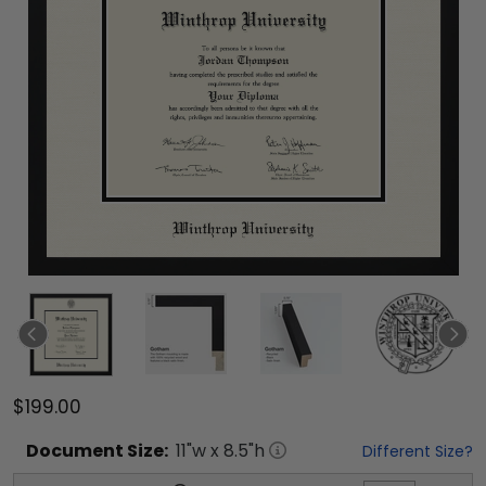
$199.00
Document
Size:
11
"w x
8.5
"h
Different Size?