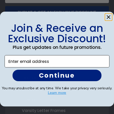
SUBMIT & GET AN EXCLUSIVE DISCOUNT
Join & Receive an
Exclusive Discount!
Shop Frames
Plus get updates on future promotions.
Diploma Frames
Enter email address
Certificate Frames
Continue
Double Document Frames
You may unsubscribe at any time. We take your privacy very seriously.
State Bar Frames
Learn more
Custom Frames
Varsity Letter Frames