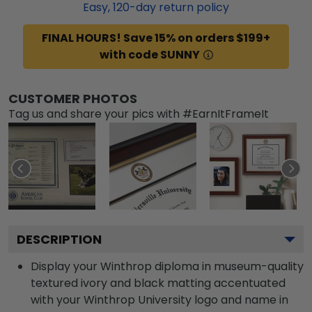
Easy,
120
-day return policy
FINAL HOURS! Save 15% on orders $199+
with code SUNNY
CUSTOMER PHOTOS
Tag us and share your pics with #EarnItFrameIt
DESCRIPTION
Display your Winthrop diploma in museum-quality
textured ivory and black matting accentuated
with your Winthrop University logo and name in