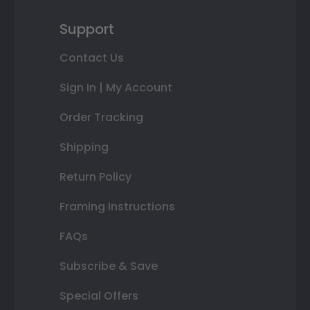
Support
Contact Us
Sign In | My Account
Order Tracking
Shipping
Return Policy
Framing Instructions
FAQs
Subscribe & Save
Special Offers