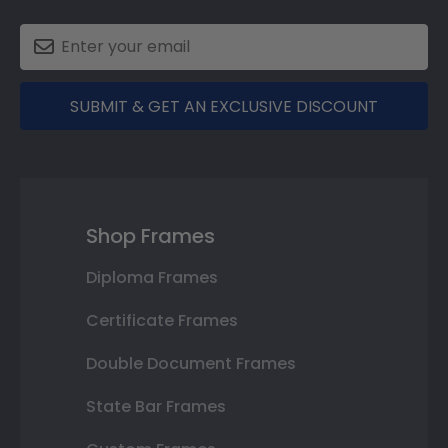
SUBMIT & GET AN EXCLUSIVE DISCOUNT
Shop Frames
Diploma Frames
Certificate Frames
Double Document Frames
State Bar Frames