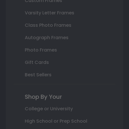
Custom Frames
Varsity Letter Frames
Class Photo Frames
Autograph Frames
Photo Frames
Gift Cards
Best Sellers
Shop By Your
College or University
High School or Prep School