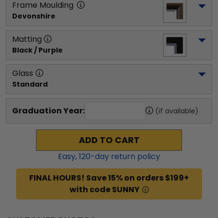
Frame Moulding
Devonshire
Matting
Black / Purple
Glass
Standard
Graduation Year:
(if available)
ADD TO CART
Easy,
120
-day return policy
FINAL HOURS! Save 15% on orders $199+
with code SUNNY