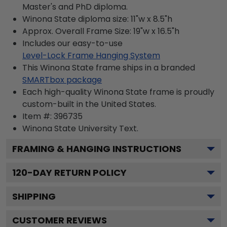
Master's and PhD diploma.
Winona State diploma size: 11"w x 8.5"h
Approx. Overall Frame Size: 19"w x 16.5"h
Includes our easy-to-use
Level-Lock Frame Hanging System
This Winona State frame ships in a branded
SMARTbox package
Each high-quality Winona State frame is proudly
custom-built in the United States.
Item #:
396735
Winona State University
Text.
FRAMING & HANGING INSTRUCTIONS
120
-DAY RETURN POLICY
SHIPPING
CUSTOMER REVIEWS