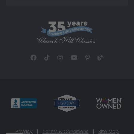
Privacy
|
Terms & Conditions
|
Site Map