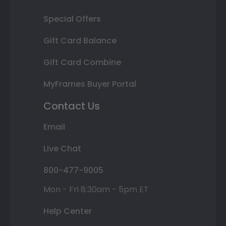
Special Offers
Gift Card Balance
Gift Card Combine
MyFrames Buyer Portal
Contact Us
Email
Live Chat
800-477-9005
Mon - Fri 8:30am - 5pm ET
Help Center