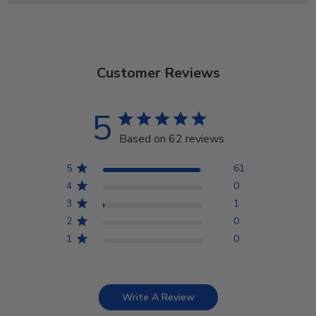
Customer Reviews
5
Based on 62 reviews
5
61
4
0
3
1
2
0
1
0
Write A Review