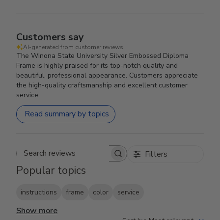
Customers say
AI-generated from customer reviews.
The Winona State University Silver Embossed Diploma
Frame is highly praised for its top-notch quality and
beautiful, professional appearance. Customers appreciate
the high-quality craftsmanship and excellent customer
service.
Read summary by topics
Filters
Search reviews
Popular topics
instructions
frame
color
service
Show more