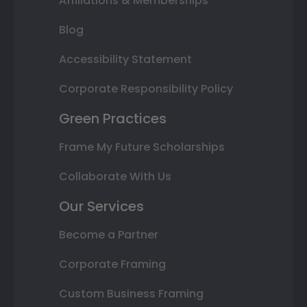
Affiliations & Memberships
Blog
Accessibility Statement
Corporate Responsibility Policy
Green Practices
Frame My Future Scholarships
Collaborate With Us
Our Services
Become a Partner
Corporate Framing
Custom Business Framing