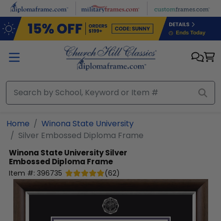
Skip to main content
Home
Winona State University
Silver Embossed Diploma Frame
Winona State University
Silver
Embossed Diploma Frame
Item #:
396735
(
62
)