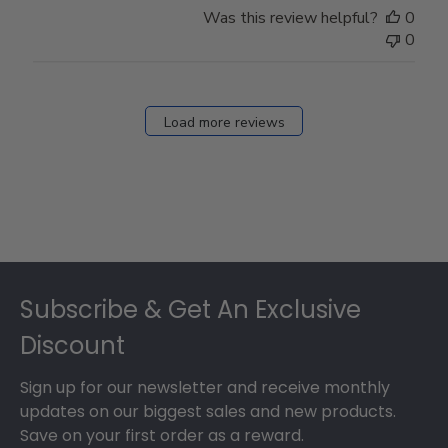
Was this review helpful?
0
0
Load more reviews
Footer
Subscribe & Get An Exclusive
Discount
Sign up for our newsletter and receive monthly
updates on our biggest sales and new products.
Save on your first order as a reward.