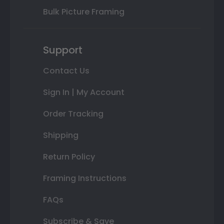
Bulk Picture Framing
Support
Contact Us
Sign In | My Account
Order Tracking
Shipping
Return Policy
Framing Instructions
FAQs
Subscribe & Save