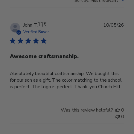
Sort by
:
Most relevant
Publ
John T.
🇺🇸
10/05/26
date
Verified Buyer
Awesome craftsmanship.
Absolutely beautiful craftsmanship. We bought this
for our son as a gift. The color matching to the school
is perfect. The logo is perfect. Thank. you Church Hill.
Was this review helpful?
0
0