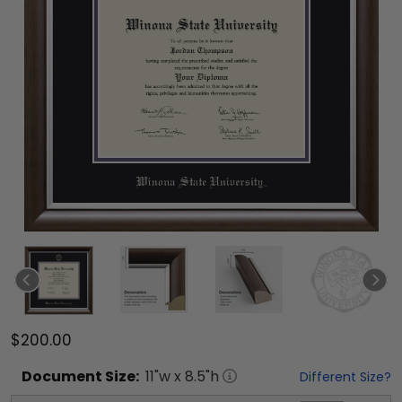
$200.00
Document
Size:
11
"w x
8.5
"h
Different Size?