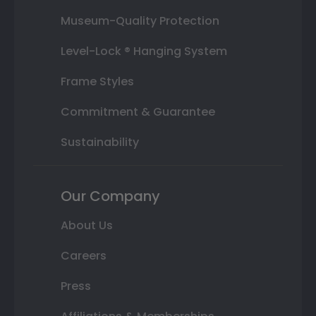
Museum-Quality Protection
Level-Lock ® Hanging System
Frame Styles
Commitment & Guarantee
Sustainability
Our Company
About Us
Careers
Press