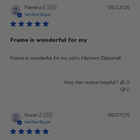
Publ
Pamela E.
🇺🇸
05/12/25
date
Verified Buyer
Frame is wonderful for my
Frame is wonderful for my son’s Masters Diploma!!
Was this review helpful?
0
0
Publ
Susan Z.
🇺🇸
06/07/25
date
Verified Buyer