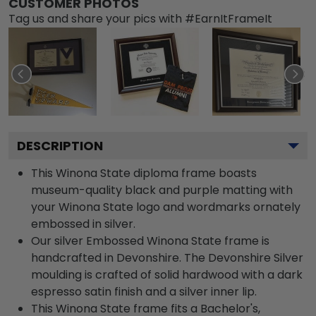
CUSTOMER PHOTOS
Tag us and share your pics with #EarnItFrameIt
DESCRIPTION
This Winona State diploma frame boasts
museum-quality black and purple matting with
your Winona State logo and wordmarks ornately
embossed in silver.
Our silver Embossed Winona State frame is
handcrafted in Devonshire. The Devonshire Silver
moulding is crafted of solid hardwood with a dark
espresso satin finish and a silver inner lip.
This Winona State frame fits a Bachelor's,