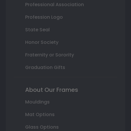
Professional Association
Profession Logo
State Seal
Honor Society
Fraternity or Sorority
Graduation Gifts
About Our Frames
Mouldings
Mat Options
Glass Options