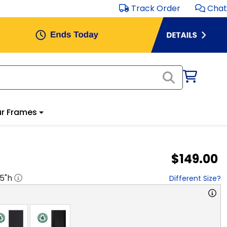
Track Order
Chat
r Frames
$149.00
.5
"h
Different Size?