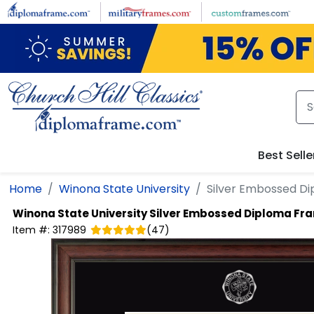
Skip to main content
Best Selle
Home
Winona State University
Silver Embossed D
Winona State University
Silver Embossed Diploma Fr
Item #:
317989
(
47
)