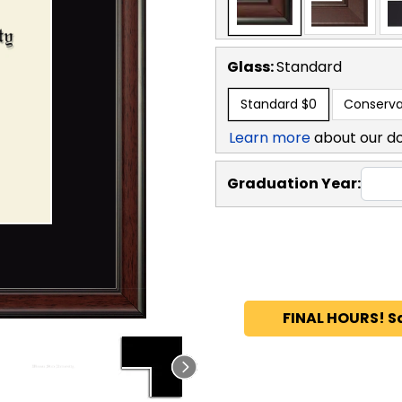
Glass:
Standard
Standard
$0
Conserva
Learn more
about our d
Graduation Year:
FINAL HOURS! S