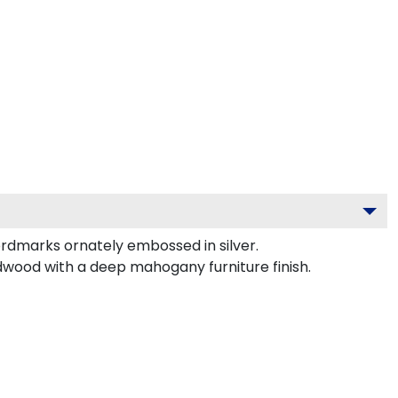
rdmarks ornately embossed in silver.
rdwood with a deep mahogany furniture finish.