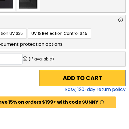
tion UV
$35
UV & Reflection Control
$45
ocument protection options.
(if available)
ADD TO CART
Easy,
120
-day return policy
ave 15% on orders $199+ with code SUNNY