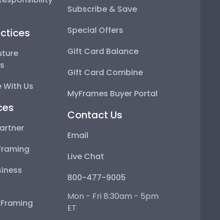
Subscribe & Save
Special Offers
ctices
Gift Card Balance
uture
ps
Gift Card Combine
 With Us
MyFrames Buyer Portal
ces
Contact Us
artner
Email
Framing
Live Chat
iness
800-477-9005
Mon - Fri 8:30am - 5pm
e Framing
ET