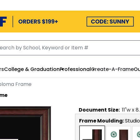
rs
College & Graduation
Professional
Create-A-Frame
Ou
iploma Frame
ame
Document
Size:
11
"w x
8
Frame Moulding:
Studio