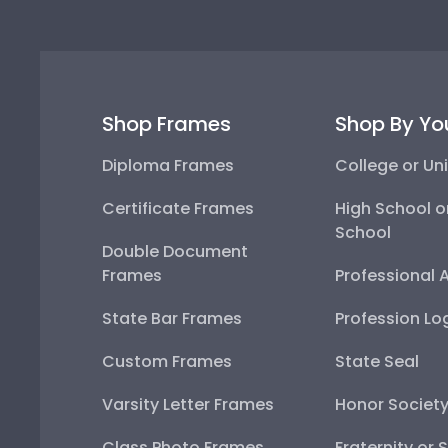
Shop Frames
Shop By Yo
Diploma Frames
College or Uni
Certificate Frames
High School o
School
Double Document
Frames
Professional 
State Bar Frames
Profession Lo
Custom Frames
State Seal
Varsity Letter Frames
Honor Societ
Class Photo Frames
Fraternity or 