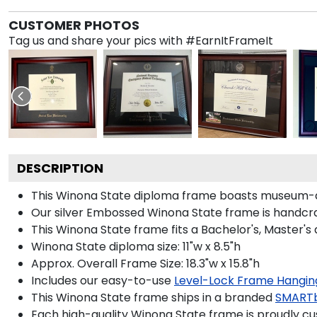
CUSTOMER PHOTOS
Tag us and share your pics with #EarnItFrameIt
DESCRIPTION
This Winona State diploma frame boasts museum-qu
Our silver Embossed Winona State frame is handcraft
This Winona State frame fits a Bachelor's, Master's
Winona State diploma size: 11"w x 8.5"h
Approx. Overall Frame Size: 18.3"w x 15.8"h
Includes our easy-to-use
Level-Lock Frame Hangin
This Winona State frame ships in a branded
SMARTb
Each high-quality Winona State frame is proudly cus