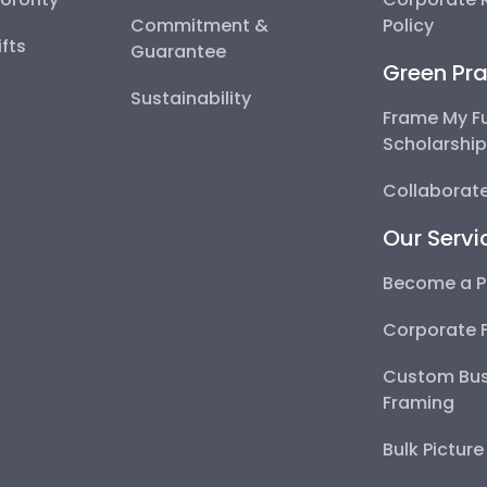
Commitment &
Policy
fts
Guarantee
Green Pra
Sustainability
Frame My F
Scholarshi
Collaborate
Our Servi
Become a P
Corporate 
Custom Bus
Framing
Bulk Pictur