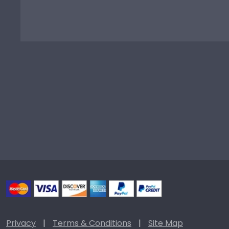
Privacy
|
Terms & Conditions
|
Site Map