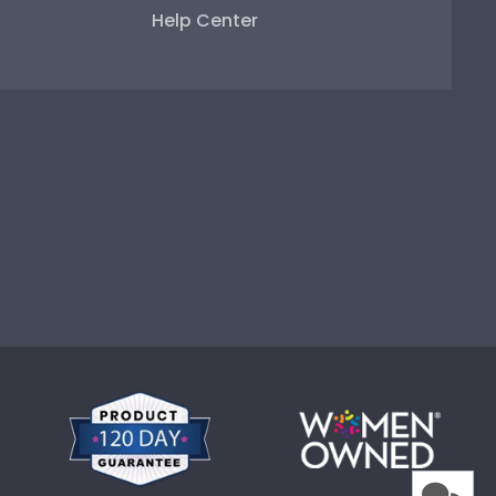
Help Center