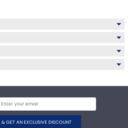
 & GET AN EXCLUSIVE DISCOUNT