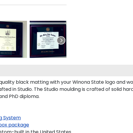
ality black matting with your Winona State logo and wo
ed in Studio. The Studio moulding is crafted of solid ha
 and PhD diploma.
g System
ox package
tom-built in the United States.