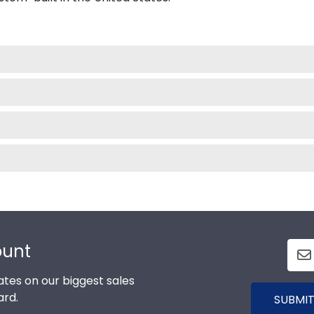
ount
tes on our biggest sales
ard.
SUBMIT