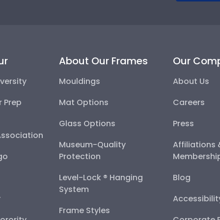
ur
About Our Frames
Our Com
versity
Mouldings
About Us
r Prep
Mat Options
Careers
Glass Options
Press
Association
Museum-Quality
Affiliations
go
Protection
Membershi
Level-Lock ® Hanging
Blog
System
y
Accessibili
Frame Styles
Sorority
Corporate R