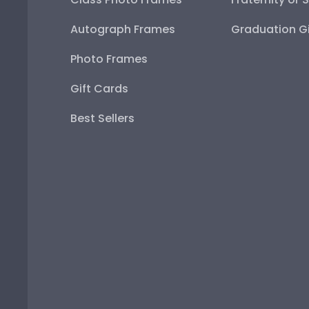
Autograph Frames
Graduation Gi
Photo Frames
Gift Cards
Best Sellers