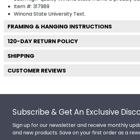
Item #:
317989
Winona State University
Text.
FRAMING & HANGING INSTRUCTIONS
120
-DAY RETURN POLICY
SHIPPING
CUSTOMER REVIEWS
Footer
Subscribe & Get An Exclusive Disc
Sign up for our newsletter and receive monthly upda
and new products. Save on your first order as a rew