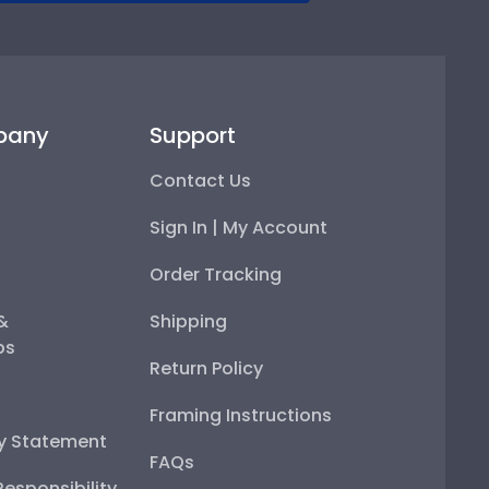
pany
Support
Contact Us
Sign In | My Account
Order Tracking
 &
Shipping
ps
Return Policy
Framing Instructions
ty Statement
FAQs
esponsibility