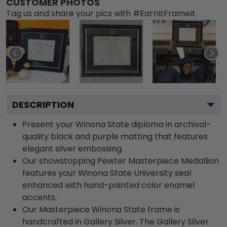
CUSTOMER PHOTOS
Tag us and share your pics with #EarnItFrameIt
DESCRIPTION
Present your Winona State diploma in archival-
quality black and purple matting that features
elegant silver embossing.
Our showstopping Pewter Masterpiece Medallion
features your Winona State University seal
enhanced with hand-painted color enamel
accents.
Our Masterpiece Winona State frame is
handcrafted in Gallery Silver. The Gallery Silver