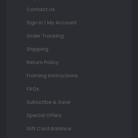
Contact Us
Sign In | My Account
Order Tracking
Shipping
Return Policy
Framing Instructions
FAQs
Subscribe & Save
Special Offers
Gift Card Balance