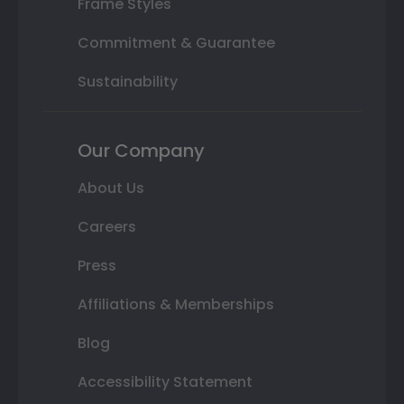
Frame Styles
Commitment & Guarantee
Sustainability
Our Company
About Us
Careers
Press
Affiliations & Memberships
Blog
Accessibility Statement