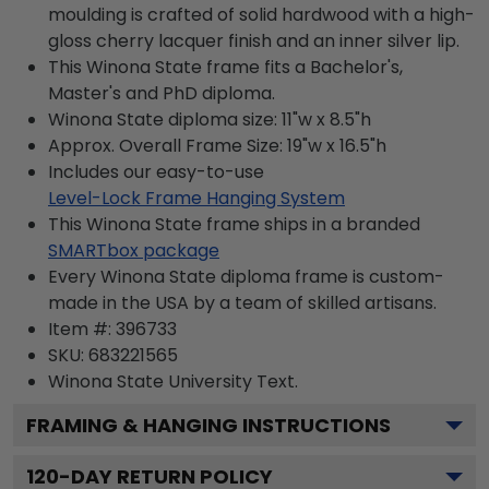
moulding is crafted of solid hardwood with a high-
gloss cherry lacquer finish and an inner silver lip.
This Winona State frame fits a Bachelor's,
Master's and PhD diploma.
Winona State diploma size: 11"w x 8.5"h
Approx. Overall Frame Size: 19"w x 16.5"h
Includes our easy-to-use
Level-Lock Frame Hanging System
This Winona State frame ships in a branded
SMARTbox package
Every Winona State diploma frame is custom-
made in the USA by a team of skilled artisans.
Item #:
396733
SKU:
683221565
Winona State University
Text.
FRAMING & HANGING INSTRUCTIONS
120
-DAY RETURN POLICY