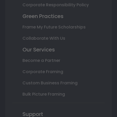
Corporate Responsibility Policy
Green Practices
Frame My Future Scholarships
Collaborate With Us
Our Services
Become a Partner
Corporate Framing
Custom Business Framing
Bulk Picture Framing
Support