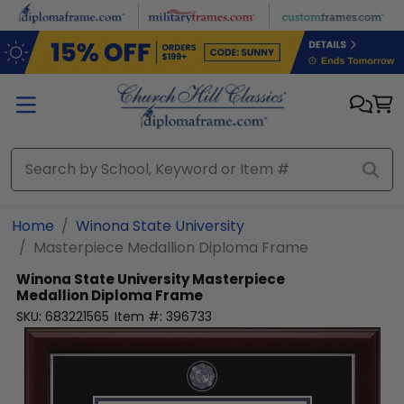
Skip to main content
Home
Winona State University
Masterpiece Medallion Diploma Frame
Winona State University
Masterpiece
Medallion Diploma Frame
SKU:
683221565
Item #:
396733