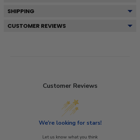
SHIPPING
CUSTOMER REVIEWS
Customer Reviews
We’re looking for stars!
Let us know what you think