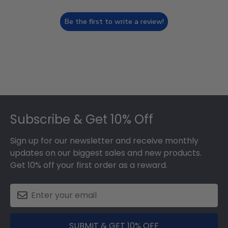
Be the first to write a review!
Footer
Subscribe & Get 10% Off
Sign up for our newsletter and receive monthly
updates on our biggest sales and new products.
Get 10% off your first order as a reward.
SUBMIT & GET 10% OFF