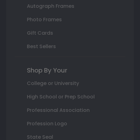
Autograph Frames
Photo Frames
Gift Cards
Best Sellers
Shop By Your
College or University
High School or Prep School
Professional Association
Profession Logo
State Seal