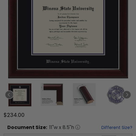
$234.00
Document
Size:
11
"w x
8.5
"h
Different Size?