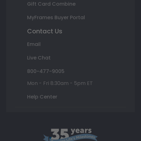
Gift Card Combine
MyFrames Buyer Portal
Contact Us
Email
Live Chat
800-477-9005
Mon - Fri 8:30am - 5pm ET
Help Center