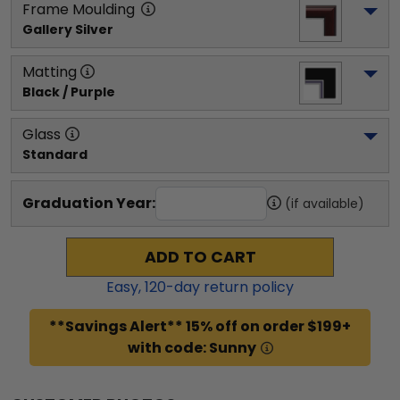
Frame Moulding
Gallery Silver
Matting
Black / Purple
Glass
Standard
Graduation Year:
(if available)
ADD TO CART
Easy,
120
-day return policy
**Savings Alert** 15% off on order $199+
with code: Sunny