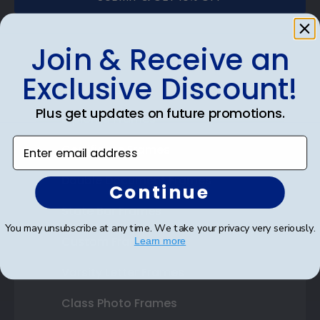
Join & Receive an
Exclusive Discount!
Shop Frames
Plus get updates on future promotions.
Diploma Frames
Enter email address
Certificate Frames
Double Document Frames
Continue
State Bar Frames
You may unsubscribe at any time. We take your privacy very seriously.
Custom Frames
Learn more
Varsity Letter Frames
Class Photo Frames