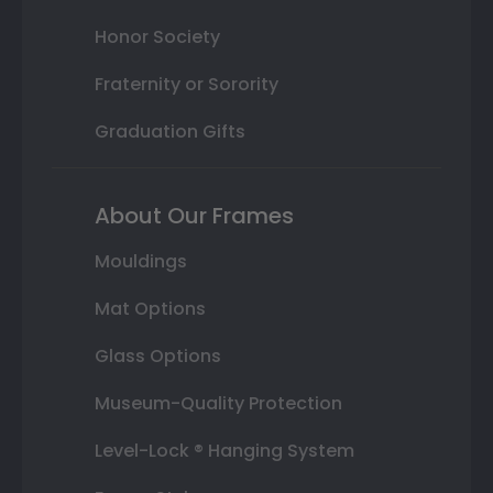
Honor Society
Fraternity or Sorority
Graduation Gifts
About Our Frames
Mouldings
Mat Options
Glass Options
Museum-Quality Protection
Level-Lock ® Hanging System