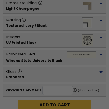
Frame Moulding
Light Champagne
Matting
Textured Ivory / Black
Insignia
UV Printed Black
Embossed Text
Winona State University
 Black
Glass
Standard
Graduation Year:
(if available)
ADD TO CART