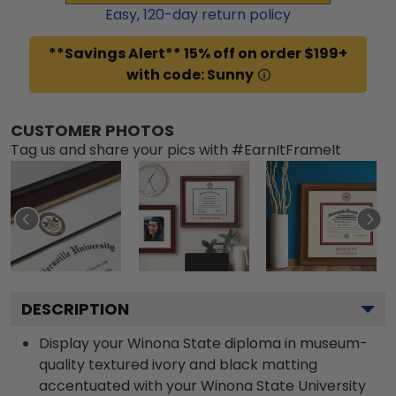
Easy,
120
-day return policy
**Savings Alert** 15% off on order $199+
with code: Sunny
CUSTOMER PHOTOS
Tag us and share your pics with #EarnItFrameIt
DESCRIPTION
Display your Winona State diploma in museum-
quality textured ivory and black matting
accentuated with your Winona State University