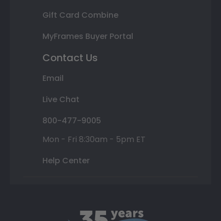
Gift Card Combine
MyFrames Buyer Portal
Contact Us
Email
Live Chat
800-477-9005
Mon - Fri 8:30am - 5pm ET
Help Center