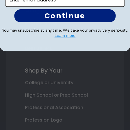
Autograph Frames
Continue
Photo Frames
You may unsubscribe at any time. We take your privacy very seriously.
Gift Cards
Learn more
Best Sellers
Shop By Your
College or University
High School or Prep School
Professional Association
Profession Logo