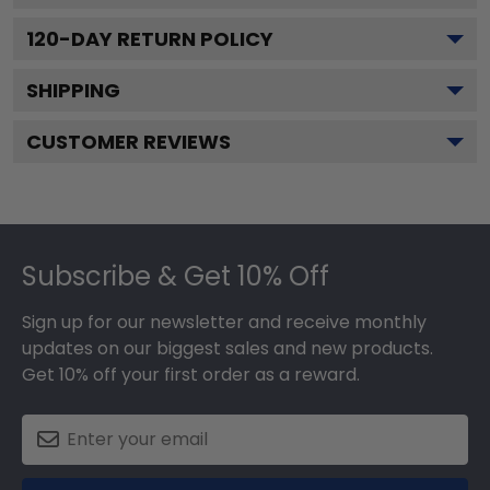
120
-DAY RETURN POLICY
SHIPPING
CUSTOMER REVIEWS
Footer
Subscribe & Get 10% Off
Sign up for our newsletter and receive monthly
updates on our biggest sales and new products.
Get 10% off your first order as a reward.