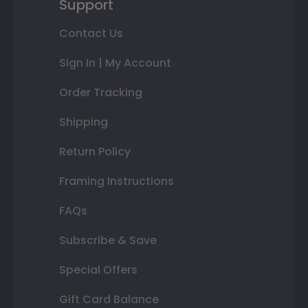
Support
Contact Us
Sign In | My Account
Order Tracking
Shipping
Return Policy
Framing Instructions
FAQs
Subscribe & Save
Special Offers
Gift Card Balance