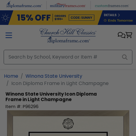
Skip to main content
Home
Winona State University
Icon Diploma Frame in Light Champagne
Winona State University
Icon Diploma
Frame in Light Champagne
Item #:
P96296