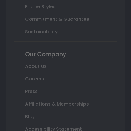
Frame Styles
Commitment & Guarantee
Sustainability
Our Company
About Us
Careers
Press
Affiliations & Memberships
Blog
Accessibility Statement