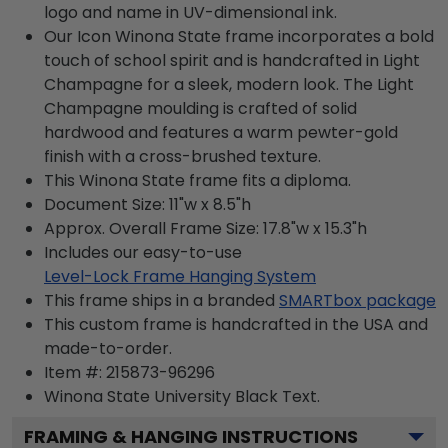
logo and name in UV-dimensional ink.
Our Icon Winona State frame incorporates a bold
touch of school spirit and is handcrafted in Light
Champagne for a sleek, modern look. The Light
Champagne moulding is crafted of solid
hardwood and features a warm pewter-gold
finish with a cross-brushed texture.
This Winona State frame fits a diploma.
Document Size: 11"w x 8.5"h
Approx. Overall Frame Size: 17.8"w x 15.3"h
Includes our easy-to-use
Level-Lock Frame Hanging System
This frame ships in a branded
SMARTbox package
This custom frame is handcrafted in the USA and
made-to-order.
Item #:
215873-96296
Winona State University Black
Text.
FRAMING & HANGING INSTRUCTIONS