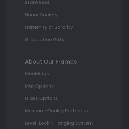
State Seal
Honor Society
Fraternity or Sorority
Graduation Gifts
About Our Frames
Mouldings
Mat Options
Glass Options
Museum-Quality Protection
Level-Lock ® Hanging System