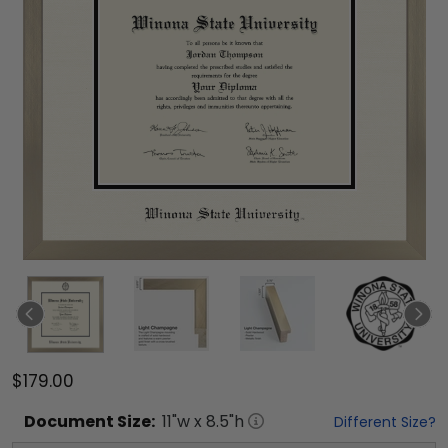
$179.00
Document
Size:
11
"w x
8.5
"h
Different Size?