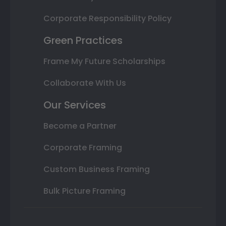
Corporate Responsibility Policy
Green Practices
Frame My Future Scholarships
Collaborate With Us
Our Services
Become a Partner
Corporate Framing
Custom Business Framing
Bulk Picture Framing