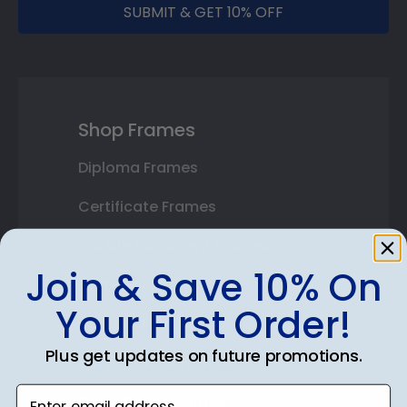
SUBMIT & GET 10% OFF
Shop Frames
Diploma Frames
Certificate Frames
Double Document Frames
Join & Save 10% On
State Bar Frames
Your First Order!
Custom Frames
Plus get updates on future promotions.
Varsity Letter Frames
Enter email address
Class Photo Frames