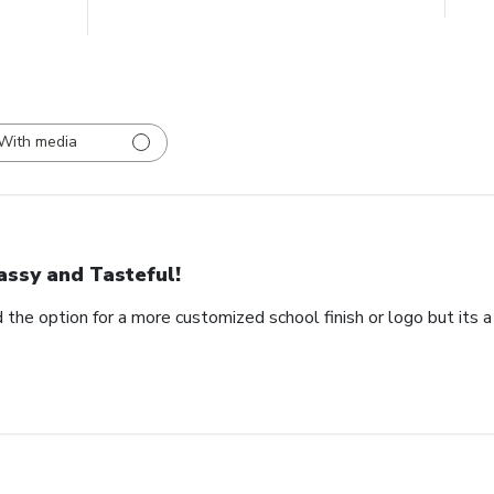
With media
assy and Tasteful!
 the option for a more customized school finish or logo but its a