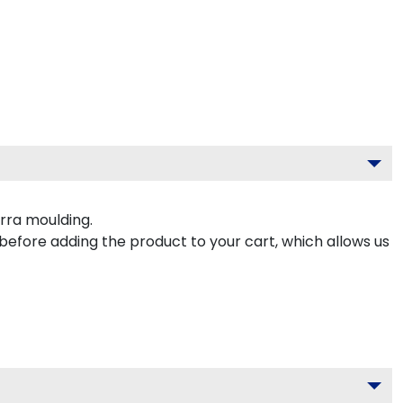
rra moulding.
 before adding the product to your cart, which allows us