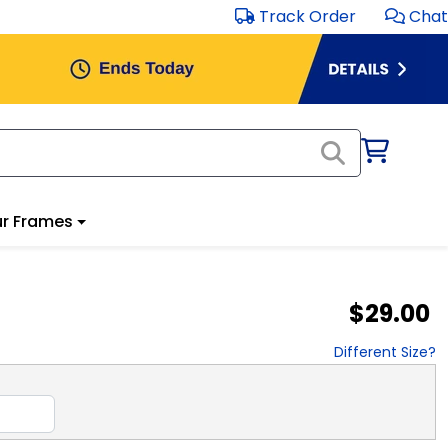
Track Order
Chat
r Frames
$29.00
Different Size?