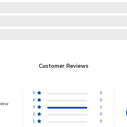
Customer Reviews
5
0
4
0
view
3
1
2
0
1
0