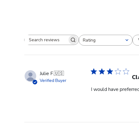
Rating
Search reviews
All ratings
Julie F.
🇺🇸
Cl
Verified Buyer
I would have preferred