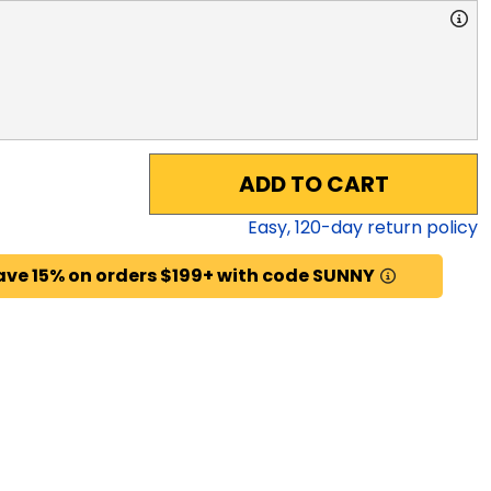
ADD TO CART
Easy,
120
-day return policy
ave 15% on orders $199+ with code SUNNY