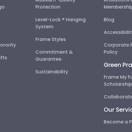
go
Protection
Membershi
Level-Lock ® Hanging
Blog
System
y
Accessibili
Frame Styles
Sorority
Corporate R
Commitment &
Policy
fts
Guarantee
Green Pra
Sustainability
Frame My F
Scholarshi
Collaborate
Our Servi
Become a P