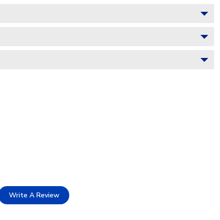
Write A Review