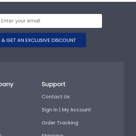
 & GET AN EXCLUSIVE DISCOUNT
pany
Support
Contact Us
Sign In | My Account
Order Tracking
 &
Shipping