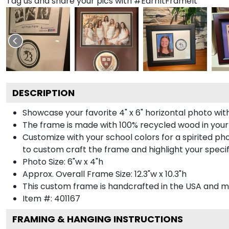
Tag us and share your pics with #EarnItFrameIt
DESCRIPTION
Showcase your favorite 4" x 6" horizontal photo with
The frame is made with 100% recycled wood in your
Customize with your school colors for a spirited pho
to custom craft the frame and highlight your specif
Photo Size: 6"w x 4"h
Approx. Overall Frame Size: 12.3"w x 10.3"h
This custom frame is handcrafted in the USA and 
Item #:
401167
FRAMING & HANGING INSTRUCTIONS