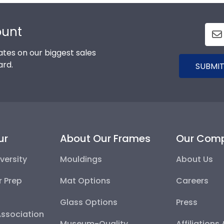
ount
tes on our biggest sales
ard.
SUBMIT
ur
About Our Frames
Our Com
versity
Mouldings
About Us
r Prep
Mat Options
Careers
Glass Options
Press
Association
Museum-Quality
Affiliations