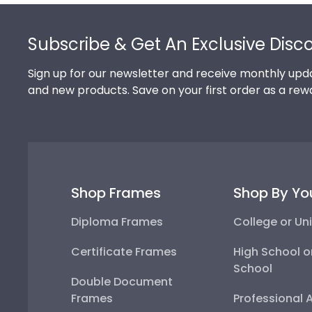
Footer
Subscribe & Get An Exclusive Disc
Sign up for our newsletter and receive monthly upda
and new products. Save on your first order as a rew
Shop Frames
Shop By Yo
Diploma Frames
College or Uni
Certificate Frames
High School o
School
Double Document
Frames
Professional 