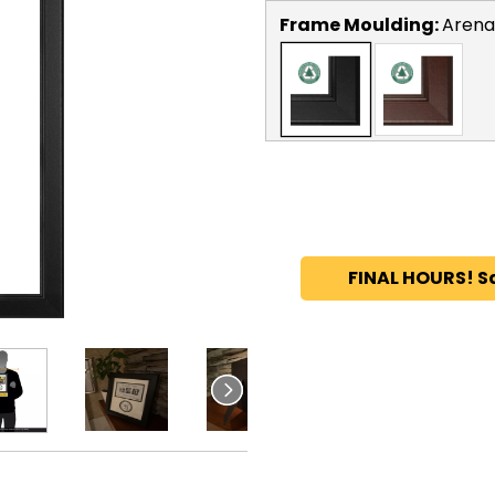
Frame Moulding:
Arena
FINAL HOURS! S