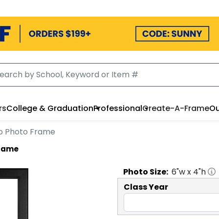
rs
College & Graduation
Professional
Create-A-Frame
Ou
ogo Photo Frame
Frame
Photo
Size:
6
"w x
4
"h
Class Year