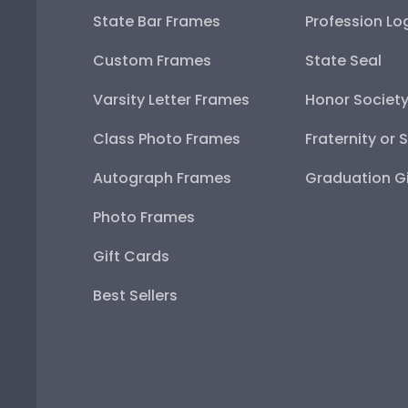
State Bar Frames
Profession Lo
Custom Frames
State Seal
Varsity Letter Frames
Honor Societ
Class Photo Frames
Fraternity or 
Autograph Frames
Graduation Gi
Photo Frames
Gift Cards
Best Sellers