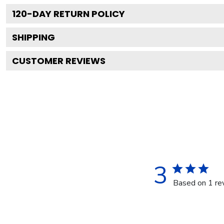
120
-DAY RETURN POLICY
SHIPPING
CUSTOMER REVIEWS
3
Based on 1 re