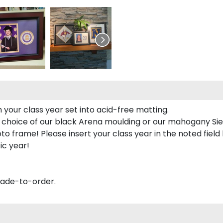
 your class year set into acid-free matting.
 choice of our black Arena moulding or our mahogany Sie
to frame! Please insert your class year in the noted field
ic year!
made-to-order.