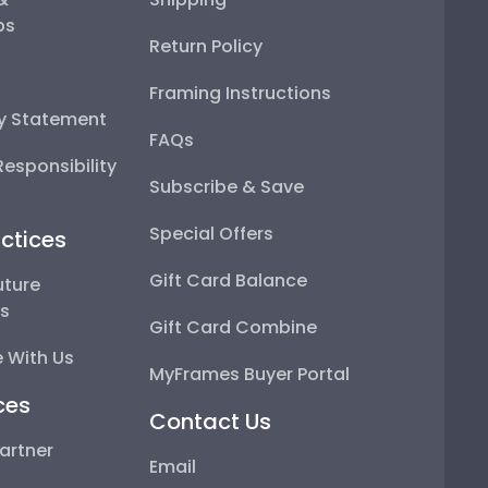
ps
Return Policy
Framing Instructions
ty Statement
FAQs
esponsibility
Subscribe & Save
Special Offers
ctices
Gift Card Balance
uture
ps
Gift Card Combine
 With Us
MyFrames Buyer Portal
ces
Contact Us
artner
Email