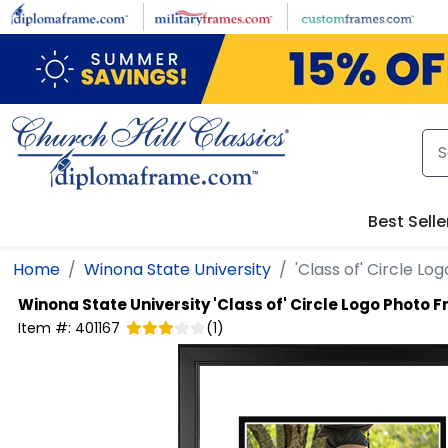
Skip to main content
Best Selle
Home
Winona State University
'Class of' Circle L
Winona State University
'Class of' Circle Logo Photo 
Item #:
401167
(
1
)