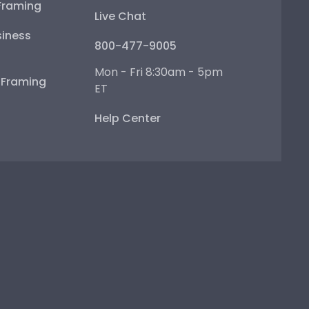
Framing
Live Chat
iness
800-477-9005
Mon - Fri 8:30am - 5pm
e Framing
ET
Help Center