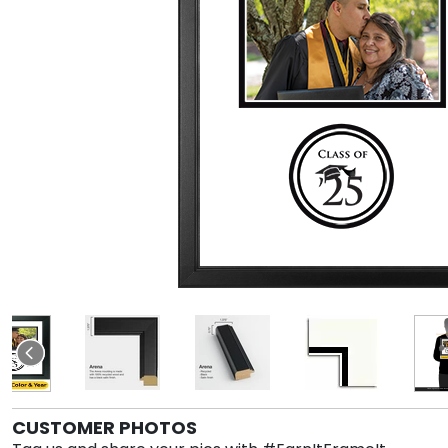
CUSTOMER PHOTOS