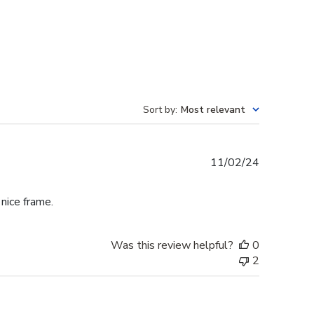
Sort by
:
Most relevant
Published
11/02/24
date
 nice frame.
Was this review helpful?
0
2