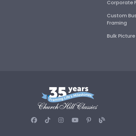
Corporate 
Custom Bus
Framing
Bulk Pictur