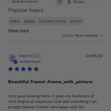
Filters
Search reviews
Popular topics
frame
quality
customer service
service
Show more
Sort by
:
Most relevant
Publ
Matt K.
🇺🇸
04/08/26
date
Verified Buyer
Beautiful frame! :frame_with_picture:️
Very good looking frame, it gives my Bachelors of
Arts degree an expensive look and something I can
proudly display. Overall very happy with the