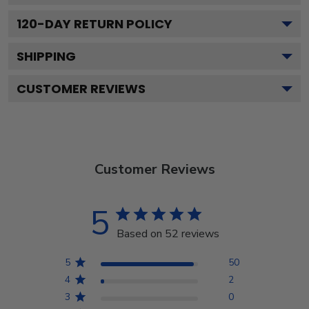
120
-DAY RETURN POLICY
SHIPPING
CUSTOMER REVIEWS
Customer Reviews
5
Based on 52 reviews
5
50
4
2
3
0