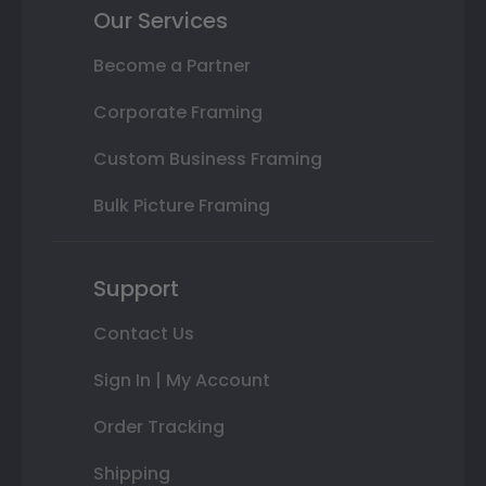
Our Services
Become a Partner
Corporate Framing
Custom Business Framing
Bulk Picture Framing
Support
Contact Us
Sign In | My Account
Order Tracking
Shipping