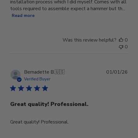
installation process which I did myself. Comes with all
tools required to assemble expect a hammer but th...
Read more
Was this review helpful?
0
0
Publ
Bernadette B.
🇺🇸
01/01/26
date
Verified Buyer
Great quality! Professional.
Great quality! Professional.