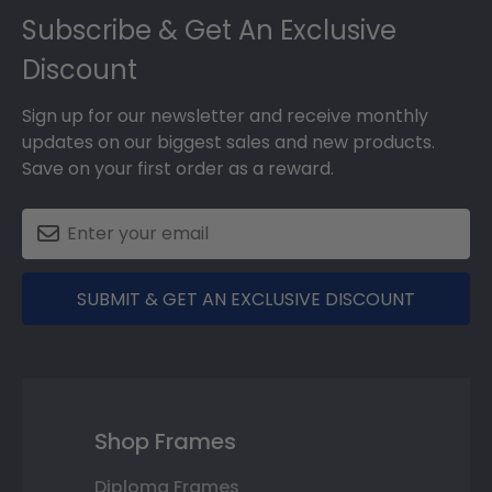
Subscribe & Get An Exclusive
Discount
Sign up for our newsletter and receive monthly
updates on our biggest sales and new products.
Save on your first order as a reward.
SUBMIT & GET AN EXCLUSIVE DISCOUNT
Shop Frames
Diploma Frames