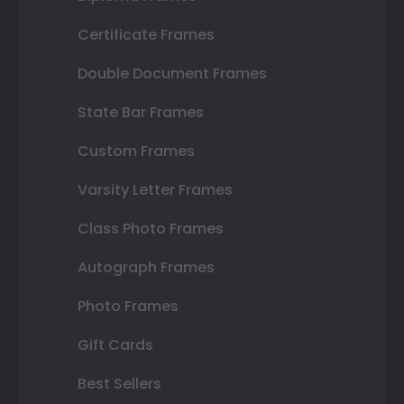
Certificate Frames
Double Document Frames
State Bar Frames
Custom Frames
Varsity Letter Frames
Class Photo Frames
Autograph Frames
Photo Frames
Gift Cards
Best Sellers