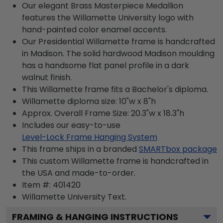
Our elegant Brass Masterpiece Medallion
features the Willamette University logo with
hand-painted color enamel accents.
Our Presidential Willamette frame is handcrafted
in Madison. The solid hardwood Madison moulding
has a handsome flat panel profile in a dark
walnut finish.
This Willamette frame fits a Bachelor's diploma.
Willamette diploma size: 10"w x 8"h
Approx. Overall Frame Size: 20.3"w x 18.3"h
Includes our easy-to-use
Level-Lock Frame Hanging System
This frame ships in a branded
SMARTbox package
This custom Willamette frame is handcrafted in
the USA and made-to-order.
Item #:
401420
Willamette University
Text.
FRAMING & HANGING INSTRUCTIONS