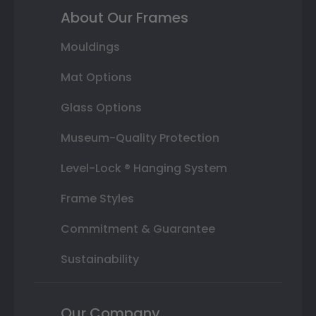
About Our Frames
Mouldings
Mat Options
Glass Options
Museum-Quality Protection
Level-Lock ® Hanging System
Frame Styles
Commitment & Guarantee
Sustainability
Our Company