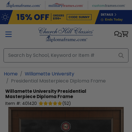
Skip to main content
Home
Willamette University
Presidential Masterpiece Diploma Frame
Willamette University
Presidential
Masterpiece Diploma Frame
Item #:
401420
(
52
)