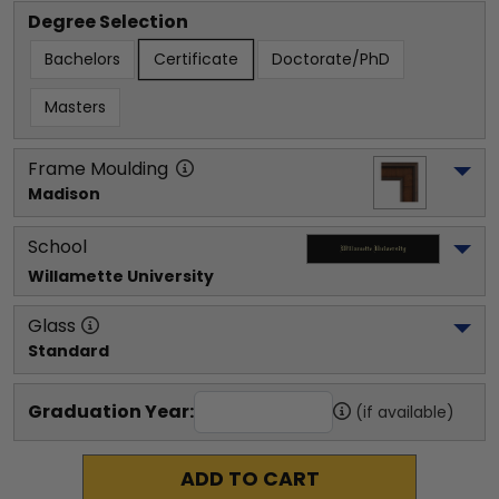
Degree Selection
Bachelors
Certificate
Doctorate/PhD
Masters
Frame Moulding
Madison
School
Willamette University
Glass
Standard
Graduation Year:
(if available)
ADD TO CART