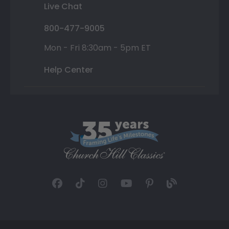
Live Chat
800-477-9005
Mon - Fri 8:30am - 5pm ET
Help Center