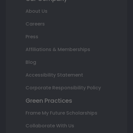
About Us
Careers
Press
Affiliations & Memberships
Blog
Accessibility Statement
Corporate Responsibility Policy
Green Practices
Frame My Future Scholarships
Collaborate With Us