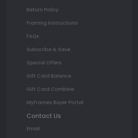
Return Policy
Framing Instructions
FAQs
Subscribe & Save
Special Offers
Gift Card Balance
Gift Card Combine
MyFrames Buyer Portal
Contact Us
Email