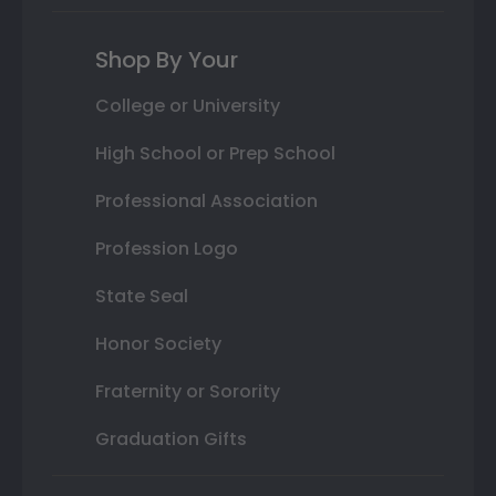
Shop By Your
College or University
High School or Prep School
Professional Association
Profession Logo
State Seal
Honor Society
Fraternity or Sorority
Graduation Gifts