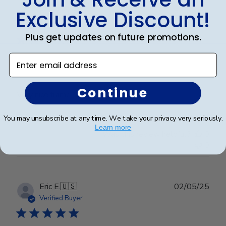
Exclusive Discount!
Publ
Rex A.
🇺🇸
26/09/25
date
Verified Buyer
Plus get updates on future promotions.
Enter email address
Very nice frame
Continue
Very nice frame
You may unsubscribe at any time. We take your privacy very seriously.
Learn more
Was this review helpful?
0
0
Publ
Eric E.
🇺🇸
02/05/25
date
Verified Buyer