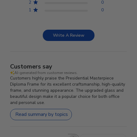
2
0
1
0
Write A Review
Customers say
AI-generated from customer reviews.
Customers highly praise the Presidential Masterpiece
Diploma Frame for its excellent craftsmanship, high-quality
frame, and stunning appearance. The upgraded glass and
beautiful design make it a popular choice for both office
and personal use.
Read summary by topics