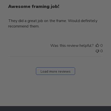
Awesome framing job!
They did a great job on the frame. Would definitely
recommend them.
Was this review helpful?
0
0
Load more reviews
Footer