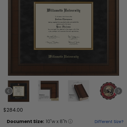
$284.00
Document
Size:
10
"w x
8
"h
Different Size?