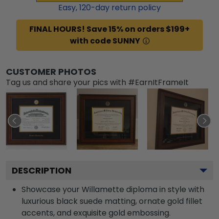
Easy,
120
-day return policy
FINAL HOURS! Save 15% on orders $199+
with code SUNNY
CUSTOMER PHOTOS
Tag us and share your pics with #EarnItFrameIt
DESCRIPTION
Showcase your Willamette diploma in style with
luxurious black suede matting, ornate gold fillet
accents, and exquisite gold embossing.