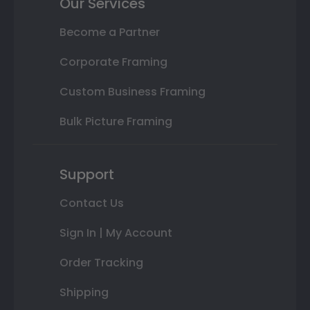
Our Services
Become a Partner
Corporate Framing
Custom Business Framing
Bulk Picture Framing
Support
Contact Us
Sign In | My Account
Order Tracking
Shipping