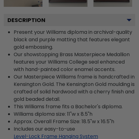
DESCRIPTION
Present your Williams diploma in archival-quality
black and purple matting that features elegant
gold embossing.
Our showstopping Brass Masterpiece Medallion
features your Williams College seal enhanced
with hand-painted color enamel accents.
Our Masterpiece Williams frame is handcrafted in
Kensington Gold. The Kensington Gold moulding is
crafted of solid hardwood with a cherry finish and
gold beaded detail.
This Williams frame fits a Bachelor's diploma.
Williams diploma size: 11"w x 8.5"h
Approx. Overall Frame Size: 18.5"w x 16.5"h
Includes our easy-to-use
Level-Lock Frame Hanging System