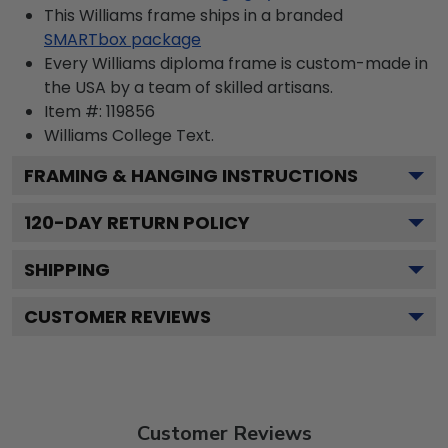
This Williams frame ships in a branded
SMARTbox package
Every Williams diploma frame is custom-made in
the USA by a team of skilled artisans.
Item #:
119856
Williams College
Text.
FRAMING & HANGING INSTRUCTIONS
120
-DAY RETURN POLICY
SHIPPING
CUSTOMER REVIEWS
Customer Reviews