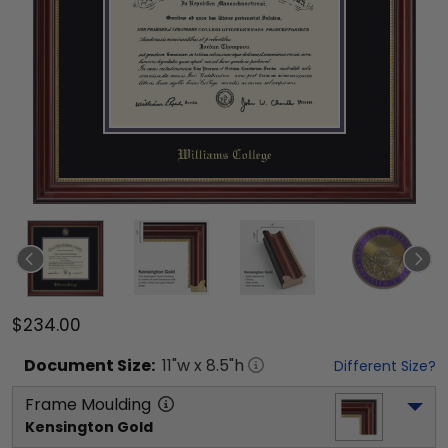
$234.00
Document
Size:
11
"w x
8.5
"h
Different Size?
Frame Moulding
Kensington Gold