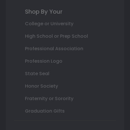
Shop By Your
College or University
High School or Prep School
Professional Association
Profession Logo
State Seal
Honor Society
Fraternity or Sorority
Graduation Gifts