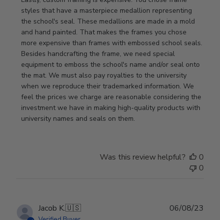
styles that have a masterpiece medallion representing 
the school's seal. These medallions are made in a mold 
and hand painted. That makes the frames you chose 
more expensive than frames with embossed school seals. 
Besides handcrafting the frame, we need special 
equipment to emboss the school's name and/or seal onto 
the mat. We must also pay royalties to the university 
when we reproduce their trademarked information. We 
feel the prices we charge are reasonable considering the 
investment we have in making high-quality products with 
university names and seals on them.
Was this review helpful?
0
0
Publ
Jacob K.
🇺🇸
06/08/23
date
Verified Buyer