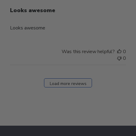
Looks awesome
Looks awesome
Was this review helpful?
0
0
Load more reviews
Footer