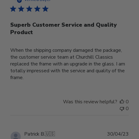
Superb Customer Service and Quality
Product
When the shipping company damaged the package,
the customer service team at Churchill Classics
replaced the frame with an upgrade in the glass. I am
totally impressed with the service and quality of the
frame.
Was this review helpful?
0
0
Publ
Patrick B.
🇺🇸
30/04/23