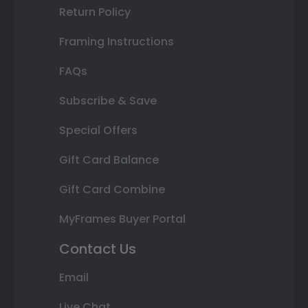
Return Policy
Framing Instructions
FAQs
Subscribe & Save
Special Offers
Gift Card Balance
Gift Card Combine
MyFrames Buyer Portal
Contact Us
Email
Live Chat