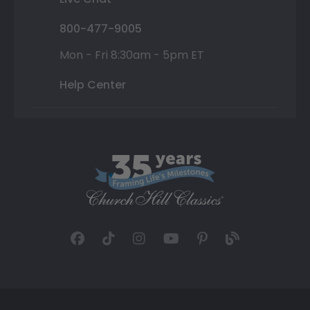
800-477-9005
Mon - Fri 8:30am - 5pm ET
Help Center