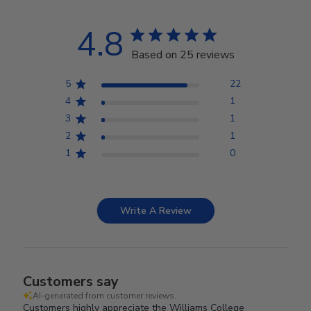
4.8
Based on 25 reviews
5
22
4
1
3
1
2
1
1
0
Write A Review
Customers say
AI-generated from customer reviews.
Customers highly appreciate the Williams College