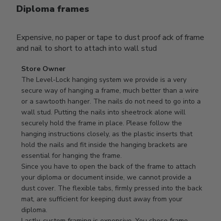
Diploma frames
Expensive, no paper or tape to dust proof ack of frame
and nail to short to attach into wall stud
Comments
Store Owner
by
The Level-Lock hanging system we provide is a very 
Store
secure way of hanging a frame, much better than a wire 
Owner
or a sawtooth hanger. The nails do not need to go into a 
on
wall stud. Putting the nails into sheetrock alone will 
Review
securely hold the frame in place. Please follow the 
by
hanging instructions closely, as the plastic inserts that 
Store
hold the nails and fit inside the hanging brackets are 
Owner
essential for hanging the frame.

on
Since you have to open the back of the frame to attach 
Mon
your diploma or document inside, we cannot provide a 
Apr
dust cover. The flexible tabs, firmly pressed into the back 
21
mat, are sufficient for keeping dust away from your 
2025
diploma.

Lastly, custom framing is expensive. You chose frame 