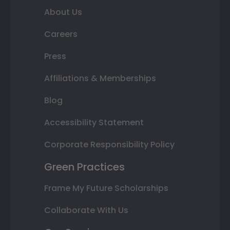
About Us
Careers
Press
Affiliations & Memberships
Blog
Accessibility Statement
Corporate Responsibility Policy
Green Practices
Frame My Future Scholarships
Collaborate With Us