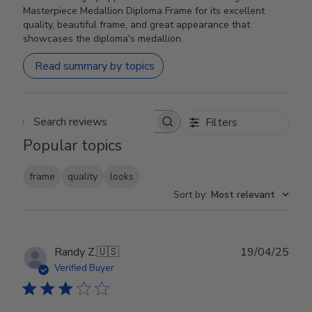
Masterpiece Medallion Diploma Frame for its excellent
quality, beautiful frame, and great appearance that
showcases the diploma's medallion.
Read summary by topics
Filters
Search reviews
Popular topics
frame
quality
looks
Sort by
:
Most relevant
Publ
Randy Z.
🇺🇸
19/04/25
date
Verified Buyer