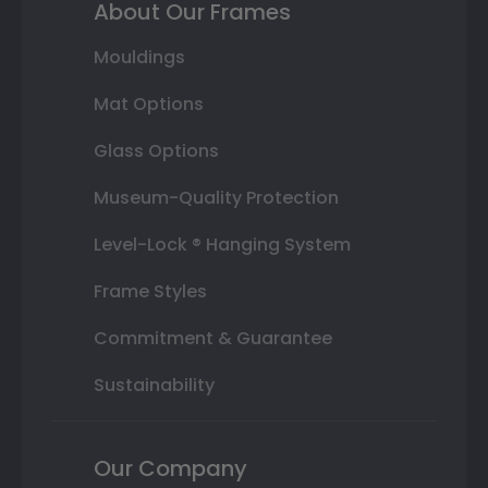
About Our Frames
Mouldings
Mat Options
Glass Options
Museum-Quality Protection
Level-Lock ® Hanging System
Frame Styles
Commitment & Guarantee
Sustainability
Our Company