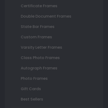
Certificate Frames
Double Document Frames
State Bar Frames
Custom Frames
Varsity Letter Frames
Class Photo Frames
Autograph Frames
Photo Frames
Gift Cards
Best Sellers