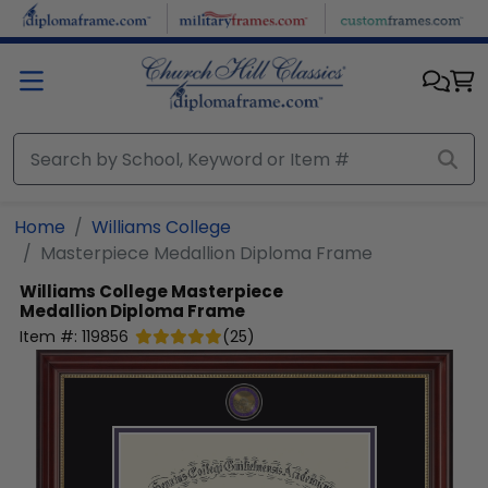
Skip to main content
Home
Williams College
Masterpiece Medallion Diploma Frame
Williams College
Masterpiece
Medallion Diploma Frame
Item #:
119856
(
25
)