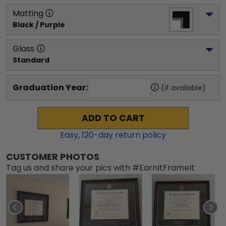
Matting
Black / Purple
Glass
Standard
Graduation Year:
(if available)
ADD TO CART
Easy,
120
-day return policy
CUSTOMER PHOTOS
Tag us and share your pics with #EarnItFrameIt