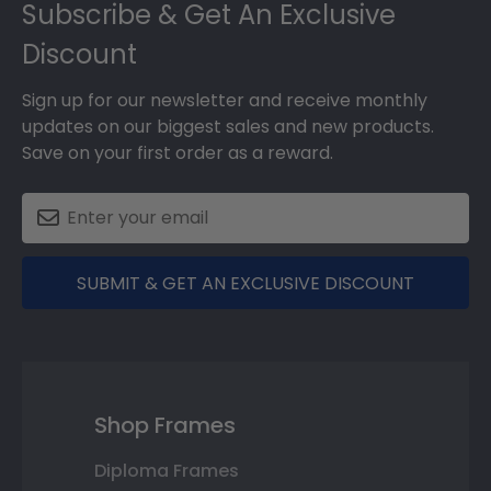
Subscribe & Get An Exclusive
Discount
Sign up for our newsletter and receive monthly
updates on our biggest sales and new products.
Save on your first order as a reward.
SUBMIT & GET AN EXCLUSIVE DISCOUNT
Shop Frames
Diploma Frames