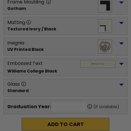
Frame Moulding
Gotham
Matting
Textured Ivory / Black
Insignia
UV Printed Black
Embossed Text
Williams College
 Black
Glass
Standard
Graduation Year:
(if available)
ADD TO CART