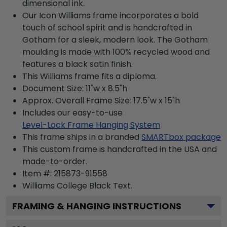
dimensional ink.
Our Icon Williams frame incorporates a bold
touch of school spirit and is handcrafted in
Gotham for a sleek, modern look. The Gotham
moulding is made with 100% recycled wood and
features a black satin finish.
This Williams frame fits a diploma.
Document Size: 11"w x 8.5"h
Approx. Overall Frame Size: 17.5"w x 15"h
Includes our easy-to-use
Level-Lock Frame Hanging System
This frame ships in a branded
SMARTbox package
This custom frame is handcrafted in the USA and
made-to-order.
Item #:
215873-91558
Williams College Black
Text.
FRAMING & HANGING INSTRUCTIONS