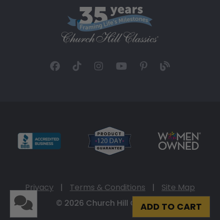
Privacy
|
Terms & Conditions
|
Site Map
© 2026 Church Hill Classics
ADD TO CART