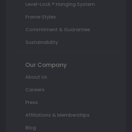
Level-Lock ® Hanging System
Frame Styles
Commitment & Guarantee
Sustainability
Our Company
About Us
Careers
Press
Affiliations & Memberships
Blog