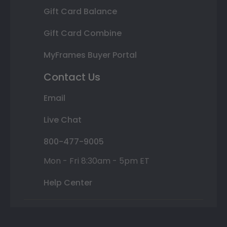
Gift Card Balance
Gift Card Combine
MyFrames Buyer Portal
Contact Us
Email
Live Chat
800-477-9005
Mon - Fri 8:30am - 5pm ET
Help Center