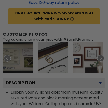
Easy,
120
-day return policy
FINAL HOURS! Save 15% on orders $199+
with code SUNNY
CUSTOMER PHOTOS
Tag us and share your pics with #EarnItFrameIt
DESCRIPTION
Display your Williams diploma in museum-quality
textured ivory and black matting accentuated
with your Williams College logo and name in UV-