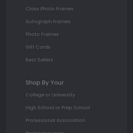
Class Photo Frames
Autograph Frames
Photo Frames
Gift Cards
Best Sellers
Shop By Your
College or University
High School or Prep School
Professional Association