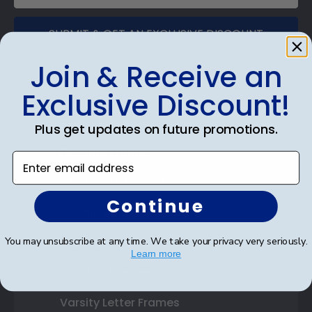
SUBMIT & GET AN EXCLUSIVE DISCOUNT
Join & Receive an
Exclusive Discount!
Shop Frames
Plus get updates on future promotions.
Diploma Frames
Enter email address
Certificate Frames
Continue
Double Document Frames
You may unsubscribe at any time. We take your privacy very seriously.
State Bar Frames
Learn more
Custom Frames
Varsity Letter Frames