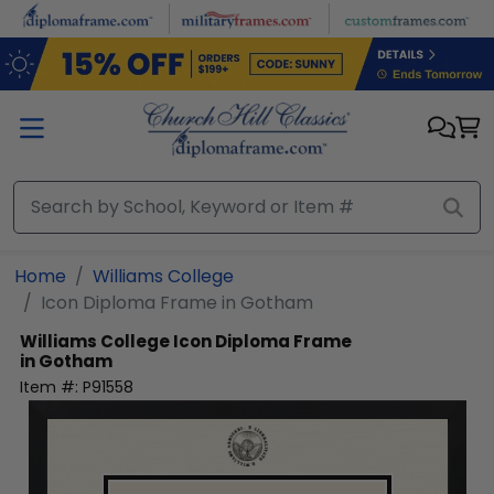
Skip to main content
Home
Williams College
Icon Diploma Frame in Gotham
Williams College
Icon Diploma Frame
in Gotham
Item #:
P91558