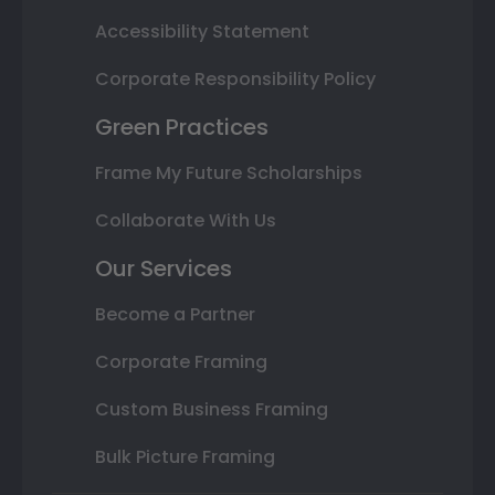
Accessibility Statement
Corporate Responsibility Policy
Green Practices
Frame My Future Scholarships
Collaborate With Us
Our Services
Become a Partner
Corporate Framing
Custom Business Framing
Bulk Picture Framing