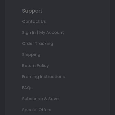
Support
Contact Us
Sign In | My Account
Order Tracking
Shipping
Return Policy
Framing Instructions
FAQs
Subscribe & Save
Special Offers