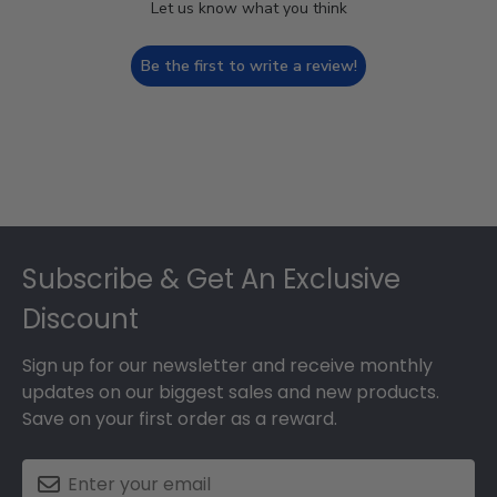
Let us know what you think
Be the first to write a review!
Footer
Subscribe & Get An Exclusive
Discount
Sign up for our newsletter and receive monthly
updates on our biggest sales and new products.
Save on your first order as a reward.