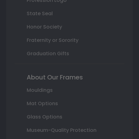
Profession Logo
State Seal
Honor Society
Fraternity or Sorority
Graduation Gifts
About Our Frames
Mouldings
Mat Options
Glass Options
Museum-Quality Protection