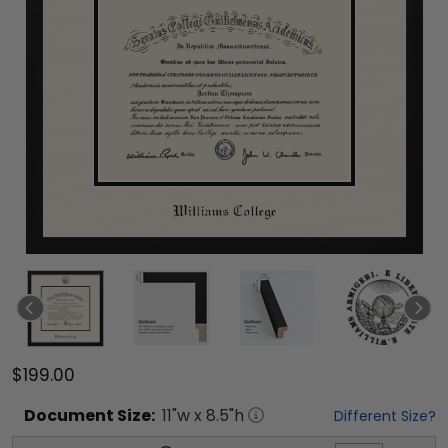
$199.00
Document
Size:
11
"w x
8.5
"h
Different Size?