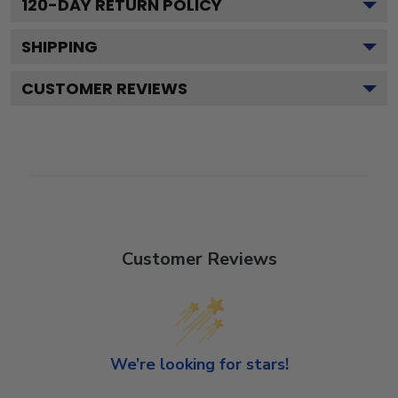
120
-DAY RETURN POLICY
SHIPPING
CUSTOMER REVIEWS
Customer Reviews
We’re looking for stars!