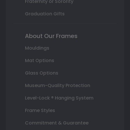
Fraternity or Sorority
Graduation Gifts
About Our Frames
Mouldings
Mat Options
Glass Options
Museum-Quality Protection
Level-Lock ® Hanging System
Frame Styles
Commitment & Guarantee