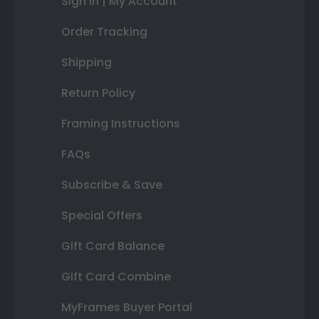
Sign In | My Account
Order Tracking
Shipping
Return Policy
Framing Instructions
FAQs
Subscribe & Save
Special Offers
Gift Card Balance
Gift Card Combine
MyFrames Buyer Portal