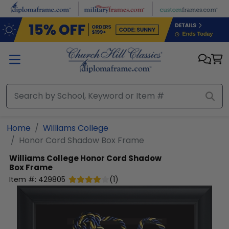
Skip to main content
Home
Williams College
Honor Cord Shadow Box Frame
Williams College
Honor Cord Shadow
Box Frame
Item #:
429805
(
1
)