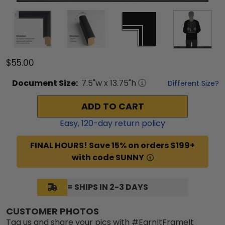
$55.00
Document
Size:
7.5
"w x
13.75
"h
Different Size?
ADD TO CART
Easy,
120
-day return policy
FINAL HOURS! Save 15% on orders $199+
with code SUNNY
= SHIPS IN 2-3 DAYS
CUSTOMER PHOTOS
Tag us and share your pics with #EarnItFrameIt