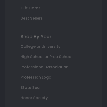
Gift Cards
Best Sellers
Shop By Your
College or University
High School or Prep School
Professional Association
Profession Logo
State Seal
Honor Society