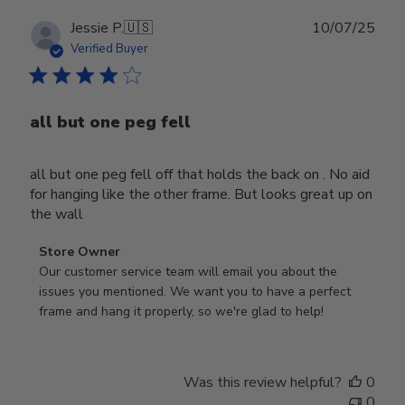
Publ
Jessie P.
🇺🇸
10/07/25
date
Verified Buyer
all but one peg fell
all but one peg fell off that holds the back on . No aid
for hanging like the other frame. But looks great up on
the wall
Comments
Store Owner
by
Our customer service team will email you about the 
Store
issues you mentioned. We want you to have a perfect 
Owner
frame and hang it properly, so we're glad to help!
on
Review
by
Was this review helpful?
0
Store
0