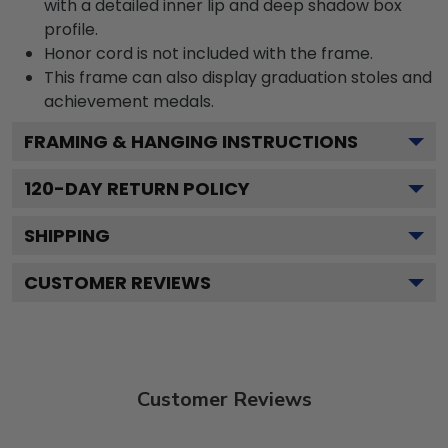
with a detailed inner lip and deep shadow box
profile.
Honor cord is not included with the frame.
This frame can also display graduation stoles and
achievement medals.
FRAMING & HANGING INSTRUCTIONS
120
-DAY RETURN POLICY
SHIPPING
CUSTOMER REVIEWS
Customer Reviews