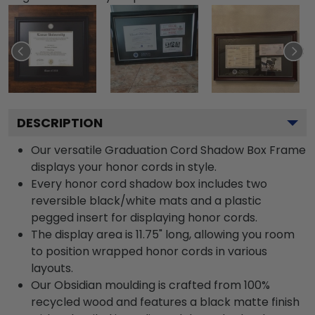
DESCRIPTION
Our versatile Graduation Cord Shadow Box Frame
displays your honor cords in style.
Every honor cord shadow box includes two
reversible black/white mats and a plastic
pegged insert for displaying honor cords.
The display area is 11.75" long, allowing you room
to position wrapped honor cords in various
layouts.
Our Obsidian moulding is crafted from 100%
recycled wood and features a black matte finish