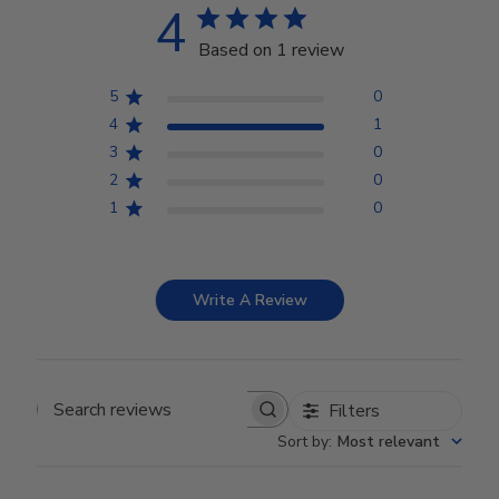
4
Based on 1 review
5
0
4
1
3
0
2
0
1
0
Write A Review
Filters
Search reviews
Sort by
:
Most relevant