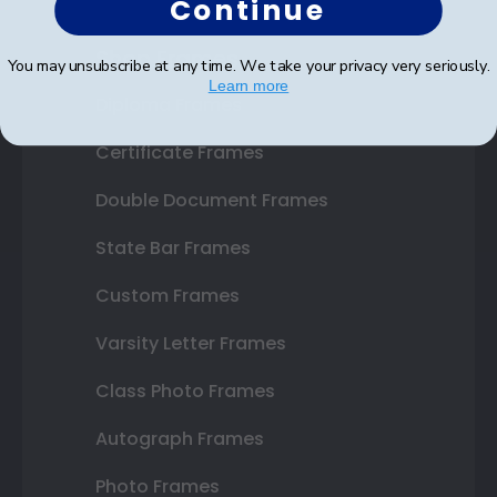
Continue
Shop Frames
You may unsubscribe at any time. We take your privacy very seriously.
Learn more
Diploma Frames
Certificate Frames
Double Document Frames
State Bar Frames
Custom Frames
Varsity Letter Frames
Class Photo Frames
Autograph Frames
Photo Frames