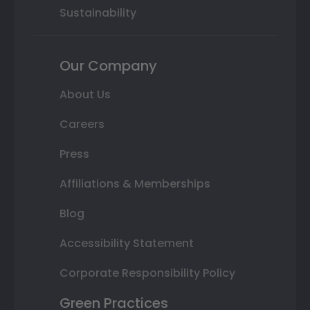
Sustainability
Our Company
About Us
Careers
Press
Affiliations & Memberships
Blog
Accessibility Statement
Corporate Responsibility Policy
Green Practices