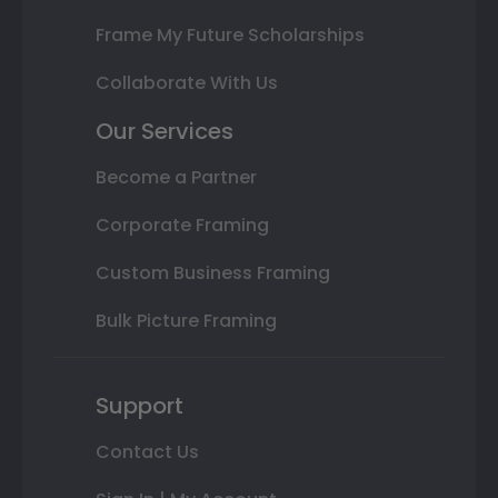
Frame My Future Scholarships
Collaborate With Us
Our Services
Become a Partner
Corporate Framing
Custom Business Framing
Bulk Picture Framing
Support
Contact Us