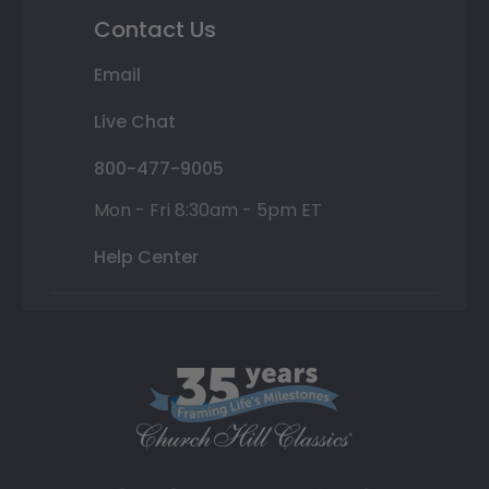
Contact Us
Email
Live Chat
800-477-9005
Mon - Fri 8:30am - 5pm ET
Help Center