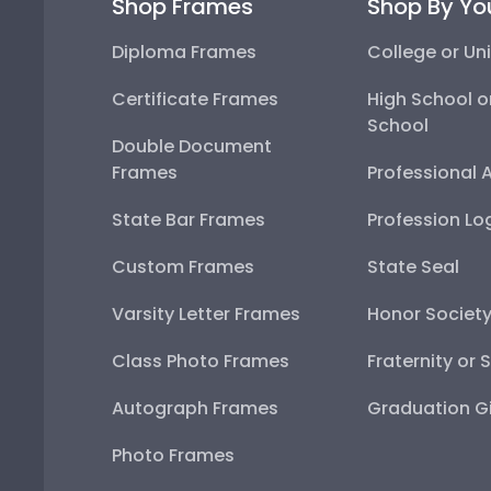
Shop Frames
Shop By Yo
Diploma Frames
College or Uni
Certificate Frames
High School o
School
Double Document
Frames
Professional 
State Bar Frames
Profession Lo
Custom Frames
State Seal
Varsity Letter Frames
Honor Societ
Class Photo Frames
Fraternity or 
Autograph Frames
Graduation Gi
Photo Frames