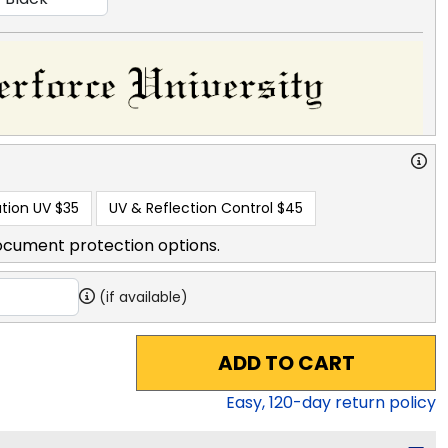
tion UV
$35
UV & Reflection Control
$45
ocument protection options.
(if available)
ADD TO CART
Easy,
120
-day return policy