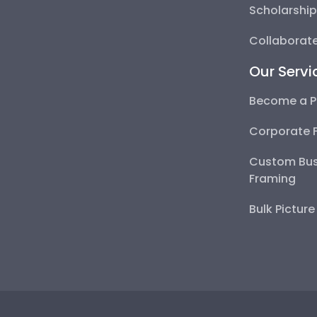
Scholarshi
Collaborate
Our Servi
Become a P
Corporate 
Custom Bus
Framing
Bulk Pictur