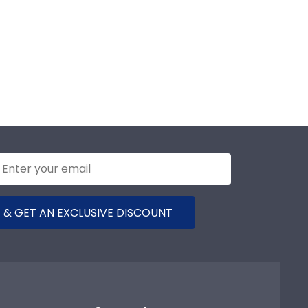
 & GET AN EXCLUSIVE DISCOUNT