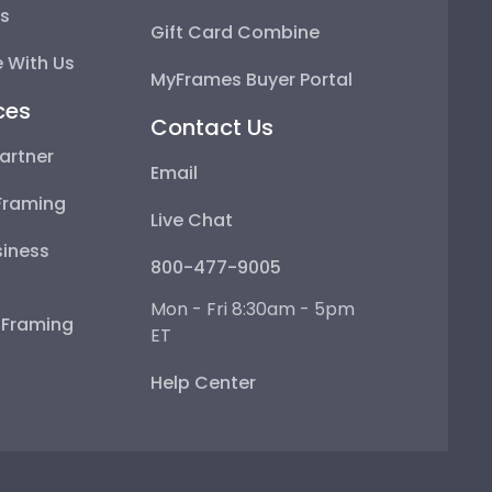
ps
Gift Card Combine
 With Us
MyFrames Buyer Portal
ces
Contact Us
artner
Email
Framing
Live Chat
iness
800-477-9005
Mon - Fri 8:30am - 5pm
e Framing
ET
Help Center