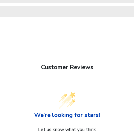
Customer Reviews
We’re looking for stars!
Let us know what you think