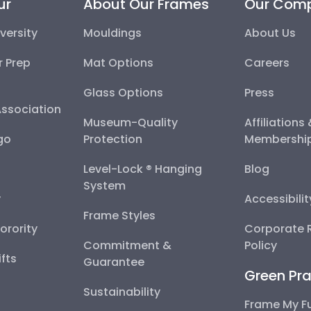
ur
About Our Frames
Our Com
versity
Mouldings
About Us
r Prep
Mat Options
Careers
Glass Options
Press
Association
Museum-Quality
Affiliations
go
Protection
Membershi
Level-Lock ® Hanging
Blog
System
y
Accessibili
Frame Styles
Sorority
Corporate R
Commitment &
Policy
fts
Guarantee
Green Pra
Sustainability
Frame My F