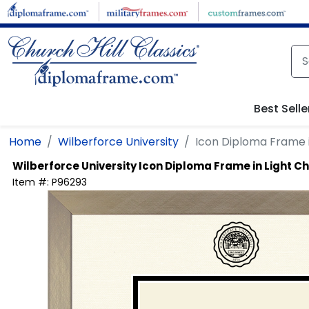
Skip to main content
Best Selle
Home
Wilberforce University
Icon Diploma Frame 
Wilberforce University
Icon Diploma Frame in Light
Item #:
P96293