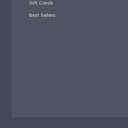
Gift Cards
Best Sellers