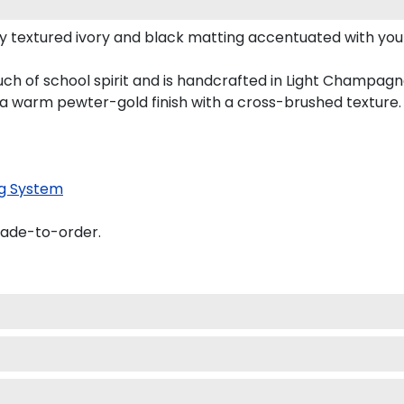
y textured ivory and black matting accentuated with you
ch of school spirit and is handcrafted in Light Champag
 a warm pewter-gold finish with a cross-brushed texture.
g System
made-to-order.