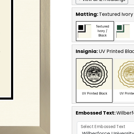
Matting:
Textured Ivory
Textured
Ivory /
Black
Insignia:
UV Printed Bla
UV Printed Black
UV Print
Embossed Text
:
Wilberf
Select Embossed Text