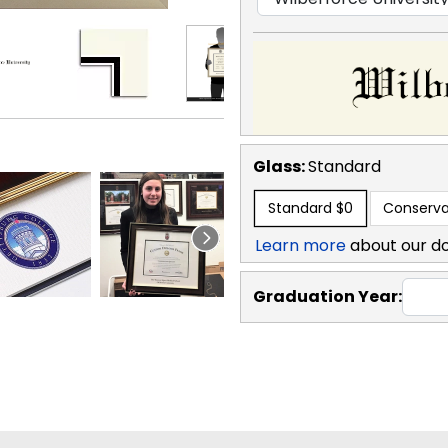
Glass:
Standard
Standard
$0
Conserva
Learn more
about our d
Graduation Year: