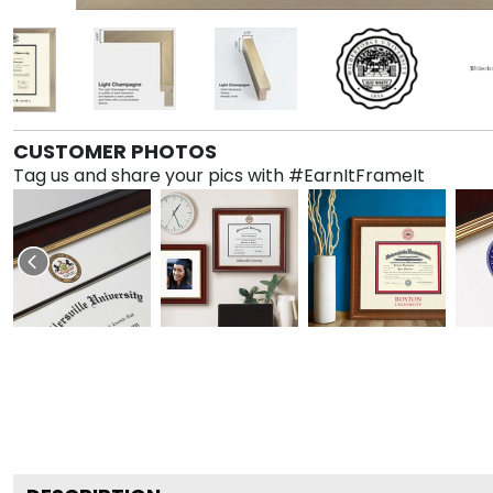
CUSTOMER PHOTOS
Tag us and share your pics with #EarnItFrameIt