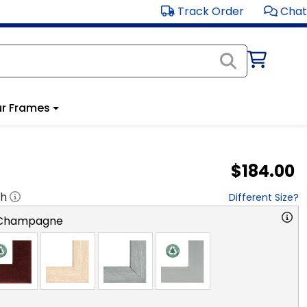
Track Order
Chat
r Frames
$184.00
"h
Different Size?
 Champagne