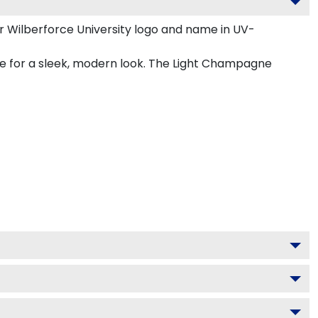
r Wilberforce University logo and name in UV-
ne for a sleek, modern look. The Light Champagne