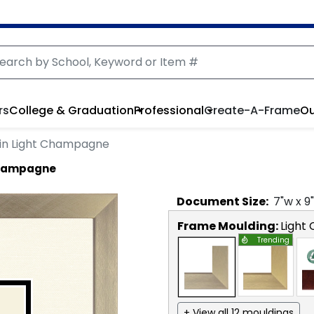
rs
College & Graduation
Professional
Create-A-Frame
Ou
in Light Champagne
 Champagne
Document
Size:
7
"w x
9
Frame Moulding:
Light
Trending
+ View all 12 mouldings