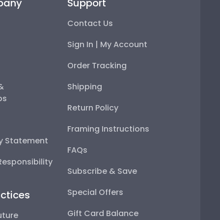
pany
Support
Contact Us
Sign In | My Account
Order Tracking
 &
Shipping
ps
Return Policy
Framing Instructions
ty Statement
FAQs
esponsibility
Subscribe & Save
Special Offers
ctices
Gift Card Balance
uture