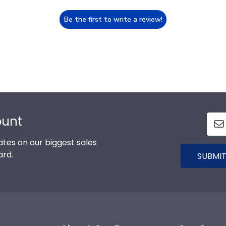
Be the first to write a review!
ount
tes on our biggest sales
ard.
SUBMIT