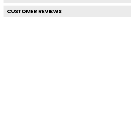
CUSTOMER REVIEWS