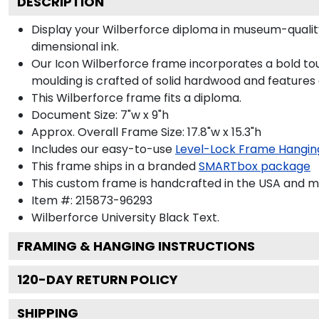
DESCRIPTION
Display your Wilberforce diploma in museum-qualit
dimensional ink.
Our Icon Wilberforce frame incorporates a bold tou
moulding is crafted of solid hardwood and features
This Wilberforce frame fits a diploma.
Document Size: 7"w x 9"h
Approx. Overall Frame Size: 17.8"w x 15.3"h
Includes our easy-to-use
Level-Lock Frame Hangin
This frame ships in a branded
SMARTbox package
This custom frame is handcrafted in the USA and 
Item #:
215873-96293
Wilberforce University Black
Text.
FRAMING & HANGING INSTRUCTIONS
120
-DAY RETURN POLICY
SHIPPING