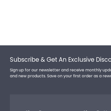
Footer
Subscribe & Get An Exclusive Disc
Sign up for our newsletter and receive monthly upda
and new products. Save on your first order as a rew