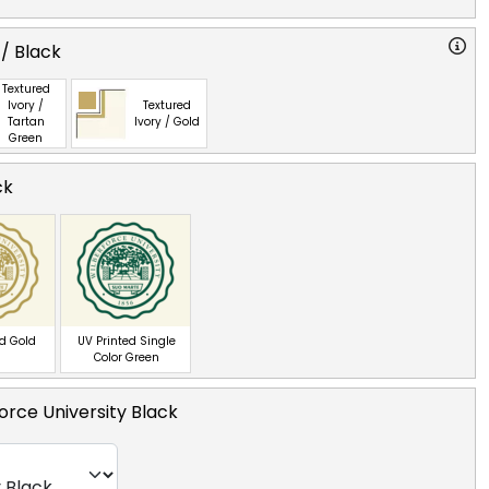
 / Black
Textured
Ivory /
Textured
Tartan
Ivory / Gold
Green
ck
ed Gold
UV Printed Single
Color Green
orce University Black