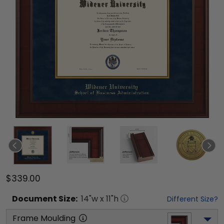
$339.00
Document
Size:
14
"w x
11
"h
Different Size?
Frame Moulding