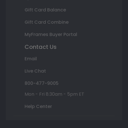
Gift Card Balance
Gift Card Combine
MyFrames Buyer Portal
Contact Us
Email
Live Chat
800-477-9005
Mon - Fri 8:30am - 5pm ET
Help Center