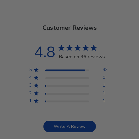
Customer Reviews
4.8
Based on 36 reviews
5
33
4
0
3
1
2
1
1
1
Write A Review