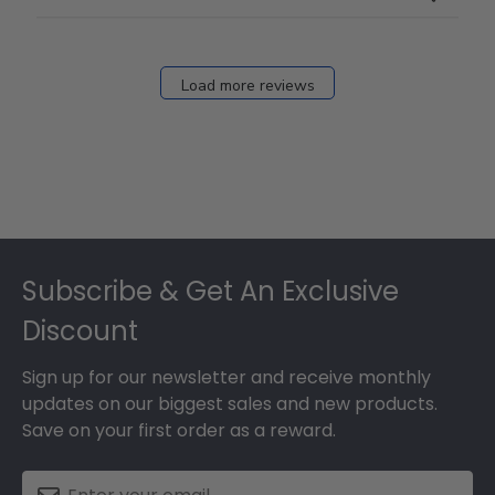
Load more reviews
Footer
Subscribe & Get An Exclusive
Discount
Sign up for our newsletter and receive monthly
updates on our biggest sales and new products.
Save on your first order as a reward.