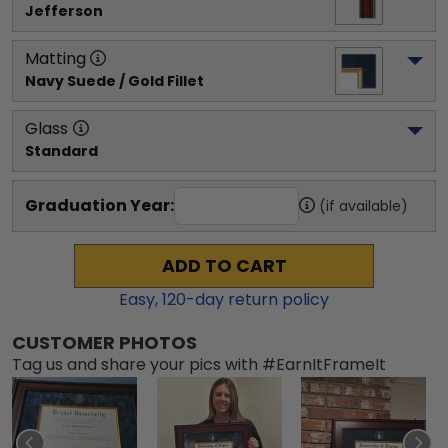
Jefferson
Matting
Navy Suede / Gold Fillet
Glass
Standard
Graduation Year:
(if available)
ADD TO CART
Easy,
120
-day return policy
CUSTOMER PHOTOS
Tag us and share your pics with #EarnItFrameIt