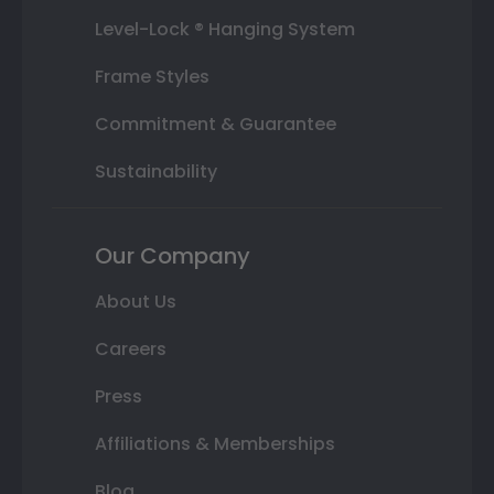
Level-Lock ® Hanging System
Frame Styles
Commitment & Guarantee
Sustainability
Our Company
About Us
Careers
Press
Affiliations & Memberships
Blog