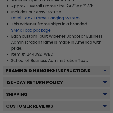
Approx. Overall Frame Size: 24.3"w x 21.3"h
Includes our easy-to-use
Level-Lock Frame Hanging System
This Widener frame ships in a branded
SMARTbox package
Each custom-built Widener School of Business
Administration frame is made in America with
pride.
Item #:
244092-WBD
School of Business Administration
Text.
FRAMING & HANGING INSTRUCTIONS
120
-DAY RETURN POLICY
SHIPPING
CUSTOMER REVIEWS