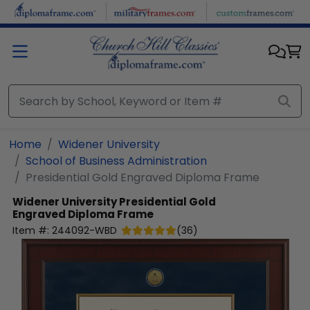
Skip to main content
Home
Widener University
School of Business Administration
Presidential Gold Engraved Diploma Frame
Widener University
Presidential Gold
Engraved Diploma Frame
Item #:
244092-WBD
(
36
)