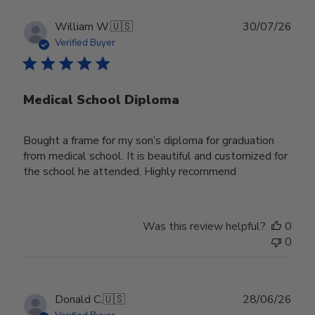
Publ
William W.
🇺🇸
30/07/26
date
Verified Buyer
Medical School Diploma
Bought a frame for my son’s diploma for graduation
from medical school. It is beautiful and customized for
the school he attended. Highly recommend
Was this review helpful?
0
0
Publ
Donald C.
🇺🇸
28/06/26
date