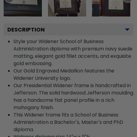
DESCRIPTION
Style your Widener School of Business
Administration diploma with premium navy suede
matting, elegant gold fillet accents, and exquisite
gold embossing.
Our Gold Engraved Medallion features the
Widener University logo.
Our Presidential Widener frame is handcrafted in
Jefferson. The solid hardwood Jefferson moulding
has a handsome flat panel profile in a rich
mahogany finish.
This Widener frame fits a School of Business
Administration a Bachelor's, Master's and PhD
diploma.
Widener diploma size: 14"w x 11"h