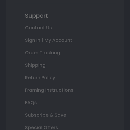
Support
Contact Us
Sign In | My Account
Order Tracking
Shipping
Return Policy
Framing Instructions
FAQs
Subscribe & Save
Special Offers