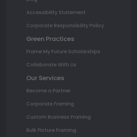
Accessibility Statement
Corporate Responsibility Policy
Green Practices
Frame My Future Scholarships
Collaborate With Us
Our Services
Become a Partner
Corporate Framing
Custom Business Framing
Bulk Picture Framing