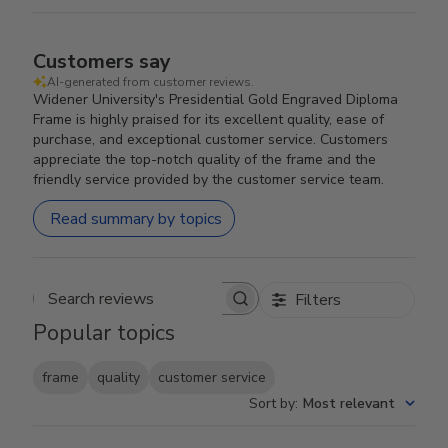
Customers say
AI-generated from customer reviews.
Widener University's Presidential Gold Engraved Diploma
Frame is highly praised for its excellent quality, ease of
purchase, and exceptional customer service. Customers
appreciate the top-notch quality of the frame and the
friendly service provided by the customer service team.
Read summary by topics
Filters
Search reviews
Popular topics
frame
quality
customer service
Sort by
:
Most relevant