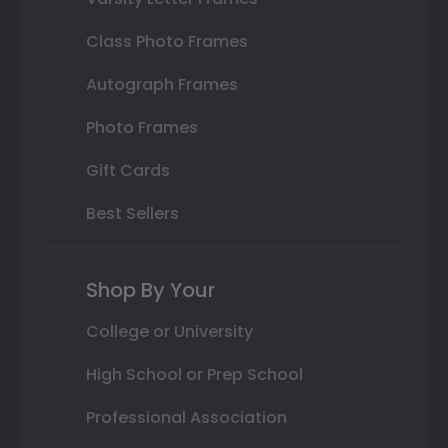
Class Photo Frames
Autograph Frames
Photo Frames
Gift Cards
Best Sellers
Shop By Your
College or University
High School or Prep School
Professional Association