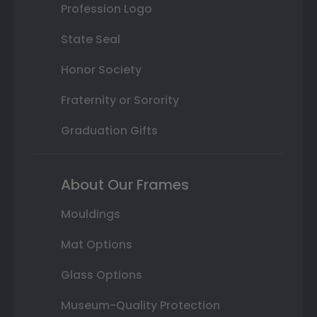
Profession Logo
State Seal
Honor Society
Fraternity or Sorority
Graduation Gifts
About Our Frames
Mouldings
Mat Options
Glass Options
Museum-Quality Protection