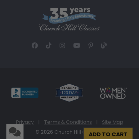
Privacy
|
Terms & Conditions
|
Site Map
© 2026 Church Hill Classics
ADD TO CART