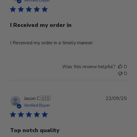
Verified Buyer
I Received my order in
I Received my order in a timely manner.
Was this review helpful?
0
0
Publ
Jason C.
🇺🇸
22/09/25
date
Verified Buyer
Top notch quality