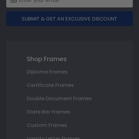
SUBMIT & GET AN EXCLUSIVE DISCOUNT
Shop Frames
Diploma Frames
Certificate Frames
Double Document Frames
State Bar Frames
Custom Frames
Varsity Letter Frames