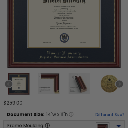
$259.00
Document
Size:
14
"w x
11
"h
Different Size?
Frame Moulding