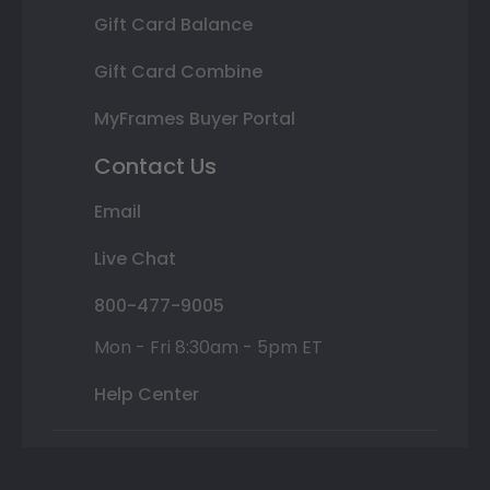
Gift Card Balance
Gift Card Combine
MyFrames Buyer Portal
Contact Us
Email
Live Chat
800-477-9005
Mon - Fri 8:30am - 5pm ET
Help Center