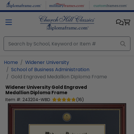
Skip to main content
Home
Widener University
School of Business Administration
Gold Engraved Medallion Diploma Frame
Widener University
Gold Engraved
Medallion Diploma Frame
Item #:
243204-WBD
(
16
)