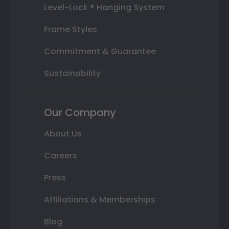
Level-Lock ® Hanging System
Frame Styles
Commitment & Guarantee
Sustainability
Our Company
About Us
Careers
Press
Affiliations & Memberships
Blog