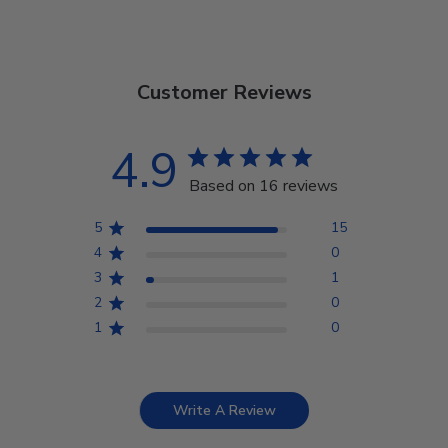
Customer Reviews
4.9
Based on 16 reviews
5
15
4
0
3
1
2
0
1
0
Write A Review