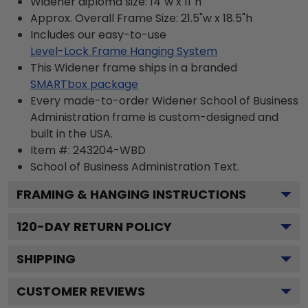
Widener diploma size: 14"w x 11"h
Approx. Overall Frame Size: 21.5"w x 18.5"h
Includes our easy-to-use
Level-Lock Frame Hanging System
This Widener frame ships in a branded
SMARTbox package
Every made-to-order Widener School of Business
Administration frame is custom-designed and
built in the USA.
Item #:
243204-WBD
School of Business Administration
Text.
FRAMING & HANGING INSTRUCTIONS
120
-DAY RETURN POLICY
SHIPPING
CUSTOMER REVIEWS