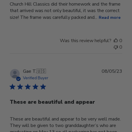
Church Hill Classics did their homework and the frame
that arrived was not only beautiful, it was the correct
size! The frame was carefully packed and...
Read more
Was this review helpful?
0
0
Publ
Gae T.
🇺🇸
08/05/23
date
Verified Buyer
These are beautiful and appear
These are beautiful and appear to be very well made.
They will be given to two granddaughter’s who are