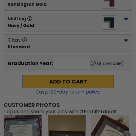
Kensington Gold
Matting
Navy / Gold
Glass
Standard
Graduation Year:
(if available)
ADD TO CART
Easy,
120
-day return policy
CUSTOMER PHOTOS
Tag us and share your pics with #EarnItFrameIt