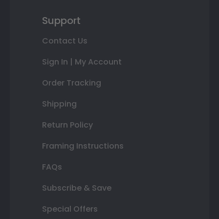
Support
Contact Us
Sign In | My Account
Order Tracking
Shipping
Return Policy
Framing Instructions
FAQs
Subscribe & Save
Special Offers