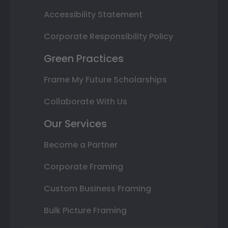
Accessibility Statement
Corporate Responsibility Policy
Green Practices
Frame My Future Scholarships
Collaborate With Us
Our Services
Become a Partner
Corporate Framing
Custom Business Framing
Bulk Picture Framing