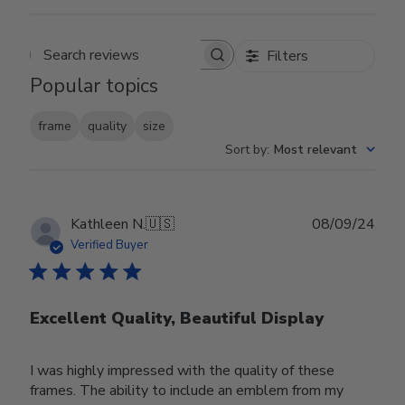
Filters
Search reviews
Popular topics
frame
quality
size
Sort by
:
Most relevant
Publ
Kathleen N.
🇺🇸
08/09/24
date
Verified Buyer
Excellent Quality, Beautiful Display
I was highly impressed with the quality of these
frames. The ability to include an emblem from my