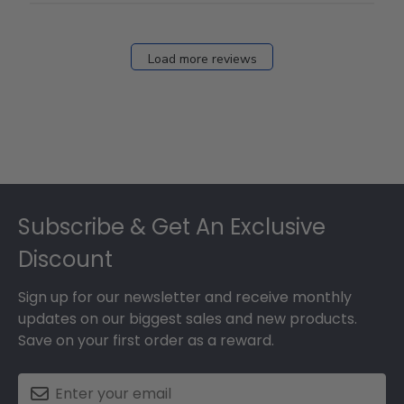
Load more reviews
Footer
Subscribe & Get An Exclusive
Discount
Sign up for our newsletter and receive monthly
updates on our biggest sales and new products.
Save on your first order as a reward.