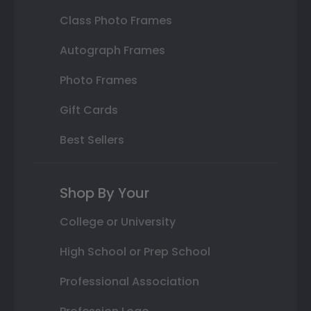
Class Photo Frames
Autograph Frames
Photo Frames
Gift Cards
Best Sellers
Shop By Your
College or University
High School or Prep School
Professional Association