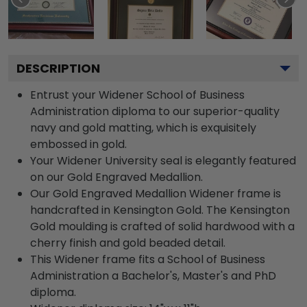
DESCRIPTION
Entrust your Widener School of Business
Administration diploma to our superior-quality
navy and gold matting, which is exquisitely
embossed in gold.
Your Widener University seal is elegantly featured
on our Gold Engraved Medallion.
Our Gold Engraved Medallion Widener frame is
handcrafted in Kensington Gold. The Kensington
Gold moulding is crafted of solid hardwood with a
cherry finish and gold beaded detail.
This Widener frame fits a School of Business
Administration a Bachelor's, Master's and PhD
diploma.