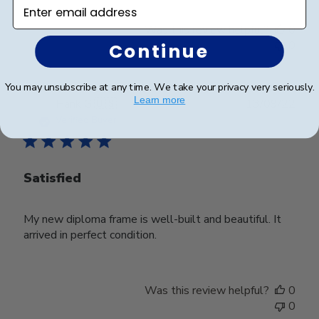
Enter email address
Was this review helpful?
0
0
Continue
You may unsubscribe at any time. We take your privacy very seriously.
Learn more
Publ
Hank G.
🇺🇸
13/09/22
date
Verified Buyer
Satisfied
My new diploma frame is well-built and beautiful. It
arrived in perfect condition.
Was this review helpful?
0
0