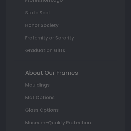
Profession Logo
State Seal
Honor Society
Fraternity or Sorority
Graduation Gifts
About Our Frames
Mouldings
Mat Options
Glass Options
Museum-Quality Protection