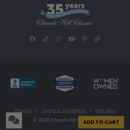
Privacy
|
Terms & Conditions
|
Site Map
© 2026 Church Hill Classics
ADD TO CART