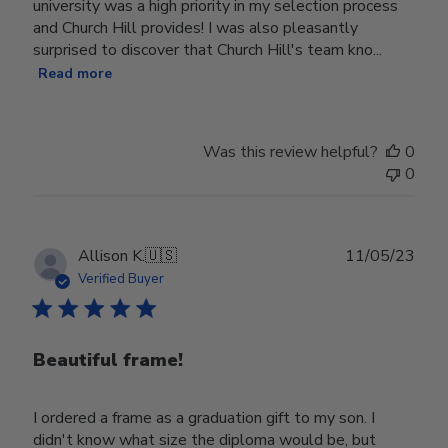
university was a high priority in my selection process
and Church Hill provides! I was also pleasantly
surprised to discover that Church Hill's team kno...
Read more
Was this review helpful?
0
0
Publ
Allison K.
🇺🇸
11/05/23
date
Verified Buyer
Beautiful frame!
I ordered a frame as a graduation gift to my son. I
didn't know what size the diploma would be, but