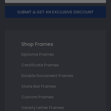
SUBMIT & GET AN EXCLUSIVE DISCOUNT
Shop Frames
Diploma Frames
Certificate Frames
Double Document Frames
State Bar Frames
Custom Frames
Varsity Letter Frames