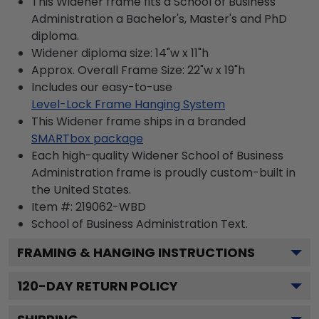
This Widener frame fits a School of Business
Administration a Bachelor's, Master's and PhD
diploma.
Widener diploma size: 14"w x 11"h
Approx. Overall Frame Size: 22"w x 19"h
Includes our easy-to-use
Level-Lock Frame Hanging System
This Widener frame ships in a branded
SMARTbox package
Each high-quality Widener School of Business
Administration frame is proudly custom-built in
the United States.
Item #:
219062-WBD
School of Business Administration
Text.
FRAMING & HANGING INSTRUCTIONS
120
-DAY RETURN POLICY