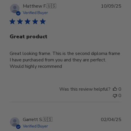
Publ
Matthew F.
🇺🇸
10/09/25
date
Verified Buyer
Great product
Great looking frame. This is the second diploma frame
I have purchased from you and they are perfect.
Would highly recommend
Was this review helpful?
0
0
Publ
Garrett S.
🇺🇸
02/04/25
date
Verified Buyer