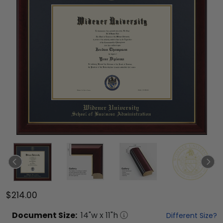
$214.00
Document
Size:
14
"w x
11
"h
Different Size?