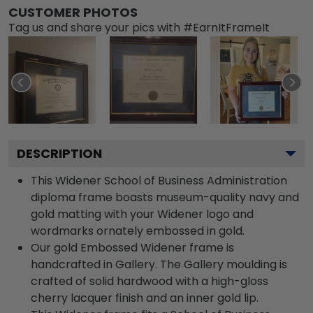
CUSTOMER PHOTOS
Tag us and share your pics with #EarnItFrameIt
DESCRIPTION
This Widener School of Business Administration
diploma frame boasts museum-quality navy and
gold matting with your Widener logo and
wordmarks ornately embossed in gold.
Our gold Embossed Widener frame is
handcrafted in Gallery. The Gallery moulding is
crafted of solid hardwood with a high-gloss
cherry lacquer finish and an inner gold lip.