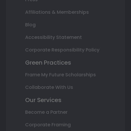
Affiliations & Memberships
Blog
Accessibility Statement
Corporate Responsibility Policy
Green Practices
Frame My Future Scholarships
Collaborate With Us
Our Services
Become a Partner
Corporate Framing