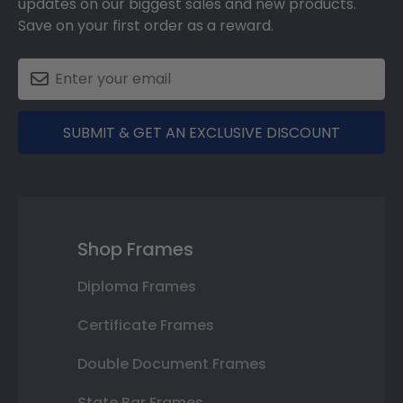
updates on our biggest sales and new products.
Save on your first order as a reward.
SUBMIT & GET AN EXCLUSIVE DISCOUNT
Shop Frames
Diploma Frames
Certificate Frames
Double Document Frames
State Bar Frames