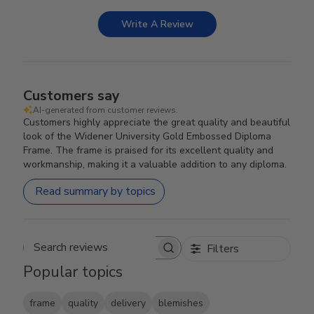
Write A Review
Customers say
AI-generated from customer reviews.
Customers highly appreciate the great quality and beautiful
look of the Widener University Gold Embossed Diploma
Frame. The frame is praised for its excellent quality and
workmanship, making it a valuable addition to any diploma.
Read summary by topics
Filters
Search reviews
Popular topics
frame
quality
delivery
blemishes