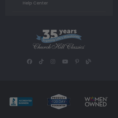
Help Center