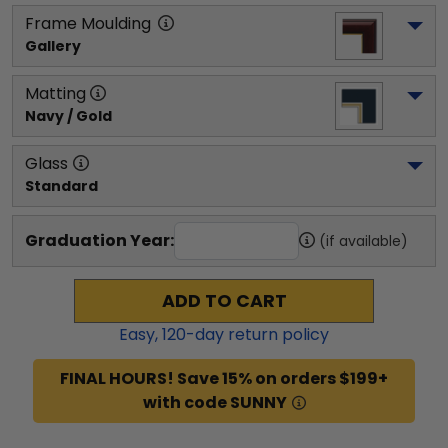
Frame Moulding
Gallery
Matting
Navy / Gold
Glass
Standard
Graduation Year:
(if available)
ADD TO CART
Easy,
120
-day return policy
FINAL HOURS! Save 15% on orders $199+
with code SUNNY