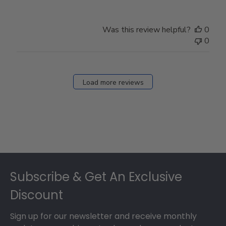
Was this review helpful?
0
0
Load more reviews
Footer
Subscribe & Get An Exclusive
Discount
Sign up for our newsletter and receive monthly