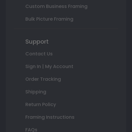
Custom Business Framing
Bulk Picture Framing
Support
Contact Us
Sign In | My Account
Order Tracking
Shipping
Return Policy
Framing Instructions
FAQs