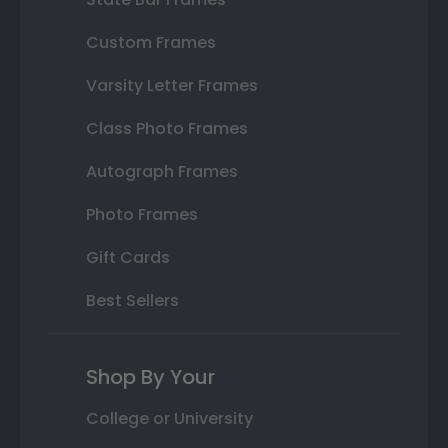
Custom Frames
Varsity Letter Frames
Class Photo Frames
Autograph Frames
Photo Frames
Gift Cards
Best Sellers
Shop By Your
College or University