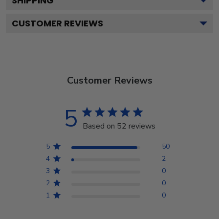
SHIPPING
CUSTOMER REVIEWS
Customer Reviews
5
Based on 52 reviews
5
50
4
2
3
0
2
0
1
0