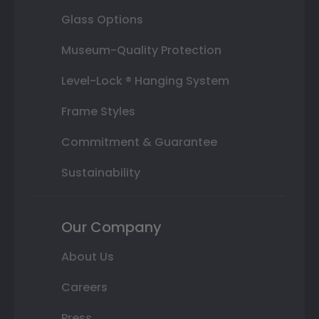
Glass Options
Museum-Quality Protection
Level-Lock ® Hanging System
Frame Styles
Commitment & Guarantee
Sustainability
Our Company
About Us
Careers
Press