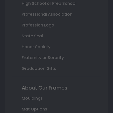
High School or Prep School
Professional Association
Profession Logo
State Seal
Honor Society
Fraternity or Sorority
Graduation Gifts
About Our Frames
Mouldings
Mat Options