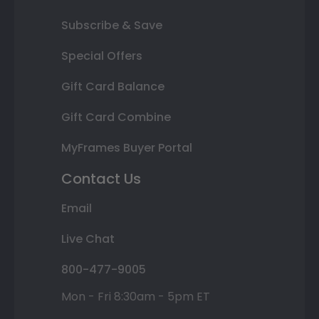
Subscribe & Save
Special Offers
Gift Card Balance
Gift Card Combine
MyFrames Buyer Portal
Contact Us
Email
Live Chat
800-477-9005
Mon - Fri 8:30am - 5pm ET