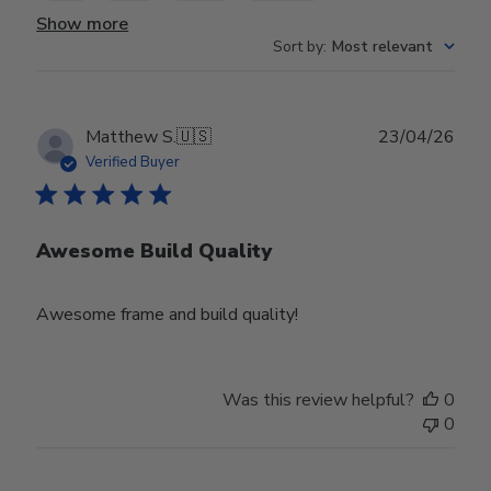
Show more
Sort by
:
Most relevant
Publ
Matthew S.
🇺🇸
23/04/26
date
Verified Buyer
Awesome Build Quality
Awesome frame and build quality!
Was this review helpful?
0
0