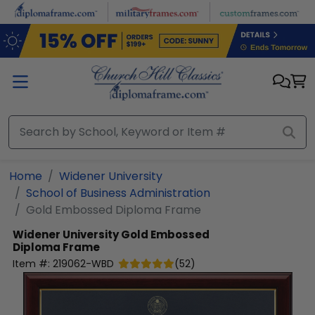
Skip to main content
Home
Widener University
School of Business Administration
Gold Embossed Diploma Frame
Widener University
Gold Embossed
Diploma Frame
Item #:
219062-WBD
(
52
)