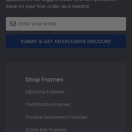
Save on your first order as a reward.
SUBMIT & GET AN EXCLUSIVE DISCOUNT
Shop Frames
Diploma Frames
Certificate Frames
Double Document Frames
State Bar Frames