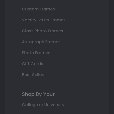
Custom Frames
Varsity Letter Frames
Class Photo Frames
Autograph Frames
Photo Frames
Gift Cards
Best Sellers
Shop By Your
College or University