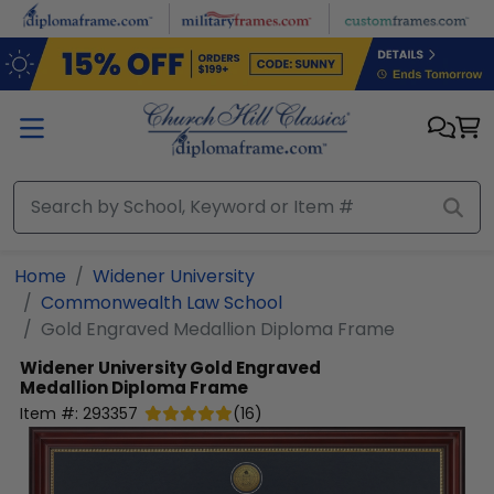
Skip to main content
Home
Widener University
Commonwealth Law School
Gold Engraved Medallion Diploma Frame
Widener University
Gold Engraved
Medallion Diploma Frame
Item #:
293357
(
16
)