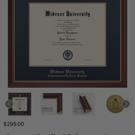
$299.00