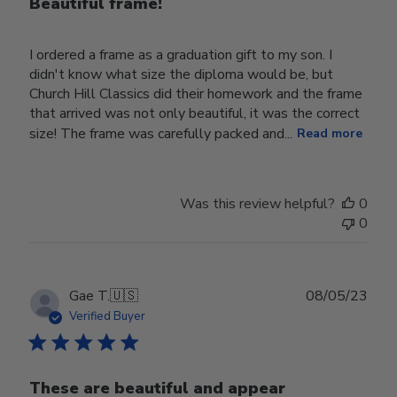
Beautiful frame!
I ordered a frame as a graduation gift to my son. I
didn't know what size the diploma would be, but
Church Hill Classics did their homework and the frame
that arrived was not only beautiful, it was the correct
size! The frame was carefully packed and...
Read more
Was this review helpful?
0
0
Publ
Gae T.
🇺🇸
08/05/23
date
Verified Buyer
These are beautiful and appear