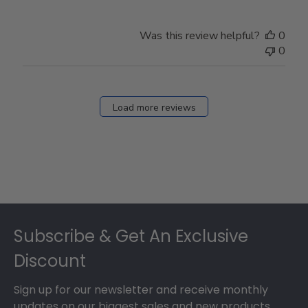
Was this review helpful?
0
0
Load more reviews
Footer
Subscribe & Get An Exclusive
Discount
Sign up for our newsletter and receive monthly
updates on our biggest sales and new products.