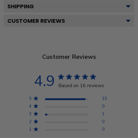
SHIPPING
CUSTOMER REVIEWS
Customer Reviews
4.9
Based on 16 reviews
5
15
4
0
3
1
2
0
1
0