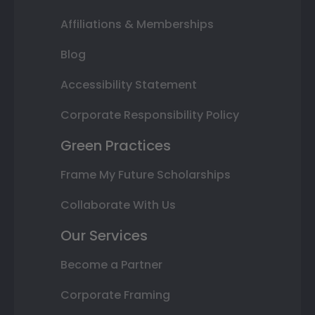
Affiliations & Memberships
Blog
Accessibility Statement
Corporate Responsibility Policy
Green Practices
Frame My Future Scholarships
Collaborate With Us
Our Services
Become a Partner
Corporate Framing