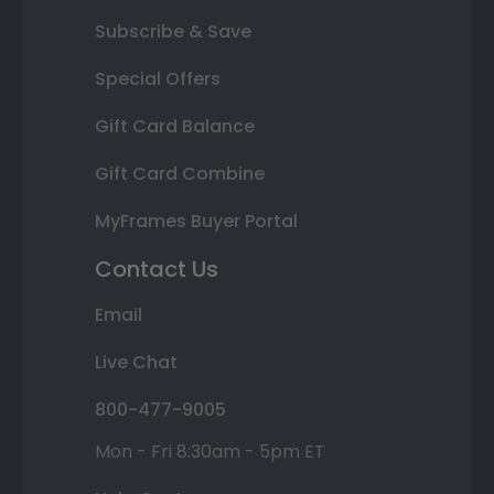
Subscribe & Save
Special Offers
Gift Card Balance
Gift Card Combine
MyFrames Buyer Portal
Contact Us
Email
Live Chat
800-477-9005
Mon - Fri 8:30am - 5pm ET