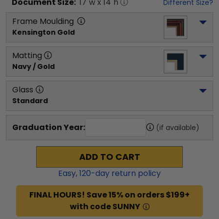
Document
Size:
17
"w x
14
"h
Different Size?
Frame Moulding
Kensington Gold
Matting
Navy / Gold
Glass
Standard
Graduation Year:
(if available)
ADD TO CART
Easy,
120
-day return policy
FINAL HOURS! Save 15% on orders $199+
with code SUNNY