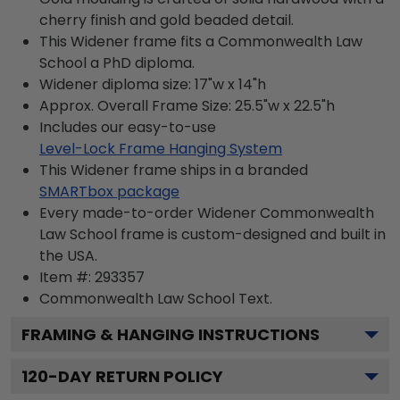
cherry finish and gold beaded detail.
This Widener frame fits a Commonwealth Law
School a PhD diploma.
Widener diploma size: 17"w x 14"h
Approx. Overall Frame Size: 25.5"w x 22.5"h
Includes our easy-to-use
Level-Lock Frame Hanging System
This Widener frame ships in a branded
SMARTbox package
Every made-to-order Widener Commonwealth
Law School frame is custom-designed and built in
the USA.
Item #:
293357
Commonwealth Law School
Text.
FRAMING & HANGING INSTRUCTIONS
120
-DAY RETURN POLICY