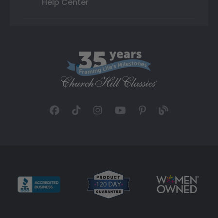
Help Center