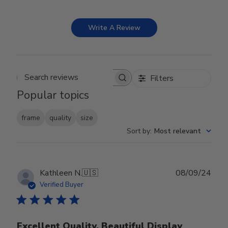
Write A Review
Filters
Search reviews
Popular topics
frame
quality
size
Sort by
:
Most relevant
Publ
Kathleen N.
🇺🇸
08/09/24
date
Verified Buyer
Excellent Quality, Beautiful Display