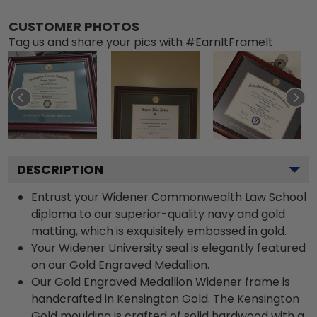
CUSTOMER PHOTOS
Tag us and share your pics with #EarnItFrameIt
DESCRIPTION
Entrust your Widener Commonwealth Law School
diploma to our superior-quality navy and gold
matting, which is exquisitely embossed in gold.
Your Widener University seal is elegantly featured
on our Gold Engraved Medallion.
Our Gold Engraved Medallion Widener frame is
handcrafted in Kensington Gold. The Kensington
Gold moulding is crafted of solid hardwood with a