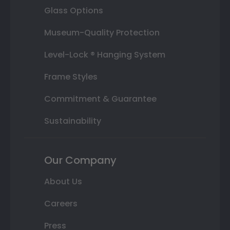
Glass Options
Museum-Quality Protection
Level-Lock ® Hanging System
Frame Styles
Commitment & Guarantee
Sustainability
Our Company
About Us
Careers
Press