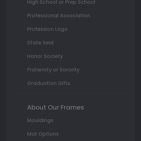
High School or Prep School
Professional Association
Profession Logo
State Seal
Honor Society
Fraternity or Sorority
Graduation Gifts
About Our Frames
Mouldings
Mat Options