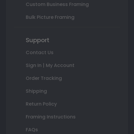
Custom Business Framing
Bulk Picture Framing
Support
Contact Us
Sign In | My Account
Order Tracking
Shipping
Return Policy
Framing Instructions
FAQs