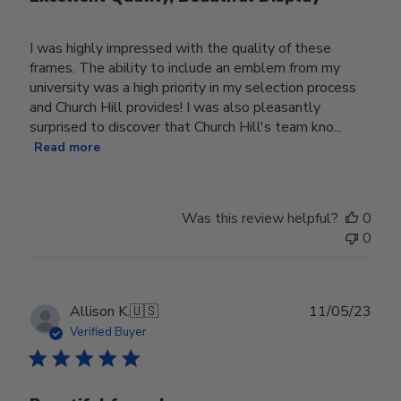
I was highly impressed with the quality of these
frames. The ability to include an emblem from my
university was a high priority in my selection process
and Church Hill provides! I was also pleasantly
surprised to discover that Church Hill's team kno...
Read more
Was this review helpful?
0
0
Publ
Allison K.
🇺🇸
11/05/23
date
Verified Buyer