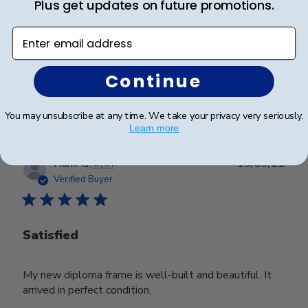
Plus get updates on future promotions.
Enter email address
Excellent
Continue
Was this review helpful?
0
0
You may unsubscribe at any time. We take your privacy very seriously.
Learn more
Publ
Hank G.
🇺🇸
13/09/22
date
Verified Buyer
Satisfied
My new diploma frame is well-built and beautiful. It
arrived in perfect condition.