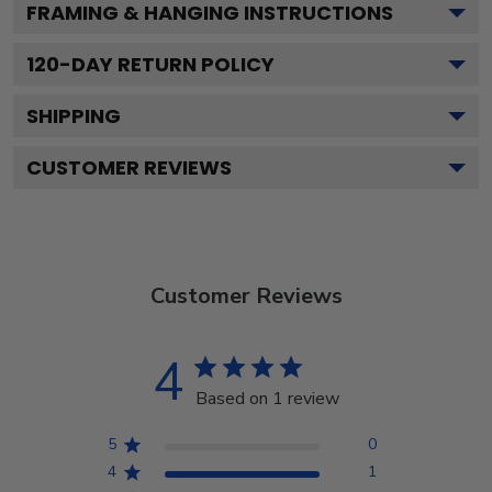
FRAMING & HANGING INSTRUCTIONS
120
-DAY RETURN POLICY
SHIPPING
CUSTOMER REVIEWS
Customer Reviews
4
Based on 1 review
5
0
4
1