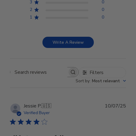
3
0
2
0
1
0
Write A Review
Filters
Search reviews
Sort by
:
Most relevant
Publ
Jessie P.
🇺🇸
10/07/25
date
Verified Buyer