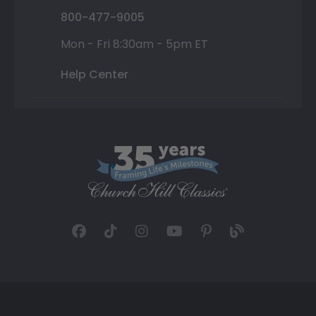
800-477-9005
Mon - Fri 8:30am - 5pm ET
Help Center