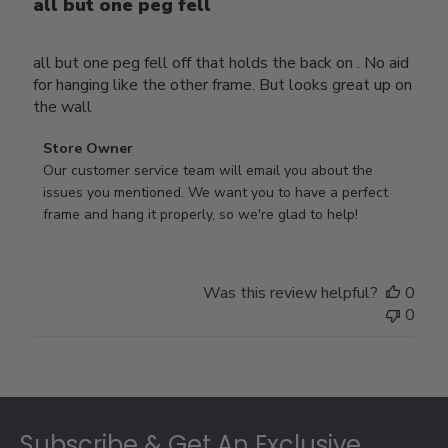
all but one peg fell
all but one peg fell off that holds the back on . No aid
for hanging like the other frame. But looks great up on
the wall
Comments
Store Owner
by
Our customer service team will email you about the 
Store
issues you mentioned. We want you to have a perfect 
Owner
frame and hang it properly, so we're glad to help!
on
Review
by
Was this review helpful?
0
Store
0
Owner
on
Thu
Jul
Footer
10
2025
Subscribe & Get An Exclusive