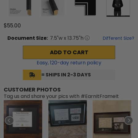
$55.00
Document
Size:
7.5
"w x
13.75
"h
Different Size?
ADD TO CART
Easy,
120
-day return policy
= SHIPS IN 2-3 DAYS
CUSTOMER PHOTOS
Tag us and share your pics with #EarnItFrameIt