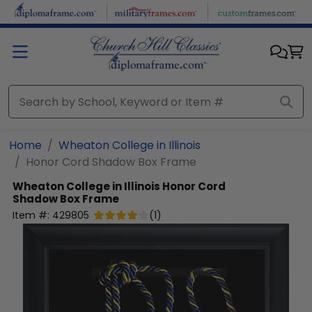
Skip to main content
Home
Wheaton College in Illinois
Honor Cord Shadow Box Frame
Wheaton College in Illinois
Honor Cord
Shadow Box Frame
Item #:
429805
(
1
)