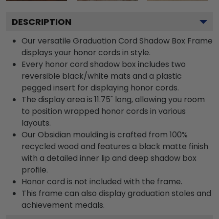
DESCRIPTION
Our versatile Graduation Cord Shadow Box Frame
displays your honor cords in style.
Every honor cord shadow box includes two
reversible black/white mats and a plastic
pegged insert for displaying honor cords.
The display area is 11.75" long, allowing you room
to position wrapped honor cords in various
layouts.
Our Obsidian moulding is crafted from 100%
recycled wood and features a black matte finish
with a detailed inner lip and deep shadow box
profile.
Honor cord is not included with the frame.
This frame can also display graduation stoles and
achievement medals.