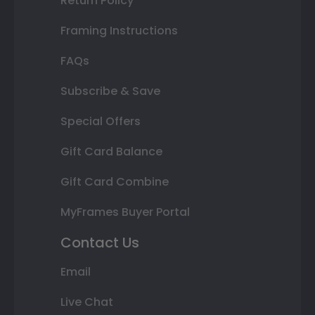
Return Policy
Framing Instructions
FAQs
Subscribe & Save
Special Offers
Gift Card Balance
Gift Card Combine
MyFrames Buyer Portal
Contact Us
Email
Live Chat