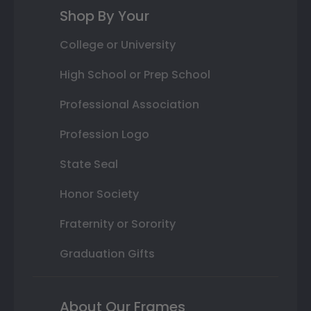
Shop By Your
College or University
High School or Prep School
Professional Association
Profession Logo
State Seal
Honor Society
Fraternity or Sorority
Graduation Gifts
About Our Frames