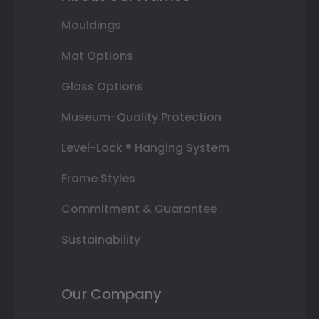
Mouldings
Mat Options
Glass Options
Museum-Quality Protection
Level-Lock ® Hanging System
Frame Styles
Commitment & Guarantee
Sustainability
Our Company