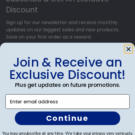
Discount
Sign up for our newsletter and receive monthly
updates on our biggest sales and new products.
Save on your first order as a reward.
Join & Receive an
Exclusive Discount!
SUBMIT & GET AN EXCLUSIVE DISCOUNT
Plus get updates on future promotions.
Enter email address
Shop Frames
Continue
Diploma Frames
You may unsubscribe at any time. We take your privacy very seriously.