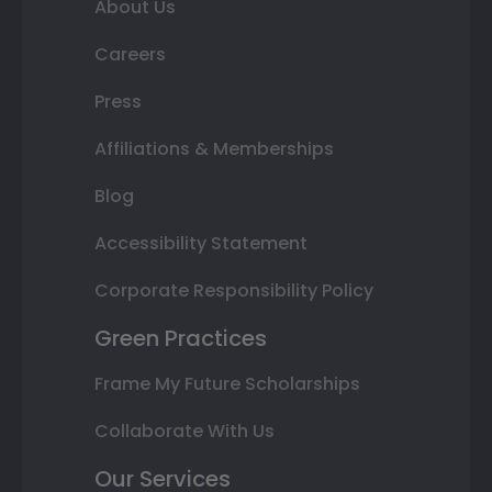
About Us
Careers
Press
Affiliations & Memberships
Blog
Accessibility Statement
Corporate Responsibility Policy
Green Practices
Frame My Future Scholarships
Collaborate With Us
Our Services