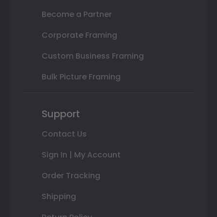
Become a Partner
Corporate Framing
Custom Business Framing
Bulk Picture Framing
Support
Contact Us
Sign In | My Account
Order Tracking
Shipping