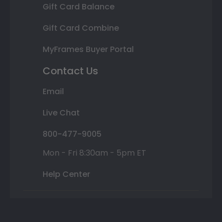
Gift Card Balance
Gift Card Combine
MyFrames Buyer Portal
Contact Us
Email
Live Chat
800-477-9005
Mon - Fri 8:30am - 5pm ET
Help Center