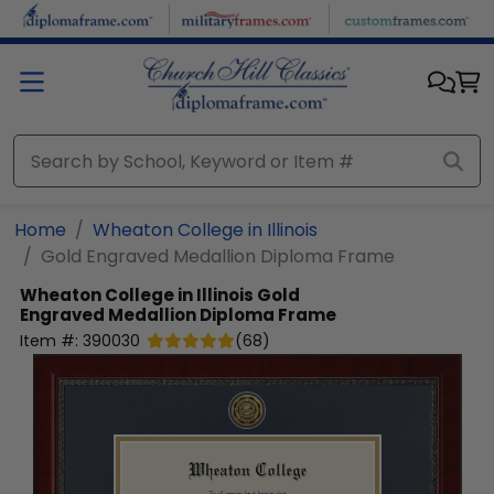
Skip to main content
Home
Wheaton College in Illinois
Gold Engraved Medallion Diploma Frame
Wheaton College in Illinois
Gold
Engraved Medallion Diploma Frame
Item #:
390030
(
68
)