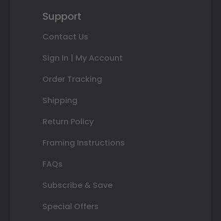
Support
Contact Us
Sign In | My Account
Order Tracking
Shipping
Return Policy
Framing Instructions
FAQs
Subscribe & Save
Special Offers