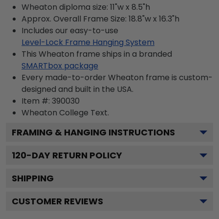
Wheaton diploma size: 11"w x 8.5"h
Approx. Overall Frame Size: 18.8"w x 16.3"h
Includes our easy-to-use
Level-Lock Frame Hanging System
This Wheaton frame ships in a branded
SMARTbox package
Every made-to-order Wheaton frame is custom-
designed and built in the USA.
Item #:
390030
Wheaton College
Text.
FRAMING & HANGING INSTRUCTIONS
120
-DAY RETURN POLICY
SHIPPING
CUSTOMER REVIEWS