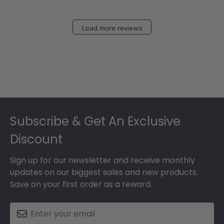
Load more reviews
Footer
Subscribe & Get An Exclusive
Discount
Sign up for our newsletter and receive monthly
updates on our biggest sales and new products.
Save on your first order as a reward.