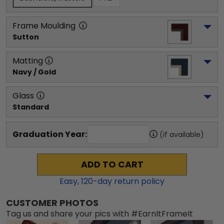
Frame Moulding
Sutton
Matting
Navy / Gold
Glass
Standard
Graduation Year:
(if available)
ADD TO CART
Easy,
120
-day return policy
CUSTOMER PHOTOS
Tag us and share your pics with #EarnItFrameIt