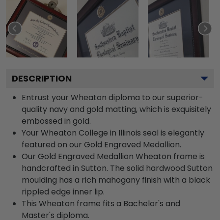
DESCRIPTION
Entrust your Wheaton diploma to our superior-
quality navy and gold matting, which is exquisitely
embossed in gold.
Your Wheaton College in Illinois seal is elegantly
featured on our Gold Engraved Medallion.
Our Gold Engraved Medallion Wheaton frame is
handcrafted in Sutton. The solid hardwood Sutton
moulding has a rich mahogany finish with a black
rippled edge inner lip.
This Wheaton frame fits a Bachelor's and
Master's diploma.