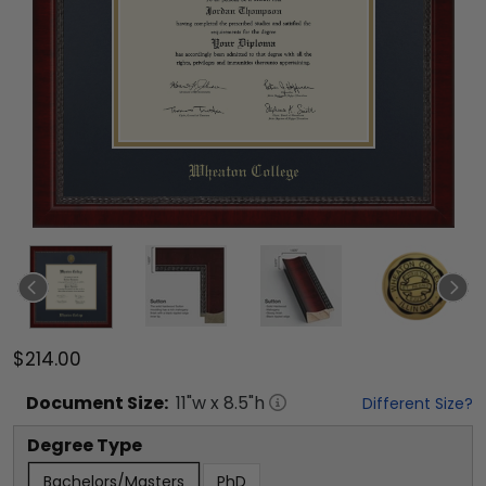
$214.00
Document
Size:
11
"w x
8.5
"h
Different Size?
Degree Type
Bachelors/Masters
PhD