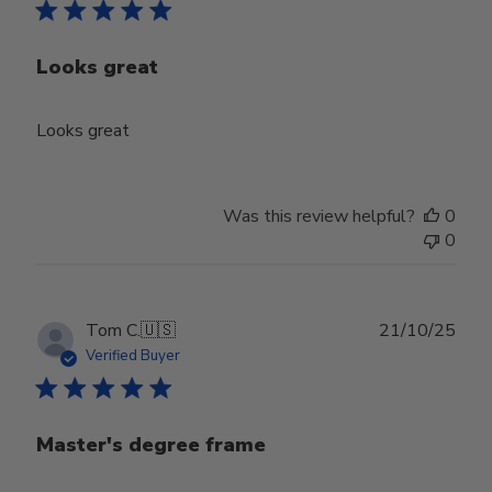
Looks great
Looks great
Was this review helpful?
0
0
Publ
Tom C.
🇺🇸
21/10/25
date
Verified Buyer
Master's degree frame