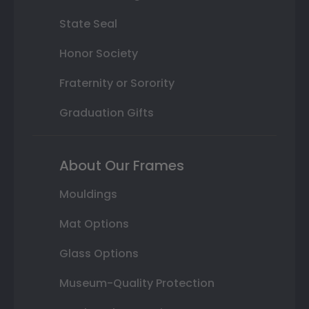
State Seal
Honor Society
Fraternity or Sorority
Graduation Gifts
About Our Frames
Mouldings
Mat Options
Glass Options
Museum-Quality Protection