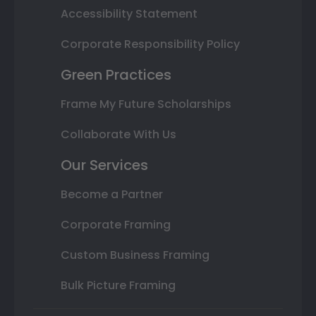
Accessibility Statement
Corporate Responsibility Policy
Green Practices
Frame My Future Scholarships
Collaborate With Us
Our Services
Become a Partner
Corporate Framing
Custom Business Framing
Bulk Picture Framing