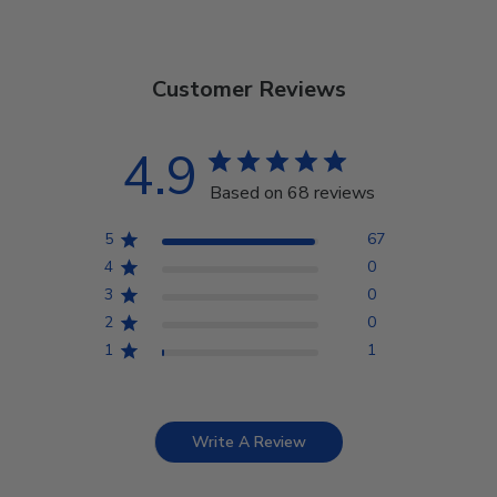
Customer Reviews
4.9
Based on 68 reviews
5
67
4
0
3
0
2
0
1
1
Write A Review