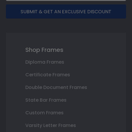
SUBMIT & GET AN EXCLUSIVE DISCOUNT
Shop Frames
Diploma Frames
Certificate Frames
Double Document Frames
State Bar Frames
Custom Frames
Varsity Letter Frames