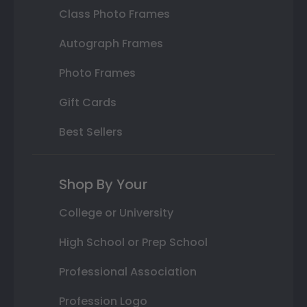
Class Photo Frames
Autograph Frames
Photo Frames
Gift Cards
Best Sellers
Shop By Your
College or University
High School or Prep School
Professional Association
Profession Logo