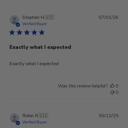
Publ
Stephen H.
🇺🇸
07/01/26
date
Verified Buyer
Exactly what I expected
Exactly what I expected
Was this review helpful?
0
0
Publ
Robin R.
🇺🇸
30/12/25
date
Verified Buyer