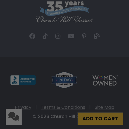
Privacy
|
Terms & Conditions
|
Site Map
© 2026 Church Hill Classics
ADD TO CART