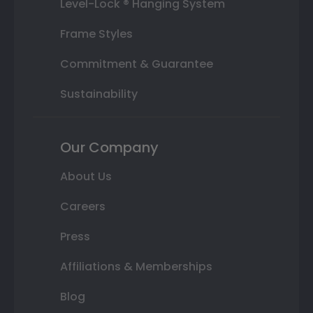
Level-Lock ® Hanging System
Frame Styles
Commitment & Guarantee
Sustainability
Our Company
About Us
Careers
Press
Affiliations & Memberships
Blog