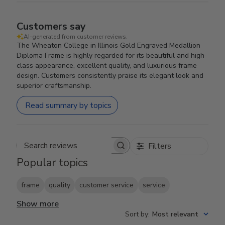
Customers say
AI-generated from customer reviews.
The Wheaton College in Illinois Gold Engraved Medallion
Diploma Frame is highly regarded for its beautiful and high-
class appearance, excellent quality, and luxurious frame
design. Customers consistently praise its elegant look and
superior craftsmanship.
Read summary by topics
Filters
Search reviews
Popular topics
frame
quality
customer service
service
Show more
Sort by
:
Most relevant