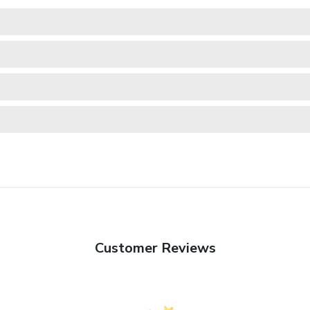
Customer Reviews