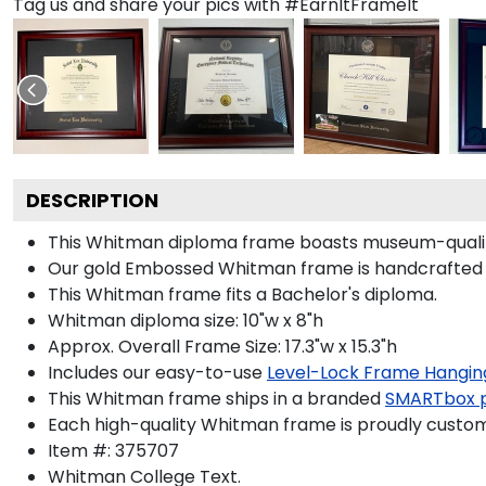
Tag us and share your pics with #EarnItFrameIt
DESCRIPTION
This Whitman diploma frame boasts museum-qualit
Our gold Embossed Whitman frame is handcrafted in 
This Whitman frame fits a Bachelor's diploma.
Whitman diploma size: 10"w x 8"h
Approx. Overall Frame Size: 17.3"w x 15.3"h
Includes our easy-to-use
Level-Lock Frame Hangin
This Whitman frame ships in a branded
SMARTbox 
Each high-quality Whitman frame is proudly custom-
Item #:
375707
Whitman College
Text.