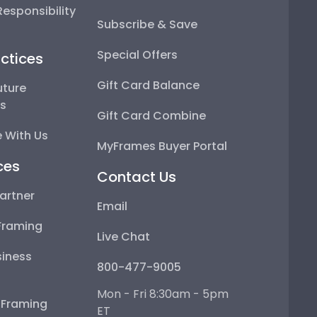
esponsibility
Subscribe & Save
Special Offers
ctices
Gift Card Balance
uture
ps
Gift Card Combine
 With Us
MyFrames Buyer Portal
ces
Contact Us
artner
Email
Framing
Live Chat
iness
800-477-9005
Mon - Fri 8:30am - 5pm
e Framing
ET