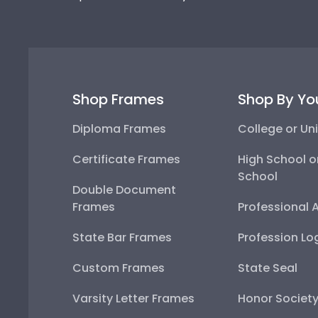
Shop Frames
Shop By Yo
Diploma Frames
College or Uni
Certificate Frames
High School o
School
Double Document
Frames
Professional 
State Bar Frames
Profession Lo
Custom Frames
State Seal
Varsity Letter Frames
Honor Societ