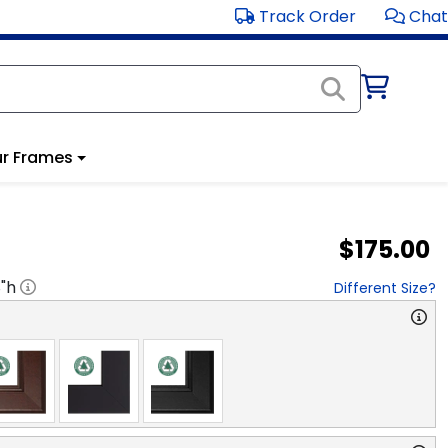
Track Order
Chat
r Frames
$175.00
8
"h
Different Size?