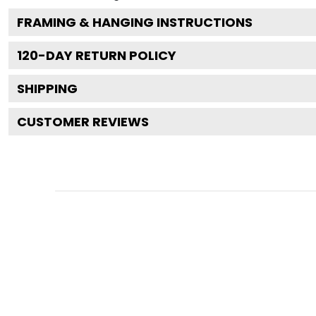
FRAMING & HANGING INSTRUCTIONS
120
-DAY RETURN POLICY
SHIPPING
CUSTOMER REVIEWS