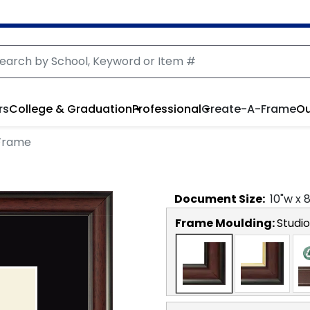
rs
College & Graduation
Professional
Create-A-Frame
Ou
Frame
Document
Size:
10
"w x
Frame Moulding:
Studio