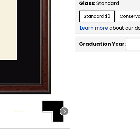
Glass:
Standard
Standard
$0
Conserva
Learn more
about our d
Graduation Year: