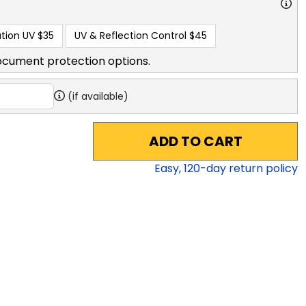
tion UV
$35
UV & Reflection Control
$45
ocument protection options.
(if available)
ADD TO CART
Easy,
120
-day return policy