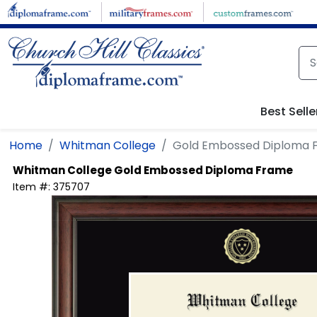
Skip to main content
Best Selle
Home
Whitman College
Gold Embossed Diploma 
Whitman College
Gold Embossed Diploma Frame
Item #:
375707