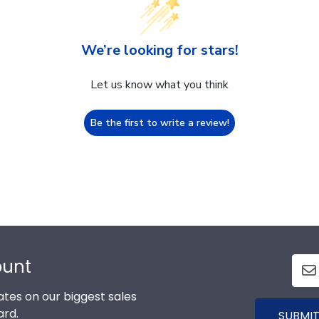
We’re looking for stars!
Let us know what you think
Be the first to write a review!
ount
tes on our biggest sales
ard.
SUBMIT