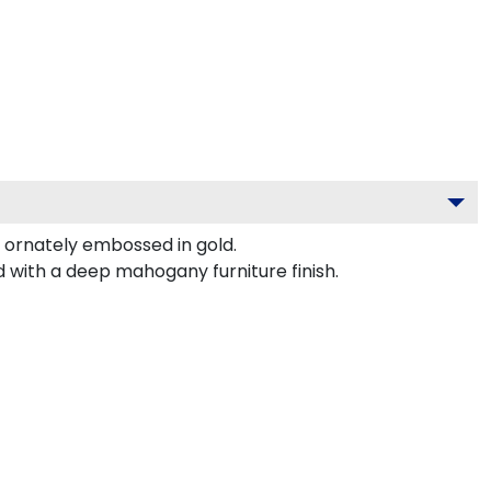
ornately embossed in gold.
 with a deep mahogany furniture finish.