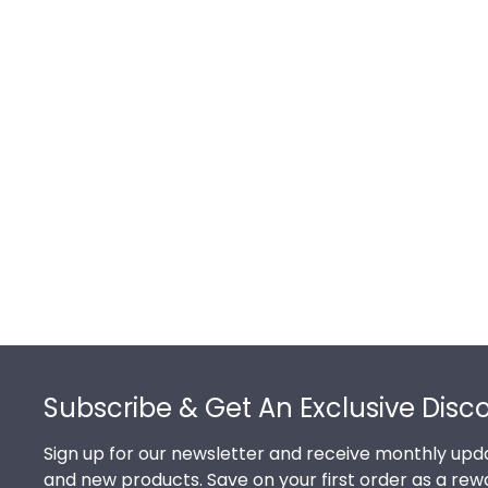
Footer
Subscribe & Get An Exclusive Disc
Sign up for our newsletter and receive monthly upda
and new products. Save on your first order as a rew