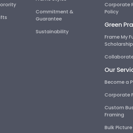
Sorority
Corporate R
Commitment &
Policy
fts
Guarantee
Green Pra
Sustainability
Frame My F
Scholarshi
Collaborate
Our Servi
Become a P
Corporate 
Custom Bus
Framing
Bulk Pictur