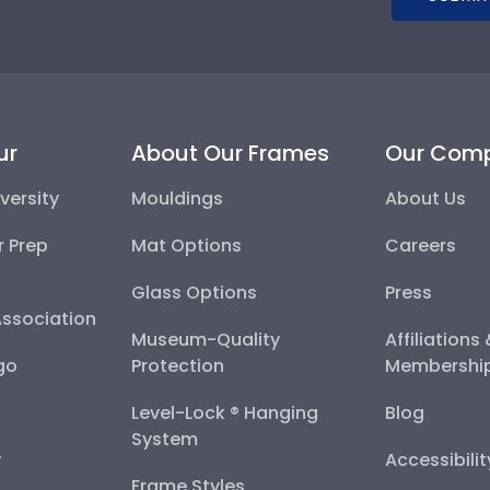
ur
About Our Frames
Our Com
versity
Mouldings
About Us
r Prep
Mat Options
Careers
Glass Options
Press
Association
Museum-Quality
Affiliations
go
Protection
Membershi
Level-Lock ® Hanging
Blog
System
y
Accessibili
Frame Styles