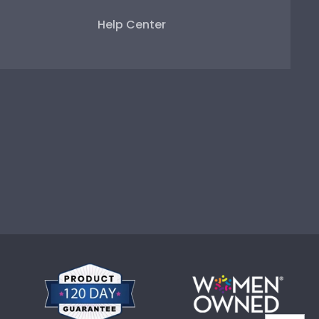
Help Center