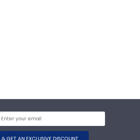
 & GET AN EXCLUSIVE DISCOUNT