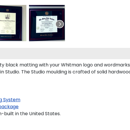
y black matting with your Whitman logo and wordmarks 
Studio. The Studio moulding is crafted of solid hardwood
g System
package
built in the United States.