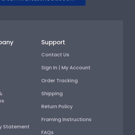
pany
Support
Contact Us
Sign In | My Account
Order Tracking
 &
Shipping
ps
Return Policy
Framing Instructions
ty Statement
FAQs