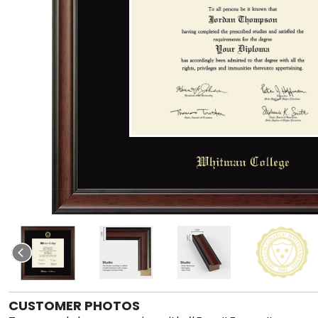
CUSTOMER PHOTOS