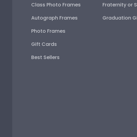
Class Photo Frames
Fraternity or 
Autograph Frames
Graduation Gi
Photo Frames
Gift Cards
Best Sellers