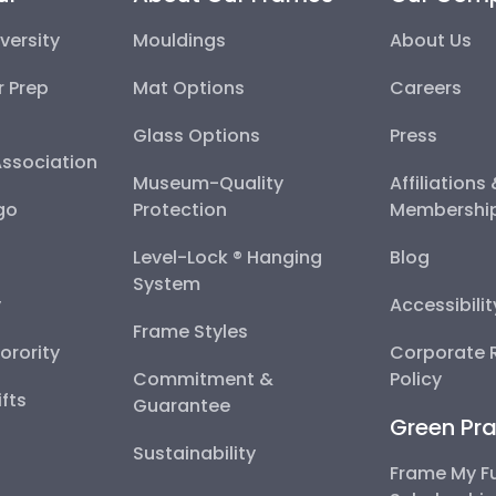
versity
Mouldings
About Us
r Prep
Mat Options
Careers
Glass Options
Press
Association
Museum-Quality
Affiliations
go
Protection
Membershi
Level-Lock ® Hanging
Blog
System
y
Accessibili
Frame Styles
Sorority
Corporate R
Commitment &
Policy
fts
Guarantee
Green Pra
Sustainability
Frame My F