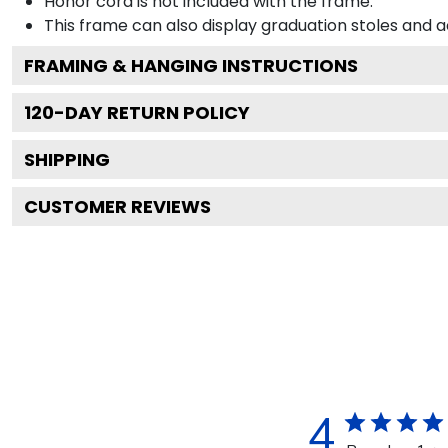
Honor cord is not included with the frame.
This frame can also display graduation stoles and
FRAMING & HANGING INSTRUCTIONS
120
-DAY RETURN POLICY
SHIPPING
CUSTOMER REVIEWS
4