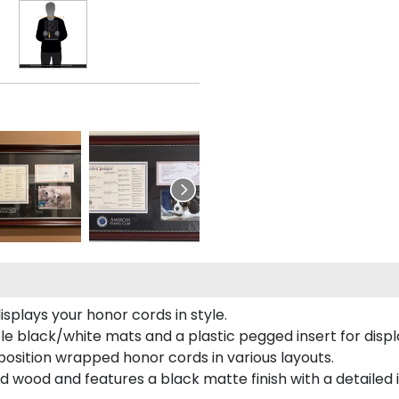
plays your honor cords in style.
e black/white mats and a plastic pegged insert for displ
o position wrapped honor cords in various layouts.
 wood and features a black matte finish with a detailed 