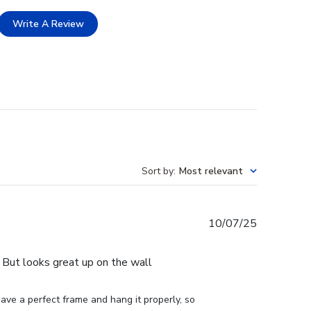
Write A Review
Sort by
:
Most relevant
Published
10/07/25
date
e. But looks great up on the wall
ve a perfect frame and hang it properly, so 