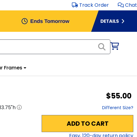
Track Order
Chat
r Frames
$55.00
13.75
"h
Different Size?
ADD TO CART
Easy,
120
-day return policy