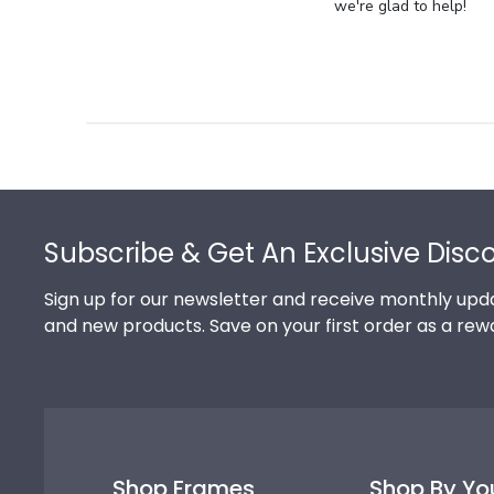
Store
we're glad to help!
Owner
on
Review
by
Store
Owner
on
Footer
Thu
Jul
Subscribe & Get An Exclusive Disc
10
2025
Sign up for our newsletter and receive monthly upda
and new products. Save on your first order as a rew
Shop Frames
Shop By Yo