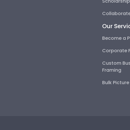
Scholarshi
Collaborate
Our Servi
Become a P
Corporate 
Custom Bus
Framing
Bulk Pictur