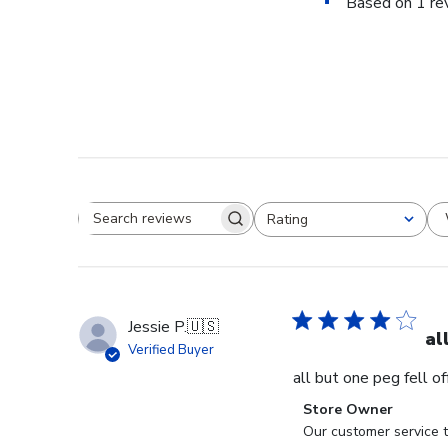
Based on 1 re
Rating
Search reviews
All ratings
Jessie P.
🇺🇸
al
Verified Buyer
all but one peg fell o
Comments
Store Owner
by
Our customer service t