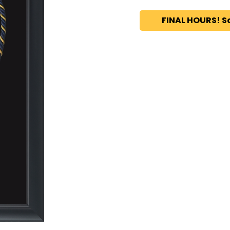
FINAL HOURS! S