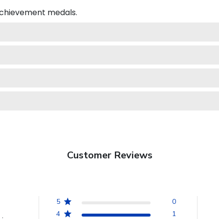
 achievement medals.
Customer Reviews
5
0
4
1