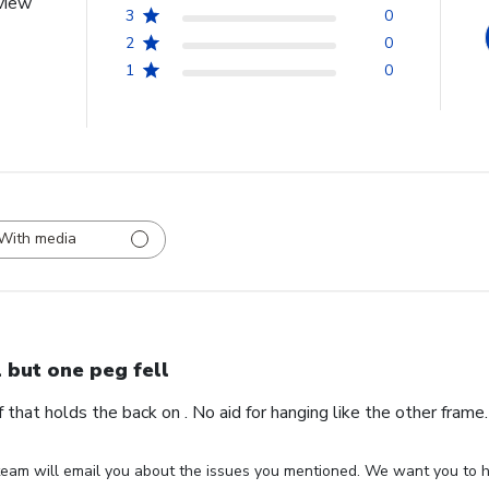
view
3
0
2
0
1
0
With media
l but one peg fell
ff that holds the back on . No aid for hanging like the other fram
eam will email you about the issues you mentioned. We want you to ha