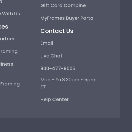
ps
Gift Card Combine
 With Us
MyFrames Buyer Portal
ces
Contact Us
artner
Email
Framing
Live Chat
iness
800-477-9005
Mon - Fri 8:30am - 5pm
e Framing
ET
Help Center