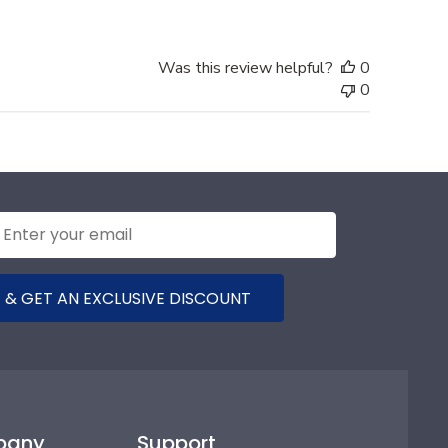
Was this review helpful?
0
0
 & GET AN EXCLUSIVE DISCOUNT
pany
Support