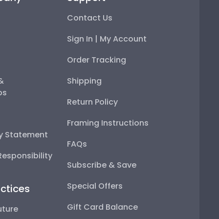
Contact Us
Sign In | My Account
Order Tracking
 &
Shipping
ps
Return Policy
Framing Instructions
ty Statement
FAQs
esponsibility
Subscribe & Save
Special Offers
ctices
Gift Card Balance
uture