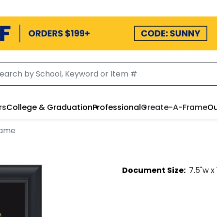
rs
College & Graduation
Professional
Create-A-Frame
Ou
rame
Document
Size:
7.5
"w x