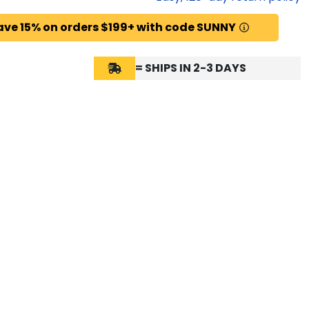
ave 15% on orders $199+ with code SUNNY
= SHIPS IN 2-3 DAYS