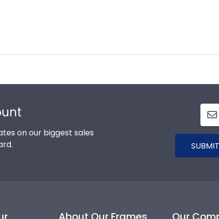
ount
tes on our biggest sales
ard.
SUBMIT
ur
About Our Frames
Our Com