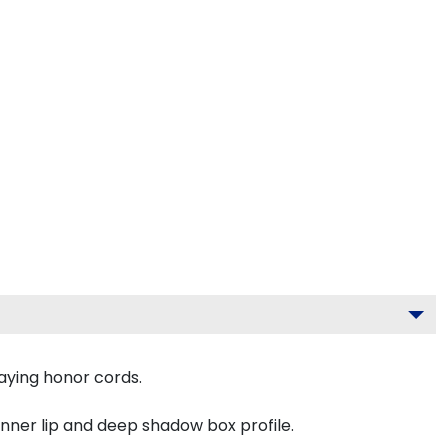
aying honor cords.
inner lip and deep shadow box profile.