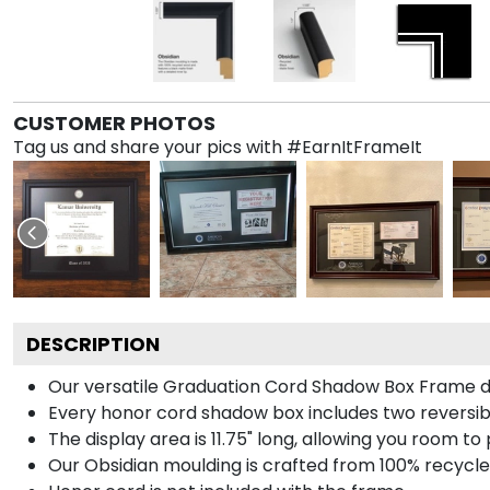
CUSTOMER PHOTOS
Tag us and share your pics with #EarnItFrameIt
DESCRIPTION
Our versatile Graduation Cord Shadow Box Frame dis
Every honor cord shadow box includes two reversibl
The display area is 11.75" long, allowing you room t
Our Obsidian moulding is crafted from 100% recycled