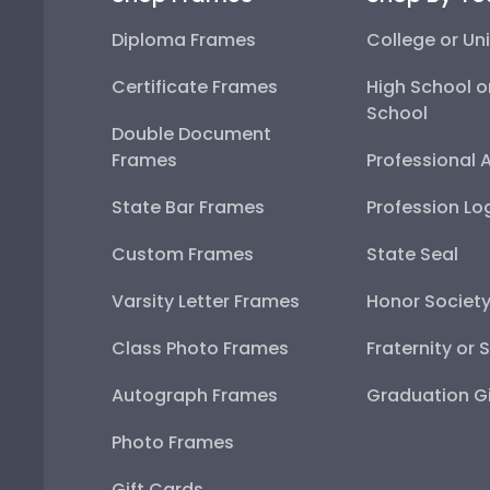
Diploma Frames
College or Uni
Certificate Frames
High School o
School
Double Document
Frames
Professional 
State Bar Frames
Profession Lo
Custom Frames
State Seal
Varsity Letter Frames
Honor Societ
Class Photo Frames
Fraternity or 
Autograph Frames
Graduation Gi
Photo Frames
Gift Cards