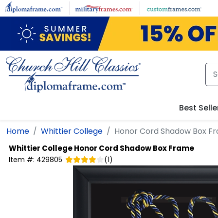
Skip to main content
Best Selle
Home
Whittier College
Honor Cord Shadow Box F
Whittier College
Honor Cord Shadow Box Frame
Item #:
429805
(
1
)