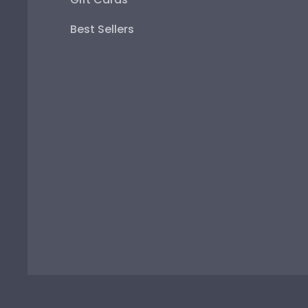
Best Sellers