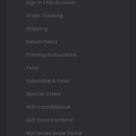
Sign In | My Account
Order Tracking
Shipping
Return Policy
Framing Instructions
FAQs
Subscribe & Save
Special Offers
Gift Card Balance
Gift Card Combine
MyFrames Buyer Portal