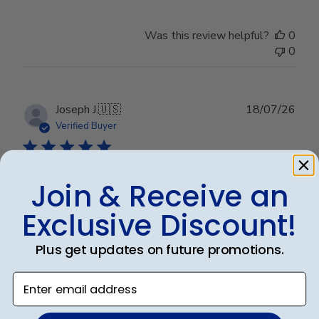
Was this review helpful?
0
0
Publ
Joseph J.
🇺🇸
18/07/26
date
Verified Buyer
Worth every penny!!
Join & Receive an
Exclusive Discount!
Beautiful frame!! Quality work.
Plus get updates on future promotions.
Enter email address
Was this review helpful?
0
0