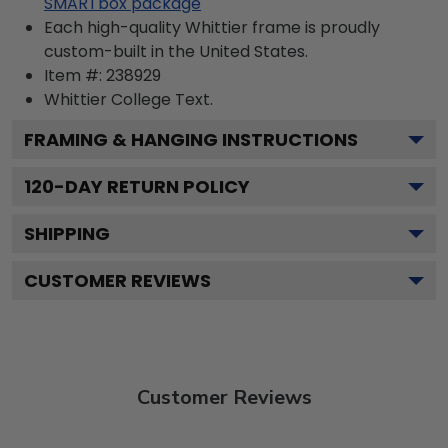
SMARTbox package
Each high-quality Whittier frame is proudly
custom-built in the United States.
Item #:
238929
Whittier College
Text.
FRAMING & HANGING INSTRUCTIONS
120
-DAY RETURN POLICY
SHIPPING
CUSTOMER REVIEWS
Customer Reviews