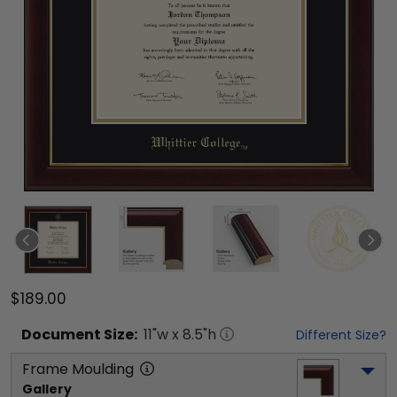
$189.00
Document
Size:
11
"w x
8.5
"h
Different Size?
Frame Moulding
Gallery