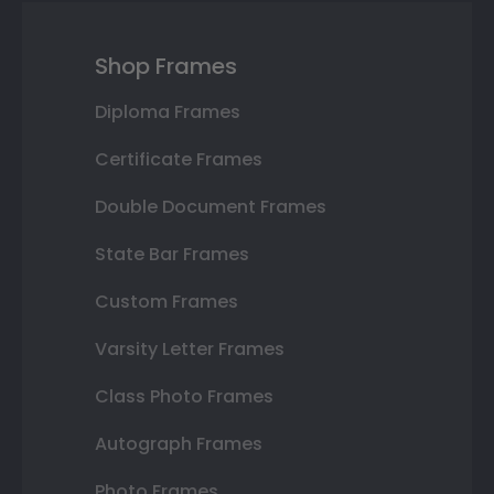
Shop Frames
Diploma Frames
Certificate Frames
Double Document Frames
State Bar Frames
Custom Frames
Varsity Letter Frames
Class Photo Frames
Autograph Frames
Photo Frames