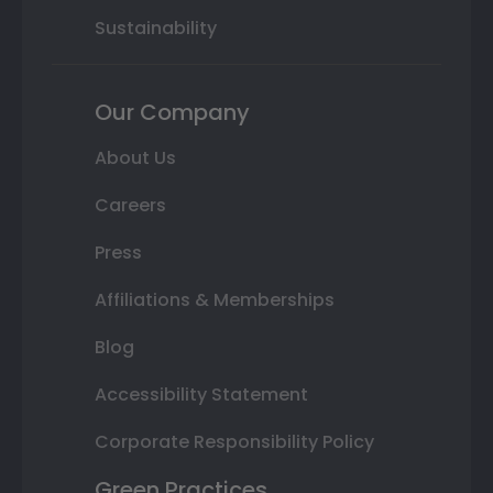
Sustainability
Our Company
About Us
Careers
Press
Affiliations & Memberships
Blog
Accessibility Statement
Corporate Responsibility Policy
Green Practices