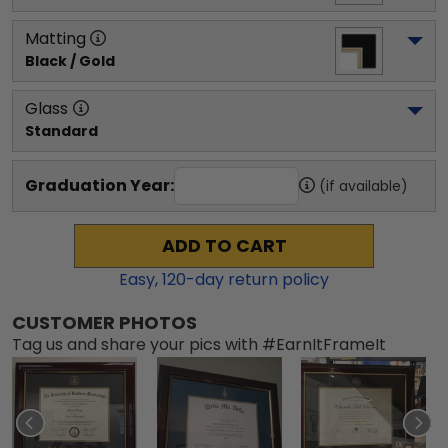
Matting
Black / Gold
Glass
Standard
Graduation Year:
(if available)
ADD TO CART
Easy,
120
-day return policy
CUSTOMER PHOTOS
Tag us and share your pics with #EarnItFrameIt