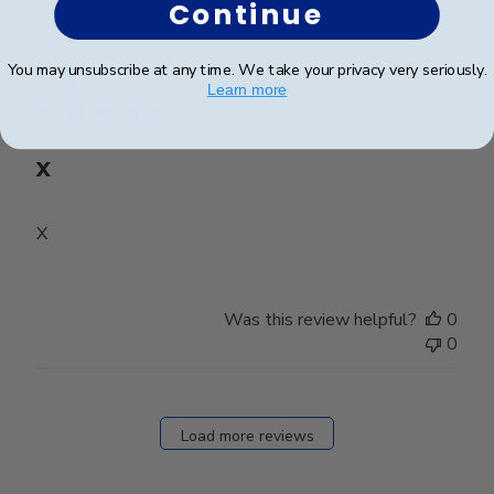
Continue
Publ
Mary D.
🇺🇸
31/07/26
You may unsubscribe at any time. We take your privacy very seriously.
date
Verified Buyer
Learn more
X
X
Was this review helpful?
0
0
Load more reviews