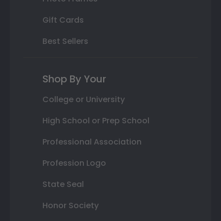
Gift Cards
Best Sellers
Shop By Your
College or University
High School or Prep School
Professional Association
Profession Logo
State Seal
Honor Society