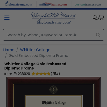
Skip to main content
Home
Whittier College
Gold Embossed Diploma Frame
Whittier College
Gold Embossed
Diploma Frame
Item #:
238929
(
254
)