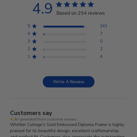
4.9
Based on 254 reviews
5
241
4
7
3
0
2
2
1
4
Write A Review
Customers say
AI-generated from customer reviews.
Whittier College's Gold Embossed Diploma Frame is highly
praised for its beautiful design, excellent craftsmanship,
and perfect fit. Customers also appreciate the outstanding