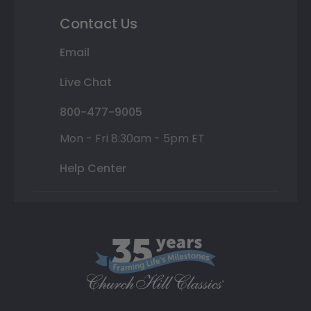
Contact Us
Email
Live Chat
800-477-9005
Mon - Fri 8:30am - 5pm ET
Help Center