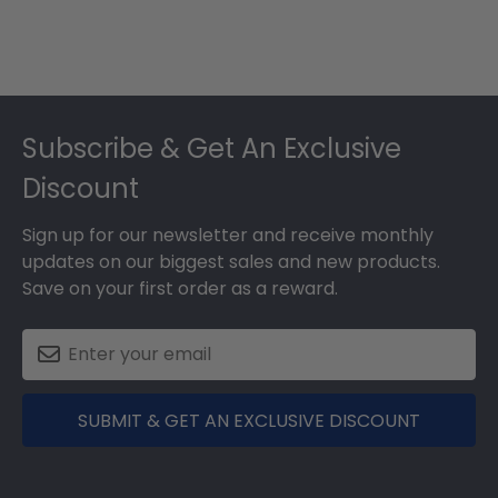
Footer
Subscribe & Get An Exclusive
Discount
Sign up for our newsletter and receive monthly
updates on our biggest sales and new products.
Save on your first order as a reward.
SUBMIT & GET AN EXCLUSIVE DISCOUNT