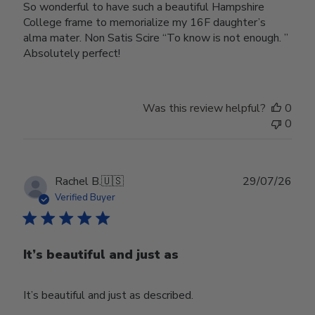
So wonderful to have such a beautiful Hampshire
College frame to memorialize my 16F daughter’s
alma mater. Non Satis Scire “To know is not enough. ”
Absolutely perfect!
Was this review helpful?
0
0
Publ
Rachel B.
🇺🇸
29/07/26
date
Verified Buyer
It’s beautiful and just as
It’s beautiful and just as described.