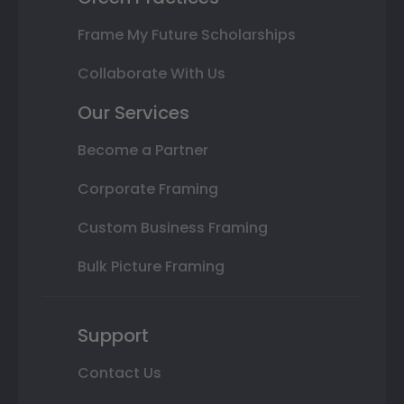
Frame My Future Scholarships
Collaborate With Us
Our Services
Become a Partner
Corporate Framing
Custom Business Framing
Bulk Picture Framing
Support
Contact Us