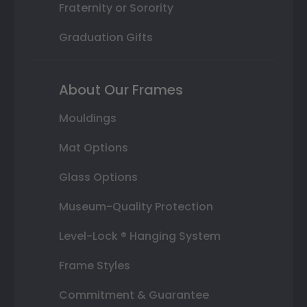
Fraternity or Sorority
Graduation Gifts
About Our Frames
Mouldings
Mat Options
Glass Options
Museum-Quality Protection
Level-Lock ® Hanging System
Frame Styles
Commitment & Guarantee