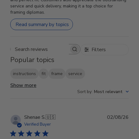
service and quick delivery, making it a top choice for
framing diplomas.
Read summary by topics
Filters
Search reviews
Popular topics
instructions
fit
frame
service
Show more
Sort by
:
Most relevant
Publ
Shenae S.
🇺🇸
02/08/26
date
Verified Buyer