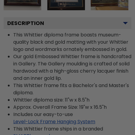
DESCRIPTION
This Whittier diploma frame boasts museum-
quality black and gold matting with your Whittier
logo and wordmarks ornately embossed in gold.
Our gold Embossed Whittier frame is handcrafted
in Gallery. The Gallery moulding is crafted of solid
hardwood with a high-gloss cherry lacquer finish
and an inner gold lip.
This Whittier frame fits a Bachelor's and Master's
diploma.
Whittier diploma size: 11"w x 8.5"h
Approx. Overall Frame Size: 19"w x 16.5"h
Includes our easy-to-use
Level-Lock Frame Hanging System
This Whittier frame ships in a branded