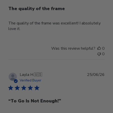
The quality of the frame
The quality of the frame was excellent! I absolutely
love it.
Was this review helpful?
0
0
Publ
Layla H.
🇺🇸
25/06/26
date
Verified Buyer
“To Go Is Not Enough!”