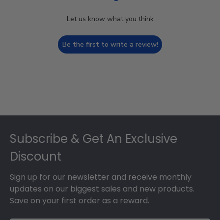
Let us know what you think
Be the first to write a review!
Footer
Subscribe & Get An Exclusive
Discount
Sign up for our newsletter and receive monthly
updates on our biggest sales and new products.
Save on your first order as a reward.