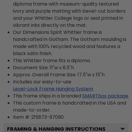
diploma frame with museum-quality textured
ivory and purple matting with bevel-cut borders
and your Whittier College logo or seal printed in
vibrant inks directly on the mat.
Our Dimensions Spirit Whittier frame is
handcrafted in Gotham. The Gotham moulding is
made with 100% recycled wood and features a
black satin finish.
This Whittier frame fits a diploma.
Document Size: 11"w x 8.5"h
Approx. Overall Frame Size: 17.5"w x 15"h
Includes our easy-to-use
Level-Lock Frame Hanging System
This frame ships in a branded
SMARTbox package
This custom frame is handcrafted in the USA and
made-to-order.
Item #:
215873-97090
FRAMING & HANGING INSTRUCTIONS