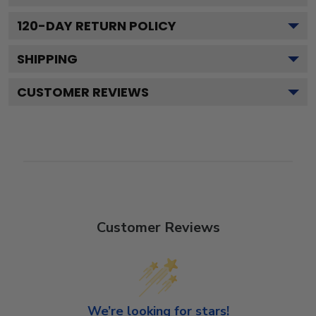
120
-DAY RETURN POLICY
SHIPPING
CUSTOMER REVIEWS
Customer Reviews
We’re looking for stars!