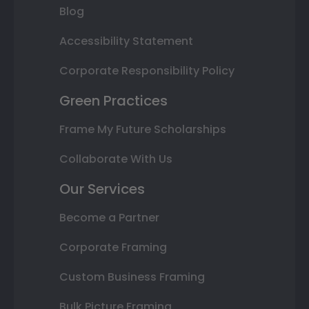
Blog
Accessibility Statement
Corporate Responsibility Policy
Green Practices
Frame My Future Scholarships
Collaborate With Us
Our Services
Become a Partner
Corporate Framing
Custom Business Framing
Bulk Picture Framing