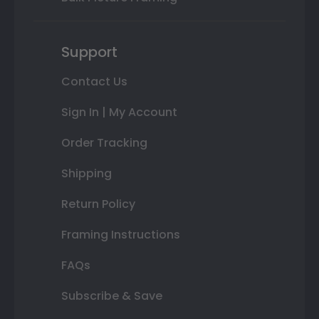
Support
Contact Us
Sign In | My Account
Order Tracking
Shipping
Return Policy
Framing Instructions
FAQs
Subscribe & Save