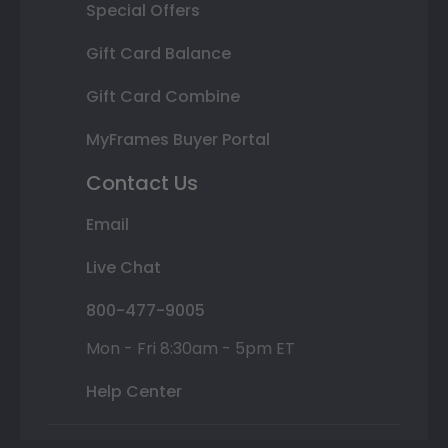
Special Offers
Gift Card Balance
Gift Card Combine
MyFrames Buyer Portal
Contact Us
Email
Live Chat
800-477-9005
Mon - Fri 8:30am - 5pm ET
Help Center