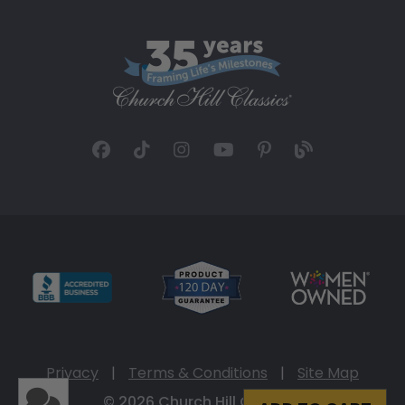
Privacy
|
Terms & Conditions
|
Site Map
© 2026 Church Hill Classics