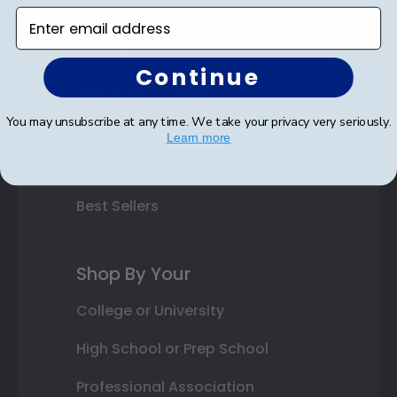
Varsity Letter Frames
Enter email address
Class Photo Frames
Continue
Autograph Frames
You may unsubscribe at any time. We take your privacy very seriously.
Photo Frames
Learn more
Gift Cards
Best Sellers
Shop By Your
College or University
High School or Prep School
Professional Association