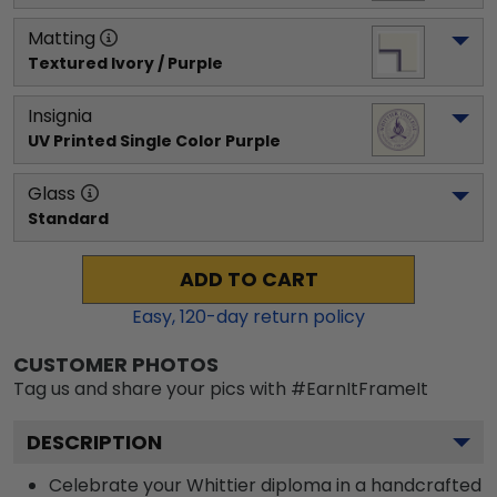
Matting
Textured Ivory / Purple
Insignia
UV Printed Single Color Purple
Glass
Standard
ADD TO CART
Easy,
120
-day return policy
CUSTOMER PHOTOS
Tag us and share your pics with #EarnItFrameIt
DESCRIPTION
Celebrate your Whittier diploma in a handcrafted