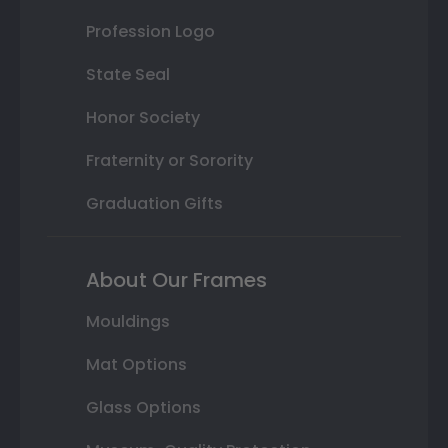
Profession Logo
State Seal
Honor Society
Fraternity or Sorority
Graduation Gifts
About Our Frames
Mouldings
Mat Options
Glass Options