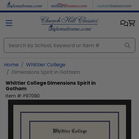
Skip to main content
Home
Whittier College
Dimensions Spirit in Gotham
Whittier College
Dimensions Spirit in
Gotham
Item #:
P97090