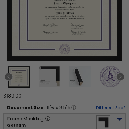
$189.00
Document
Size:
11
"w x
8.5
"h
Different Size?
Frame Moulding
Gotham