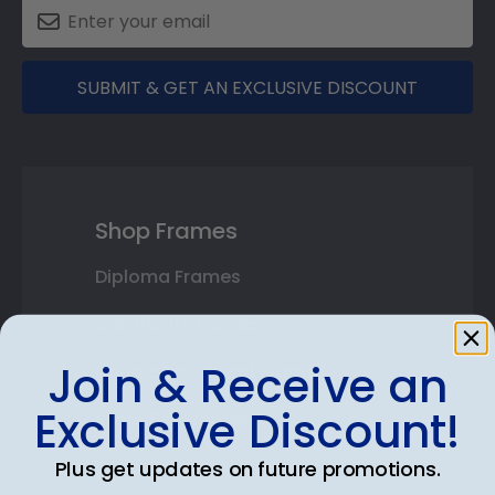
SUBMIT & GET AN EXCLUSIVE DISCOUNT
Shop Frames
Diploma Frames
Certificate Frames
Join & Receive an
Double Document Frames
Exclusive Discount!
State Bar Frames
Custom Frames
Plus get updates on future promotions.