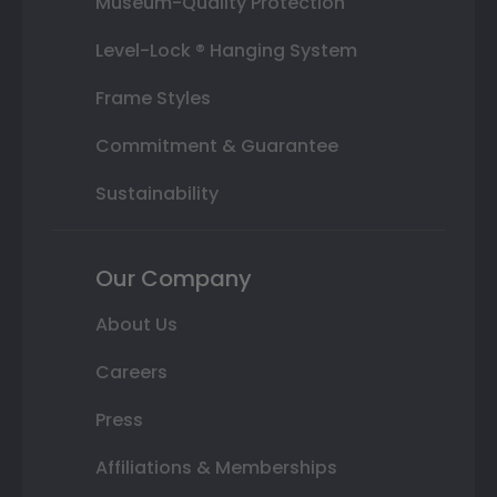
Museum-Quality Protection
Level-Lock ® Hanging System
Frame Styles
Commitment & Guarantee
Sustainability
Our Company
About Us
Careers
Press
Affiliations & Memberships