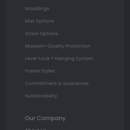
Mouldings
Mat Options
Glass Options
Museum-Quality Protection
Level-Lock ® Hanging System
Frame Styles
Commitment & Guarantee
Sustainability
Our Company