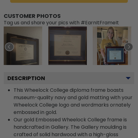
CUSTOMER PHOTOS
Tag us and share your pics with #EarnItFrameIt
DESCRIPTION
This Wheelock College diploma frame boasts
museum-quality navy and gold matting with your
Wheelock College logo and wordmarks ornately
embossed in gold.
Our gold Embossed Wheelock College frame is
handcrafted in Gallery. The Gallery moulding is
crafted of solid hardwood with a high-gloss