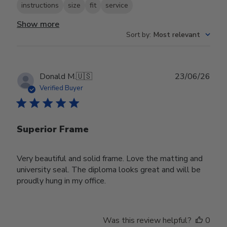
instructions
size
fit
service
Show more
Sort by
:
Most relevant
Publ
Donald M.
🇺🇸
23/06/26
date
Verified Buyer
Superior Frame
Very beautiful and solid frame. Love the matting and
university seal. The diploma looks great and will be
proudly hung in my office.
Was this review helpful?
0