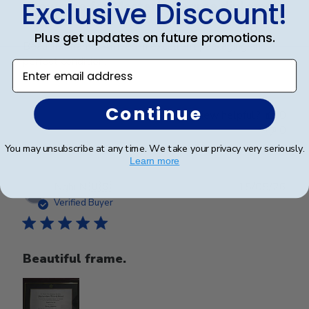
Exclusive Discount!
Showcase for Master’s Degree diploma!
Plus get updates on future promotions.
Beautiful frame. Arrived in excellent packaging and
perfect condition.
Enter email address
Continue
Was this review helpful?
0
0
You may unsubscribe at any time. We take your privacy very seriously.
Learn more
Publ
Nghi N.
🇺🇸
15/05/26
date
Verified Buyer
Beautiful frame.