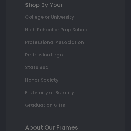
Shop By Your
College or University
High School or Prep School
Professional Association
Profession Logo
State Seal
Honor Society
Fraternity or Sorority
Graduation Gifts
About Our Frames