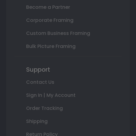
Become a Partner
Corporate Framing
Custom Business Framing
Bulk Picture Framing
Support
Contact Us
Sign In | My Account
Order Tracking
Shipping
Return Policy