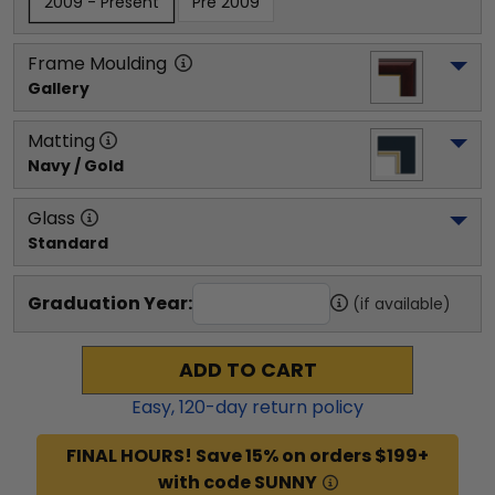
2009 - Present
Pre 2009
Frame Moulding
Gallery
Matting
Navy / Gold
Glass
Standard
Graduation Year:
(if available)
ADD TO CART
Easy,
120
-day return policy
FINAL HOURS! Save 15% on orders $199+
with code SUNNY