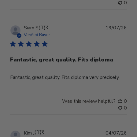
0
Publ
Siam S.
🇺🇸
19/07/26
date
Verified Buyer
Fantastic, great quality. Fits diploma
Fantastic, great quality. Fits diploma very precisely.
Was this review helpful?
0
0
Publ
Kim J.
🇺🇸
04/07/26