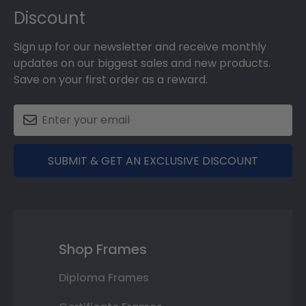
Discount
Sign up for our newsletter and receive monthly
updates on our biggest sales and new products.
Save on your first order as a reward.
SUBMIT & GET AN EXCLUSIVE DISCOUNT
Shop Frames
Diploma Frames