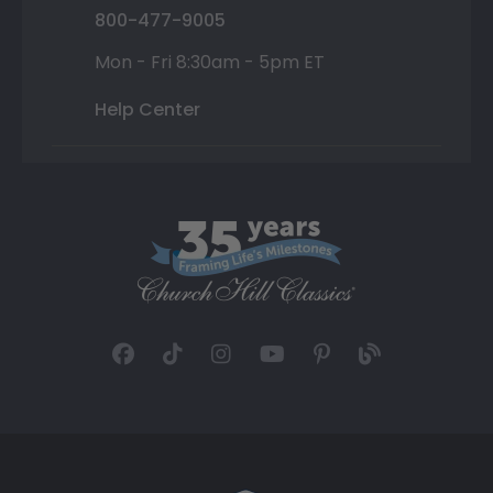
800-477-9005
Mon - Fri 8:30am - 5pm ET
Help Center