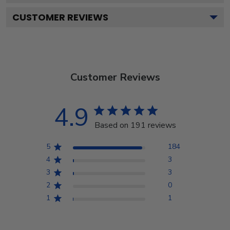
CUSTOMER REVIEWS
Customer Reviews
4.9
Based on 191 reviews
5
184
4
3
3
3
2
0
1
1