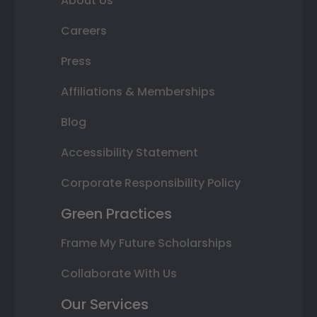
About Us
Careers
Press
Affiliations & Memberships
Blog
Accessibility Statement
Corporate Responsibility Policy
Green Practices
Frame My Future Scholarships
Collaborate With Us
Our Services