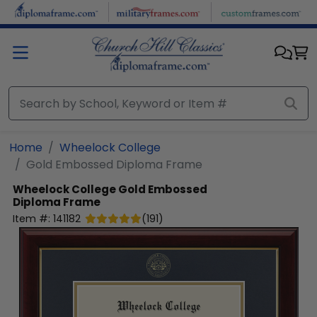
Skip to main content
Home
Wheelock College
Gold Embossed Diploma Frame
Wheelock College
Gold Embossed
Diploma Frame
Item #:
141182
(
191
)