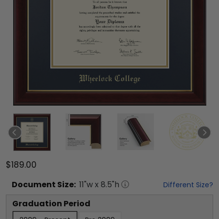
$189.00
Document
Size:
11
"w x
8.5
"h
Different Size?
Graduation Period