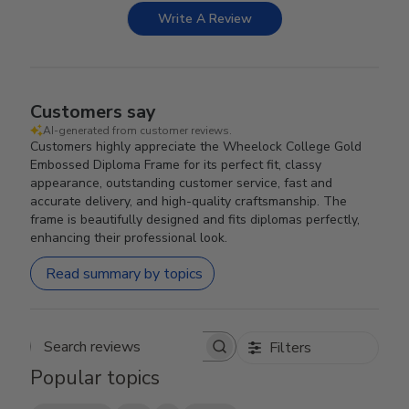
Write A Review
Customers say
AI-generated from customer reviews.
Customers highly appreciate the Wheelock College Gold
Embossed Diploma Frame for its perfect fit, classy
appearance, outstanding customer service, fast and
accurate delivery, and high-quality craftsmanship. The
frame is beautifully designed and fits diplomas perfectly,
enhancing their professional look.
Read summary by topics
Filters
Search reviews
Popular topics