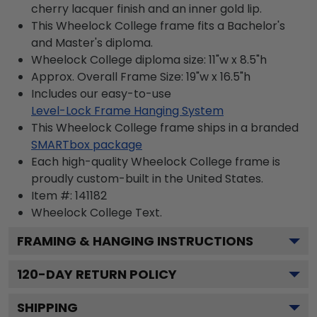
cherry lacquer finish and an inner gold lip.
This Wheelock College frame fits a Bachelor's
and Master's diploma.
Wheelock College diploma size: 11"w x 8.5"h
Approx. Overall Frame Size: 19"w x 16.5"h
Includes our easy-to-use
Level-Lock Frame Hanging System
This Wheelock College frame ships in a branded
SMARTbox package
Each high-quality Wheelock College frame is
proudly custom-built in the United States.
Item #:
141182
Wheelock College
Text.
FRAMING & HANGING INSTRUCTIONS
120
-DAY RETURN POLICY
SHIPPING