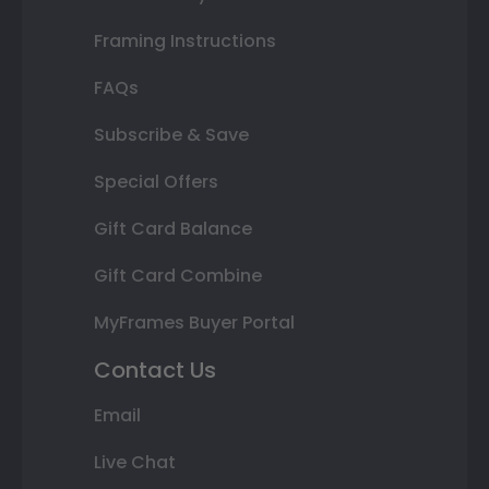
Framing Instructions
FAQs
Subscribe & Save
Special Offers
Gift Card Balance
Gift Card Combine
MyFrames Buyer Portal
Contact Us
Email
Live Chat