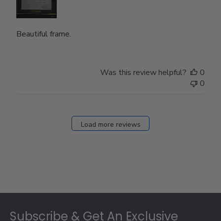
Beautiful frame.
Was this review helpful?
0
0
Load more reviews
Footer
Subscribe & Get An Exclusive