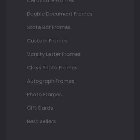
Certificate Frames
Double Document Frames
State Bar Frames
Custom Frames
Varsity Letter Frames
Class Photo Frames
Autograph Frames
Photo Frames
Gift Cards
Best Sellers