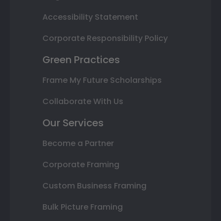
Accessibility Statement
Corporate Responsibility Policy
Green Practices
Frame My Future Scholarships
Collaborate With Us
Our Services
Become a Partner
Corporate Framing
Custom Business Framing
Bulk Picture Framing