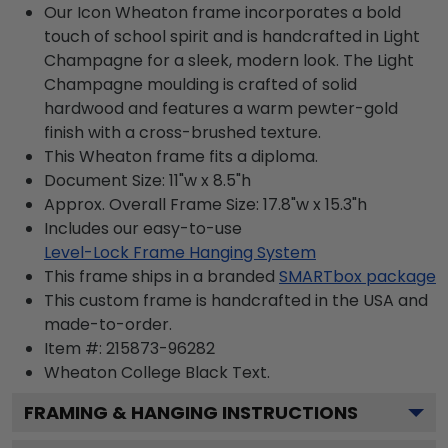
Our Icon Wheaton frame incorporates a bold
touch of school spirit and is handcrafted in Light
Champagne for a sleek, modern look. The Light
Champagne moulding is crafted of solid
hardwood and features a warm pewter-gold
finish with a cross-brushed texture.
This Wheaton frame fits a diploma.
Document Size: 11"w x 8.5"h
Approx. Overall Frame Size: 17.8"w x 15.3"h
Includes our easy-to-use
Level-Lock Frame Hanging System
This frame ships in a branded
SMARTbox package
This custom frame is handcrafted in the USA and
made-to-order.
Item #:
215873-96282
Wheaton College Black
Text.
FRAMING & HANGING INSTRUCTIONS