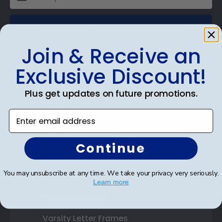
SUBMIT & GET AN EXCLUSIVE DISCOUNT
Join & Receive an
Exclusive Discount!
Shop Frames
Plus get updates on future promotions.
Diploma Frames
Enter email address
Certificate Frames
Continue
Double Document Frames
You may unsubscribe at any time. We take your privacy very seriously.
State Bar Frames
Learn more
Custom Frames
Varsity Letter Frames