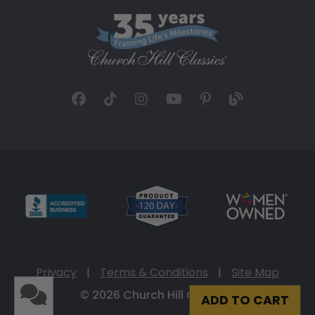
Privacy
|
Terms & Conditions
|
Site Map
© 2026 Church Hill Classics
ADD TO CART