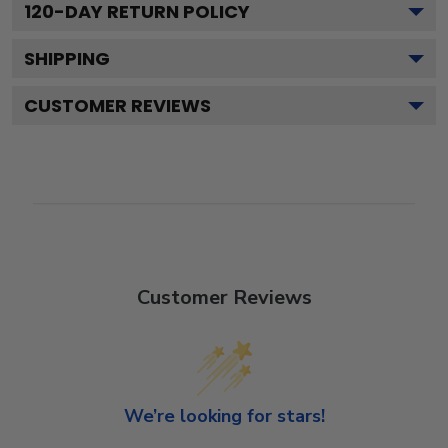
120
-DAY RETURN POLICY
SHIPPING
CUSTOMER REVIEWS
Customer Reviews
We’re looking for stars!