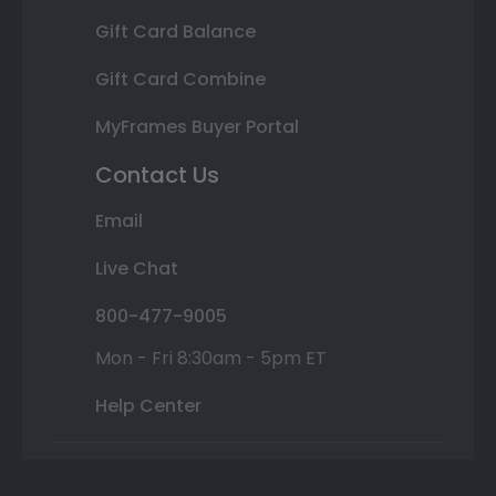
Gift Card Balance
Gift Card Combine
MyFrames Buyer Portal
Contact Us
Email
Live Chat
800-477-9005
Mon - Fri 8:30am - 5pm ET
Help Center