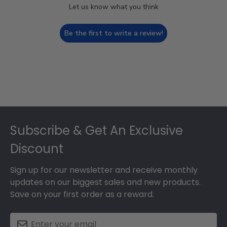
Let us know what you think
Be the first to write a review!
Footer
Subscribe & Get An Exclusive
Discount
Sign up for our newsletter and receive monthly
updates on our biggest sales and new products.
Save on your first order as a reward.