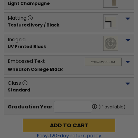
Light Champagne
Matting
Textured Ivory / Black
Insignia
UV Printed Black
Embossed Text
Wheaton College
 Black
Glass
Standard
Graduation Year:
(if available)
ADD TO CART
Easy,
120
-day return policy