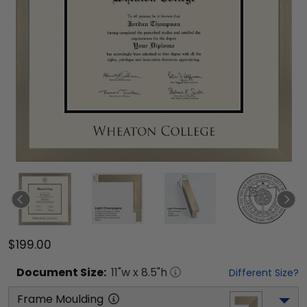
$199.00
Document
Size:
11
"w x
8.5
"h
Different Size?
Frame Moulding