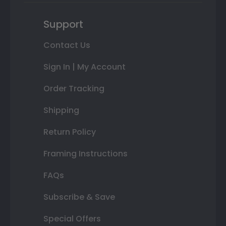
Support
Contact Us
Sign In | My Account
Order Tracking
Shipping
Return Policy
Framing Instructions
FAQs
Subscribe & Save
Special Offers