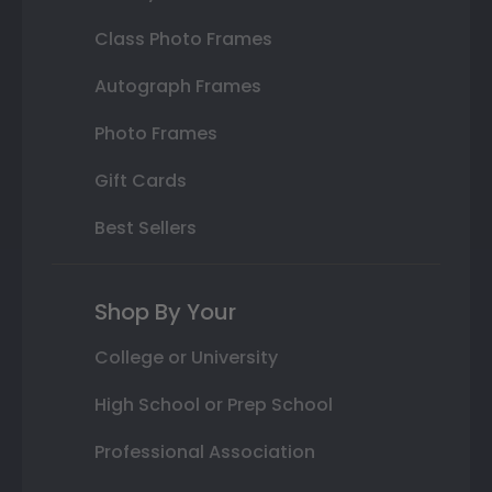
Class Photo Frames
Autograph Frames
Photo Frames
Gift Cards
Best Sellers
Shop By Your
College or University
High School or Prep School
Professional Association