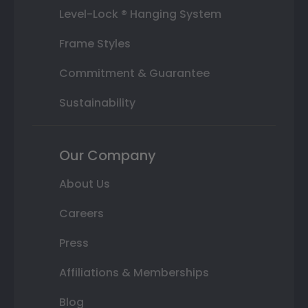
Level-Lock ® Hanging System
Frame Styles
Commitment & Guarantee
Sustainability
Our Company
About Us
Careers
Press
Affiliations & Memberships
Blog