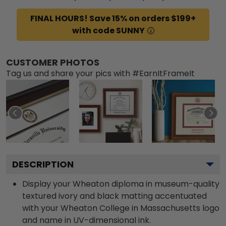
FINAL HOURS! Save 15% on orders $199+
with code SUNNY
CUSTOMER PHOTOS
Tag us and share your pics with #EarnItFrameIt
DESCRIPTION
Display your Wheaton diploma in museum-quality
textured ivory and black matting accentuated
with your Wheaton College in Massachusetts logo
and name in UV-dimensional ink.