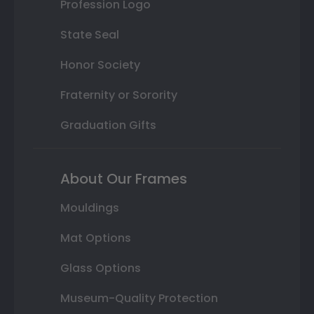
Profession Logo
State Seal
Honor Society
Fraternity or Sorority
Graduation Gifts
About Our Frames
Mouldings
Mat Options
Glass Options
Museum-Quality Protection