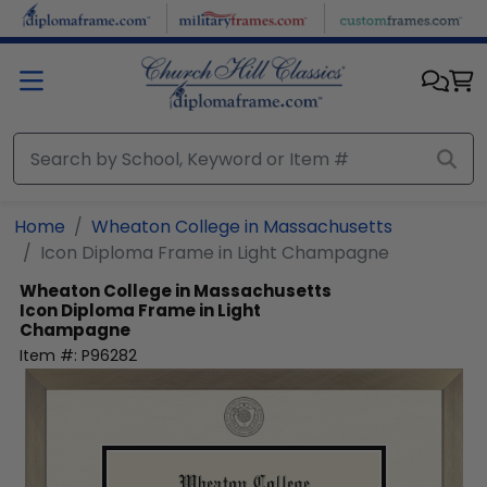
Skip to main content
Home
Wheaton College in Massachusetts
Icon Diploma Frame in Light Champagne
Wheaton College in Massachusetts
Icon Diploma Frame in Light
Champagne
Item #:
P96282