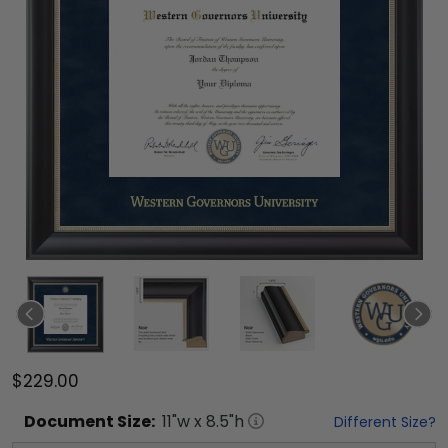
$229.00
Document
Size:
11
"w x
8.5
"h
Different Size?