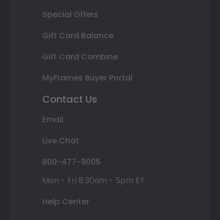
Special Offers
Gift Card Balance
Gift Card Combine
MyFrames Buyer Portal
Contact Us
Email
Live Chat
800-477-9005
Mon - Fri 8:30am - 5pm ET
Help Center