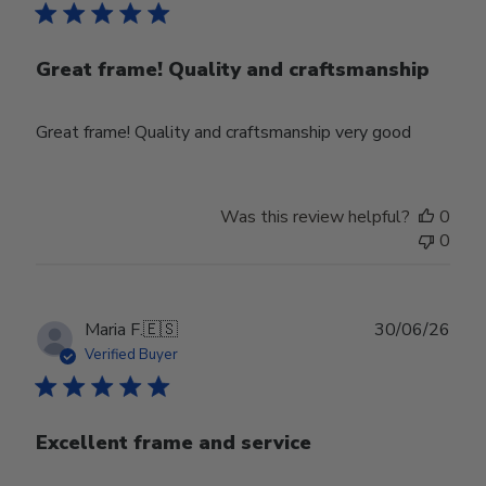
Great frame! Quality and craftsmanship
Great frame! Quality and craftsmanship very good
Was this review helpful?
0
0
Publ
Maria F.
🇪🇸
30/06/26
date
Verified Buyer
Excellent frame and service