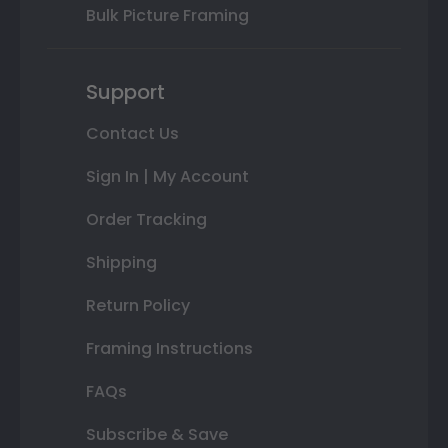
Bulk Picture Framing
Support
Contact Us
Sign In | My Account
Order Tracking
Shipping
Return Policy
Framing Instructions
FAQs
Subscribe & Save