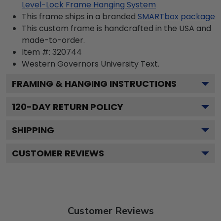
Level-Lock Frame Hanging System
This frame ships in a branded
SMARTbox package
This custom frame is handcrafted in the USA and
made-to-order.
Item #:
320744
Western Governors University
Text.
FRAMING & HANGING INSTRUCTIONS
120
-DAY RETURN POLICY
SHIPPING
CUSTOMER REVIEWS
Customer Reviews