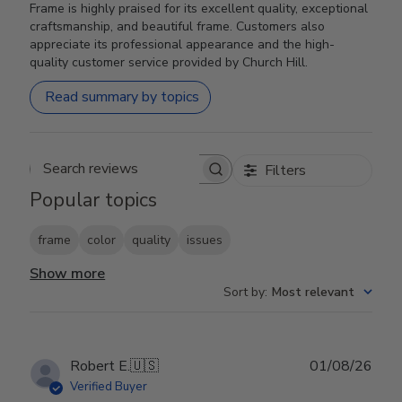
Frame is highly praised for its excellent quality, exceptional
craftsmanship, and beautiful frame. Customers also
appreciate its professional appearance and the high-
quality customer service provided by Church Hill.
Read summary by topics
Filters
Search reviews
Popular topics
frame
color
quality
issues
Show more
Sort by
:
Most relevant
Publ
Robert E.
🇺🇸
01/08/26
date
Verified Buyer