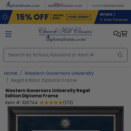
Skip to main content
Home
Western Governors University
Regal Edition Diploma Frame
Western Governors University
Regal
Edition Diploma Frame
Item #:
320744
(
173
)