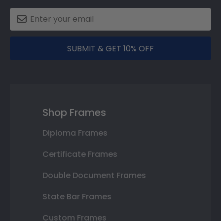
SUBMIT & GET 10% OFF
Shop Frames
Diploma Frames
Certificate Frames
Double Document Frames
State Bar Frames
Custom Frames