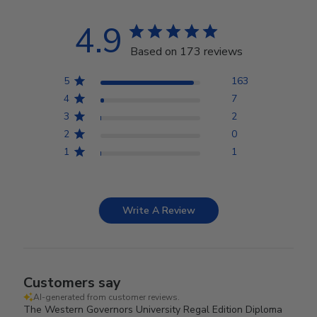
4.9
Based on 173 reviews
5
163
4
7
3
2
2
0
1
1
Write A Review
Customers say
AI-generated from customer reviews.
The Western Governors University Regal Edition Diploma