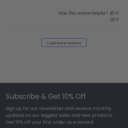
Was this review helpful?
0
0
Load more reviews
Footer
Subscribe & Get 10% Off
Sign up for our newsletter and receive monthly
updates on our biggest sales and new products.
Get 10% off your first order as a reward.