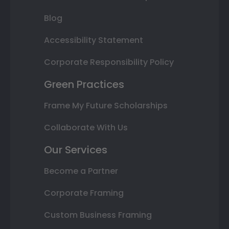
Blog
Accessibility Statement
Corporate Responsibility Policy
Green Practices
Frame My Future Scholarships
Collaborate With Us
Our Services
Become a Partner
Corporate Framing
Custom Business Framing