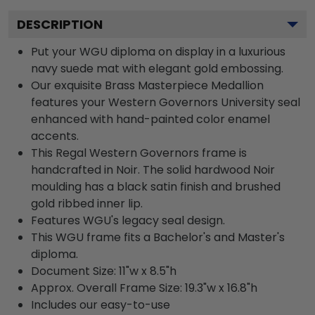
DESCRIPTION
Put your WGU diploma on display in a luxurious
navy suede mat with elegant gold embossing.
Our exquisite Brass Masterpiece Medallion
features your Western Governors University seal
enhanced with hand-painted color enamel
accents.
This Regal Western Governors frame is
handcrafted in Noir. The solid hardwood Noir
moulding has a black satin finish and brushed
gold ribbed inner lip.
Features WGU's legacy seal design.
This WGU frame fits a Bachelor's and Master's
diploma.
Document Size: 11"w x 8.5"h
Approx. Overall Frame Size: 19.3"w x 16.8"h
Includes our easy-to-use