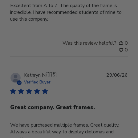
Excellent from A to Z. The quality of the frame is
incredible. I have recommended students of mine to
use this company.
Was this review helpful?
0
0
Publ
Kathryn N.
🇺🇸
29/06/26
date
Verified Buyer
Great company. Great frames.
We have purchased multiple frames. Great quality.
Always a beautiful way to display diplomas and