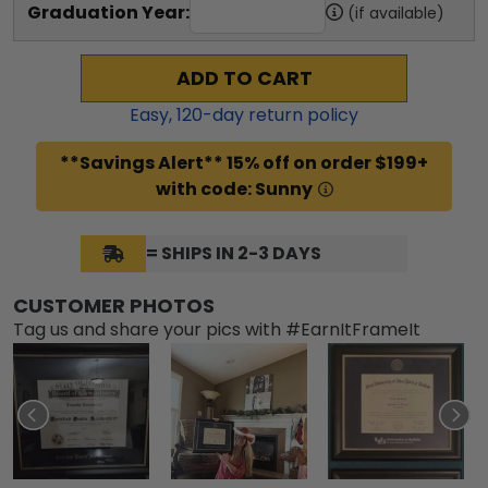
Graduation Year:
(if available)
ADD TO CART
Easy,
120
-day return policy
**Savings Alert** 15% off on order $199+
with code: Sunny
= SHIPS IN 2-3 DAYS
CUSTOMER PHOTOS
Tag us and share your pics with #EarnItFrameIt