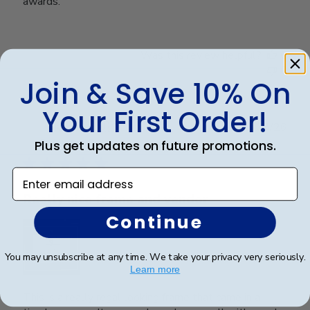
awards.
Was this review helpful?
0
0
Join & Save 10% On
Your First Order!
Publ
Kristin H.
🇺🇸
27/03/26
date
Plus get updates on future promotions.
Verified Buyer
Enter email address
Really nice frame and vendor
Continue
You may unsubscribe at any time. We take your privacy very seriously.
Learn more
This is a really regal looking frame that came in a