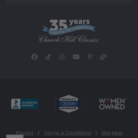
Privacy
|
Terms & Conditions
|
Site Map