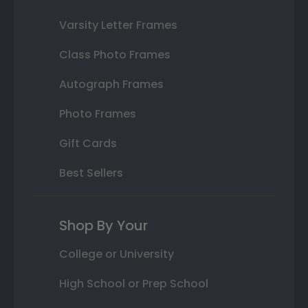
Varsity Letter Frames
Class Photo Frames
Autograph Frames
Photo Frames
Gift Cards
Best Sellers
Shop By Your
College or University
High School or Prep School