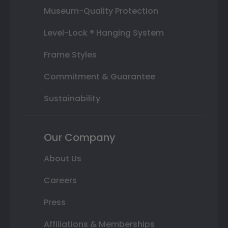
Museum-Quality Protection
Level-Lock ® Hanging System
Frame Styles
Commitment & Guarantee
Sustainability
Our Company
About Us
Careers
Press
Affiliations & Memberships