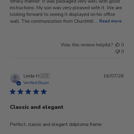
timely manner. It was packaged very well with good
instructions. My son was very pleased with it. We are
looking forward to seeing it displayed on his office
wall. The communication from Churchhill ...
Read more
Was this review helpful?
0
0
Publ
Linda H.
🇺🇸
16/07/26
date
Verified Buyer
Classic and elegant
Perfect, classic and elegant ddiploma frame