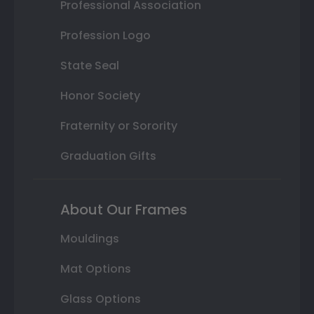
Professional Association
Profession Logo
State Seal
Honor Society
Fraternity or Sorority
Graduation Gifts
About Our Frames
Mouldings
Mat Options
Glass Options