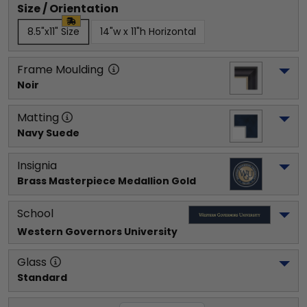
Size / Orientation
8.5"x11" Size
14"w x 11"h Horizontal
Frame Moulding
Noir
Matting
Navy Suede
Insignia
Brass Masterpiece Medallion Gold
School
Western Governors University
Glass
Standard