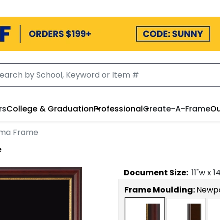
rs
College & Graduation
Professional
Create-A-Frame
Ou
oma Frame
e
Document
Size:
11
"w x
1
Frame Moulding:
Newp