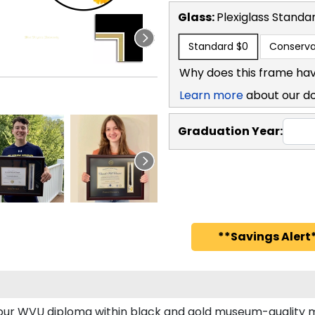
Glass:
Plexiglass
Standa
Standard
$0
Conserva
Why does this frame hav
Learn more
about our d
Graduation Year:
**Savings Alert*
 your WVU diploma within black and gold museum-quality