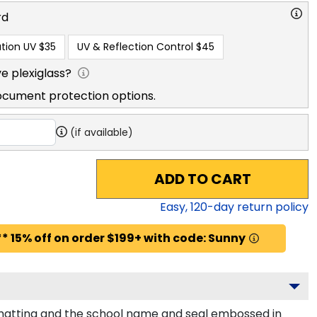
rd
tion UV
$35
UV & Reflection Control
$45
e plexiglass?
ocument protection options.
(if available)
ADD TO CART
Easy,
120
-day return policy
* 15% off on order $199+ with code: Sunny
 matting and the school name and seal embossed in