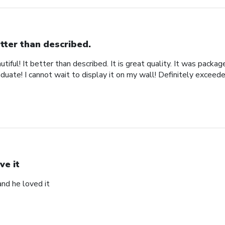
tter than described.
iful! It better than described. It is great quality. It was packa
uate! I cannot wait to display it on my wall! Definitely exceed
ve it
and he loved it