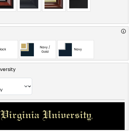
Navy /
lack
Navy
Gold
versity