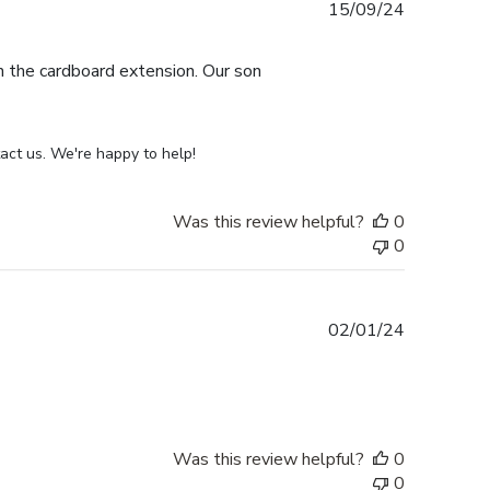
Published
15/09/24
date
th the cardboard extension. Our son
act us. We're happy to help!
Was this review helpful?
0
0
Published
02/01/24
date
Was this review helpful?
0
0