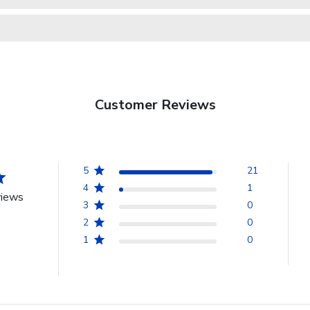
Customer Reviews
5
21
4
1
views
3
0
2
0
1
0