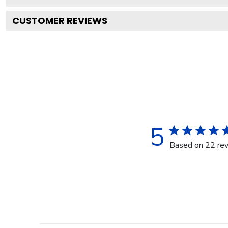
CUSTOMER REVIEWS
5
Based on 22 re