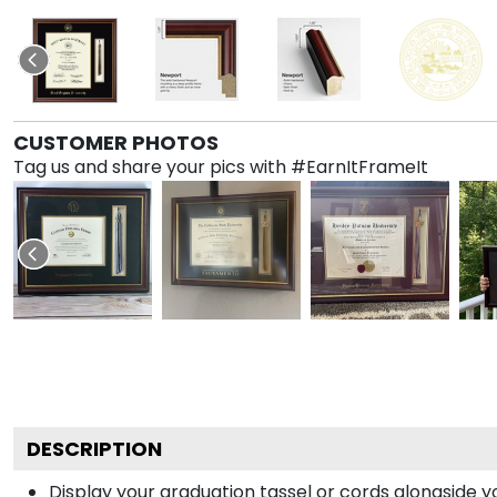
CUSTOMER PHOTOS
Tag us and share your pics with #EarnItFrameIt
DESCRIPTION
Display your graduation tassel or cords alongside