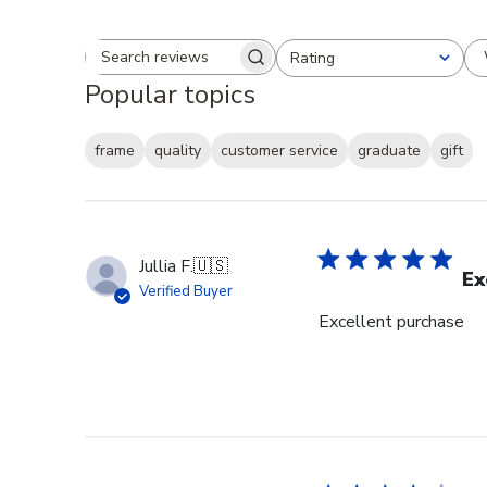
Rating
Search reviews
All ratings
Popular topics
frame
quality
customer service
graduate
gift
Jullia F.
🇺🇸
Ex
Verified Buyer
Excellent purchase