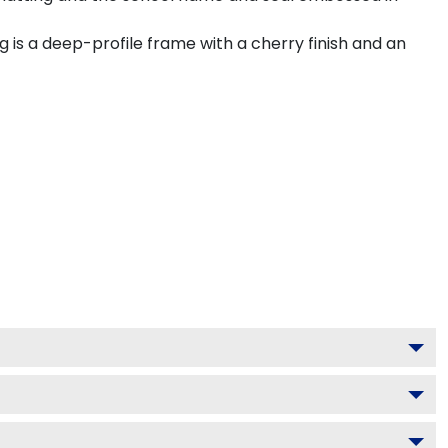
is a deep-profile frame with a cherry finish and an