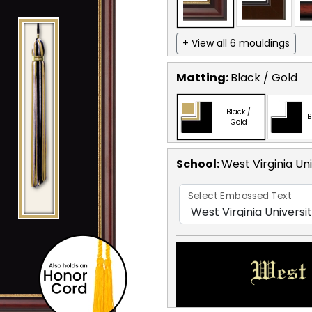
+ View all 6 mouldings
Matting:
Black / Gold
Black /
B
Gold
School
:
West Virginia Uni
Select Embossed Text