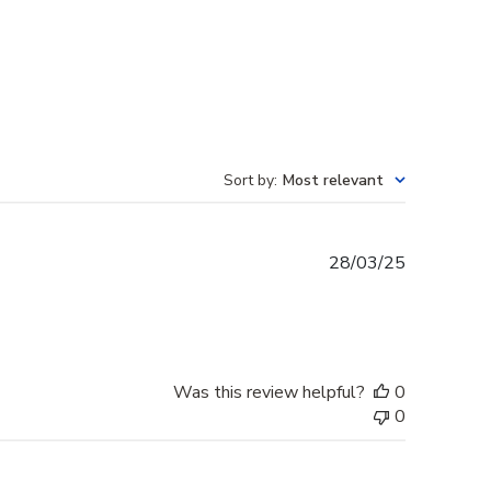
Sort by
:
Most relevant
Published
28/03/25
date
Was this review helpful?
0
0