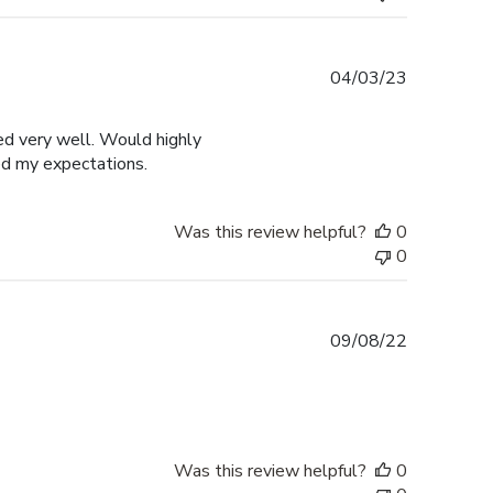
Published
04/03/23
date
ged very well. Would highly
ed my expectations.
Was this review helpful?
0
0
Published
09/08/22
date
Was this review helpful?
0