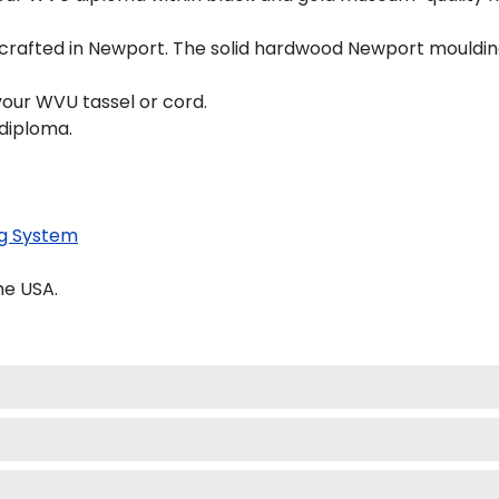
crafted in Newport. The solid hardwood Newport moulding 
your WVU tassel or cord.
 diploma.
g System
he USA.