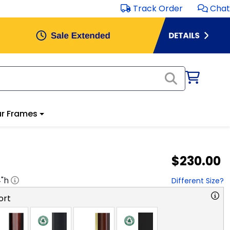
Track Order
Chat
r Frames
$230.00
4
"h
Different Size?
ort