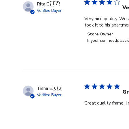
Rita G.
🇺🇸
Ve
Verified Buyer
Very nice quality. We 
took it to his apartme
Comments
Store Owner
by
If your son needs assi
Store
Owner
on
Review
by
Store
Owner
Tisha E.
🇺🇸
on
Gr
Verified Buyer
Mon
Great quality frame, I
Sep
16
2024