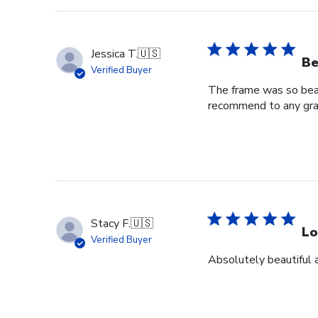
Jessica T.
🇺🇸
Be
Verified Buyer
The frame was so beaut
recommend to any grad
Stacy F.
🇺🇸
Lo
Verified Buyer
Absolutely beautiful 