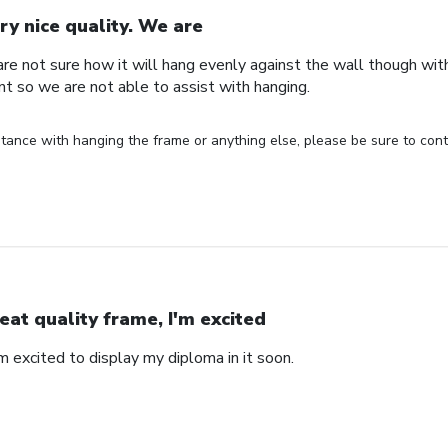
ry nice quality. We are
are not sure how it will hang evenly against the wall though wi
nt so we are not able to assist with hanging.
stance with hanging the frame or anything else, please be sure to cont
eat quality frame, I'm excited
'm excited to display my diploma in it soon.