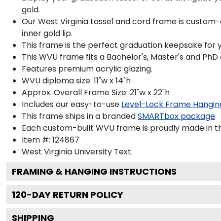
gold.
Our West Virginia tassel and cord frame is custom-
inner gold lip.
This frame is the perfect graduation keepsake for 
This WVU frame fits a Bachelor's, Master's and PhD
Features premium acrylic glazing.
WVU diploma size: 11"w x 14"h
Approx. Overall Frame Size: 21"w x 22"h
Includes our easy-to-use
Level-Lock Frame Hangin
This frame ships in a branded
SMARTbox package
Each custom-built WVU frame is proudly made in t
Item #:
124867
West Virginia University
Text.
FRAMING & HANGING INSTRUCTIONS
120
-DAY RETURN POLICY
SHIPPING