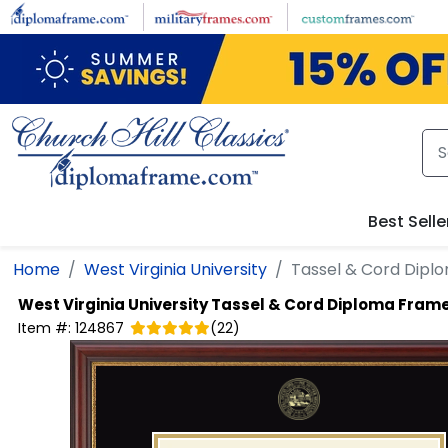
Skip to main content
Best Selle
Home
West Virginia University
Tassel & Cord Dipl
West Virginia University
Tassel & Cord Diploma Fram
Item #:
124867
(
22
)