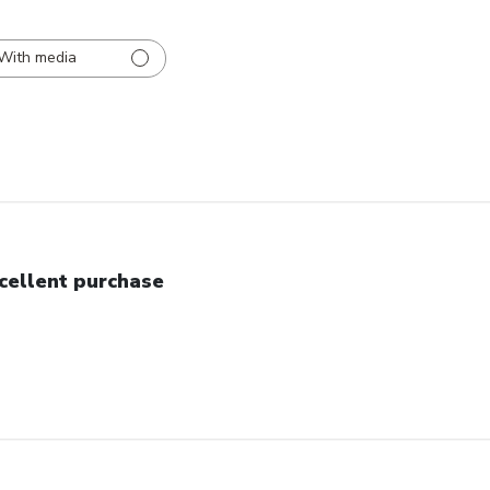
With media
cellent purchase