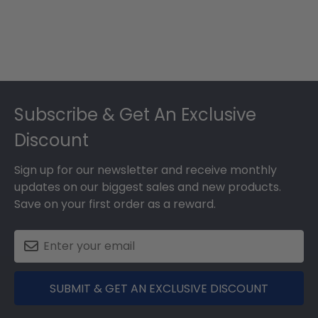
Footer
Subscribe & Get An Exclusive
Discount
Sign up for our newsletter and receive monthly
updates on our biggest sales and new products.
Save on your first order as a reward.
SUBMIT & GET AN EXCLUSIVE DISCOUNT