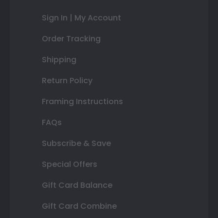
Sign In | My Account
Order Tracking
Shipping
Return Policy
Framing Instructions
FAQs
Subscribe & Save
Special Offers
Gift Card Balance
Gift Card Combine