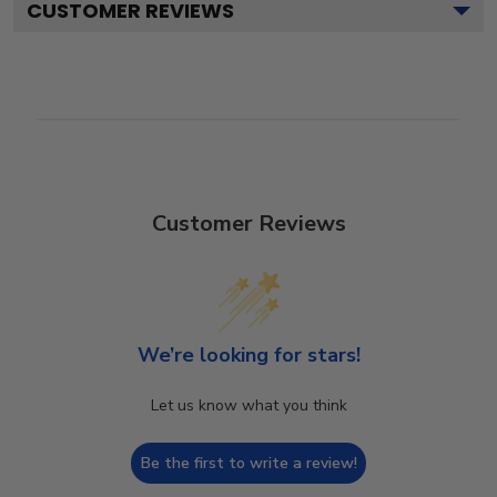
CUSTOMER REVIEWS
Customer Reviews
We’re looking for stars!
Let us know what you think
Be the first to write a review!