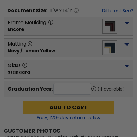
Document
Size:
11
"w x
14
"h
Different Size?
Frame Moulding
Encore
Matting
Navy / Lemon Yellow
Glass
Standard
Graduation Year:
(if available)
ADD TO CART
Easy,
120
-day return policy
CUSTOMER PHOTOS