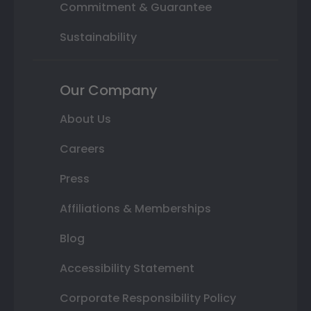
Commitment & Guarantee
Sustainability
Our Company
About Us
Careers
Press
Affiliations & Memberships
Blog
Accessibility Statement
Corporate Responsibility Policy