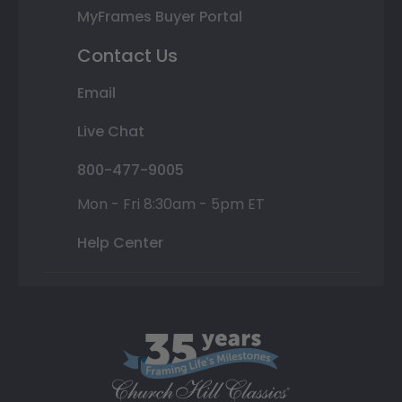
MyFrames Buyer Portal
Contact Us
Email
Live Chat
800-477-9005
Mon - Fri 8:30am - 5pm ET
Help Center