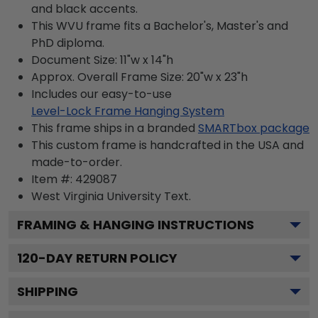
and black accents.
This WVU frame fits a Bachelor's, Master's and
PhD diploma.
Document Size: 11"w x 14"h
Approx. Overall Frame Size: 20"w x 23"h
Includes our easy-to-use
Level-Lock Frame Hanging System
This frame ships in a branded
SMARTbox package
This custom frame is handcrafted in the USA and
made-to-order.
Item #:
429087
West Virginia University
Text.
FRAMING & HANGING INSTRUCTIONS
120
-DAY RETURN POLICY
SHIPPING