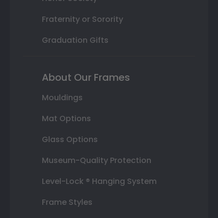
Fraternity or Sorority
Graduation Gifts
About Our Frames
Mouldings
Mat Options
Glass Options
Museum-Quality Protection
Level-Lock ® Hanging System
Frame Styles