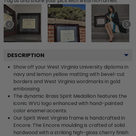
Tag us and share your pics with #EarnItFrameIt
DESCRIPTION
Show off your West Virginia University diploma in
navy and lemon yellow matting with bevel-cut
borders and West Virginia wordmarks in gold
embossing.
The dynamic Brass Spirit Medallion features the
iconic WVU logo enhanced with hand-painted
color enamel accents.
Our Spirit West Virginia frame is handcrafted in
Encore. The Encore moulding is crafted of solid
hardwood with a striking high-gloss cherry finish