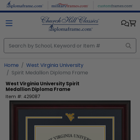
Skip to main content
Home
West Virginia University
Spirit Medallion Diploma Frame
West Virginia University
Spirit
Medallion Diploma Frame
Item #:
429087