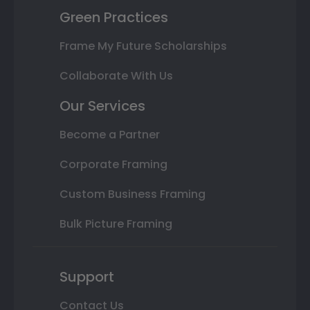
Green Practices
Frame My Future Scholarships
Collaborate With Us
Our Services
Become a Partner
Corporate Framing
Custom Business Framing
Bulk Picture Framing
Support
Contact Us