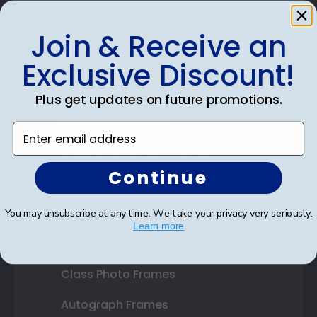
Join & Receive an
Shop Frames
Exclusive Discount!
Diploma Frames
Plus get updates on future promotions.
Certificate Frames
Enter email address
Double Document Frames
Continue
State Bar Frames
Custom Frames
You may unsubscribe at any time. We take your privacy very seriously.
Learn more
Varsity Letter Frames
Class Photo Frames
Autograph Frames