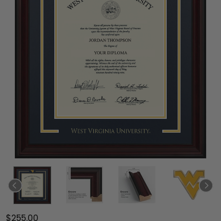
$255.00