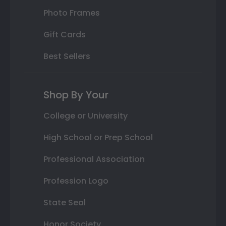
Photo Frames
Gift Cards
Best Sellers
Shop By Your
College or University
High School or Prep School
Professional Association
Profession Logo
State Seal
Honor Society