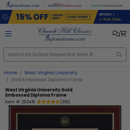
Skip to main content
Home
West Virginia University
Gold Embossed Diploma Frame
West Virginia University
Gold
Embossed Diploma Frame
Item #:
253415
(
319
)