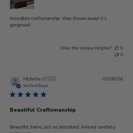
Incredible craftsmanship. Was blown away! It’s
gorgeous!
Was this review helpful?
0
0
Publ
Michelle O.
🇺🇸
02/08/26
date
Verified Buyer
Beautiful Craftsmanship
Beautiful frame, just as described. Arrived carefully