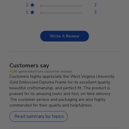
2
2
1
3
Write A Review
Customers say
AI-generated from customer reviews.
Customers highly appreciate the West Virginia University
Gold Embossed Diploma Frame for its excellent quality,
beautiful craftsmanship, and perfect fit. The product is
praised for its amazing looks and fast, on-time delivery.
The customer service and packaging are also highly
commended for their quality and helpfulness.
Read summary by topics