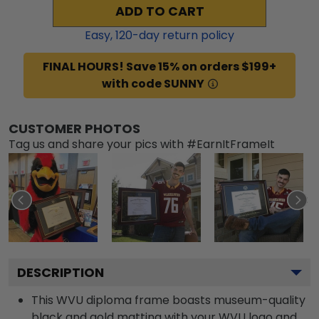
ADD TO CART
Easy,
120
-day return policy
FINAL HOURS! Save 15% on orders $199+
with code SUNNY
CUSTOMER PHOTOS
Tag us and share your pics with #EarnItFrameIt
DESCRIPTION
This WVU diploma frame boasts museum-quality
black and gold matting with your WVU logo and