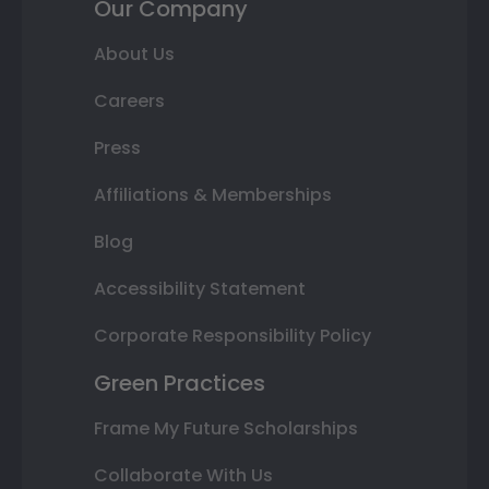
Our Company
About Us
Careers
Press
Affiliations & Memberships
Blog
Accessibility Statement
Corporate Responsibility Policy
Green Practices
Frame My Future Scholarships
Collaborate With Us