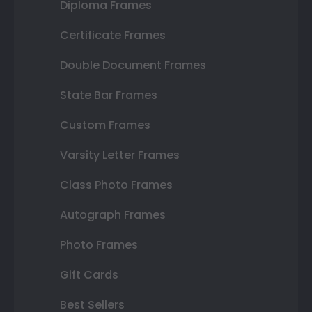
Diploma Frames
Certificate Frames
Double Document Frames
State Bar Frames
Custom Frames
Varsity Letter Frames
Class Photo Frames
Autograph Frames
Photo Frames
Gift Cards
Best Sellers