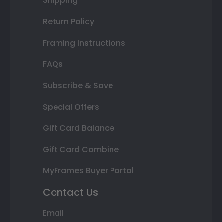
Shipping
Return Policy
Framing Instructions
FAQs
Subscribe & Save
Special Offers
Gift Card Balance
Gift Card Combine
MyFrames Buyer Portal
Contact Us
Email