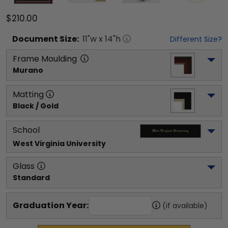
$210.00
Document
Size:
11
"w x
14
"h
Different Size?
Frame Moulding
Murano
Matting
Black / Gold
School
West Virginia University
Glass
Standard
Graduation Year:
(if available)