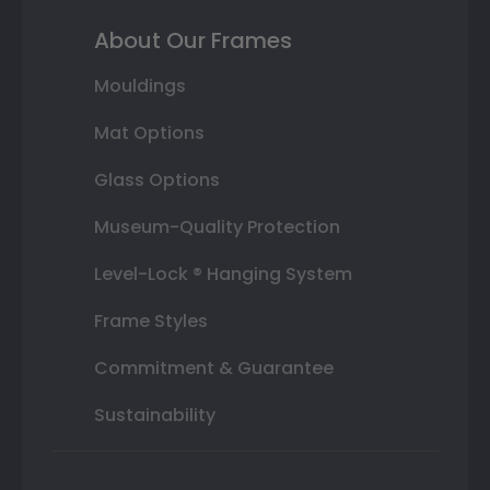
About Our Frames
Mouldings
Mat Options
Glass Options
Museum-Quality Protection
Level-Lock ® Hanging System
Frame Styles
Commitment & Guarantee
Sustainability