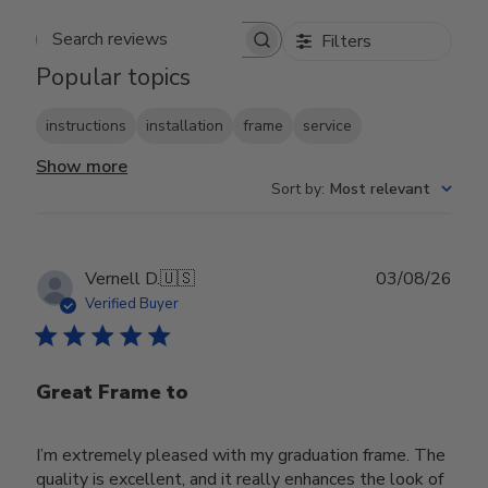
Filters
Search reviews
Popular topics
instructions
installation
frame
service
Show more
Sort by
:
Most relevant
Publ
Vernell D.
🇺🇸
03/08/26
date
Verified Buyer
Great Frame to
I’m extremely pleased with my graduation frame. The
quality is excellent, and it really enhances the look of