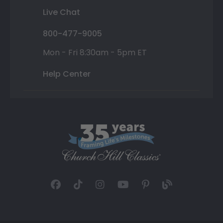
Live Chat
800-477-9005
Mon - Fri 8:30am - 5pm ET
Help Center