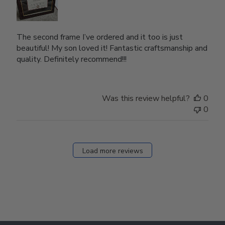
The second frame I’ve ordered and it too is just
beautiful! My son loved it! Fantastic craftsmanship and
quality. Definitely recommend!!!
Was this review helpful?
0
0
Load more reviews