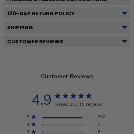
120
-DAY RETURN POLICY
SHIPPING
CUSTOMER REVIEWS
Customer Reviews
4.9
Based on 319 reviews
5
297
4
9
3
8