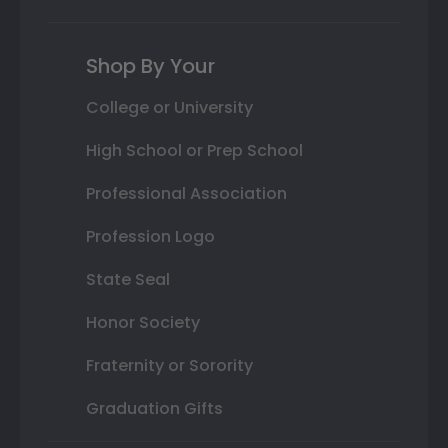
Shop By Your
College or University
High School or Prep School
Professional Association
Profession Logo
State Seal
Honor Society
Fraternity or Sorority
Graduation Gifts