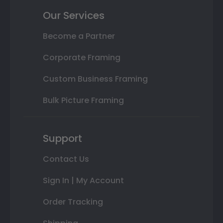
Our Services
Become a Partner
Corporate Framing
Custom Business Framing
Bulk Picture Framing
Support
Contact Us
Sign In | My Account
Order Tracking