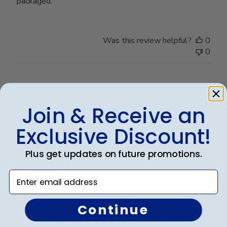
packaged.
Was this review helpful?
0
0
Publ
Steve B.
🇺🇸
20/05/26
date
Verified Buyer
Join & Receive an
Exclusive Discount!
Perfect graduation gift
Plus get updates on future promotions.
Enter email address
Continue
Beautiful, quality frame and matting! Ordered this