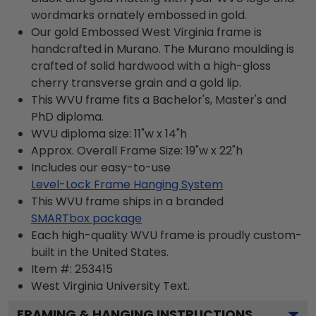
wordmarks ornately embossed in gold.
Our gold Embossed West Virginia frame is
handcrafted in Murano. The Murano moulding is
crafted of solid hardwood with a high-gloss
cherry transverse grain and a gold lip.
This WVU frame fits a Bachelor's, Master's and
PhD diploma.
WVU diploma size: 11"w x 14"h
Approx. Overall Frame Size: 19"w x 22"h
Includes our easy-to-use
Level-Lock Frame Hanging System
This WVU frame ships in a branded
SMARTbox package
Each high-quality WVU frame is proudly custom-
built in the United States.
Item #:
253415
West Virginia University
Text.
FRAMING & HANGING INSTRUCTIONS