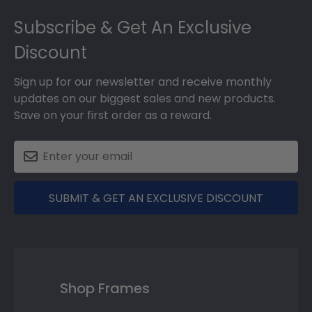
Footer
Subscribe & Get An Exclusive
Discount
Sign up for our newsletter and receive monthly
updates on our biggest sales and new products.
Save on your first order as a reward.
SUBMIT & GET AN EXCLUSIVE DISCOUNT
Shop Frames