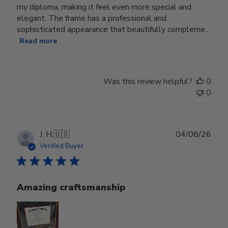
my diploma, making it feel even more special and
elegant. The frame has a professional and
sophisticated appearance that beautifully compleme...
Read more
Was this review helpful?
0
0
Publ
J. H.
🇺🇸
04/08/26
date
Verified Buyer
Amazing craftsmanship