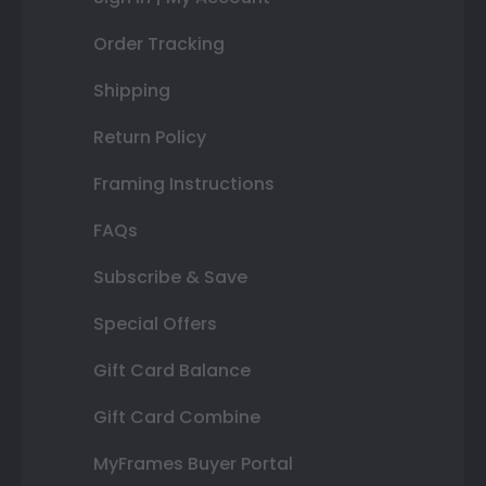
Order Tracking
Shipping
Return Policy
Framing Instructions
FAQs
Subscribe & Save
Special Offers
Gift Card Balance
Gift Card Combine
MyFrames Buyer Portal