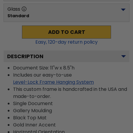
Glass
Standard
ADD TO CART
Easy,
120
-day return policy
DESCRIPTION
Document Size: 11"w x 8.5"h
Includes our easy-to-use
Level-Lock Frame Hanging System
This custom frame is handcrafted in the USA and
made-to-order.
Single Document
Gallery
Moulding
Black
Top Mat
Gold
Inner Accent
Horizontal
Orientation