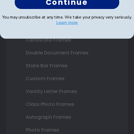
Continue
Shop Frames
You may unsubscribe at any time. We take your privacy very seriously.
Learn more
Diploma Frames
Certificate Frames
Double Document Frames
State Bar Frames
Custom Frames
Varsity Letter Frames
Class Photo Frames
Autograph Frames
Photo Frames