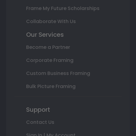
Frame My Future Scholarships
Collaborate With Us
Our Services
Become a Partner
Corporate Framing
Custom Business Framing
Bulk Picture Framing
Support
Contact Us
Sign In | My Account