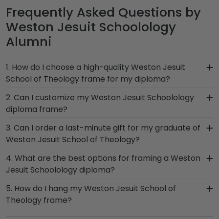
Frequently Asked Questions by
Weston Jesuit Schoolology
Alumni
1. How do I choose a high-quality Weston Jesuit
School of Theology frame for my diploma?
It's important to choose a frame that is
2. Can I customize my Weston Jesuit Schoolology
handcrafted in the USA, made with solid
diploma frame?
hardwood mouldings and museum-quality mats,
Yes, Church Hill Classics offers various
3. Can I order a last-minute gift for my graduate of
and UV-glass for optimal protection of your
customization options for you to design your
Weston Jesuit School of Theology?
degree. Browse various product styles in the
perfect frame. Our online framing tools for
Weston Jesuit Schoolology store to find your
In a pinch and need to grab a last-minute
4. What are the best options for framing a Weston
Weston Jesuit School of Theology let you select
perfect frame.
Weston Jesuit Schoolology gift to celebrate your
Jesuit Schoolology diploma?
your specific mat color, moulding style, and
student? When you order a Church Hill Classics
medallion, insignia, embossing options, and glass
Our Weston Jesuit School of Theology store
5. How do I hang my Weston Jesuit School of
eGift Card, it's delivered instantly to your
type.
features several custom frame options for
Theology frame?
graduate's inbox. This thoughtful and practical
showcasing your degree. Popular frame styles
gift allows your grad to use it on any gift from our
Once you receive your Weston Jesuit Schoolology
include Presidential, Embossed, Engraved,