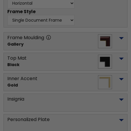
Frame Style
Frame Moulding
Gallery
Top Mat
Black
Inner Accent
Gold
Insignia
Personalized Plate