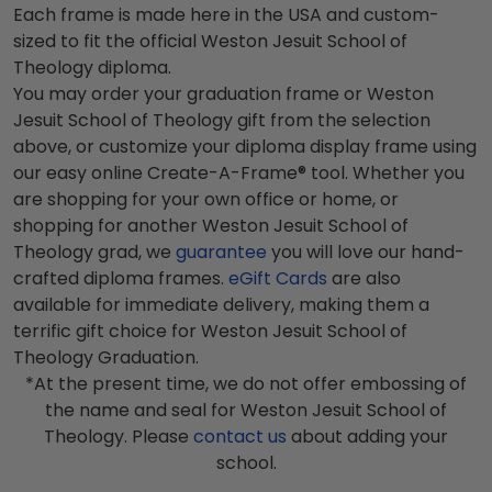
Each frame is made here in the USA and custom-
sized to fit the official Weston Jesuit School of
Theology diploma.
You may order your graduation frame or Weston
Jesuit School of Theology gift from the selection
above, or customize your diploma display frame using
our easy online Create-A-Frame® tool. Whether you
are shopping for your own office or home, or
shopping for another Weston Jesuit School of
Theology grad, we
guarantee
you will love our hand-
crafted diploma frames.
eGift Cards
are also
available for immediate delivery, making them a
terrific gift choice for Weston Jesuit School of
Theology Graduation.
*At the present time, we do not offer embossing of
the name and seal for Weston Jesuit School of
Theology. Please
contact us
about adding your
school.