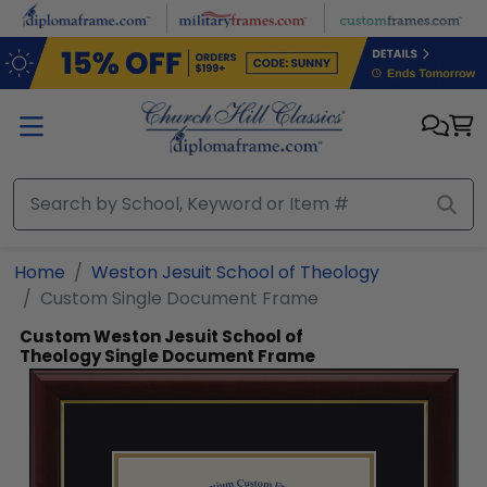
Skip to main content
Home
Weston Jesuit School of Theology
Custom Single Document Frame
Custom Weston Jesuit School of
Theology Single Document Frame