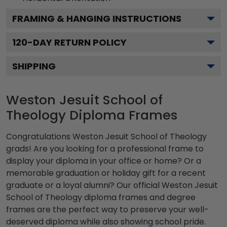
FRAMING & HANGING INSTRUCTIONS
120
-DAY RETURN POLICY
SHIPPING
Weston Jesuit School of
Theology Diploma Frames
Congratulations Weston Jesuit School of Theology
grads! Are you looking for a professional frame to
display your diploma in your office or home? Or a
memorable graduation or holiday gift for a recent
graduate or a loyal alumni? Our official Weston Jesuit
School of Theology diploma frames and degree
frames are the perfect way to preserve your well-
deserved diploma while also showing school pride.