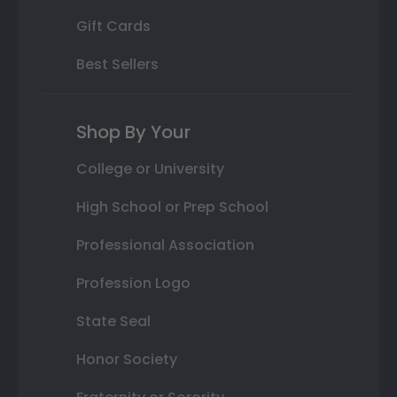
Gift Cards
Best Sellers
Shop By Your
College or University
High School or Prep School
Professional Association
Profession Logo
State Seal
Honor Society