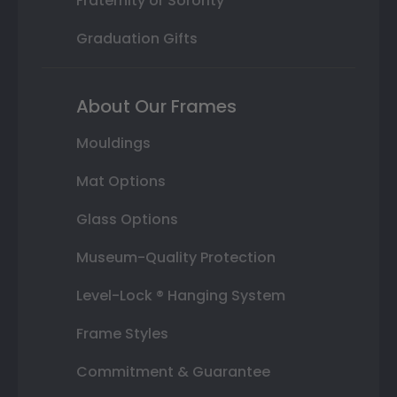
Fraternity or Sorority
Graduation Gifts
About Our Frames
Mouldings
Mat Options
Glass Options
Museum-Quality Protection
Level-Lock ® Hanging System
Frame Styles
Commitment & Guarantee