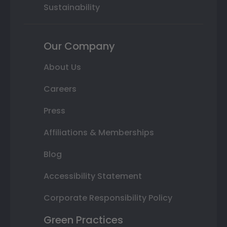
Sustainability
Our Company
About Us
Careers
Press
Affiliations & Memberships
Blog
Accessibility Statement
Corporate Responsibility Policy
Green Practices