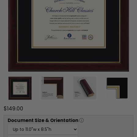
$149.00
Document
Size & Orientation