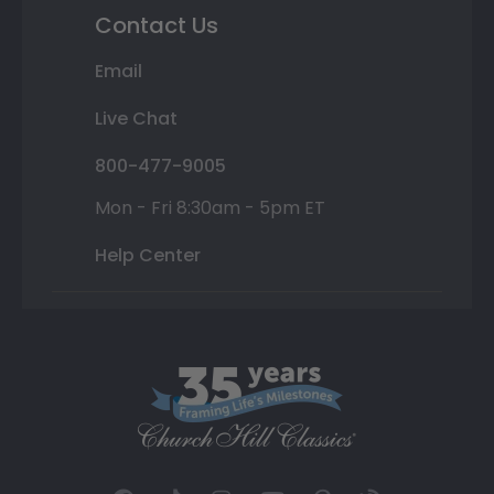
Contact Us
Email
Live Chat
800-477-9005
Mon - Fri 8:30am - 5pm ET
Help Center