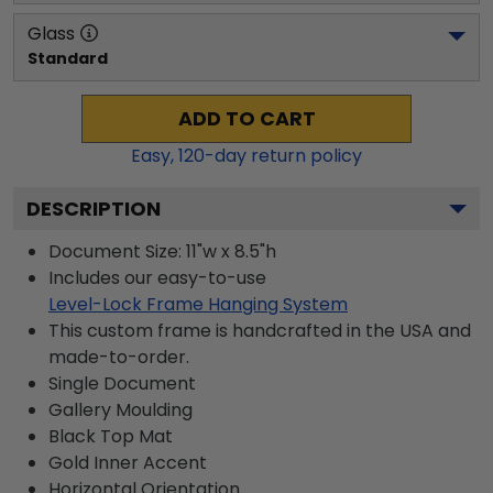
Glass
Standard
ADD TO CART
Easy,
120
-day return policy
DESCRIPTION
Document Size: 11"w x 8.5"h
Includes our easy-to-use
Level-Lock Frame Hanging System
This custom frame is handcrafted in the USA and
made-to-order.
Single Document
Gallery
Moulding
Black
Top Mat
Gold
Inner Accent
Horizontal
Orientation