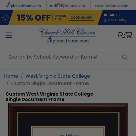
Skip to main content
Home
West Virginia State College
Custom Single Document Frame
Custom West Virginia State College
Single Document Frame