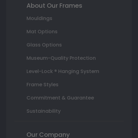
About Our Frames
Mouldings
Mat Options
Glass Options
Museum-Quality Protection
Level-Lock ® Hanging System
Frame Styles
Commitment & Guarantee
Sustainability
Our Company