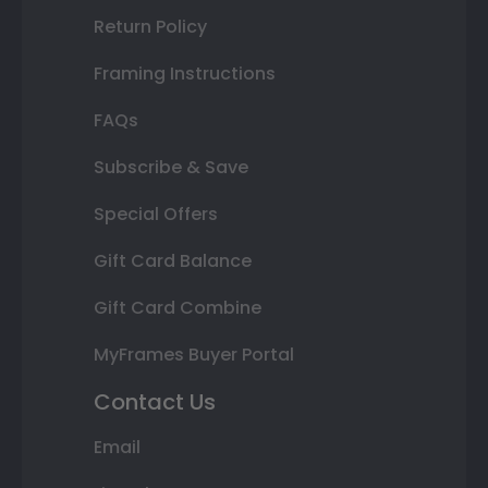
Return Policy
Framing Instructions
FAQs
Subscribe & Save
Special Offers
Gift Card Balance
Gift Card Combine
MyFrames Buyer Portal
Contact Us
Email