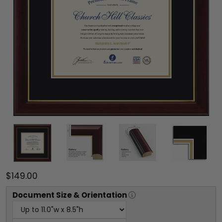
$149.00
Document
Size & Orientation