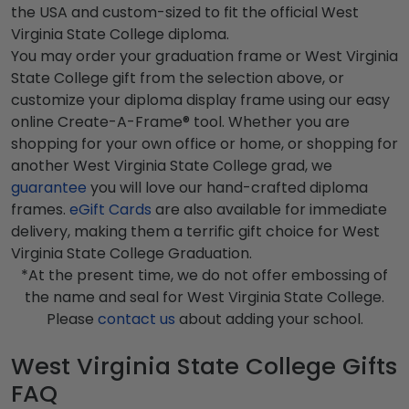
the USA and custom-sized to fit the official West
Virginia State College diploma.
You may order your graduation frame or West Virginia
State College gift from the selection above, or
customize your diploma display frame using our easy
online Create-A-Frame® tool. Whether you are
shopping for your own office or home, or shopping for
another West Virginia State College grad, we
guarantee
you will love our hand-crafted diploma
frames.
eGift Cards
are also available for immediate
delivery, making them a terrific gift choice for West
Virginia State College Graduation.
*At the present time, we do not offer embossing of
the name and seal for West Virginia State College.
Please
contact us
about adding your school.
West Virginia State College Gifts
FAQ