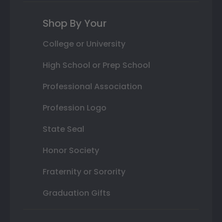
Shop By Your
College or University
High School or Prep School
Professional Association
Profession Logo
State Seal
Honor Society
Fraternity or Sorority
Graduation Gifts