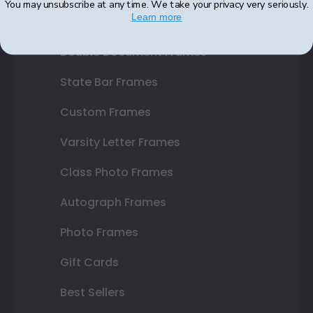
You may unsubscribe at any time. We take your privacy very seriously.
Learn more
Certificate Frames
Double Document Frames
State Bar Frames
Custom Frames
Varsity Letter Frames
Class Photo Frames
Autograph Frames
Photo Frames
Gift Cards
Best Sellers