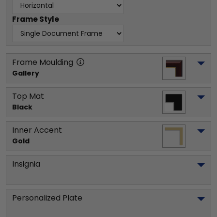
Frame Style
Frame Moulding
Gallery
Top Mat
Black
Inner Accent
Gold
Insignia
Personalized Plate