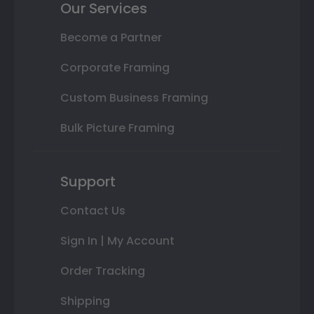
Our Services
Become a Partner
Corporate Framing
Custom Business Framing
Bulk Picture Framing
Support
Contact Us
Sign In | My Account
Order Tracking
Shipping