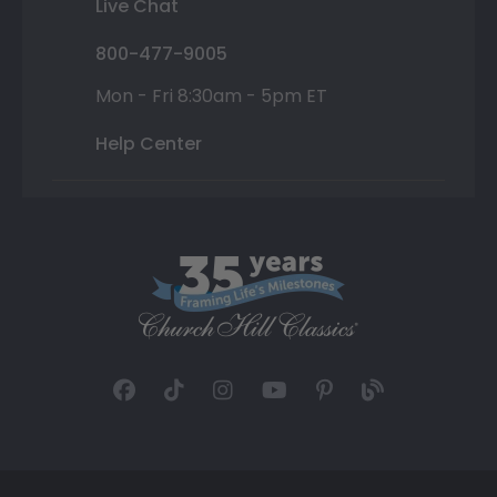
Live Chat
800-477-9005
Mon - Fri 8:30am - 5pm ET
Help Center