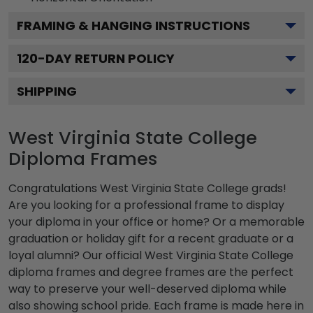
FRAMING & HANGING INSTRUCTIONS
120
-DAY RETURN POLICY
SHIPPING
West Virginia State College
Diploma Frames
Congratulations West Virginia State College grads!
Are you looking for a professional frame to display
your diploma in your office or home? Or a memorable
graduation or holiday gift for a recent graduate or a
loyal alumni? Our official West Virginia State College
diploma frames and degree frames are the perfect
way to preserve your well-deserved diploma while
also showing school pride. Each frame is made here in