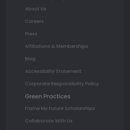
About Us
Careers
Press
Affiliations & Memberships
Blog
Accessibility Statement
Corporate Responsibility Policy
Green Practices
Frame My Future Scholarships
Collaborate With Us