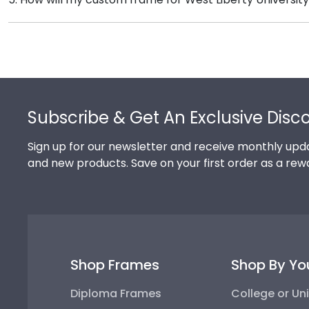
complementary photo frame or browse our shadow bo
Our standard shipping method is UPS Ground. Each f
Liberty University secure and safe from any transpor
replace the product.
Footer
Subscribe & Get An Exclusive Disc
Sign up for our newsletter and receive monthly upda
and new products. Save on your first order as a rew
Shop Frames
Shop By Yo
Diploma Frames
College or Uni