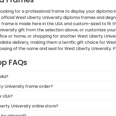
 looking for a professional frame to display your diploma
ur official West Liberty University diploma frames and de
frame is made here in the USA and custom-sized to fit the
iversity gift from the selection above, or customize you
ice or home, or shopping for another West Liberty Unive
diate delivery, making them a terrific gift choice for Wes
ssing of the name and seal for West Liberty University. 
hop FAQs
alia?
 symbolizes all of your hard work during your time at We
ty University frame order?
 across the commencement stage, you should preserve yo
rves to feel loved and congratulated for their huge acco
he USA?
a personal message of your choice.
t in the United States by our team of skilled profession
erty University online store?
xcellence before being shipped safely to your door!
er of options for every type of graduate. After selecting
y be shipped?