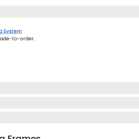
g System
made-to-order.
ma Frames