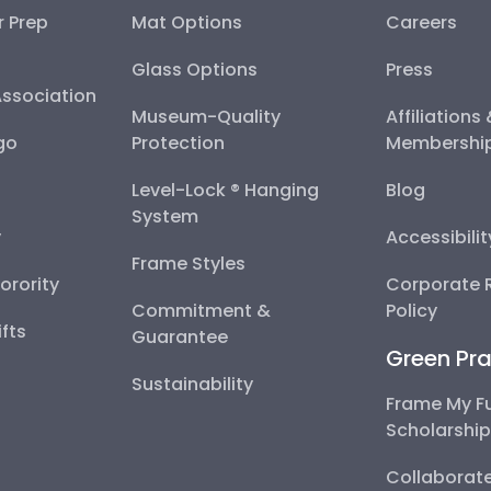
r Prep
Mat Options
Careers
Glass Options
Press
Association
Museum-Quality
Affiliations
go
Protection
Membershi
Level-Lock ® Hanging
Blog
System
y
Accessibili
Frame Styles
Sorority
Corporate R
Commitment &
Policy
fts
Guarantee
Green Pra
Sustainability
Frame My F
Scholarshi
Collaborate