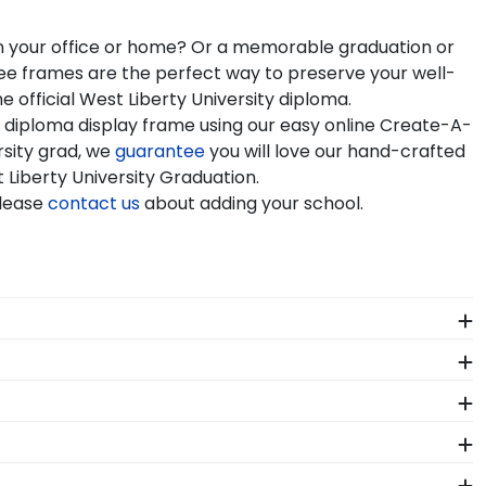
 in your office or home? Or a memorable graduation or
gree frames are the perfect way to preserve your well-
 official West Liberty University diploma.
r diploma display frame using our easy online Create-A-
rsity grad, we
guarantee
you will love our hand-crafted
t Liberty University Graduation.
Please
contact us
about adding your school.
st Liberty. Whether you decorated your graduation cap
ur regalia in one of our unique shadow box frames!
mplishment. As you checkout from our online store,
als. Each West Liberty frame made in our Monroe,
 your diploma frame to preserve your degree, craft a