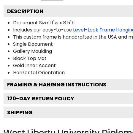
DESCRIPTION
Document Size: 11"w x 8.5"h
Includes our easy-to-use
Level-Lock Frame Hangin
This custom frame is handcrafted in the USA and 
Single Document
Gallery
Moulding
Black
Top Mat
Gold
Inner Accent
Horizontal
Orientation
FRAMING & HANGING INSTRUCTIONS
120
-DAY RETURN POLICY
SHIPPING
West Liberty University Diplo