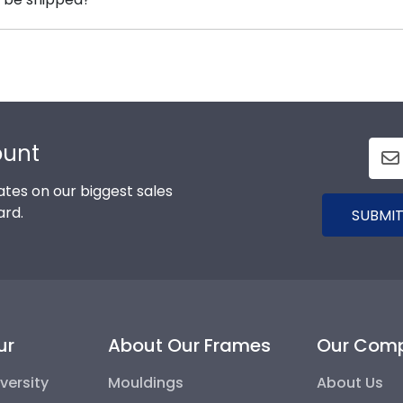
x frames to display any graduation regalia worn at We
rame is shipped in an environmentally friendly SMARTbox
t-related damage. If for any reason damage to the produc
ount
tes on our biggest sales
ard.
SUBMIT
ur
About Our Frames
Our Com
versity
Mouldings
About Us