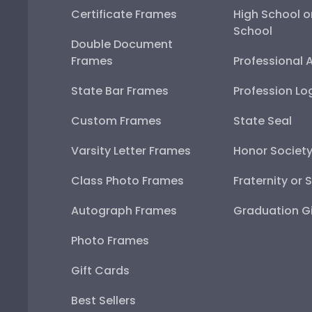
Certificate Frames
High School o
School
Double Document
Frames
Professional 
State Bar Frames
Profession Lo
Custom Frames
State Seal
Varsity Letter Frames
Honor Societ
Class Photo Frames
Fraternity or 
Autograph Frames
Graduation Gi
Photo Frames
Gift Cards
Best Sellers