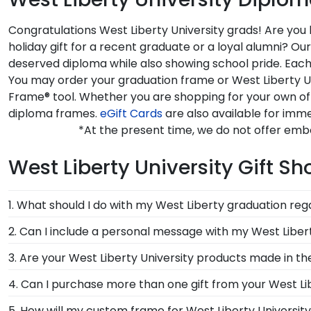
Congratulations West Liberty University grads! Are you
holiday gift for a recent graduate or a loyal alumni? O
deserved diploma while also showing school pride. Each 
You may order your graduation frame or West Liberty Un
Frame® tool. Whether you are shopping for your own off
diploma frames.
eGift Cards
are also available for imme
*At the present time, we do not offer embo
West Liberty University Gift S
1. What should I do with my West Liberty graduation reg
Your regalia from West Liberty University graduation
2. Can I include a personal message with my West Liber
or donned an honor stole or medallion as you walked
Of course! Your graduate or West Liberty alumni dese
3. Are your West Liberty University products made in t
there will be an option displayed for you to include 
Yes, our hand-crafted diploma frames are proudly buil
4. Can I purchase more than one gift from your West Lib
Connecticut facility is held to our high standard of e
Of course you can! Our West Liberty store has a numb
5. How will my custom frame for West Liberty Universit