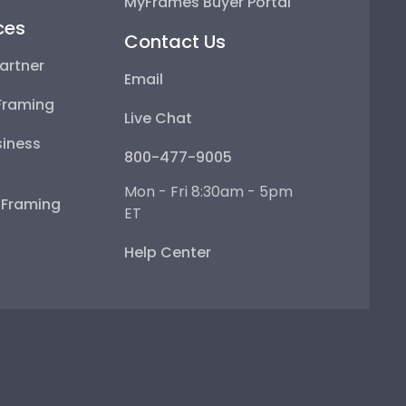
MyFrames Buyer Portal
ces
Contact Us
artner
Email
Framing
Live Chat
iness
800-477-9005
Mon - Fri 8:30am - 5pm
e Framing
ET
Help Center