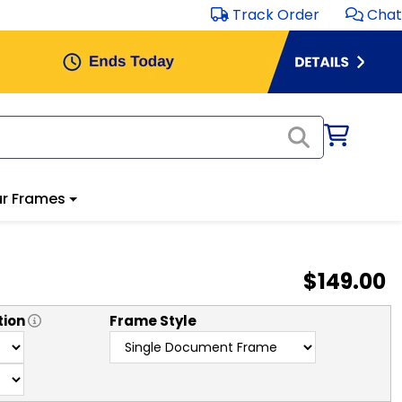
Track Order
Chat
r Frames
$149.00
tion
Frame Style