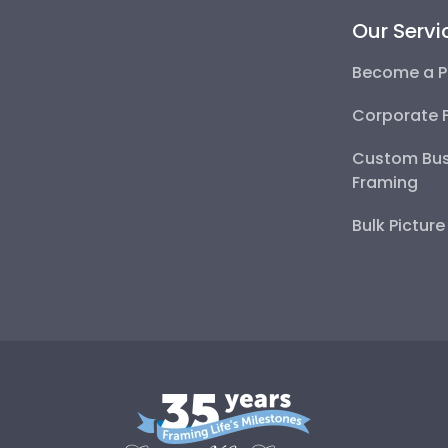
Our Servi
Become a P
Corporate 
Custom Bus
Framing
Bulk Pictur