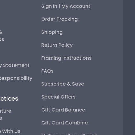
Sign In | My Account
Order Tracking
 &
Shipping
ps
Return Policy
Framing Instructions
ty Statement
FAQs
esponsibility
Subscribe & Save
Special Offers
ctices
Gift Card Balance
uture
ps
Gift Card Combine
 With Us