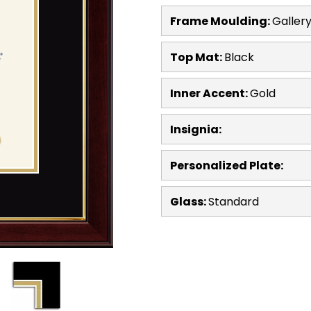
Frame Moulding:
Galler
Top Mat:
Black
Inner Accent:
Gold
Insignia:
Personalized Plate:
Glass:
Standard