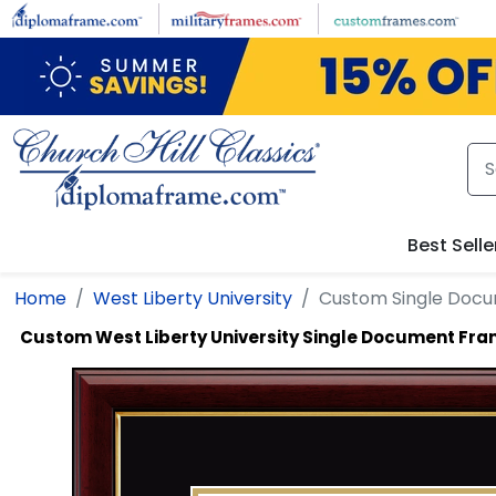
Skip to main content
Best Selle
Home
West Liberty University
Custom Single Doc
Custom West Liberty University Single Document Fr