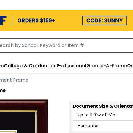
rs
College & Graduation
Professional
Create-A-Frame
Ou
ument Frame
ame
Document
Size & Orienta