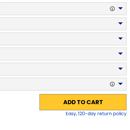
y
ADD TO CART
Easy,
120
-day return policy