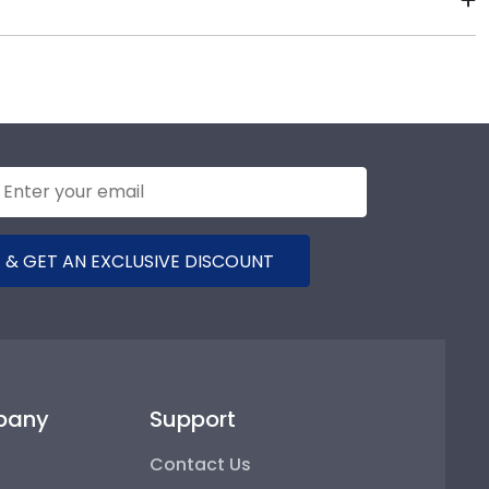
st Liberty University commencement.
 package that keeps your diploma frame for West
t should occur during shipping, we will promptly
 & GET AN EXCLUSIVE DISCOUNT
pany
Support
Contact Us