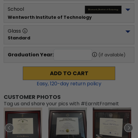
School
Wentworth Institute of Technology
Glass
Standard
Graduation Year:
(if available)
ADD TO CART
Easy,
120
-day return policy
CUSTOMER PHOTOS
Tag us and share your pics with #EarnItFrameIt