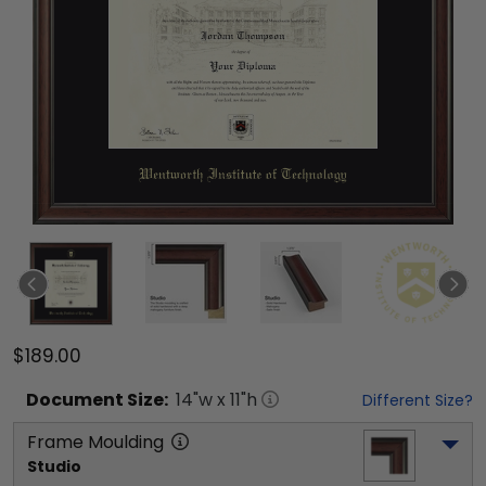
$189.00
Document
Size:
14
"w x
11
"h
Different Size?
Frame Moulding
Studio