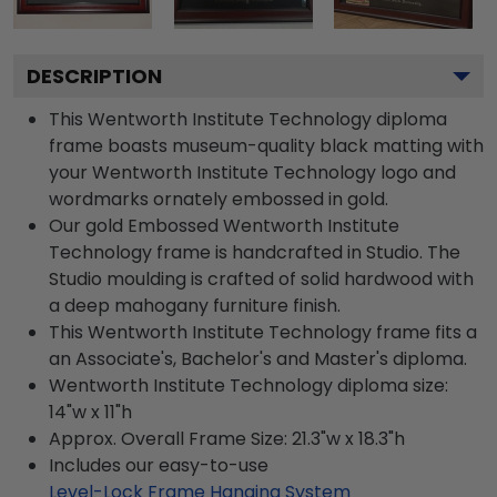
DESCRIPTION
This Wentworth Institute Technology diploma
frame boasts museum-quality black matting with
your Wentworth Institute Technology logo and
wordmarks ornately embossed in gold.
Our gold Embossed Wentworth Institute
Technology frame is handcrafted in Studio. The
Studio moulding is crafted of solid hardwood with
a deep mahogany furniture finish.
This Wentworth Institute Technology frame fits a
an Associate's, Bachelor's and Master's diploma.
Wentworth Institute Technology diploma size:
14"w x 11"h
Approx. Overall Frame Size: 21.3"w x 18.3"h
Includes our easy-to-use
Level-Lock Frame Hanging System