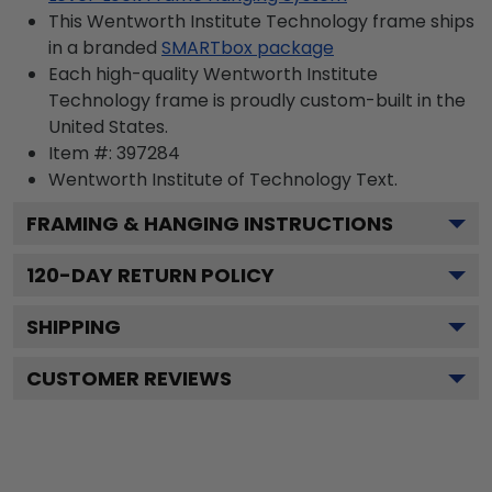
This Wentworth Institute Technology frame ships
in a branded
SMARTbox package
Each high-quality Wentworth Institute
Technology frame is proudly custom-built in the
United States.
Item #:
397284
Wentworth Institute of Technology
Text.
FRAMING & HANGING INSTRUCTIONS
120
-DAY RETURN POLICY
SHIPPING
CUSTOMER REVIEWS