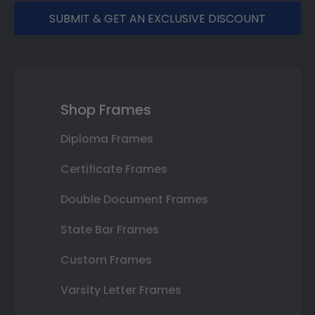
SUBMIT & GET AN EXCLUSIVE DISCOUNT
Shop Frames
Diploma Frames
Certificate Frames
Double Document Frames
State Bar Frames
Custom Frames
Varsity Letter Frames