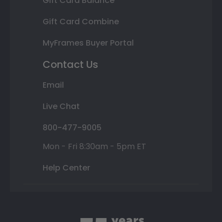
Gift Card Balance
Gift Card Combine
MyFrames Buyer Portal
Contact Us
Email
Live Chat
800-477-9005
Mon - Fri 8:30am - 5pm ET
Help Center