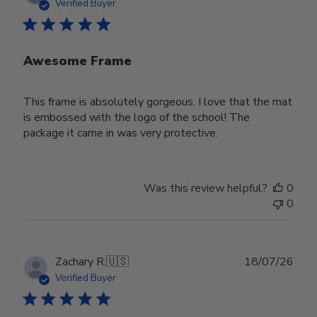
date
Verified Buyer
Awesome Frame
This frame is absolutely gorgeous. I love that the mat
is embossed with the logo of the school! The
package it came in was very protective.
Was this review helpful?
0
0
Publ
Zachary R.
🇺🇸
18/07/26
date
Verified Buyer