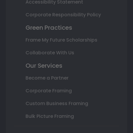
Accessibility Statement
Corporate Responsibility Policy
Green Practices
Frame My Future Scholarships
Collaborate With Us
Our Services
Become a Partner
Corporate Framing
Custom Business Framing
Bulk Picture Framing