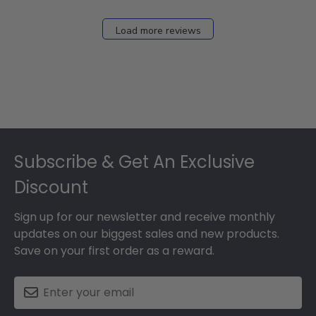
Load more reviews
Footer
Subscribe & Get An Exclusive
Discount
Sign up for our newsletter and receive monthly
updates on our biggest sales and new products.
Save on your first order as a reward.