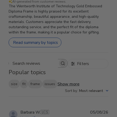
AI-generated from customer reviews.
The Wentworth Institute of Technology Gold Embossed
Diploma Frame is highly praised for its excellent
craftsmanship, beautiful appearance, and high-quality
materials. Customers appreciate the fast delivery,
outstanding service, and the perfect fit of the diploma
within the frame, making it a popular choice for gifting.
Read summary by topics
Filters
Search reviews
Popular topics
Show more
size
fit
frame
issues
Sort by
:
Most relevant
Publ
Barbara W.
🇺🇸
05/08/26