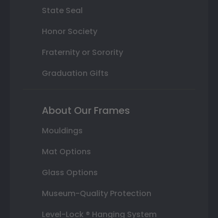
State Seal
Honor Society
Fraternity or Sorority
Graduation Gifts
About Our Frames
Mouldings
Mat Options
Glass Options
Museum-Quality Protection
Level-Lock ® Hanging System