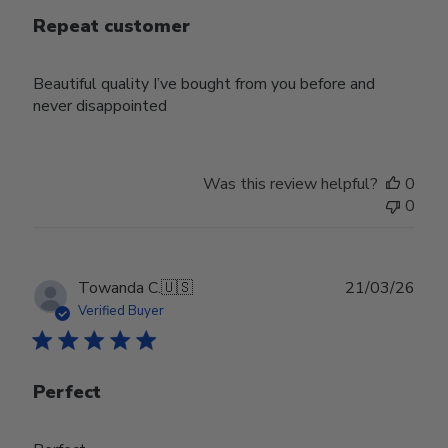
Repeat customer
Beautiful quality I’ve bought from you before and
never disappointed
Was this review helpful?
0
0
Publ
Towanda C.
🇺🇸
21/03/26
date
Verified Buyer
Perfect