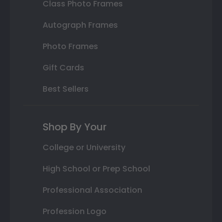
Class Photo Frames
Autograph Frames
Photo Frames
Gift Cards
Best Sellers
Shop By Your
College or University
High School or Prep School
Professional Association
Profession Logo