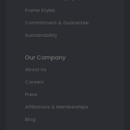
Frame Styles
Commitment & Guarantee
Sustainability
Our Company
About Us
Careers
Press
Affiliations & Memberships
Blog