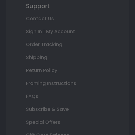
Support
Contact Us
Sign In | My Account
Order Tracking
Shipping
Return Policy
Framing Instructions
FAQs
Subscribe & Save
Special Offers