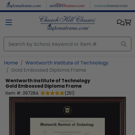
Skip to main content
Home
Wentworth Institute of Technology
Gold Embossed Diploma Frame
Wentworth Institute of Technology
Gold Embossed Diploma Frame
Item #:
397284
(
251
)