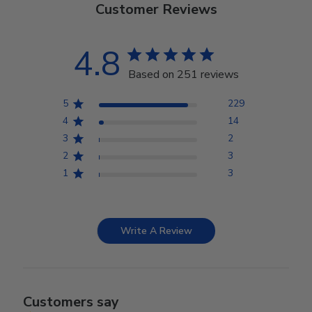
Customer Reviews
4.8
Based on 251 reviews
5
229
4
14
3
2
2
3
1
3
Write A Review
Customers say