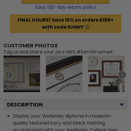
Easy,
120
-day return policy
FINAL HOURS! Save 15% on orders $199+
with code SUNNY
CUSTOMER PHOTOS
Tag us and share your pics with #EarnItFrameIt
DESCRIPTION
Display your Wellesley diploma in museum-
quality textured ivory and black matting
accentuated with your Wellesley College logo