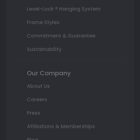
Level-Lock ® Hanging System
Frame Styles
Commitment & Guarantee
Sustainability
Our Company
About Us
Careers
Press
Affiliations & Memberships
Blog