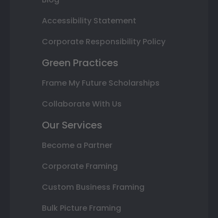
Accessibility Statement
Corporate Responsibility Policy
Green Practices
Frame My Future Scholarships
Collaborate With Us
Our Services
Become a Partner
Corporate Framing
Custom Business Framing
Bulk Picture Framing