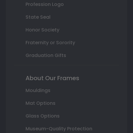
Profession Logo
State Seal
Honor Society
Fraternity or Sorority
Graduation Gifts
About Our Frames
Mouldings
Mat Options
Glass Options
Museum-Quality Protection