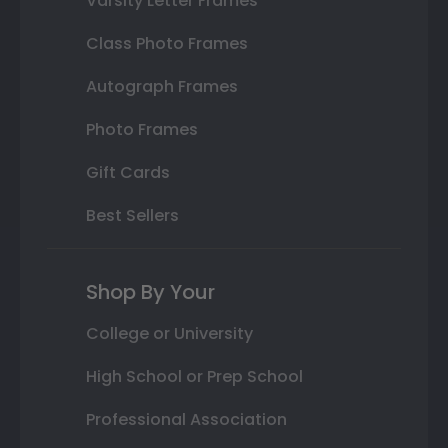
Varsity Letter Frames
Class Photo Frames
Autograph Frames
Photo Frames
Gift Cards
Best Sellers
Shop By Your
College or University
High School or Prep School
Professional Association