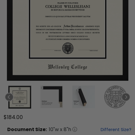
$184.00
Document
Size:
10
"w x
8
"h
Different Size?