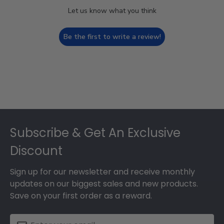
Let us know what you think
Be the first to write a review!
Footer
Subscribe & Get An Exclusive
Discount
Sign up for our newsletter and receive monthly
updates on our biggest sales and new products.
Save on your first order as a reward.