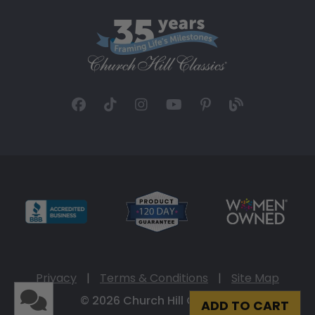
Privacy
|
Terms & Conditions
|
Site Map
© 2026 Church Hill Classics
ADD TO CART