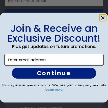
SUBMIT & GET AN EXCLUSIVE DISCOUNT
Join & Receive an
Exclusive Discount!
Shop Frames
Plus get updates on future promotions.
Diploma Frames
Enter email address
Certificate Frames
Continue
Double Document Frames
You may unsubscribe at any time. We take your privacy very seriously.
State Bar Frames
Learn more
Custom Frames