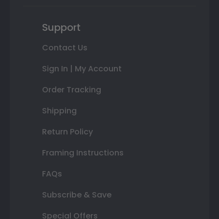
Support
Contact Us
Sign In | My Account
Order Tracking
Shipping
Return Policy
Framing Instructions
FAQs
Subscribe & Save
Special Offers