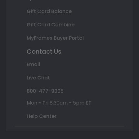
Gift Card Balance
Gift Card Combine
MyFrames Buyer Portal
Contact Us
Email
Live Chat
800-477-9005
Mon - Fri 8:30am - 5pm ET
Help Center