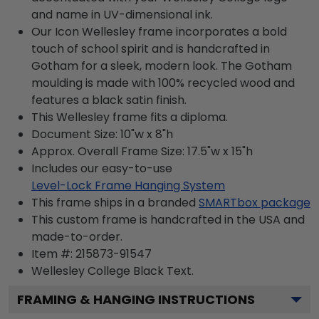
and name in UV-dimensional ink.
Our Icon Wellesley frame incorporates a bold
touch of school spirit and is handcrafted in
Gotham for a sleek, modern look. The Gotham
moulding is made with 100% recycled wood and
features a black satin finish.
This Wellesley frame fits a diploma.
Document Size: 10"w x 8"h
Approx. Overall Frame Size: 17.5"w x 15"h
Includes our easy-to-use
Level-Lock Frame Hanging System
This frame ships in a branded
SMARTbox package
This custom frame is handcrafted in the USA and
made-to-order.
Item #:
215873-91547
Wellesley College Black
Text.
FRAMING & HANGING INSTRUCTIONS