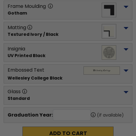
Frame Moulding
Gotham
Matting
Textured Ivory / Black
Insignia
UV Printed Black
Embossed Text
Wellesley College
 Black
Glass
Standard
Graduation Year:
(if available)
ADD TO CART