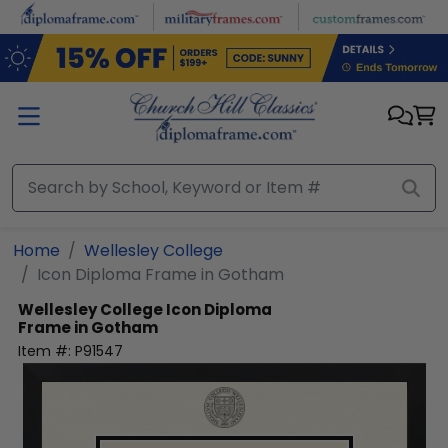
Skip to main content
Home
Wellesley College
Icon Diploma Frame in Gotham
Wellesley College
Icon Diploma
Frame in Gotham
Item #:
P91547