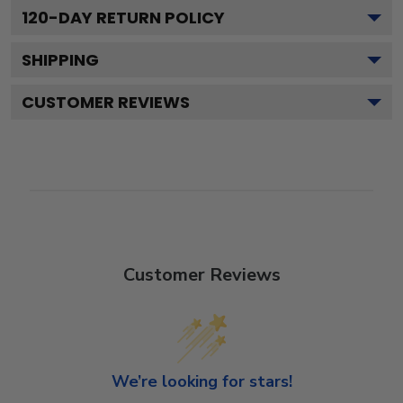
120
-DAY RETURN POLICY
SHIPPING
CUSTOMER REVIEWS
Customer Reviews
We’re looking for stars!