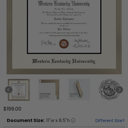
$199.00
Document
Size:
11
"w x
8.5
"h
Different Size?