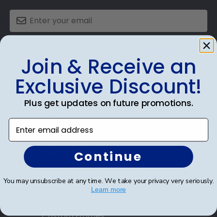
SUBMIT & GET AN EXCLUSIVE DISCOUNT
Join & Receive an
Exclusive Discount!
Plus get updates on future promotions.
Shop Frames
Enter email address
Diploma Frames
Certificate Frames
Continue
Double Document Frames
You may unsubscribe at any time. We take your privacy very seriously.
Learn more
State Bar Frames
Custom Frames