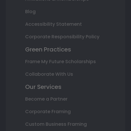
Blog
Accessibility Statement
Corporate Responsibility Policy
Green Practices
Frame My Future Scholarships
Collaborate With Us
Our Services
Become a Partner
Corporate Framing
Custom Business Framing