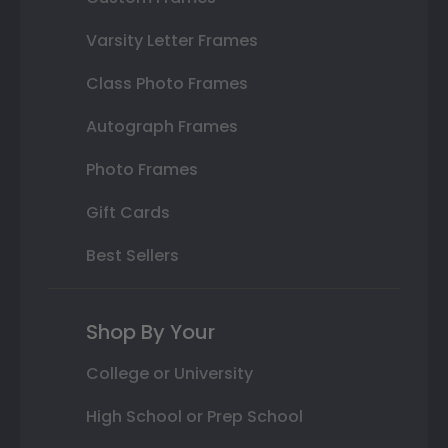
Varsity Letter Frames
Class Photo Frames
Autograph Frames
Photo Frames
Gift Cards
Best Sellers
Shop By Your
College or University
High School or Prep School