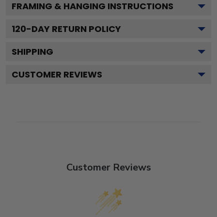
FRAMING & HANGING INSTRUCTIONS
120
-DAY RETURN POLICY
SHIPPING
CUSTOMER REVIEWS
Customer Reviews