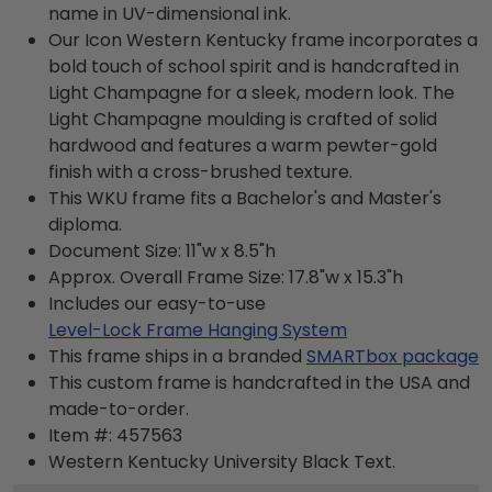
name in UV-dimensional ink.
Our Icon Western Kentucky frame incorporates a
bold touch of school spirit and is handcrafted in
Light Champagne for a sleek, modern look. The
Light Champagne moulding is crafted of solid
hardwood and features a warm pewter-gold
finish with a cross-brushed texture.
This WKU frame fits a Bachelor's and Master's
diploma.
Document Size: 11"w x 8.5"h
Approx. Overall Frame Size: 17.8"w x 15.3"h
Includes our easy-to-use
Level-Lock Frame Hanging System
This frame ships in a branded
SMARTbox package
This custom frame is handcrafted in the USA and
made-to-order.
Item #:
457563
Western Kentucky University Black
Text.