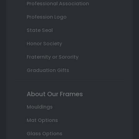
Professional Association
Profession Logo
State Seal
Honor Society
Fraternity or Sorority
Graduation Gifts
About Our Frames
Mouldings
Mat Options
Glass Options