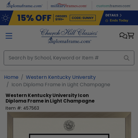
Skip to main content
Home
Western Kentucky University
Icon Diploma Frame in Light Champagne
Western Kentucky University
Icon
Diploma Frame in Light Champagne
Item #:
457563