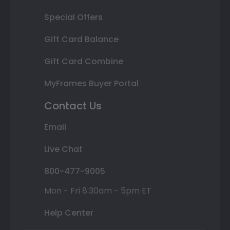
Special Offers
Gift Card Balance
Gift Card Combine
MyFrames Buyer Portal
Contact Us
Email
Live Chat
800-477-9005
Mon - Fri 8:30am - 5pm ET
Help Center