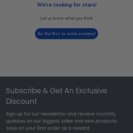
We’re looking for stars!
Let us know what you think
Be the first to write a review!
Footer
Subscribe & Get An Exclusive
Discount
Sign up for our newsletter and receive monthly
updates on our biggest sales and new products.
Save on your first order as a reward.