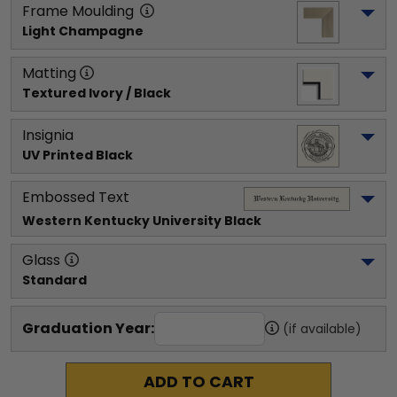
Frame Moulding
Light Champagne
Matting
Textured Ivory / Black
Insignia
UV Printed Black
Embossed Text
Western Kentucky University
 Black
Glass
Standard
Graduation Year:
(if available)
ADD TO CART