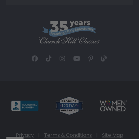
Privacy
|
Terms & Conditions
|
Site Map