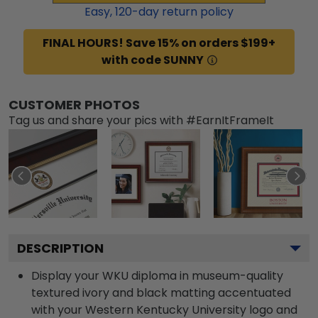
Easy,
120
-day return policy
FINAL HOURS! Save 15% on orders $199+
with code SUNNY
CUSTOMER PHOTOS
Tag us and share your pics with #EarnItFrameIt
DESCRIPTION
Display your WKU diploma in museum-quality
textured ivory and black matting accentuated
with your Western Kentucky University logo and