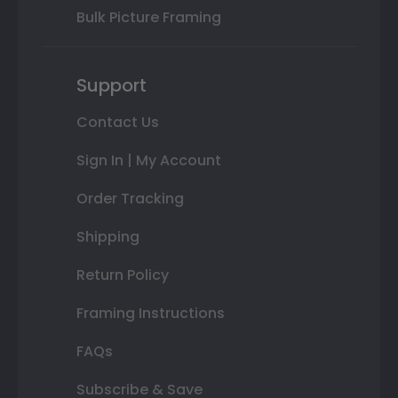
Bulk Picture Framing
Support
Contact Us
Sign In | My Account
Order Tracking
Shipping
Return Policy
Framing Instructions
FAQs
Subscribe & Save