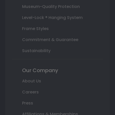
Museum-Quality Protection
Level-Lock ® Hanging System
Frame Styles
Commitment & Guarantee
Sustainability
Our Company
About Us
Careers
Press
Affiliations & Memberships